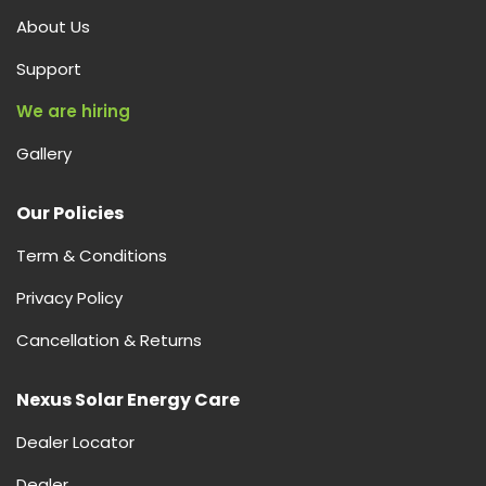
About Us
Support
We are hiring
Gallery
Our Policies
Term & Conditions
Privacy Policy
Cancellation & Returns
Nexus Solar Energy Care
Dealer Locator
Dealer