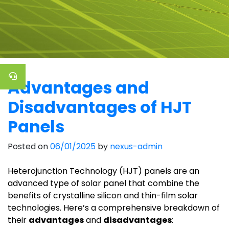
Advantages and
Disadvantages of HJT
Panels
Posted on
06/01/2025
by
nexus-admin
Heterojunction Technology (HJT) panels are an
advanced type of solar panel that combine the
benefits of crystalline silicon and thin-film solar
technologies. Here’s a comprehensive breakdown of
their
advantages
and
disadvantages
: