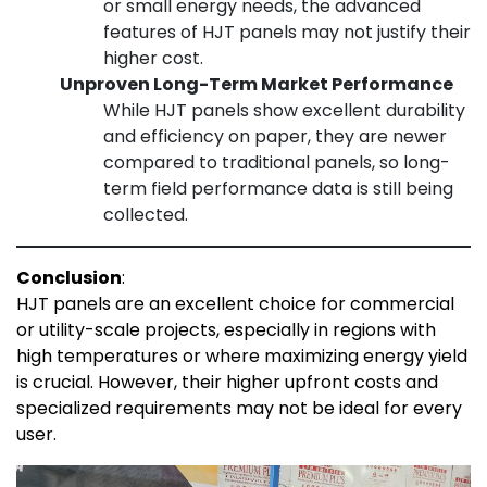
or small energy needs, the advanced
features of HJT panels may not justify their
higher cost.
Unproven Long-Term Market Performance
While HJT panels show excellent durability
and efficiency on paper, they are newer
compared to traditional panels, so long-
term field performance data is still being
collected.
Conclusion
:
HJT panels are an excellent choice for commercial
or utility-scale projects, especially in regions with
high temperatures or where maximizing energy yield
is crucial. However, their higher upfront costs and
specialized requirements may not be ideal for every
user.