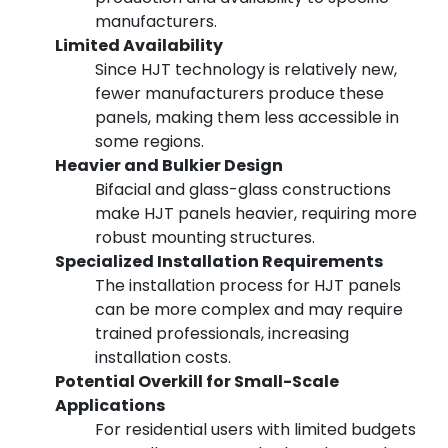
manufacturers.
Limited Availability
Since HJT technology is relatively new,
fewer manufacturers produce these
panels, making them less accessible in
some regions.
Heavier and Bulkier Design
Bifacial and glass-glass constructions
make HJT panels heavier, requiring more
robust mounting structures.
Specialized Installation Requirements
The installation process for HJT panels
can be more complex and may require
trained professionals, increasing
installation costs.
Potential Overkill for Small-Scale
Applications
For residential users with limited budgets