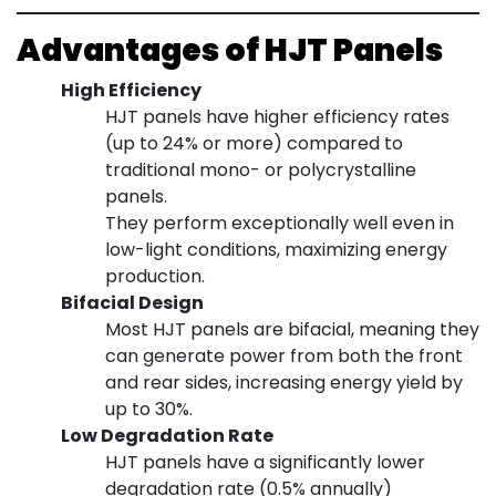
Advantages of HJT Panels
High Efficiency
HJT panels have higher efficiency rates
(up to 24% or more) compared to
traditional mono- or polycrystalline
panels.
They perform exceptionally well even in
low-light conditions, maximizing energy
production.
Bifacial Design
Most HJT panels are bifacial, meaning they
can generate power from both the front
and rear sides, increasing energy yield by
up to 30%.
Low Degradation Rate
HJT panels have a significantly lower
degradation rate (0.5% annually)