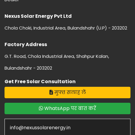
Nexus Solar Energy Pvt Ltd
Chola Choki, Industrial Area, Bulandshahr (U.P) - 203202
Factory Address
G.T. Road, Chola Industrial Area, Shahpur Kalan,
Bulandshahr - 203202
Get Free Solar Consultation
मुफ्त सलाह लें
WhatsApp पर बात करें
info@nexussolarenergy.in