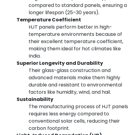
compared to standard panels, ensuring a
longer lifespan (25–30 years).
Temperature Coefficient
HJT panels perform better in high-
temperature environments because of
their excellent temperature coefficient,
making them ideal for hot climates like
India.
Superior Longevity and Durability
Their glass-glass construction and
advanced materials make them highly
durable and resistant to environmental
factors like humidity, wind, and hail.
Sustainability
The manufacturing process of HJT panels
requires less energy compared to
conventional solar cells, reducing their
carbon footprint.