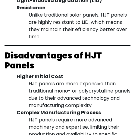
Light-Induced Degradation (LID)
Resistance
Unlike traditional solar panels, HJT panels
are highly resistant to LID, which means
they maintain their efficiency better over
time.
Disadvantages of HJT
Panels
Higher Initial Cost
HJT panels are more expensive than
traditional mono- or polycrystalline panels
due to their advanced technology and
manufacturing complexity.
Complex Manufacturing Process
HJT panels require more advanced
machinery and expertise, limiting their
production and availability to specific