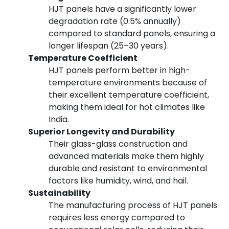
HJT panels have a significantly lower
degradation rate (0.5% annually)
compared to standard panels, ensuring a
longer lifespan (25–30 years).
Temperature Coefficient
HJT panels perform better in high-
temperature environments because of
their excellent temperature coefficient,
making them ideal for hot climates like
India.
Superior Longevity and Durability
Their glass-glass construction and
advanced materials make them highly
durable and resistant to environmental
factors like humidity, wind, and hail.
Sustainability
The manufacturing process of HJT panels
requires less energy compared to