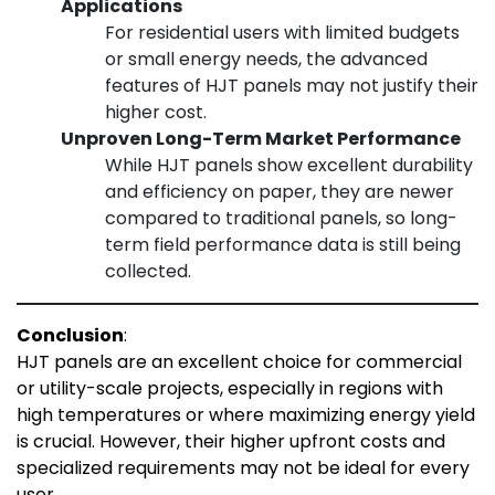
Applications
For residential users with limited budgets
or small energy needs, the advanced
features of HJT panels may not justify their
higher cost.
Unproven Long-Term Market Performance
While HJT panels show excellent durability
and efficiency on paper, they are newer
compared to traditional panels, so long-
term field performance data is still being
collected.
Conclusion
:
HJT panels are an excellent choice for commercial
or utility-scale projects, especially in regions with
high temperatures or where maximizing energy yield
is crucial. However, their higher upfront costs and
specialized requirements may not be ideal for every
user.