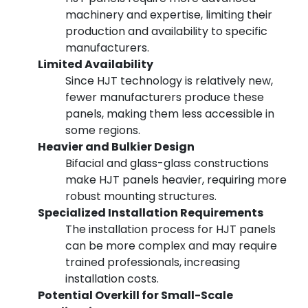
machinery and expertise, limiting their
production and availability to specific
manufacturers.
Limited Availability
Since HJT technology is relatively new,
fewer manufacturers produce these
panels, making them less accessible in
some regions.
Heavier and Bulkier Design
Bifacial and glass-glass constructions
make HJT panels heavier, requiring more
robust mounting structures.
Specialized Installation Requirements
The installation process for HJT panels
can be more complex and may require
trained professionals, increasing
installation costs.
Potential Overkill for Small-Scale