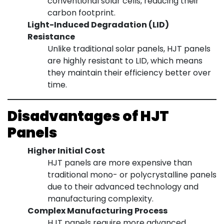
conventional solar cells, reducing their
carbon footprint.
Light-Induced Degradation (LID)
Resistance
Unlike traditional solar panels, HJT panels
are highly resistant to LID, which means
they maintain their efficiency better over
time.
Disadvantages of HJT
Panels
Higher Initial Cost
HJT panels are more expensive than
traditional mono- or polycrystalline panels
due to their advanced technology and
manufacturing complexity.
Complex Manufacturing Process
HJT panels require more advanced