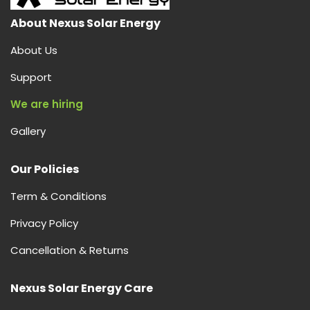
About Nexus Solar Energy
About Us
Support
We are hiring
Gallery
Our Policies
Term & Conditions
Privacy Policy
Cancellation & Returns
Nexus Solar Energy Care