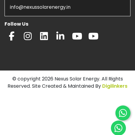
info@nexussolarenergy.in
Follow Us
© copyright 2026 Nexus Solar Energy. All Rights
Reserved. Site Created & Maintained By
Digilinkers