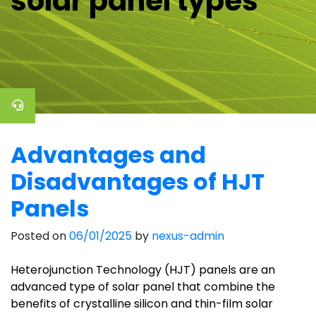
solar panel types
Advantages and
Disadvantages of HJT
Panels
Posted on
06/01/2025
by
nexus-admin
Heterojunction Technology (HJT) panels are an
advanced type of solar panel that combine the
benefits of crystalline silicon and thin-film solar