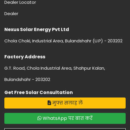
Dealer Locator
Dealer
Nexus Solar Energy Pvt Ltd
Chola Choki, Industrial Area, Bulandshahr (U.P) - 203202
Factory Address
G.T. Road, Chola Industrial Area, Shahpur Kalan,
Bulandshahr - 203202
Get Free Solar Consultation
मुफ्त सलाह लें
WhatsApp पर बात करें