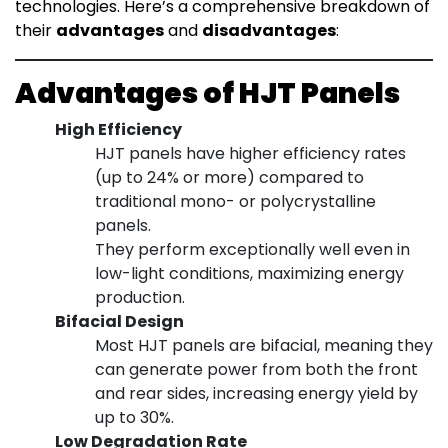
technologies. Here’s a comprehensive breakdown of
their
advantages
and
disadvantages
:
Advantages of HJT Panels
High Efficiency
HJT panels have higher efficiency rates
(up to 24% or more) compared to
traditional mono- or polycrystalline
panels.
They perform exceptionally well even in
low-light conditions, maximizing energy
production.
Bifacial Design
Most HJT panels are bifacial, meaning they
can generate power from both the front
and rear sides, increasing energy yield by
up to 30%.
Low Degradation Rate