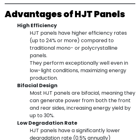
Advantages of HJT Panels
High Efficiency
HJT panels have higher efficiency rates
(up to 24% or more) compared to
traditional mono- or polycrystalline
panels.
They perform exceptionally well even in
low-light conditions, maximizing energy
production.
Bifacial Design
Most HJT panels are bifacial, meaning they
can generate power from both the front
and rear sides, increasing energy yield by
up to 30%.
Low Degradation Rate
HJT panels have a significantly lower
degradation rate (0.5% annually)