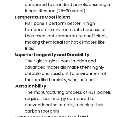
compared to standard panels, ensuring a
longer lifespan (25–30 years).
Temperature Coefficient
HJT panels perform better in high-
temperature environments because of
their excellent temperature coefficient,
making them ideal for hot climates like
India.
Superior Longevity and Durability
Their glass-glass construction and
advanced materials make them highly
durable and resistant to environmental
factors like humidity, wind, and hail.
Sustainability
The manufacturing process of HJT panels
requires less energy compared to
conventional solar cells, reducing their
carbon footprint.