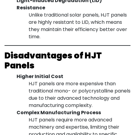
Light-Induced Degradation (LID)
Resistance
Unlike traditional solar panels, HJT panels
are highly resistant to LID, which means
they maintain their efficiency better over
time.
Disadvantages of HJT
Panels
Higher Initial Cost
HJT panels are more expensive than
traditional mono- or polycrystalline panels
due to their advanced technology and
manufacturing complexity.
Complex Manufacturing Process
HJT panels require more advanced
machinery and expertise, limiting their
production and availability to specific