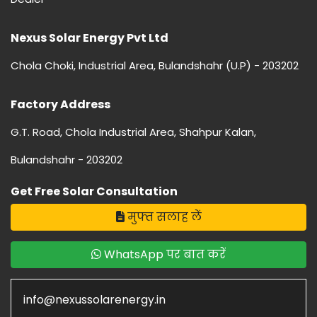
Nexus Solar Energy Pvt Ltd
Chola Choki, Industrial Area, Bulandshahr (U.P) - 203202
Factory Address
G.T. Road, Chola Industrial Area, Shahpur Kalan,
Bulandshahr - 203202
Get Free Solar Consultation
मुफ्त सलाह लें
WhatsApp पर बात करें
info@nexussolarenergy.in