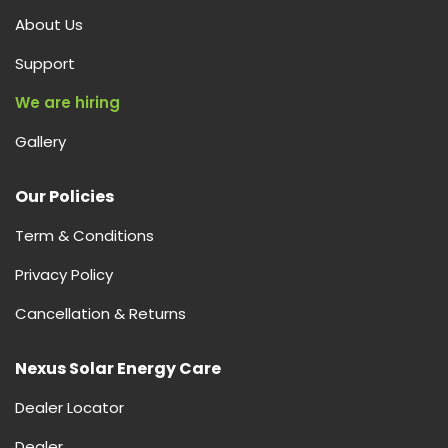
About Us
Support
We are hiring
Gallery
Our Policies
Term & Conditions
Privacy Policy
Cancellation & Returns
Nexus Solar Energy Care
Dealer Locator
Dealer