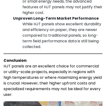
or small energy needs, the advanced
features of HJT panels may not justify their
higher cost.
Unproven Long-Term Market Performance
While HJT panels show excellent durability
and efficiency on paper, they are newer
compared to traditional panels, so long-
term field performance data is still being
collected.
Conclusion
:
HJT panels are an excellent choice for commercial
or utility-scale projects, especially in regions with
high temperatures or where maximizing energy yield
is crucial. However, their higher upfront costs and
specialized requirements may not be ideal for every
user.