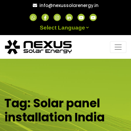
Skip
info@nexussolarenergy.in
to
content
Powered by
Tag:
Solar panel
installation India