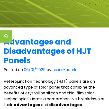
Advantages and
Disadvantages of HJT
Panels
Posted on
06/01/2025
by
nexus-admin
Heterojunction Technology (HJT) panels are an
advanced type of solar panel that combine the
benefits of crystalline silicon and thin-film solar
technologies. Here’s a comprehensive breakdown of
their
advantages
and
disadvantages
: