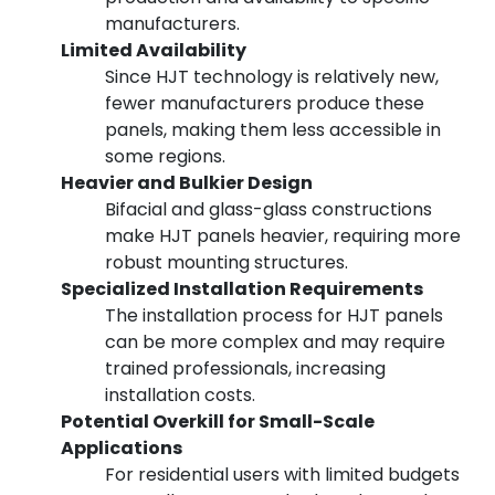
manufacturers.
Limited Availability
Since HJT technology is relatively new,
fewer manufacturers produce these
panels, making them less accessible in
some regions.
Heavier and Bulkier Design
Bifacial and glass-glass constructions
make HJT panels heavier, requiring more
robust mounting structures.
Specialized Installation Requirements
The installation process for HJT panels
can be more complex and may require
trained professionals, increasing
installation costs.
Potential Overkill for Small-Scale
Applications
For residential users with limited budgets