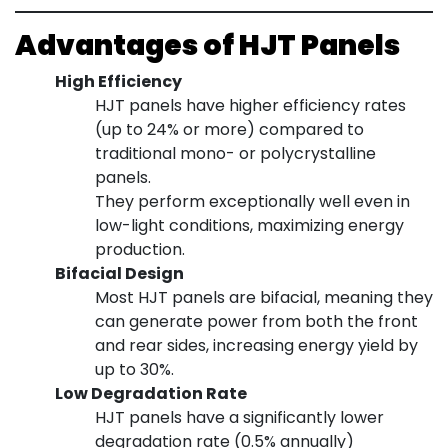
Advantages of HJT Panels
High Efficiency
HJT panels have higher efficiency rates
(up to 24% or more) compared to
traditional mono- or polycrystalline
panels.
They perform exceptionally well even in
low-light conditions, maximizing energy
production.
Bifacial Design
Most HJT panels are bifacial, meaning they
can generate power from both the front
and rear sides, increasing energy yield by
up to 30%.
Low Degradation Rate
HJT panels have a significantly lower
degradation rate (0.5% annually)