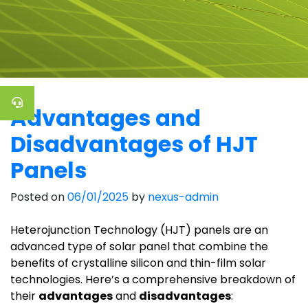
Advantages and
Disadvantages of HJT
Panels
Posted on
06/01/2025
by
nexus-admin
Heterojunction Technology (HJT) panels are an
advanced type of solar panel that combine the
benefits of crystalline silicon and thin-film solar
technologies. Here’s a comprehensive breakdown of
their
advantages
and
disadvantages
: