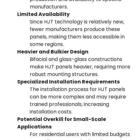
manufacturers.
Limited Availability
Since HJT technology is relatively new,
fewer manufacturers produce these
panels, making them less accessible in
some regions.
Heavier and Bulkier Design
Bifacial and glass-glass constructions
make HJT panels heavier, requiring more
robust mounting structures.
Specialized Installation Requirements
The installation process for HJT panels
can be more complex and may require
trained professionals, increasing
installation costs.
Potential Overkill for Small-Scale
Applications
For residential users with limited budgets