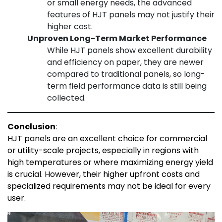
or small energy needs, the advanced
features of HJT panels may not justify their
higher cost.
Unproven Long-Term Market Performance
While HJT panels show excellent durability
and efficiency on paper, they are newer
compared to traditional panels, so long-
term field performance data is still being
collected.
Conclusion
:
HJT panels are an excellent choice for commercial
or utility-scale projects, especially in regions with
high temperatures or where maximizing energy yield
is crucial. However, their higher upfront costs and
specialized requirements may not be ideal for every
user.