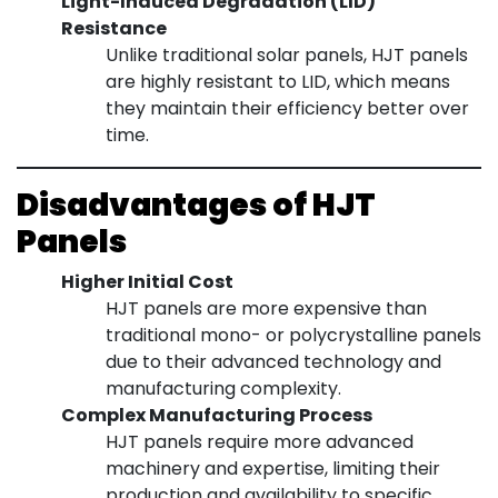
Light-Induced Degradation (LID)
Resistance
Unlike traditional solar panels, HJT panels
are highly resistant to LID, which means
they maintain their efficiency better over
time.
Disadvantages of HJT
Panels
Higher Initial Cost
HJT panels are more expensive than
traditional mono- or polycrystalline panels
due to their advanced technology and
manufacturing complexity.
Complex Manufacturing Process
HJT panels require more advanced
machinery and expertise, limiting their
production and availability to specific