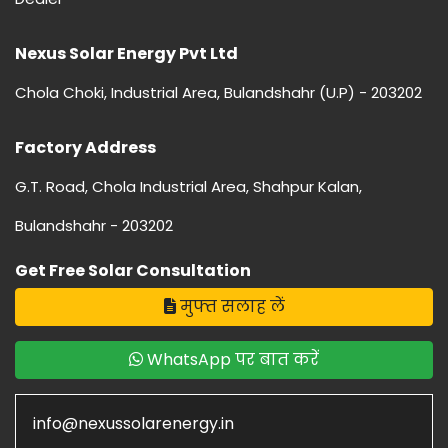
Nexus Solar Energy Pvt Ltd
Chola Choki, Industrial Area, Bulandshahr (U.P) - 203202
Factory Address
G.T. Road, Chola Industrial Area, Shahpur Kalan,
Bulandshahr - 203202
Get Free Solar Consultation
मुफ्त सलाह लें
WhatsApp पर बात करें
info@nexussolarenergy.in