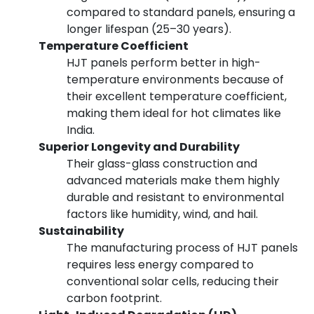
compared to standard panels, ensuring a
longer lifespan (25–30 years).
Temperature Coefficient
HJT panels perform better in high-
temperature environments because of
their excellent temperature coefficient,
making them ideal for hot climates like
India.
Superior Longevity and Durability
Their glass-glass construction and
advanced materials make them highly
durable and resistant to environmental
factors like humidity, wind, and hail.
Sustainability
The manufacturing process of HJT panels
requires less energy compared to
conventional solar cells, reducing their
carbon footprint.