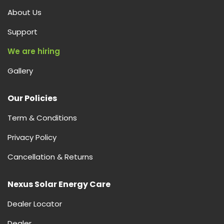
About Us
Support
We are hiring
Gallery
Our Policies
Term & Conditions
Privacy Policy
Cancellation & Returns
Nexus Solar Energy Care
Dealer Locator
Dealer