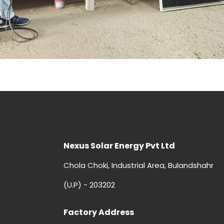
Nexus Solar Energy Pvt Ltd
Chola Choki, Industrial Area, Bulandshahr
(U.P) - 203202
Factory Address