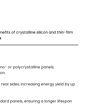
ts of crystalline silicon and thin-film
s
:
o- or polycrystalline panels.
on.
ear sides, increasing energy yield by up
dard panels, ensuring a longer lifespan