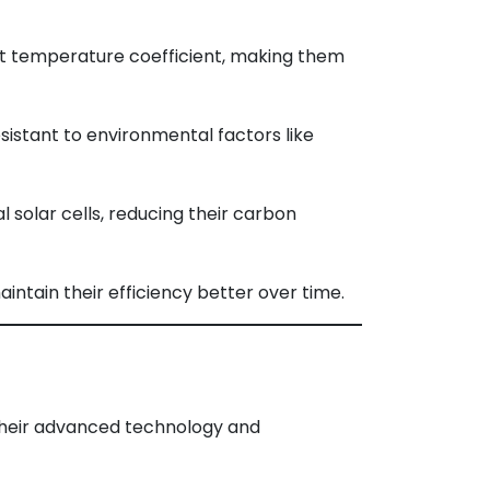
t temperature coefficient, making them
istant to environmental factors like
solar cells, reducing their carbon
aintain their efficiency better over time.
 their advanced technology and