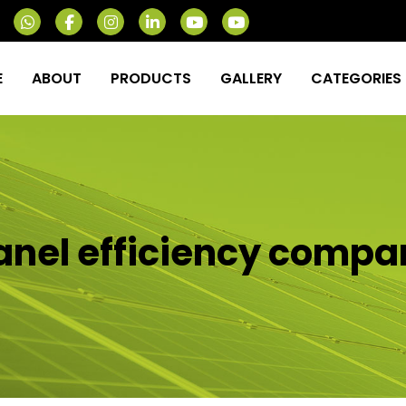
E
ABOUT
PRODUCTS
GALLERY
CATEGORIES
anel efficiency compa