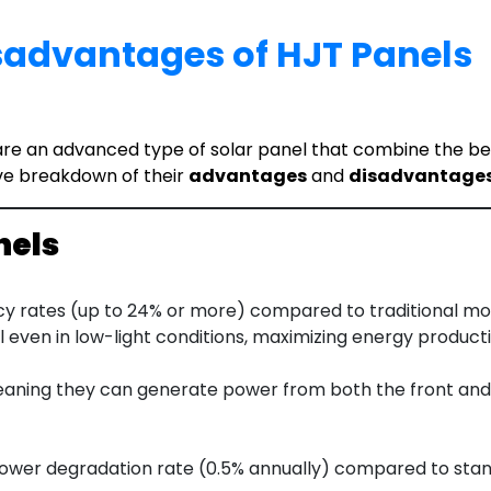
advantages of HJT Panels
e an advanced type of solar panel that combine the benefi
ve breakdown of their
advantages
and
disadvantage
nels
cy rates (up to 24% or more) compared to traditional mon
 even in low-light conditions, maximizing energy producti
eaning they can generate power from both the front and r
 lower degradation rate (0.5% annually) compared to stan