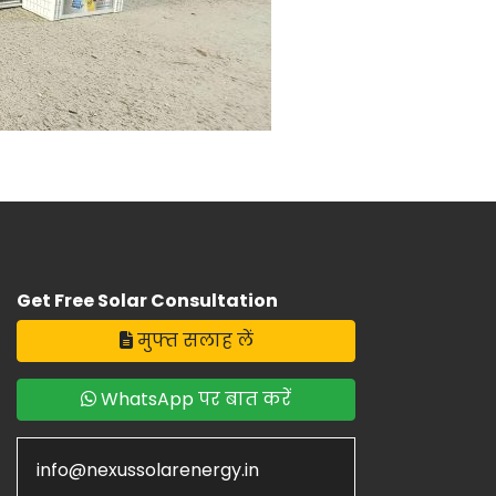
Get Free Solar Consultation
मुफ्त सलाह लें
WhatsApp पर बात करें
info@nexussolarenergy.in