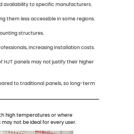
availability to specific manufacturers.
ng them less accessible in some regions.
ounting structures.
essionals, increasing installation costs.
f HJT panels may not justify their higher
ared to traditional panels, so long-term
with high temperatures or where
 may not be ideal for every user.