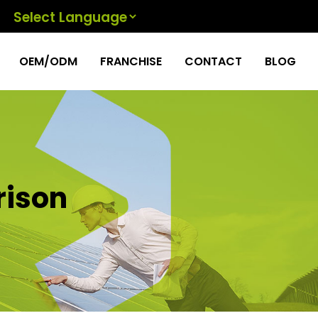
Powered by
OEM/ODM
FRANCHISE
CONTACT
BLOG
rison