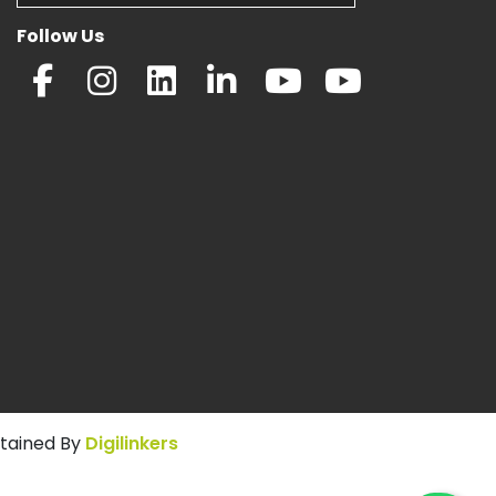
Follow Us
ntained By
Digilinkers