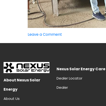
on
Leave a Comment
Advantages
and
Disadvantages
of
HJT
Panels
Nexus Solar Energy Care
Dealer Locator
About Nexus Solar
Dealer
Energy
About Us