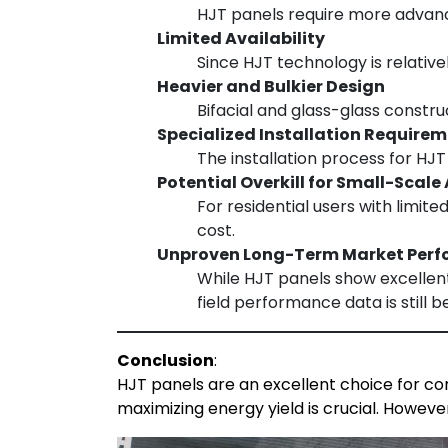
HJT panels require more advance
Limited Availability
Since HJT technology is relativ
Heavier and Bulkier Design
Bifacial and glass-glass constr
Specialized Installation Require
The installation process for HJ
Potential Overkill for Small-Scale
For residential users with limit
cost.
Unproven Long-Term Market Per
While HJT panels show excellent
field performance data is still b
Conclusion
:
HJT panels are an excellent choice for com
maximizing energy yield is crucial. Howeve