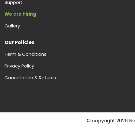
Support
We are hiring
Gallery
Our Policies
Term & Conditions
Privacy Policy
Cancellation & Returns
© copyright 2026 Nex