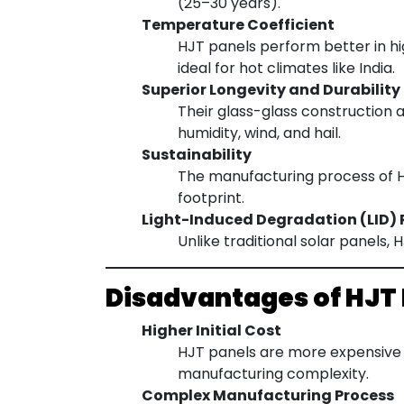
(25–30 years).
Temperature Coefficient
HJT panels perform better in h
ideal for hot climates like India.
Superior Longevity and Durability
Their glass-glass construction 
humidity, wind, and hail.
Sustainability
The manufacturing process of HJ
footprint.
Light-Induced Degradation (LID) 
Unlike traditional solar panels,
Disadvantages of HJT
Higher Initial Cost
HJT panels are more expensive 
manufacturing complexity.
Complex Manufacturing Process