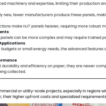
d machinery and expertise, limiting their production and 
ely new, fewer manufacturers produce these panels, maki
uctions make HJT panels heavier, requiring more robust m
ments
T panels can be more complex and may require trained prof
 Applications
ed budgets or small energy needs, the advanced features o
formance
 durability and efficiency on paper, they are newer comp
eing collected.
mercial or utility-scale projects, especially in regions 
r, their higher upfront costs and specialized requirements