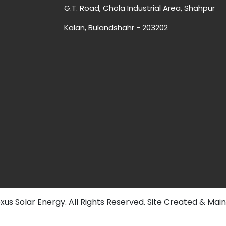
G.T. Road, Chola Industrial Area, Shahpur
Kalan, Bulandshahr - 203202
us Solar Energy. All Rights Reserved. Site Created & Mai