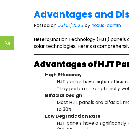
Advantages and Dis
Posted on
06/01/2025
by
nexus-admin
Heterojunction Technology (HJT) panels ar
solar technologies. Here’s a comprehensi
Advantages of HJT Pa
High Efficiency
HJT panels have higher efficien
They perform exceptionally well
Bifacial Design
Most HJT panels are bifacial, m
to 30%.
Low Degradation Rate
HJT panels have a significantly