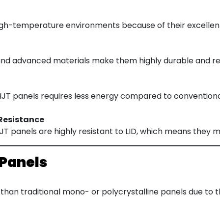
igh-temperature environments because of their excellen
and advanced materials make them highly durable and res
T panels requires less energy compared to conventional 
Resistance
 HJT panels are highly resistant to LID, which means they m
 Panels
than traditional mono- or polycrystalline panels due to