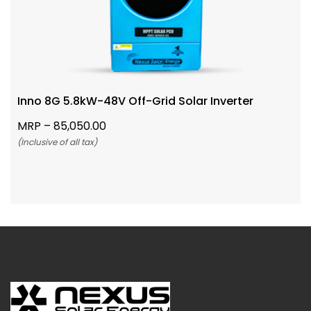
Inno 8G 5.8kW-48V Off-Grid Solar Inverter
MRP –
85,050.00
(Inclusive of all tax)
Add To Cart