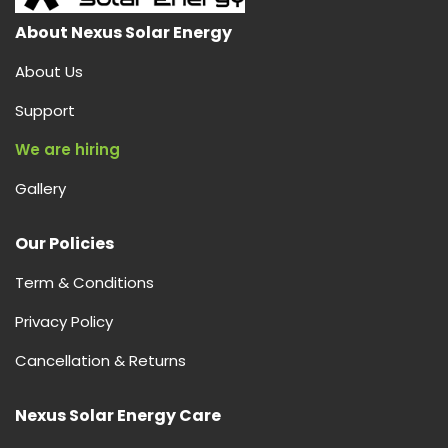
About Nexus Solar Energy
About Us
Support
We are hiring
Gallery
Our Policies
Term & Conditions
Privacy Policy
Cancellation & Returns
Nexus Solar Energy Care