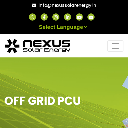
Skip
info@nexussolarenergy.in
to
content
Powered by
OFF GRID PCU