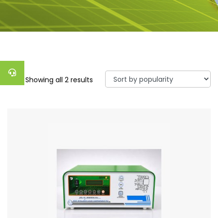
Showing all 2 results