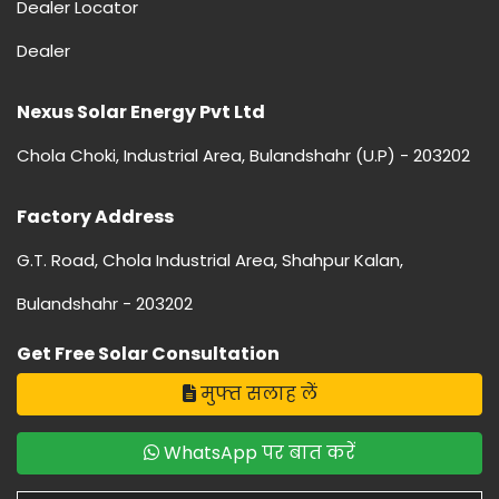
Dealer Locator
Dealer
Nexus Solar Energy Pvt Ltd
Chola Choki, Industrial Area, Bulandshahr (U.P) - 203202
Factory Address
G.T. Road, Chola Industrial Area, Shahpur Kalan,
Bulandshahr - 203202
Get Free Solar Consultation
मुफ्त सलाह लें
WhatsApp पर बात करें