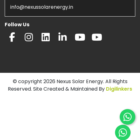
info@nexussolarenergy.in
Follow Us
© copyright 2026 Nexus Solar Energy. All Rights
Reserved. Site Created & Maintained By
Digilinkers