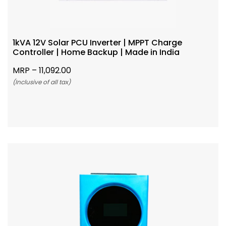
1kVA 12V Solar PCU Inverter | MPPT Charge
Controller | Home Backup | Made in India
MRP –
11,092.00
(Inclusive of all tax)
Add To Cart