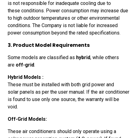
is not responsible for inadequate cooling due to
these
conditions.
Power
consumption may increase due
to high outdoor temperatures or other
environmental
conditions. The Company is not liable for increased
power
consumption beyond the rated specifications.
3. Product Model Requirements
Some
models are classified as
hybrid
, while others
are
off-grid
.
Hybrid
Models :
These must be installed with both grid power and
solar
panels as per the user manual. If the air conditioner
is found to use
only one source, the warranty will be
void.
Off-Grid
Models:
These air conditioners should only operate using a