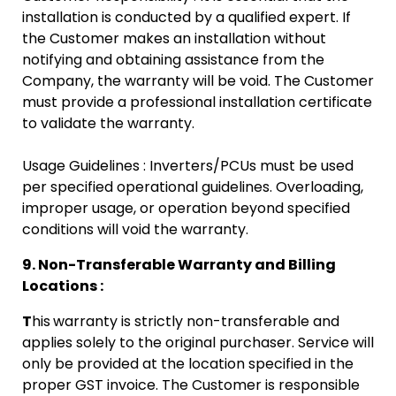
installation is conducted by a qualified expert. If
the Customer makes an installation without
notifying and obtaining assistance from the
Company, the warranty will be void. The Customer
must provide a professional installation certificate
to validate the warranty.
Usage Guidelines : Inverters/PCUs must be used
per specified operational guidelines. Overloading,
improper usage, or operation beyond specified
conditions will void the warranty.
9. Non-Transferable Warranty and Billing
Locations :
T
his
warranty is strictly non-transferable and
applies solely to the original purchaser. Service will
only be provided at the location specified in the
proper GST invoice. The Customer is responsible