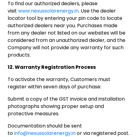
To find our authorized dealers, please
visit
www.nexussolarenergy.in
. Use the dealer
locator tool by entering your pin code to locate
authorized dealers near you. Purchases made
from any dealer not listed on our websites will be
considered from an unauthorized dealer, and the
Company will not provide any warranty for such
products.
12. Warranty Registration Process
To activate the warranty, Customers must
register within seven days of purchase:
Submit a copy of the GST invoice and installation
photographs showing proper setup and
protective measures.
Documentation should be sent
to
info@nexussolarenergy.in
or via registered post.