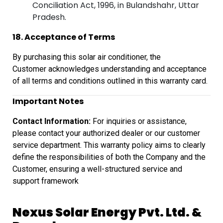
Conciliation Act, 1996, in Bulandshahr, Uttar
Pradesh.
18. Acceptance of Terms
By purchasing this solar air conditioner, the
Customer
acknowledges understanding and acceptance
of all terms and conditions outlined
in this warranty card.
Important Notes
Contact Information:
For inquiries or assistance,
please contact your authorized dealer or our customer
service department. This warranty policy aims to clearly
define the responsibilities of both the Company and the
Customer, ensuring a well-structured service and
support framework
Nexus Solar Energy Pvt. Ltd. &