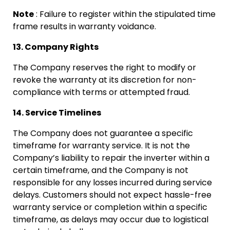
Note
: Failure to register within the stipulated time
frame results in warranty voidance.
13. Company Rights
The Company reserves the right to modify or
revoke the warranty at its discretion for non-
compliance with terms or attempted fraud.
14. Service Timelines
The Company does not guarantee a specific
timeframe for warranty service. It is not the
Company’s liability to repair the inverter within a
certain timeframe, and the Company is not
responsible for any losses incurred during service
delays. Customers should not expect hassle-free
warranty service or completion within a specific
timeframe, as delays may occur due to logistical