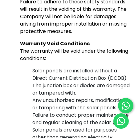
Failure to adhere to these safety standards
will result in the voiding of this warranty. The
Company will not be liable for damages
arising from improper installation or missing
protective measures.
Warranty Void Conditions
The warranty will be void under the following
conditions:
Solar panels are installed without a
Direct Current Distribution Box (DCDB).
The junction box or diodes are damaged
or tampered with.
Any unauthorized repairs, modifications,
or tampering with the solar panels.
Failure to conduct proper maintenance
and regular cleaning of the solar panels.
Solar panels are used for purposes
other than generating electricity