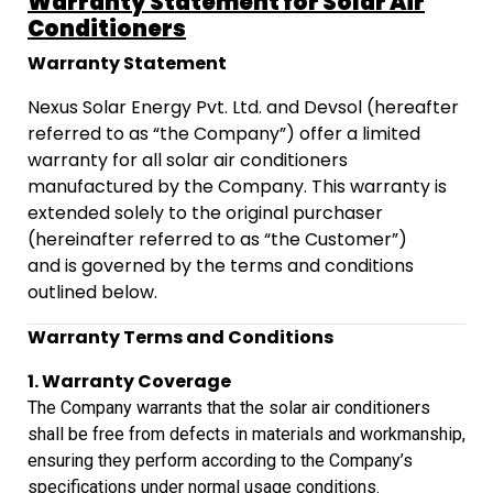
Warranty Statement for Solar Air
Conditioners
Warranty Statement
Nexus Solar Energy Pvt. Ltd. and Devsol (hereafter
referred to as “the Company”) offer a limited
warranty for all solar air conditioners
manufactured by the Company. This warranty is
extended solely to the original purchaser
(hereinafter referred to as “the Customer”)
and is governed by the terms and conditions
outlined below.
Warranty Terms and Conditions
1. Warranty Coverage
The Company warrants that the solar air conditioners
shall
be free from defects in materials and workmanship,
ensuring they perform
according to the Company’s
specifications under normal usage conditions.