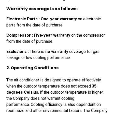
Warranty coverage is as follows :
Electronic Parts :
One-year warranty
on electronic
parts from the date of purchase.
Compressor :
Five-year warranty
on the compressor
from the date of purchase.
Exclusions :
There is
no warranty
coverage for gas
leakage or low cooling performance.
2. Operating Conditions
The
air conditioner is designed to operate effectively
when the outdoor
temperature does not exceed
35
degrees Celsius
. If the outdoor
temperature is higher,
the Company does not warrant cooling
performance.
Cooling
efficiency is also dependent on
room size and other environmental factors.
The Company