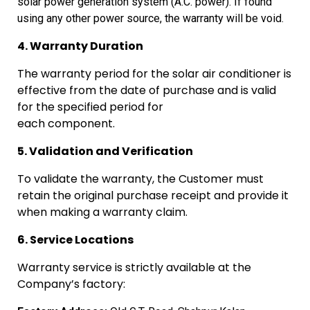
solar
power generation system (A.C. power). If found
using any other power
source, the warranty will be void.
4. Warranty Duration
The warranty period for the solar air conditioner is
effective from the date of purchase and is valid
for the specified period for
each component.
5. Validation and Verification
To validate the warranty, the Customer must
retain the original purchase receipt and provide it
when making a warranty claim.
6. Service Locations
Warranty service is strictly available at the
Company’s factory: