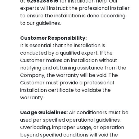
at
9258288616
for installation help. Our
experts will instruct the professional installer
to ensure the installation is done according
to our guidelines.
Customer Responsibility:
It is essential that the installation is
conducted by a qualified expert. If the
Customer makes an installation without
notifying and obtaining assistance from the
Company, the warranty will be void. The
Customer must provide a professional
installation certificate to validate the
warranty.
Usage Guidelines:
Air conditioners must be
used per specified operational guidelines.
Overloading, improper usage, or operation
beyond specified conditions will void the