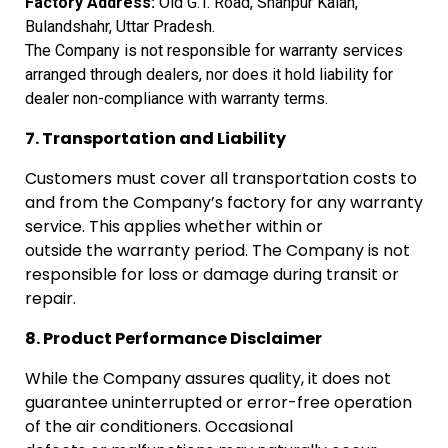
Factory
Address:
Old G.T. Road, Shahpur Kalan,
Bulandshahr, Uttar
Pradesh.
The
Company is not responsible for warranty services
arranged through dealers,
nor does it hold liability for
dealer non-compliance with warranty terms.
7. Transportation and Liability
Customers must cover all transportation costs to
and from the Company’s factory for any warranty
service. This applies whether within or
outside the warranty period. The Company is not
responsible for loss or damage during transit or
repair.
8. Product Performance Disclaimer
While the Company assures quality, it does not
guarantee uninterrupted or error-free operation
of the air conditioners. Occasional