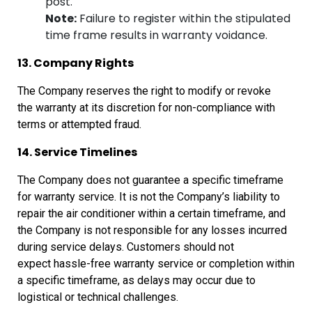
post.
Note:
Failure to register within the stipulated
time frame results in warranty voidance.
13. Company Rights
The Company reserves the right to modify or revoke
the
warranty at its discretion for non-compliance with
terms or attempted fraud.
14. Service Timelines
The Company does not guarantee a specific timeframe
for
warranty service. It is not the Company’s liability to
repair the air
conditioner within a certain timeframe, and
the Company is not responsible for
any losses incurred
during service delays. Customers should not
expect
hassle-free warranty service or completion within
a specific timeframe, as
delays may occur due to
logistical or technical challenges.