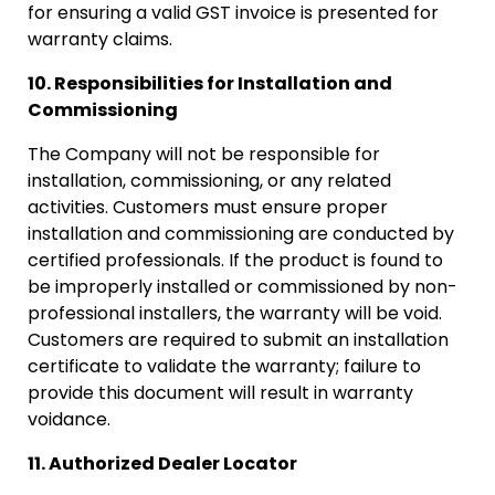
for ensuring a valid GST invoice is presented for
warranty claims.
10. Responsibilities for Installation and
Commissioning
The Company will not be responsible for
installation, commissioning, or any related
activities. Customers must ensure proper
installation and commissioning are conducted by
certified professionals. If the product is found to
be improperly installed or commissioned by non-
professional installers, the warranty will be void.
Customers are required to submit an installation
certificate to validate the warranty; failure to
provide this document will result in warranty
voidance.
11. Authorized Dealer Locator