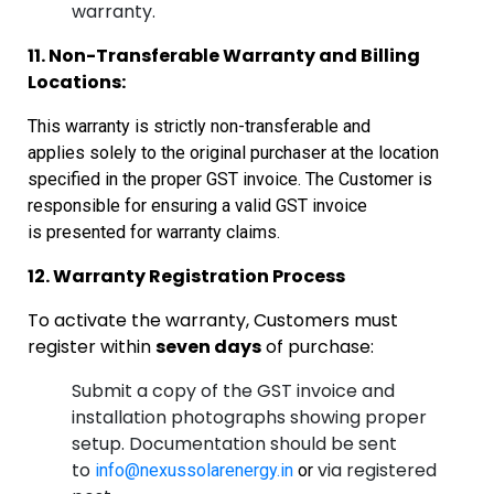
warranty.
11. Non-Transferable Warranty and Billing
Locations:
This warranty is strictly non-transferable and
applies
solely to the original purchaser at the location
specified in the proper GST
invoice. The Customer is
responsible for ensuring a valid GST invoice
is
presented for warranty claims.
12. Warranty Registration Process
To activate the warranty, Customers must
register within
seven days
of purchase:
Submit a copy of the GST invoice and
installation photographs showing proper
setup. Documentation should be sent
to
via registered
info@nexussolarenergy.in
or