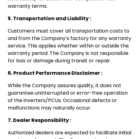
warranty terms.
5. Transportation and Liability :
Customers must cover all transportation costs to
and from the Company’s factory for any warranty
service. This applies whether within or outside the
warranty period. The Company is not responsible
for loss or damage during transit or repair.
6. Product Performance Disclaimer :
While the Company assures quality, it does not
guarantee uninterrupted or error-free operation
of the inverters/PCUs. Occasional defects or
malfunctions may naturally occur.
7. Dealer Responsibility :
Authorized dealers are expected to facilitate initial