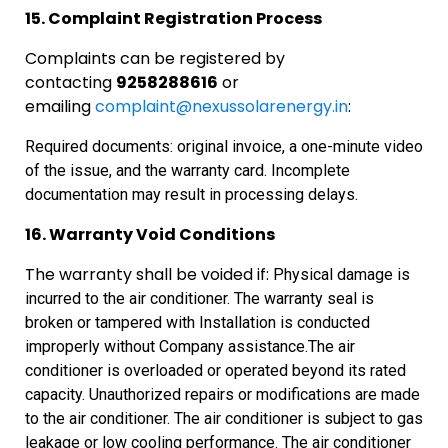
15. Complaint Registration Process
Complaints can be registered by
contacting
9258288616
or
emailing
complaint@nexussolarenergy.in
:
Required documents: original invoice, a one-minute video
of the issue, and the warranty card. Incomplete
documentation may result in processing delays.
16. Warranty Void Conditions
The warranty shall be voided if:
Physical
damage is
incurred to the air conditioner.
The
warranty seal is
broken or tampered with
Installation
is conducted
improperly without Company assistance.
The
air
conditioner is overloaded or operated beyond its rated
capacity.
Unauthorized
repairs or modifications are made
to the air conditioner.
The
air conditioner is subject to gas
leakage or low cooling performance.
The
air conditioner