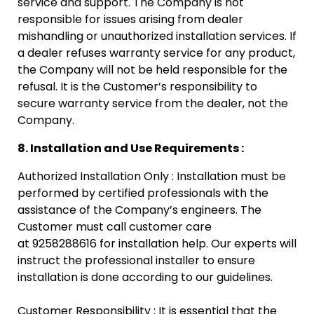
service and support. The Company is not
responsible for issues arising from dealer
mishandling or unauthorized installation services. If
a dealer refuses warranty service for any product,
the Company will not be held responsible for the
refusal. It is the Customer’s responsibility to
secure warranty service from the dealer, not the
Company.
8. Installation and Use Requirements :
Authorized Installation Only : Installation must be
performed by certified professionals with the
assistance of the Company’s engineers. The
Customer must call customer care
at 9258288616 for installation help. Our experts will
instruct the professional installer to ensure
installation is done according to our guidelines.
Customer Responsibility : It is essential that the