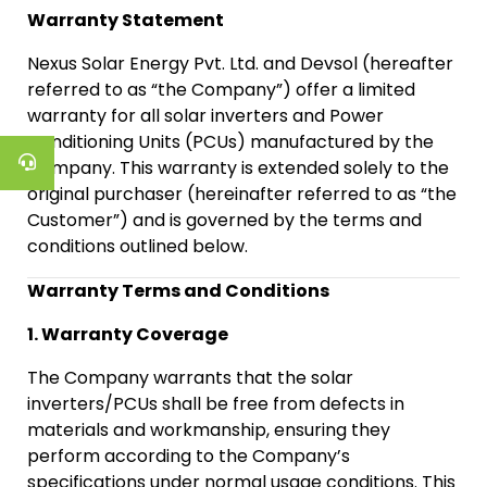
Warranty Statement
Nexus Solar Energy Pvt. Ltd. and Devsol (hereafter
referred to as “the Company”) offer a limited
warranty for all solar inverters and Power
Conditioning Units (PCUs) manufactured by the
Company. This warranty is extended solely to the
original purchaser (hereinafter referred to as “the
Customer”) and is governed by the terms and
conditions outlined below.
Warranty Terms and Conditions
1. Warranty Coverage
The Company warrants that the solar
inverters/PCUs shall be free from defects in
materials and workmanship, ensuring they
perform according to the Company’s
specifications under normal usage conditions. This