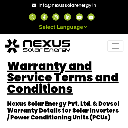
info@nexussolarenergy.in
Powered by
Warranty and
Service Terms and
Conditions
Nexus Solar Energy Pvt. Ltd. & Devsol
Warranty Details for Solar Inverters
/ Power Conditioning Units (PCUs)