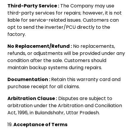
Third-Party Service :
The Company may use
third-party services for repairs; however, it is not
liable for service-related issues. Customers can
opt to send the inverter/PCU directly to the
factory.
No Replacement/Refund :
No replacements,
refunds, or adjustments will be provided under any
condition after the sale. Customers should
maintain backup systems during repairs.
Documentation :
Retain this warranty card and
purchase receipt for all claims.
Arbitration Clause :
Disputes are subject to
arbitration under the Arbitration and Conciliation
Act, 1996, in Bulandshahr, Uttar Pradesh.
19.
Acceptance of Terms