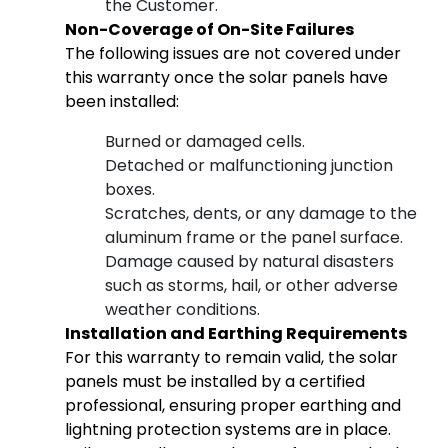
the Customer.
Non-Coverage of On-Site Failures
The following issues are not covered under
this warranty once the solar panels have
been installed:
Burned or damaged cells.
Detached or malfunctioning junction
boxes.
Scratches, dents, or any damage to the
aluminum frame or the panel surface.
Damage caused by natural disasters
such as storms, hail, or other adverse
weather conditions.
Installation and Earthing Requirements
For this warranty to remain valid, the solar
panels must be installed by a certified
professional, ensuring proper earthing and
lightning protection systems are in place.