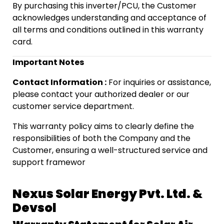
By purchasing this inverter/PCU, the Customer
acknowledges understanding and acceptance of
all terms and conditions outlined in this warranty
card.
Important Notes
Contact Information :
For inquiries or assistance,
please contact your authorized dealer or our
customer service department.
This warranty policy aims to clearly define the
responsibilities of both the Company and the
Customer, ensuring a well-structured service and
support framewor
Nexus Solar Energy Pvt. Ltd. &
Devsol