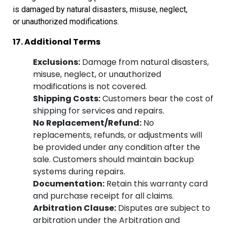
is damaged by natural disasters, misuse, neglect,
or
unauthorized modifications.
17. Additional Terms
Exclusions:
Damage from natural disasters,
misuse, neglect, or unauthorized
modifications is not covered.
Shipping Costs:
Customers bear the cost of
shipping for services and repairs.
No Replacement/Refund:
No
replacements, refunds, or adjustments will
be provided under any condition after the
sale. Customers should maintain backup
systems during repairs.
Documentation:
Retain this warranty card
and purchase receipt for all claims.
Arbitration Clause:
Disputes are subject to
arbitration under the Arbitration and