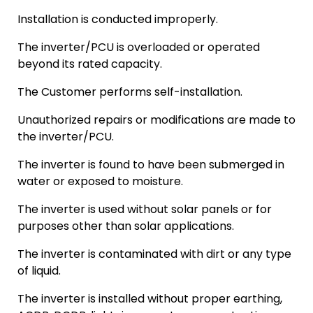
Installation is conducted improperly.
The inverter/PCU is overloaded or operated
beyond its rated capacity.
The Customer performs self-installation.
Unauthorized repairs or modifications are made to
the inverter/PCU.
The inverter is found to have been submerged in
water or exposed to moisture.
The inverter is used without solar panels or for
purposes other than solar applications.
The inverter is contaminated with dirt or any type
of liquid.
The inverter is installed without proper earthing,