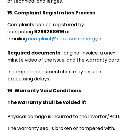
or technical challenges.
15. Complaint Registration Process
Complaints can be registered by
contacting
9258288616
or
emailing
complaint@nexussolarenergy.in
:
Required documents :
original invoice, a one-
minute video of the issue, and the warranty card.
Incomplete documentation may result in
processing delays.
16. Warranty Void Conditions
The warranty shall be voided if:
Physical damage is incurred to the inverter/PCU.
The warranty seal is broken or tampered with.