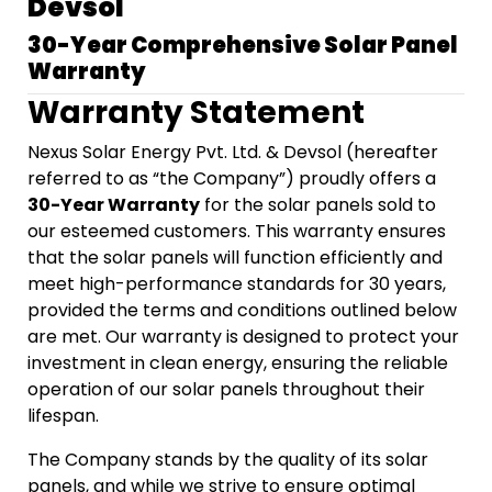
Devsol
30-Year Comprehensive Solar Panel
Warranty
Warranty Statement
Nexus Solar Energy Pvt. Ltd. & Devsol (hereafter
referred to as “the Company”) proudly offers a
30-Year Warranty
for the solar panels sold to
our esteemed customers. This warranty ensures
that the solar panels will function efficiently and
meet high-performance standards for 30 years,
provided the terms and conditions outlined below
are met. Our warranty is designed to protect your
investment in clean energy, ensuring the reliable
operation of our solar panels throughout their
lifespan.
The Company stands by the quality of its solar
panels, and while we strive to ensure optimal