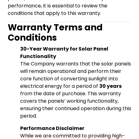
performance, it is essential to review the
conditions that apply to this warranty.
Warranty Terms and
Conditions
30-Year Warranty for Solar Panel
Functionality
The Company warrants that the solar panels
will remain operational and perform their
core function of converting sunlight into
electrical energy for a period of
30 years
from the date of purchase. This warranty
covers the panels’ working functionality,
ensuring their continued operation during this
period.
Performance Disclaimer
While we are committed to providing high-