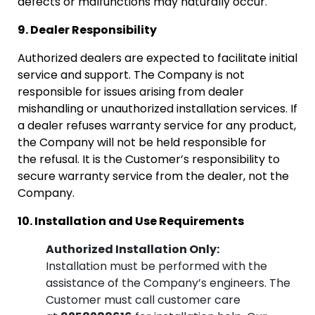
defects or malfunctions may naturally occur.
9. Dealer Responsibility
Authorized dealers are expected to facilitate initial
service and support. The Company is not
responsible for issues arising from dealer
mishandling or unauthorized installation services. If
a dealer refuses warranty service for any product,
the Company will not be held responsible for
the refusal. It is the Customer’s responsibility to
secure warranty service from the dealer, not the
Company.
10. Installation and Use Requirements
Authorized Installation Only:
Installation must be performed with the
assistance of the Company’s engineers. The
Customer must call customer care