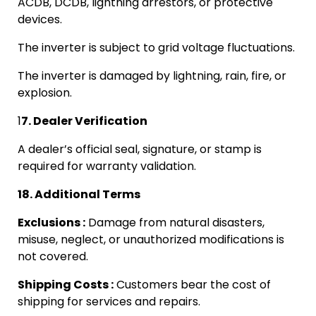
ACDB, DCDB, lightning arrestors, or protective
devices.
The inverter is subject to grid voltage fluctuations.
The inverter is damaged by lightning, rain, fire, or
explosion.
1
7. Dealer Verification
A dealer’s official seal, signature, or stamp is
required for warranty validation.
18. Additional Terms
Exclusions :
Damage from natural disasters,
misuse, neglect, or unauthorized modifications is
not covered.
Shipping Costs :
Customers bear the cost of
shipping for services and repairs.