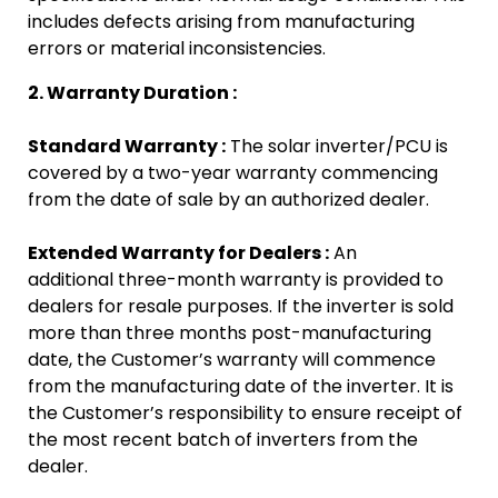
includes defects arising from manufacturing
errors or material inconsistencies.
2. Warranty Duration :
Standard Warranty :
The solar inverter/PCU is
covered by a two-year warranty commencing
from the date of sale by an authorized dealer.
Extended Warranty for Dealers :
An
additional three-month warranty is provided to
dealers for resale purposes. If the inverter is sold
more than three months post-manufacturing
date, the Customer’s warranty will commence
from the manufacturing date of the inverter.
It is
the Customer’s responsibility to ensure receipt of
the most recent batch of inverters from the
dealer.