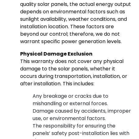
quality solar panels, the actual energy output
depends on environmental factors such as
sunlight availability, weather conditions, and
installation location. These factors are
beyond our control; therefore, we do not
warrant specific power generation levels.
Physical Damage Exclusion
This warranty does not cover any physical
damage to the solar panels, whether it
occurs during transportation, installation, or
after installation. This includes:
Any breakage or cracks due to
mishandling or external forces.
Damage caused by accidents, improper
use, or environmental factors.
The responsibility for ensuring the
panels’ safety post-installation lies with