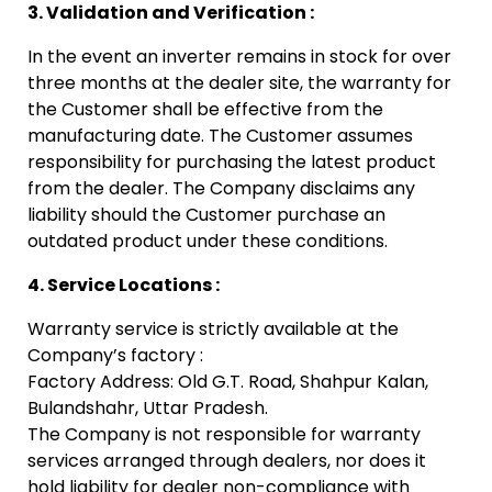
3. Validation and Verification :
In the event an inverter remains in stock for over
three months at the dealer site, the warranty for
the Customer shall be effective from the
manufacturing date.
The Customer assumes
responsibility for purchasing the latest product
from the dealer. The Company disclaims any
liability should the Customer purchase an
outdated product under these conditions.
4. Service Locations :
Warranty service is strictly available at the
Company’s factory :
Factory Address: Old G.T. Road, Shahpur Kalan,
Bulandshahr, Uttar Pradesh.
The Company is not responsible for warranty
services arranged through dealers, nor does it
hold liability for dealer non-compliance with