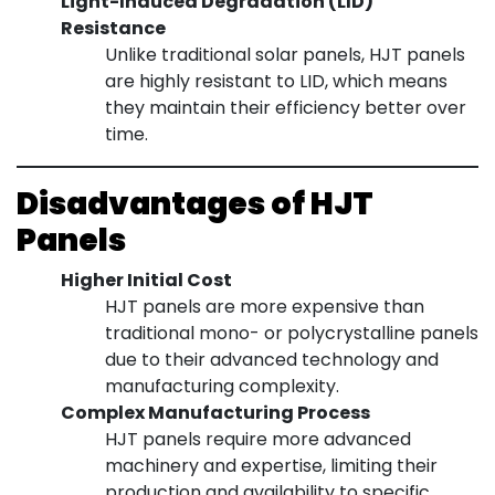
Light-Induced Degradation (LID)
Resistance
Unlike traditional solar panels, HJT panels
are highly resistant to LID, which means
they maintain their efficiency better over
time.
Disadvantages of HJT
Panels
Higher Initial Cost
HJT panels are more expensive than
traditional mono- or polycrystalline panels
due to their advanced technology and
manufacturing complexity.
Complex Manufacturing Process
HJT panels require more advanced
machinery and expertise, limiting their
production and availability to specific