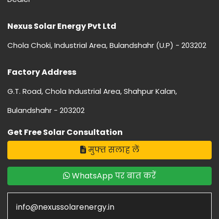
Nexus Solar Energy Pvt Ltd
Chola Choki, Industrial Area, Bulandshahr (U.P) - 203202
Factory Address
G.T. Road, Chola Industrial Area, Shahpur Kalan,
Bulandshahr - 203202
Get Free Solar Consultation
मुफ्त सलाह लें
WhatsApp पर बात करें
info@nexussolarenergy.in