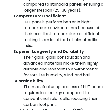
compared to standard panels, ensuring a
longer lifespan (25–30 years).
Temperature Coefficient
HJT panels perform better in high-
temperature environments because of
their excellent temperature coefficient,
making them ideal for hot climates like
India.
Superior Longevity and Durability
Their glass-glass construction and
advanced materials make them highly
durable and resistant to environmental
factors like humidity, wind, and hail.
Sustainability
The manufacturing process of HJT panels
requires less energy compared to
conventional solar cells, reducing their
carbon footprint.