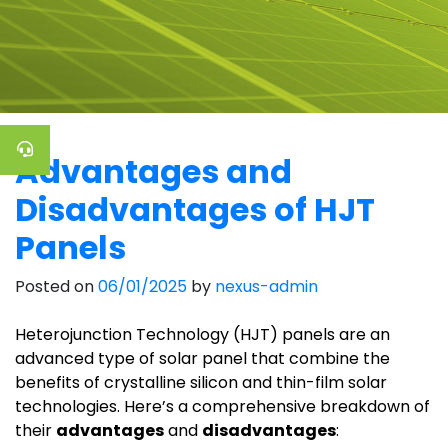
Advantages and
Disadvantages of HJT
Panels
Posted on
06/01/2025
by
nexus-admin
Heterojunction Technology (HJT) panels are an
advanced type of solar panel that combine the
benefits of crystalline silicon and thin-film solar
technologies. Here’s a comprehensive breakdown of
their
advantages
and
disadvantages
: