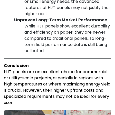
or small energy needs, the advanced
features of HJT panels may not justify their
higher cost.
Unproven Long-Term Market Performance
While HJT panels show excellent durability
and efficiency on paper, they are newer
compared to traditional panels, so long-
term field performance data is still being
collected.
Conclusion
:
HJT panels are an excellent choice for commercial
or utility-scale projects, especially in regions with
high temperatures or where maximizing energy yield
is crucial. However, their higher upfront costs and
specialized requirements may not be ideal for every
user.