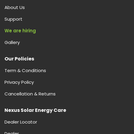
About Us
Support
We are hiring
Gallery
Our Policies
Term & Conditions
Privacy Policy
Cancellation & Returns
Nexus Solar Energy Care
Dealer Locator
Dealer