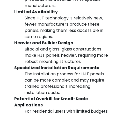
manufacturers.
Limited Availability
Since HJT technology is relatively new,
fewer manufacturers produce these
panels, making them less accessible in
some regions.
Heavier and Bulkier Design
Bifacial and glass-glass constructions
make HJT panels heavier, requiring more
robust mounting structures.
Specialized Installation Requirements
The installation process for HJT panels
can be more complex and may require
trained professionals, increasing
installation costs.
Potential Overkill for Small-Scale
Applications
For residential users with limited budgets