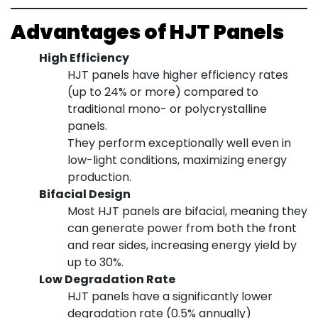
Advantages of HJT Panels
High Efficiency
HJT panels have higher efficiency rates
(up to 24% or more) compared to
traditional mono- or polycrystalline
panels.
They perform exceptionally well even in
low-light conditions, maximizing energy
production.
Bifacial Design
Most HJT panels are bifacial, meaning they
can generate power from both the front
and rear sides, increasing energy yield by
up to 30%.
Low Degradation Rate
HJT panels have a significantly lower
degradation rate (0.5% annually)