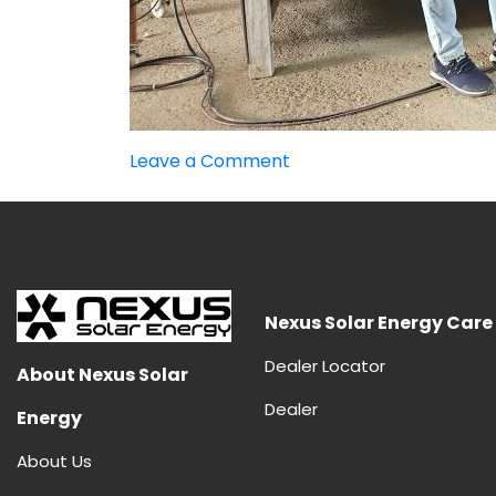
on
Leave a Comment
Advantages
and
Disadvantages
of
HJT
Panels
Nexus Solar Energy Care
Dealer Locator
About Nexus Solar
Dealer
Energy
About Us