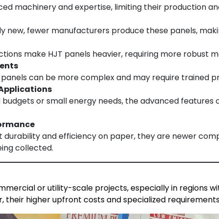
d machinery and expertise, limiting their production and 
ely new, fewer manufacturers produce these panels, maki
uctions make HJT panels heavier, requiring more robust m
ments
T panels can be more complex and may require trained prof
 Applications
ed budgets or small energy needs, the advanced features o
formance
 durability and efficiency on paper, they are newer comp
eing collected.
mercial or utility-scale projects, especially in regions 
r, their higher upfront costs and specialized requirements