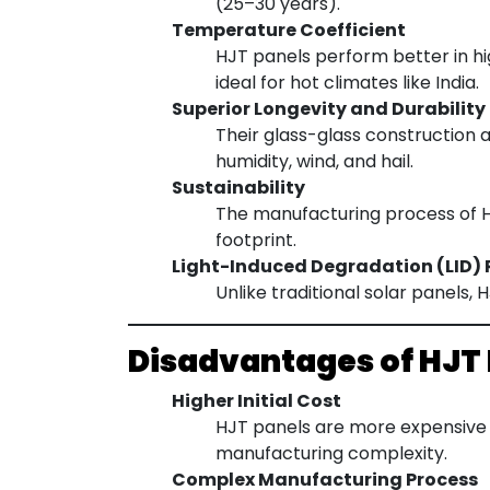
(25–30 years).
Temperature Coefficient
HJT panels perform better in h
ideal for hot climates like India.
Superior Longevity and Durability
Their glass-glass construction 
humidity, wind, and hail.
Sustainability
The manufacturing process of HJ
footprint.
Light-Induced Degradation (LID) 
Unlike traditional solar panels,
Disadvantages of HJT
Higher Initial Cost
HJT panels are more expensive 
manufacturing complexity.
Complex Manufacturing Process