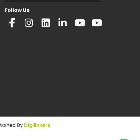
Follow Us
ntained By
Digilinkers