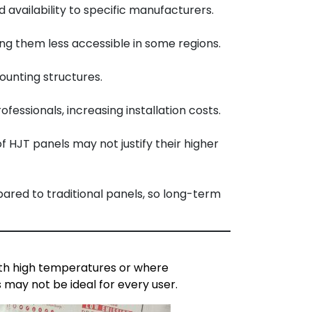
availability to specific manufacturers.
ng them less accessible in some regions.
ounting structures.
essionals, increasing installation costs.
f HJT panels may not justify their higher
ared to traditional panels, so long-term
with high temperatures or where
 may not be ideal for every user.