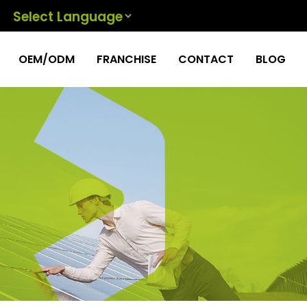
Powered by
OEM/ODM
FRANCHISE
CONTACT
BLOG