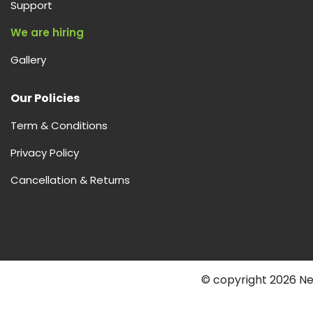
Support
We are hiring
Gallery
Our Policies
Term & Conditions
Privacy Policy
Cancellation & Returns
© copyright 2026 Nex