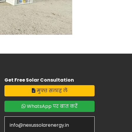
Get Free Solar Consultation
मुफ्त सलाह लें
WhatsApp पर बात करें
info@nexussolarenergy.in