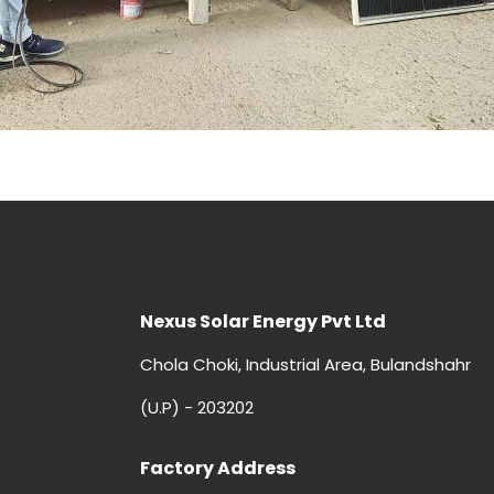
Nexus Solar Energy Pvt Ltd
Chola Choki, Industrial Area, Bulandshahr
(U.P) - 203202
Factory Address