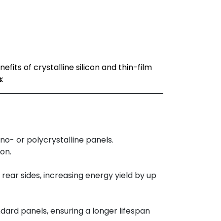
ts of crystalline silicon and thin-film
s
:
o- or polycrystalline panels.
on.
ear sides, increasing energy yield by up
dard panels, ensuring a longer lifespan