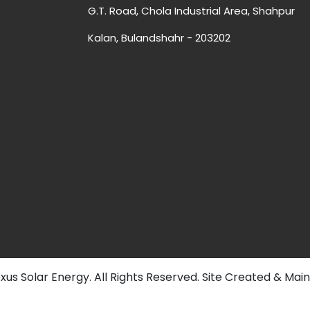
G.T. Road, Chola Industrial Area, Shahpur
Kalan, Bulandshahr - 203202
us Solar Energy. All Rights Reserved. Site Created & Mai