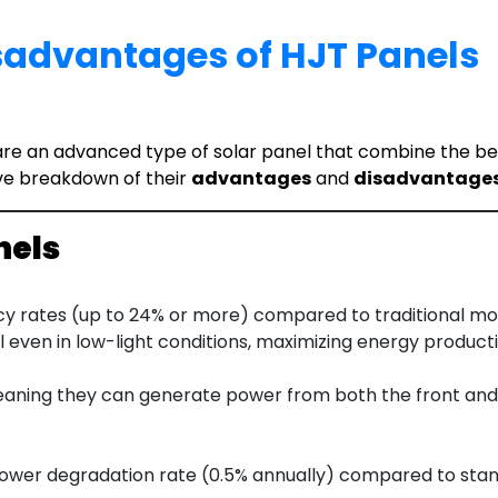
advantages of HJT Panels
e an advanced type of solar panel that combine the benefi
ve breakdown of their
advantages
and
disadvantage
nels
cy rates (up to 24% or more) compared to traditional mon
 even in low-light conditions, maximizing energy producti
eaning they can generate power from both the front and r
 lower degradation rate (0.5% annually) compared to stan