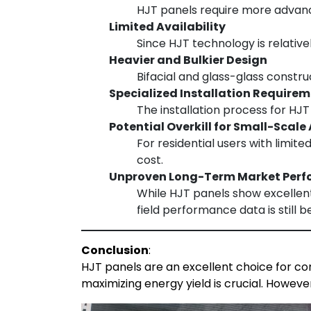
HJT panels require more advance
Limited Availability
Since HJT technology is relativ
Heavier and Bulkier Design
Bifacial and glass-glass constr
Specialized Installation Require
The installation process for HJ
Potential Overkill for Small-Scale
For residential users with limit
cost.
Unproven Long-Term Market Per
While HJT panels show excellent
field performance data is still b
Conclusion
:
HJT panels are an excellent choice for com
maximizing energy yield is crucial. Howeve