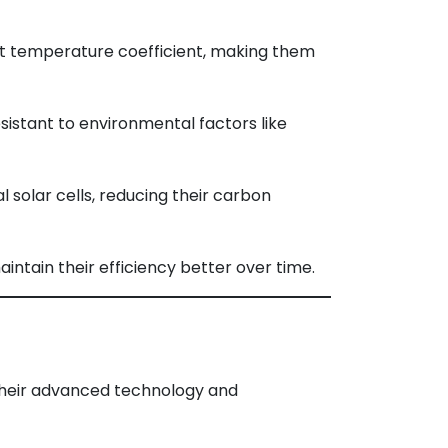
t temperature coefficient, making them
istant to environmental factors like
solar cells, reducing their carbon
aintain their efficiency better over time.
 their advanced technology and