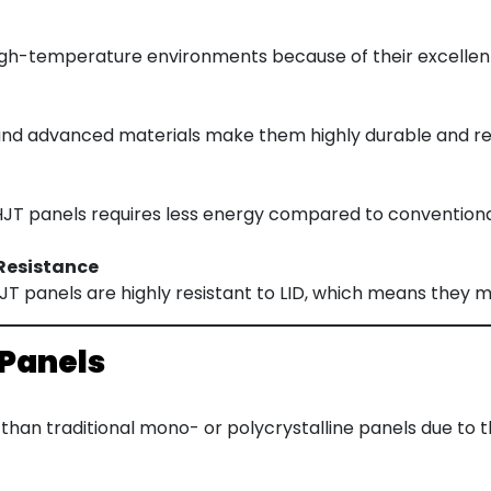
igh-temperature environments because of their excellen
and advanced materials make them highly durable and res
T panels requires less energy compared to conventional 
Resistance
 HJT panels are highly resistant to LID, which means they m
 Panels
than traditional mono- or polycrystalline panels due to