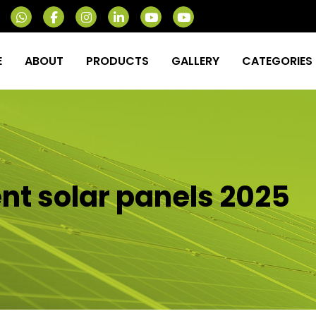
E
ABOUT
PRODUCTS
GALLERY
CATEGORIES
ent solar panels 2025