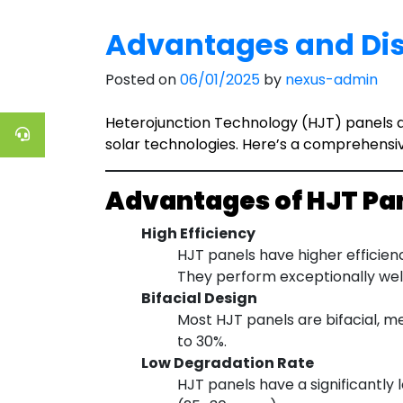
Advantages and Dis
Posted on
06/01/2025
by
nexus-admin
Heterojunction Technology (HJT) panels ar
solar technologies. Here’s a comprehensi
Advantages of HJT Pa
High Efficiency
HJT panels have higher efficien
They perform exceptionally well
Bifacial Design
Most HJT panels are bifacial, m
to 30%.
Low Degradation Rate
HJT panels have a significantly