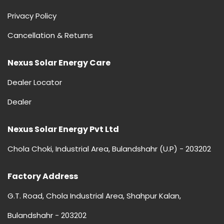
Privacy Policy
Cancellation & Returns
Nexus Solar Energy Care
Dealer Locator
Dealer
Nexus Solar Energy Pvt Ltd
Chola Choki, Industrial Area, Bulandshahr (U.P) - 203202
Factory Address
G.T. Road, Chola Industrial Area, Shahpur Kalan,
Bulandshahr - 203202