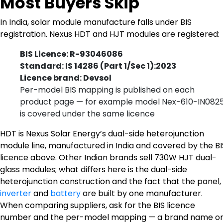
Most Buyers Skip
In India, solar module manufacture falls under BIS
registration. Nexus HDT and HJT modules are registered:
BIS Licence: R-93046086
Standard: IS 14286 (Part 1/Sec 1):2023
Licence brand: Devsol
Per-model BIS mapping is published on each
product page — for example model Nex-610-IN082
is covered under the same licence
HDT is Nexus Solar Energy’s dual-side heterojunction
module line, manufactured in India and covered by the BI
licence above. Other Indian brands sell 730W HJT dual-
glass modules; what differs here is the dual-side
heterojunction construction and the fact that the panel,
inverter
and
battery
are built by one manufacturer.
When comparing suppliers, ask for the BIS licence
number and the per-model mapping — a brand name o