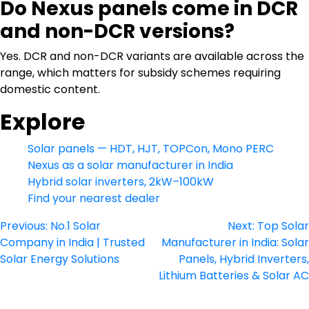
Do Nexus panels come in DCR
and non-DCR versions?
Yes. DCR and non-DCR variants are available across the
range, which matters for subsidy schemes requiring
domestic content.
Explore
Solar panels — HDT, HJT, TOPCon, Mono PERC
Nexus as a solar manufacturer in India
Hybrid solar inverters, 2kW–100kW
Find your nearest dealer
Post
Previous:
No.1 Solar
Next:
Top Solar
Company in India | Trusted
Manufacturer in India: Solar
navigation
Solar Energy Solutions
Panels, Hybrid Inverters,
Lithium Batteries & Solar AC