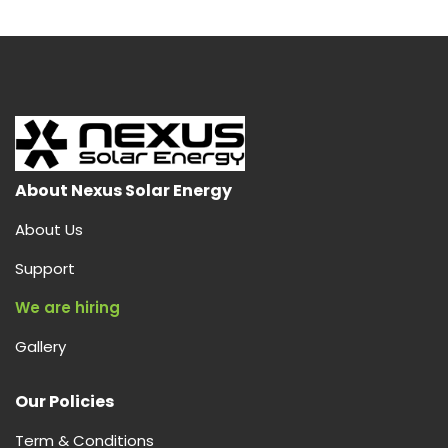
About Nexus Solar Energy
About Us
Support
We are hiring
Gallery
Our Policies
Term & Conditions