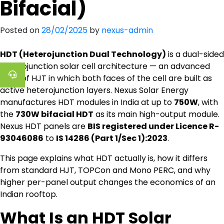
Bifacial)
Posted on
28/02/2025
by
nexus-admin
HDT (Heterojunction Dual Technology)
is a dual-sided
heterojunction solar cell architecture — an advanced
form of HJT in which both faces of the cell are built as
active heterojunction layers. Nexus Solar Energy
manufactures HDT modules in India at up to
750W
, with
the
730W bifacial HDT
as its main high-output module.
Nexus HDT panels are
BIS registered under Licence R-
93046086
to
IS 14286 (Part 1/Sec 1):2023
.
This page explains what HDT actually is, how it differs
from standard HJT, TOPCon and Mono PERC, and why
higher per-panel output changes the economics of an
Indian rooftop.
What Is an HDT Solar