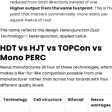
reduced from both directions instead of one.
Higher output from the same footprint.
This is th
point that matters commercially: more watts per
square metre of roof.
The name reflects the design:
Heterojunction Dual
Technology
— heterojunction, applied twice.
HDT vs HJT vs TOPCon vs
Mono PERC
Nexus manufactures all four of these technologies, which
makes a like-for-like comparison possible from one
manufacturer rather than across four brands with four
different quality levels.
Technology
Cell structure
Bifacial
Nexus
wattages