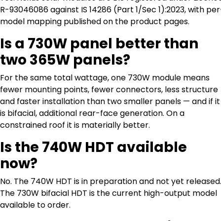
R-93046086 against IS 14286 (Part 1/Sec 1):2023, with per
model mapping published on the product pages.
Is a 730W panel better than
two 365W panels?
For the same total wattage, one 730W module means
fewer mounting points, fewer connectors, less structure
and faster installation than two smaller panels — and if it
is bifacial, additional rear-face generation. On a
constrained roof it is materially better.
Is the 740W HDT available
now?
No. The 740W HDT is in preparation and not yet released
The 730W bifacial HDT is the current high-output model
available to order.