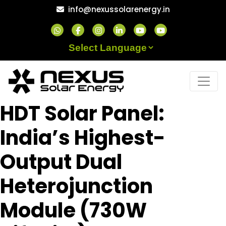
Skip
info@nexussolarenergy.in
to
content
Powered by
HDT Solar Panel:
India’s Highest-
Output Dual
Heterojunction
Module (730W