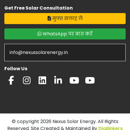
Get Free Solar Consultation
मुफ्त सलाह लें
WhatsApp पर बात करें
info@nexussolarenergy.in
Follow Us
© copyright 2026 Nexus Solar Energy. All Rights
Reserved. Site Created & Maintained By
Digilinkers