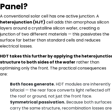
Panel?
A conventional solar cell has one active junction. A
heterojunction (HJT)
cell adds thin amorphous silicon
layers around a crystalline silicon wafer, creating a
junction of two different materials — this passivates the
surface far better than standard cells and reduces
electrical losses.
HDT takes this further by applying the heterojunctio
structure to both sides of the wafer
rather than
optimising only the front. The practical consequences
are:
Both faces generate.
HDT modules are inherently
bifacial — the rear face converts light reflected off
the roof or ground, not just the front face.
Symmetrical passivation.
Because both surfaces
carry the same structure, recombination losses are