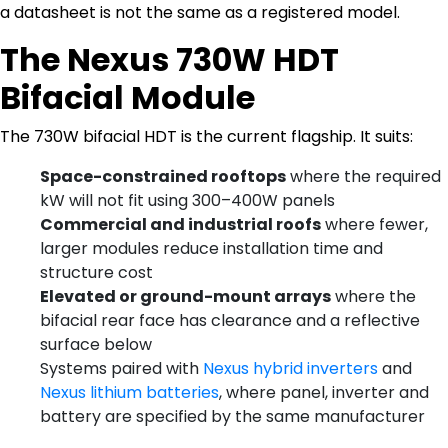
a datasheet is not the same as a registered model.
The Nexus 730W HDT
Bifacial Module
The 730W bifacial HDT is the current flagship. It suits:
Space-constrained rooftops
where the required
kW will not fit using 300–400W panels
Commercial and industrial roofs
where fewer,
larger modules reduce installation time and
structure cost
Elevated or ground-mount arrays
where the
bifacial rear face has clearance and a reflective
surface below
Systems paired with
Nexus hybrid inverters
and
Nexus lithium batteries
, where panel, inverter and
battery are specified by the same manufacturer