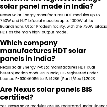
solar panel made in India?
Nexus Solar Energy manufactures HDT modules up to
750W and HJT bifacial modules up to 1000W at its
Bulandshahr, Uttar Pradesh facility, with the 730W bifacia
HDT as the main high-output model.
Which company
manufactures HDT solar
panels in India?
Nexus Solar Energy Pvt Ltd manufactures HDT dual-
heterojunction modules in India, BIS registered under
Licence R-93046086 to IS 14286 (Part 1/Sec 1):2023.
Are Nexus solar panels BIS
certified?
Yes. Nexus solar modules are BIS registered under Licenc