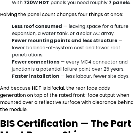
With
730W HDT
panels you need roughly
7 panels
.
Halving the panel count changes four things at once:
Less roof consumed
— leaving space for a future
expansion, a water tank, or a solar AC array.
Fewer mounting points and less structure
—
lower balance-of-system cost and fewer roof
penetrations.
Fewer connections
— every MC4 connector and
junction is a potential failure point over 25 years.
Faster installation
— less labour, fewer site days.
And because HDT is bifacial, the rear face adds
generation on top of the rated front-face output when
mounted over a reflective surface with clearance behin
the module.
BIS Certification — The Part