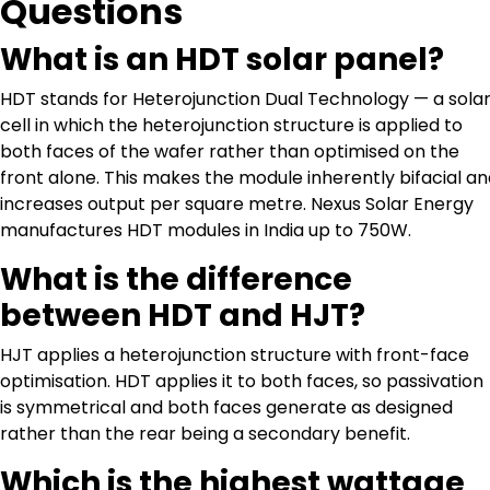
Questions
What is an HDT solar panel?
HDT stands for Heterojunction Dual Technology — a sola
cell in which the heterojunction structure is applied to
both faces of the wafer rather than optimised on the
front alone. This makes the module inherently bifacial a
increases output per square metre. Nexus Solar Energy
manufactures HDT modules in India up to 750W.
What is the difference
between HDT and HJT?
HJT applies a heterojunction structure with front-face
optimisation. HDT applies it to both faces, so passivation
is symmetrical and both faces generate as designed
rather than the rear being a secondary benefit.
Which is the highest wattage