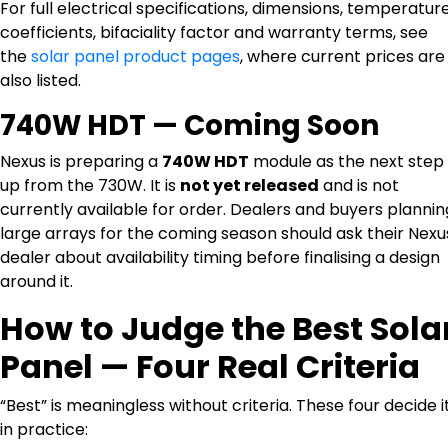
For full electrical specifications, dimensions, temperatur
coefficients, bifaciality factor and warranty terms, see
the
solar panel product pages
, where current prices are
also listed.
740W HDT — Coming Soon
Nexus is preparing a
740W HDT
module as the next step
up from the 730W. It is
not yet released
and is not
currently available for order. Dealers and buyers plannin
large arrays for the coming season should ask their Nexu
dealer about availability timing before finalising a design
around it.
How to Judge the Best Sola
Panel — Four Real Criteria
“Best” is meaningless without criteria. These four decide i
in practice: