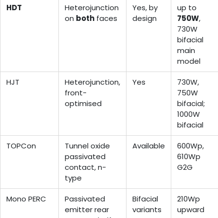
HDT
Heterojunction
Yes, by
up to
on
both
faces
design
750W
,
730W
bifacial
main
model
HJT
Heterojunction,
Yes
730W,
front-
750W
optimised
bifacial;
1000W
bifacial
TOPCon
Tunnel oxide
Available
600Wp,
passivated
610Wp
contact, n-
G2G
type
Mono PERC
Passivated
Bifacial
210Wp
emitter rear
variants
upward