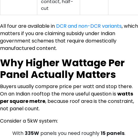
contact, half-
cut
All four are available in
DCR and non-DCR variants
, which
matters if you are claiming subsidy under Indian
government schemes that require domestically
manufactured content.
Why Higher Wattage Per
Panel Actually Matters
Buyers usually compare price per watt and stop there.
On an Indian rooftop the more useful question is
watts
per square metre
, because roof area is the constraint,
not panel count.
Consider a 5kW system:
With
335W
panels you need roughly
15 panels
.