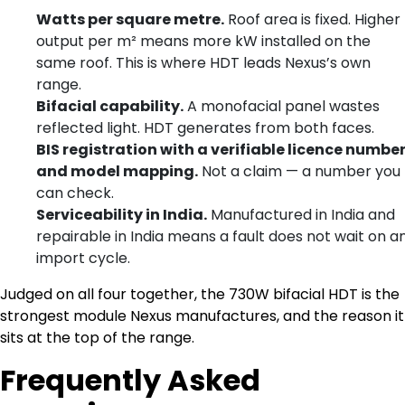
Watts per square metre.
Roof area is fixed. Higher
output per m² means more kW installed on the
same roof. This is where HDT leads Nexus’s own
range.
Bifacial capability.
A monofacial panel wastes
reflected light. HDT generates from both faces.
BIS registration with a verifiable licence numbe
and model mapping.
Not a claim — a number you
can check.
Serviceability in India.
Manufactured in India and
repairable in India means a fault does not wait on a
import cycle.
Judged on all four together, the 730W bifacial HDT is the
strongest module Nexus manufactures, and the reason it
sits at the top of the range.
Frequently Asked