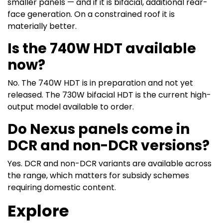
smaller panels — and if it is bifacial, additional rear-
face generation. On a constrained roof it is
materially better.
Is the 740W HDT available
now?
No. The 740W HDT is in preparation and not yet
released. The 730W bifacial HDT is the current high-
output model available to order.
Do Nexus panels come in
DCR and non-DCR versions?
Yes. DCR and non-DCR variants are available across
the range, which matters for subsidy schemes
requiring domestic content.
Explore