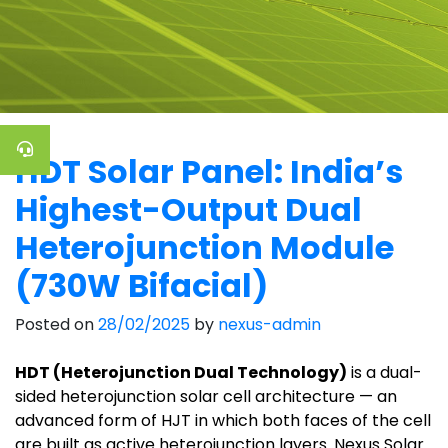
HDT Solar Panel: India’s
Highest-Output Dual
Heterojunction Module
(730W Bifacial)
Posted on
28/02/2025
by
nexus-admin
HDT (Heterojunction Dual Technology)
is a dual-
sided heterojunction solar cell architecture — an
advanced form of HJT in which both faces of the cell
are built as active heterojunction layers. Nexus Solar