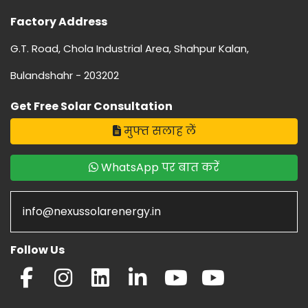
Factory Address
G.T. Road, Chola Industrial Area, Shahpur Kalan,
Bulandshahr - 203202
Get Free Solar Consultation
मुफ्त सलाह लें
WhatsApp पर बात करें
info@nexussolarenergy.in
Follow Us