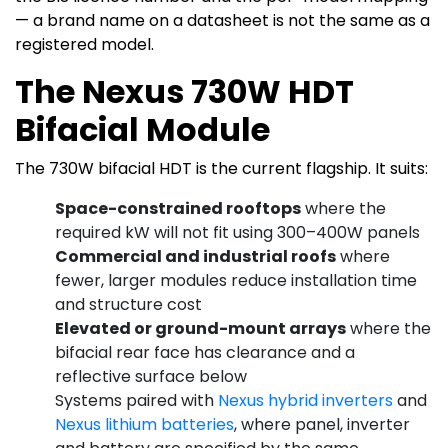
— a brand name on a datasheet is not the same as a
registered model.
The Nexus 730W HDT
Bifacial Module
The 730W bifacial HDT is the current flagship. It suits:
Space-constrained rooftops
where the
required kW will not fit using 300–400W panels
Commercial and industrial roofs
where
fewer, larger modules reduce installation time
and structure cost
Elevated or ground-mount arrays
where the
bifacial rear face has clearance and a
reflective surface below
Systems paired with
Nexus hybrid inverters
and
Nexus lithium batteries
, where panel, inverter