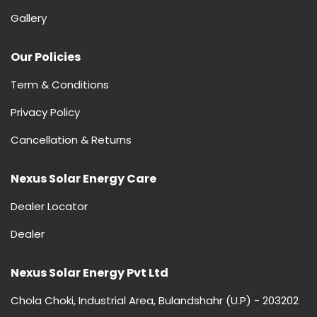
Gallery
Our Policies
Term & Conditions
Privacy Policy
Cancellation & Returns
Nexus Solar Energy Care
Dealer Locator
Dealer
Nexus Solar Energy Pvt Ltd
Chola Choki, Industrial Area, Bulandshahr (U.P) - 203202