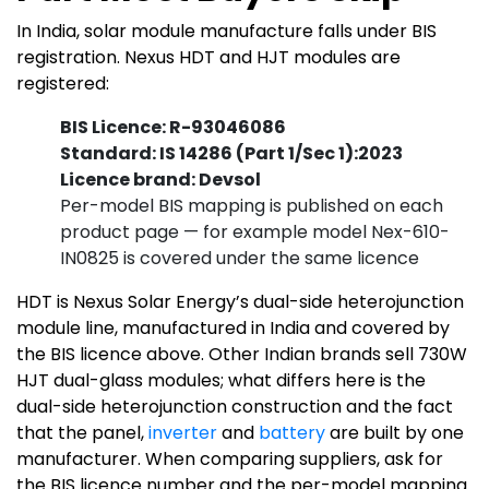
In India, solar module manufacture falls under BIS
registration. Nexus HDT and HJT modules are
registered:
BIS Licence: R-93046086
Standard: IS 14286 (Part 1/Sec 1):2023
Licence brand: Devsol
Per-model BIS mapping is published on each
product page — for example model Nex-610-
IN0825 is covered under the same licence
HDT is Nexus Solar Energy’s dual-side heterojunction
module line, manufactured in India and covered by
the BIS licence above. Other Indian brands sell 730W
HJT dual-glass modules; what differs here is the
dual-side heterojunction construction and the fact
that the panel,
inverter
and
battery
are built by one
manufacturer. When comparing suppliers, ask for
the BIS licence number and the per-model mapping