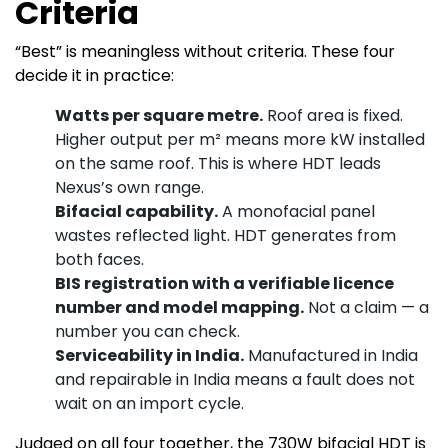
Criteria
“Best” is meaningless without criteria. These four
decide it in practice:
Watts per square metre.
Roof area is fixed.
Higher output per m² means more kW installed
on the same roof. This is where HDT leads
Nexus’s own range.
Bifacial capability.
A monofacial panel
wastes reflected light. HDT generates from
both faces.
BIS registration with a verifiable licence
number and model mapping.
Not a claim — a
number you can check.
Serviceability in India.
Manufactured in India
and repairable in India means a fault does not
wait on an import cycle.
Judged on all four together, the 730W bifacial HDT is