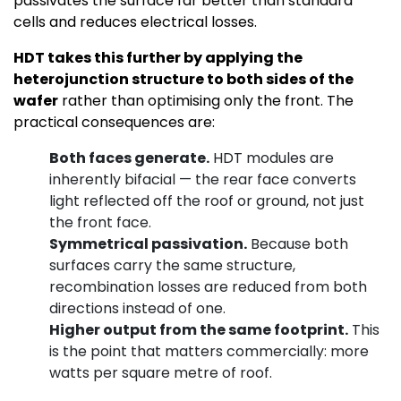
passivates the surface far better than standard
cells and reduces electrical losses.
HDT takes this further by applying the
heterojunction structure to both sides of the
wafer
rather than optimising only the front. The
practical consequences are:
Both faces generate.
HDT modules are
inherently bifacial — the rear face converts
light reflected off the roof or ground, not just
the front face.
Symmetrical passivation.
Because both
surfaces carry the same structure,
recombination losses are reduced from both
directions instead of one.
Higher output from the same footprint.
This
is the point that matters commercially: more
watts per square metre of roof.