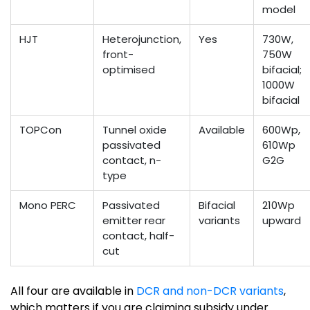
model
HJT
Heterojunction,
Yes
730W,
front-
750W
optimised
bifacial;
1000W
bifacial
TOPCon
Tunnel oxide
Available
600Wp,
passivated
610Wp
contact, n-
G2G
type
Mono PERC
Passivated
Bifacial
210Wp
emitter rear
variants
upward
contact, half-
cut
All four are available in
DCR and non-DCR variants
,
which matters if you are claiming subsidy under