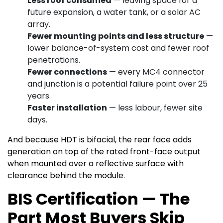
Less roof consumed
— leaving space for a
future expansion, a water tank, or a solar AC
array.
Fewer mounting points and less structure
—
lower balance-of-system cost and fewer roof
penetrations.
Fewer connections
— every MC4 connector
and junction is a potential failure point over 25
years.
Faster installation
— less labour, fewer site
days.
And because HDT is bifacial, the rear face adds
generation on top of the rated front-face output
when mounted over a reflective surface with
clearance behind the module.
BIS Certification — The
Part Most Buyers Skip