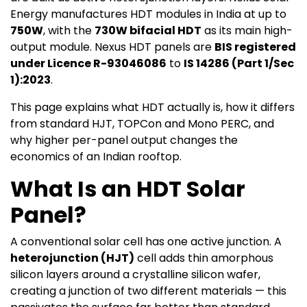
Energy manufactures HDT modules in India at up to
750W
, with the
730W bifacial HDT
as its main high-
output module. Nexus HDT panels are
BIS registered
under Licence R-93046086
to
IS 14286 (Part 1/Sec
1):2023
.
This page explains what HDT actually is, how it differs
from standard HJT, TOPCon and Mono PERC, and
why higher per-panel output changes the
economics of an Indian rooftop.
What Is an HDT Solar
Panel?
A conventional solar cell has one active junction. A
heterojunction (HJT)
cell adds thin amorphous
silicon layers around a crystalline silicon wafer,
creating a junction of two different materials — this