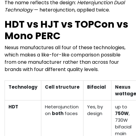
The name reflects the design:
Heterojunction Dual
Technology
— heterojunction, applied twice.
HDT vs HJT vs TOPCon vs
Mono PERC
Nexus manufactures all four of these technologies,
which makes a like-for-like comparison possible
from one manufacturer rather than across four
brands with four different quality levels.
Technology
Cell structure
Bifacial
Nexus
wattag
HDT
Heterojunction
Yes, by
up to
on
both
faces
design
750W
,
730W
bifacial
main