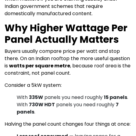
Indian government schemes that require
domestically manufactured content.
Why Higher Wattage Per
Panel Actually Matters
Buyers usually compare price per watt and stop
there. On an Indian rooftop the more useful question
is
watts per square metre
, because roof area is the
constraint, not panel count.
Consider a 5kW system:
With
335W
panels you need roughly
15 panels
.
With
730W HDT
panels you need roughly
7
panels
.
Halving the panel count changes four things at once: