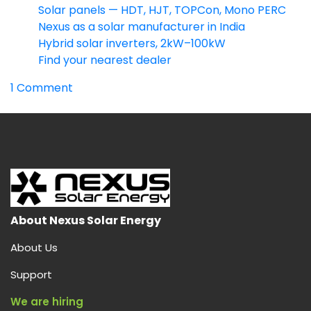
Solar panels — HDT, HJT, TOPCon, Mono PERC
Nexus as a solar manufacturer in India
Hybrid solar inverters, 2kW–100kW
Find your nearest dealer
on
1 Comment
HDT
Solar
Panel:
India’s
Highest-
Output
Dual
Heterojunction
About Nexus Solar Energy
Module
About Us
(730W
Bifacial)
Support
We are hiring