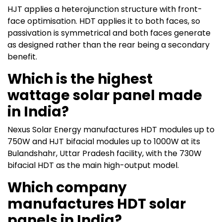
HJT applies a heterojunction structure with front-
face optimisation. HDT applies it to both faces, so
passivation is symmetrical and both faces generate
as designed rather than the rear being a secondary
benefit.
Which is the highest
wattage solar panel made
in India?
Nexus Solar Energy manufactures HDT modules up to
750W and HJT bifacial modules up to 1000W at its
Bulandshahr, Uttar Pradesh facility, with the 730W
bifacial HDT as the main high-output model.
Which company
manufactures HDT solar
panels in India?