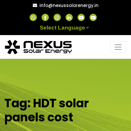
Skip
info@nexussolarenergy.in
to
content
Powered by
Tag:
HDT solar
panels cost