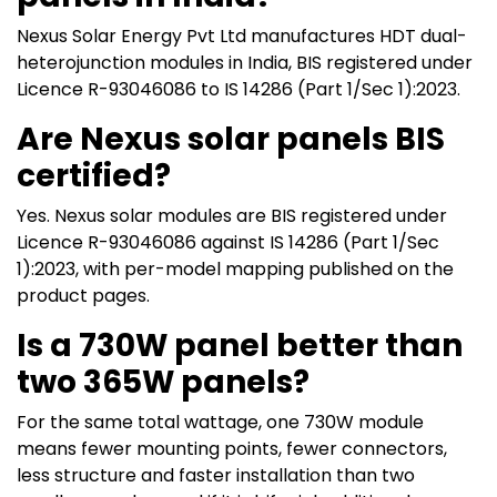
Nexus Solar Energy Pvt Ltd manufactures HDT dual-
heterojunction modules in India, BIS registered under
Licence R-93046086 to IS 14286 (Part 1/Sec 1):2023.
Are Nexus solar panels BIS
certified?
Yes. Nexus solar modules are BIS registered under
Licence R-93046086 against IS 14286 (Part 1/Sec
1):2023, with per-model mapping published on the
product pages.
Is a 730W panel better than
two 365W panels?
For the same total wattage, one 730W module
means fewer mounting points, fewer connectors,
less structure and faster installation than two