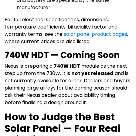
and battery are specified by the same
manufacturer
For full electrical specifications, dimensions,
temperature coefficients, bifaciality factor and
warranty terms, see the
solar panel product pages
,
where current prices are also listed.
740W HDT — Coming Soon
Nexus is preparing a
740W HDT
module as the next
step up from the 730W. It is
not yet released
and is
not currently available for order. Dealers and buyers
planning large arrays for the coming season should
ask their Nexus dealer about availability timing
before finalising a design around it.
How to Judge the Best
Solar Panel — Four Real