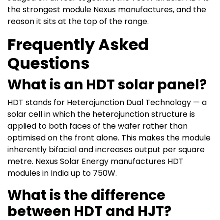
the strongest module Nexus manufactures, and the
reason it sits at the top of the range.
Frequently Asked
Questions
What is an HDT solar panel?
HDT stands for Heterojunction Dual Technology — a
solar cell in which the heterojunction structure is
applied to both faces of the wafer rather than
optimised on the front alone. This makes the module
inherently bifacial and increases output per square
metre. Nexus Solar Energy manufactures HDT
modules in India up to 750W.
What is the difference
between HDT and HJT?