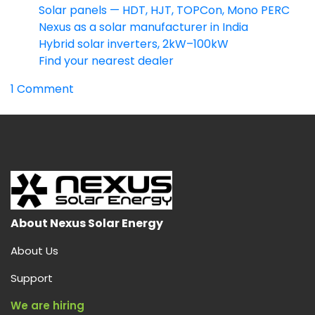
Solar panels — HDT, HJT, TOPCon, Mono PERC
Nexus as a solar manufacturer in India
Hybrid solar inverters, 2kW–100kW
Find your nearest dealer
on
1 Comment
HDT
Solar
Panel:
India’s
Highest-
Output
Dual
Heterojunction
About Nexus Solar Energy
Module
About Us
(730W
Bifacial)
Support
We are hiring