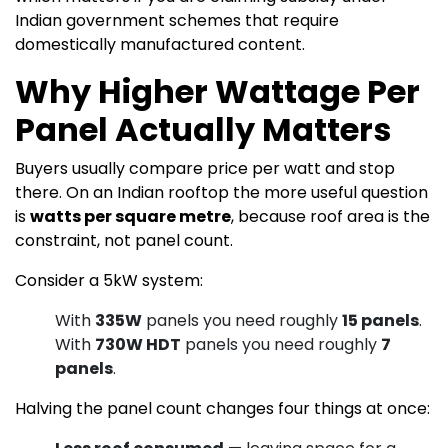
Indian government schemes that require
domestically manufactured content.
Why Higher Wattage Per
Panel Actually Matters
Buyers usually compare price per watt and stop
there. On an Indian rooftop the more useful question
is
watts per square metre
, because roof area is the
constraint, not panel count.
Consider a 5kW system:
With
335W
panels you need roughly
15 panels
.
With
730W HDT
panels you need roughly
7
panels
.
Halving the panel count changes four things at once: