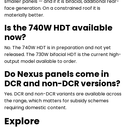
smaller panels — and if it is bifacial, additional rear-
face generation. On a constrained roof it is
materially better.
Is the 740W HDT available
now?
No. The 740W HDT is in preparation and not yet
released. The 730W bifacial HDT is the current high-
output model available to order.
Do Nexus panels come in
DCR and non-DCR versions?
Yes. DCR and non-DCR variants are available across
the range, which matters for subsidy schemes
requiring domestic content.
Explore