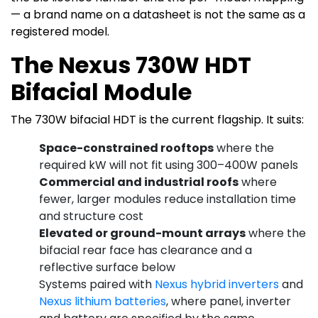
— a brand name on a datasheet is not the same as a
registered model.
The Nexus 730W HDT
Bifacial Module
The 730W bifacial HDT is the current flagship. It suits:
Space-constrained rooftops
where the
required kW will not fit using 300–400W panels
Commercial and industrial roofs
where
fewer, larger modules reduce installation time
and structure cost
Elevated or ground-mount arrays
where the
bifacial rear face has clearance and a
reflective surface below
Systems paired with
Nexus hybrid inverters
and
Nexus lithium batteries
, where panel, inverter