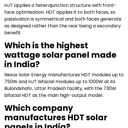
HJT applies a heterojunction structure with front-
face optimisation. HDT applies it to both faces, so
passivation is symmetrical and both faces generate
as designed rather than the rear being a secondary
benefit.
Which is the highest
wattage solar panel made
in India?
Nexus Solar Energy manufactures HDT modules up to
750W and HJT bifacial modules up to 1000W at its
Bulandshahr, Uttar Pradesh facility, with the 730W
bifacial HDT as the main high-output model.
Which company
manufactures HDT solar
panels in India?