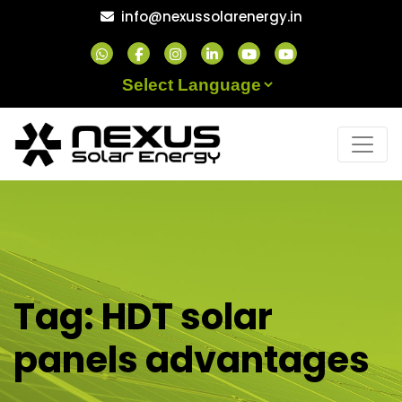
Skip
info@nexussolarenergy.in
to
content
Powered by
Tag:
HDT solar
panels advantages