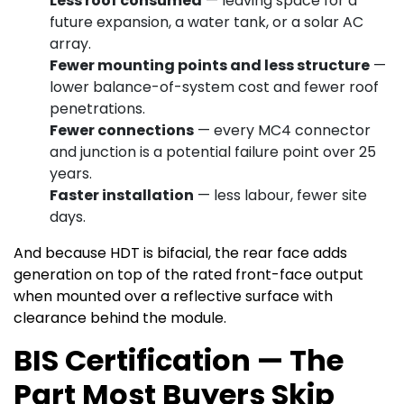
Less roof consumed
— leaving space for a
future expansion, a water tank, or a solar AC
array.
Fewer mounting points and less structure
—
lower balance-of-system cost and fewer roof
penetrations.
Fewer connections
— every MC4 connector
and junction is a potential failure point over 25
years.
Faster installation
— less labour, fewer site
days.
And because HDT is bifacial, the rear face adds
generation on top of the rated front-face output
when mounted over a reflective surface with
clearance behind the module.
BIS Certification — The
Part Most Buyers Skip