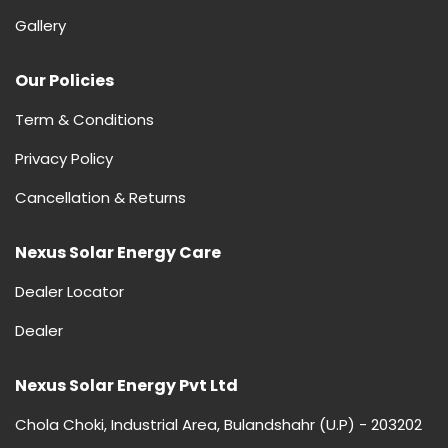
Gallery
Our Policies
Term & Conditions
Privacy Policy
Cancellation & Returns
Nexus Solar Energy Care
Dealer Locator
Dealer
Nexus Solar Energy Pvt Ltd
Chola Choki, Industrial Area, Bulandshahr (U.P) - 203202