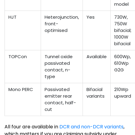
model
HJT
Heterojunction,
Yes
730W,
front-
750W
optimised
bifacial;
1000W
bifacial
TOPCon
Tunnel oxide
Available
600Wp,
passivated
610Wp
contact, n-
G2G
type
Mono PERC
Passivated
Bifacial
210Wp
emitter rear
variants
upward
contact, half-
cut
All four are available in
DCR and non-DCR variants
,
which matters if you are claiming subsidy under