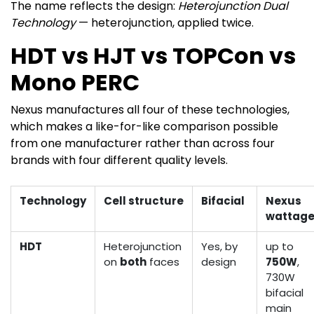
The name reflects the design:
Heterojunction Dual
Technology
— heterojunction, applied twice.
HDT vs HJT vs TOPCon vs
Mono PERC
Nexus manufactures all four of these technologies,
which makes a like-for-like comparison possible
from one manufacturer rather than across four
brands with four different quality levels.
Technology
Cell structure
Bifacial
Nexus
wattag
HDT
Heterojunction
Yes, by
up to
on
both
faces
design
750W
,
730W
bifacial
main