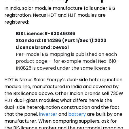
In India, solar module manufacture falls under BIS
registration. Nexus HDT and HJT modules are
registered:
BIS Licence: R-93046086
Standard: IS 14286 (Part 1/Sec 1):2023
Licence brand: Devsol
Per-model BIS mapping is published on each
product page — for example model Nex-610-
IN0825 is covered under the same licence
HDT is Nexus Solar Energy’s dual-side heterojunction
module line, manufactured in India and covered by
the BIS licence above. Other Indian brands sell 730W
HJT dual-glass modules; what differs here is the
dual-side heterojunction construction and the fact
that the panel,
inverter
and
battery
are built by one
manufacturer. When comparing suppliers, ask for
the BIS licence number and the per-model mapping