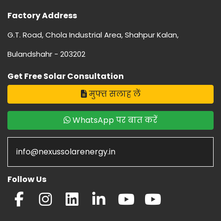
Factory Address
G.T. Road, Chola Industrial Area, Shahpur Kalan,
Bulandshahr - 203202
Get Free Solar Consultation
मुफ्त सलाह लें
WhatsApp पर बात करें
info@nexussolarenergy.in
Follow Us