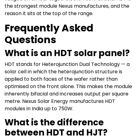
the strongest module Nexus manufactures, and the
reason it sits at the top of the range.
Frequently Asked
Questions
What is an HDT solar panel?
HDT stands for Heterojunction Dual Technology — a
solar cell in which the heterojunction structure is
applied to both faces of the wafer rather than
optimised on the front alone. This makes the module
inherently bifacial and increases output per square
metre. Nexus Solar Energy manufactures HDT
modules in India up to 750W.
What is the difference
between HDT and HJT?