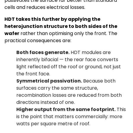
passivates the surface far better than standard
cells and reduces electrical losses.
HDT takes this further by applying the
heterojunction structure to both sides of the
wafer
rather than optimising only the front. The
practical consequences are:
Both faces generate.
HDT modules are
inherently bifacial — the rear face converts
light reflected off the roof or ground, not just
the front face.
Symmetrical passivation.
Because both
surfaces carry the same structure,
recombination losses are reduced from both
directions instead of one.
Higher output from the same footprint.
This
is the point that matters commercially: more
watts per square metre of roof.