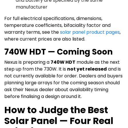
and battery are specified by the same
manufacturer
For full electrical specifications, dimensions,
temperature coefficients, bifaciality factor and
warranty terms, see the
solar panel product pages
,
where current prices are also listed.
740W HDT — Coming Soon
Nexus is preparing a
740W HDT
module as the next
step up from the 730W. It is
not yet released
and is
not currently available for order. Dealers and buyers
planning large arrays for the coming season should
ask their Nexus dealer about availability timing
before finalising a design around it.
How to Judge the Best
Solar Panel — Four Real