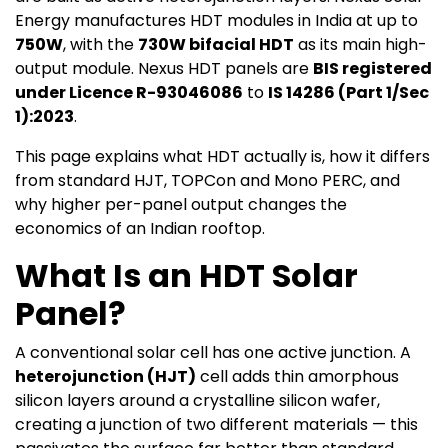
Energy manufactures HDT modules in India at up to
750W
, with the
730W bifacial HDT
as its main high-
output module. Nexus HDT panels are
BIS registered
under Licence R-93046086
to
IS 14286 (Part 1/Sec
1):2023
.
This page explains what HDT actually is, how it differs
from standard HJT, TOPCon and Mono PERC, and
why higher per-panel output changes the
economics of an Indian rooftop.
What Is an HDT Solar
Panel?
A conventional solar cell has one active junction. A
heterojunction (HJT)
cell adds thin amorphous
silicon layers around a crystalline silicon wafer,
creating a junction of two different materials — this