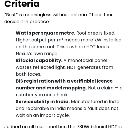
Criteria
“Best” is meaningless without criteria. These four
decide it in practice:
Watts per square metre.
Roof area is fixed.
Higher output per m² means more kW installed
on the same roof. This is where HDT leads
Nexus’s own range.
Bifacial capability.
A monofacial panel
wastes reflected light. HDT generates from
both faces.
BIS registration with a verifiable licence
number and model mapping.
Not a claim — a
number you can check.
Serviceability in India.
Manufactured in India
and repairable in India means a fault does not
wait on an import cycle.
Judged on all four together, the 730W bifacial HDT is