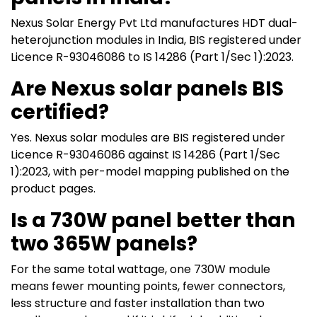
Nexus Solar Energy Pvt Ltd manufactures HDT dual-
heterojunction modules in India, BIS registered under
Licence R-93046086 to IS 14286 (Part 1/Sec 1):2023.
Are Nexus solar panels BIS
certified?
Yes. Nexus solar modules are BIS registered under
Licence R-93046086 against IS 14286 (Part 1/Sec
1):2023, with per-model mapping published on the
product pages.
Is a 730W panel better than
two 365W panels?
For the same total wattage, one 730W module
means fewer mounting points, fewer connectors,
less structure and faster installation than two