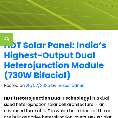
HDT Solar Panel: India’s
Highest-Output Dual
Heterojunction Module
(730W Bifacial)
Posted on
28/02/2025
by
nexus-admin
HDT (Heterojunction Dual Technology)
is a dual-
sided heterojunction solar cell architecture — an
advanced form of HJT in which both faces of the cell
are built as active heterojunction layers. Nexus Solar