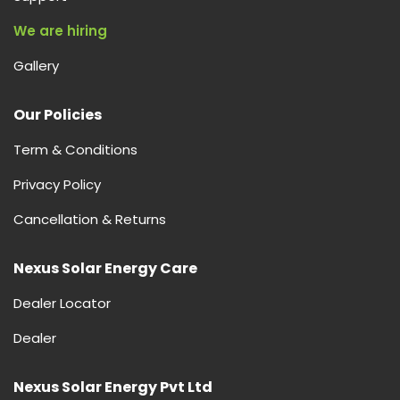
We are hiring
Gallery
Our Policies
Term & Conditions
Privacy Policy
Cancellation & Returns
Nexus Solar Energy Care
Dealer Locator
Dealer
Nexus Solar Energy Pvt Ltd