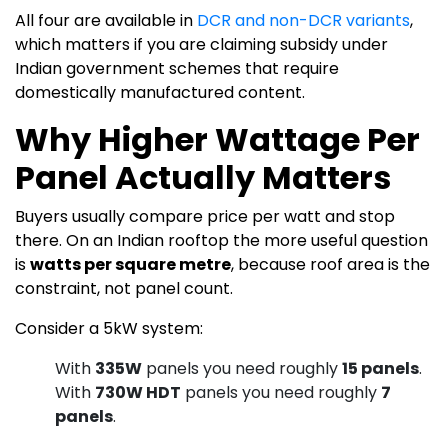
All four are available in
DCR and non-DCR variants
,
which matters if you are claiming subsidy under
Indian government schemes that require
domestically manufactured content.
Why Higher Wattage Per
Panel Actually Matters
Buyers usually compare price per watt and stop
there. On an Indian rooftop the more useful question
is
watts per square metre
, because roof area is the
constraint, not panel count.
Consider a 5kW system:
With
335W
panels you need roughly
15 panels
.
With
730W HDT
panels you need roughly
7
panels
.