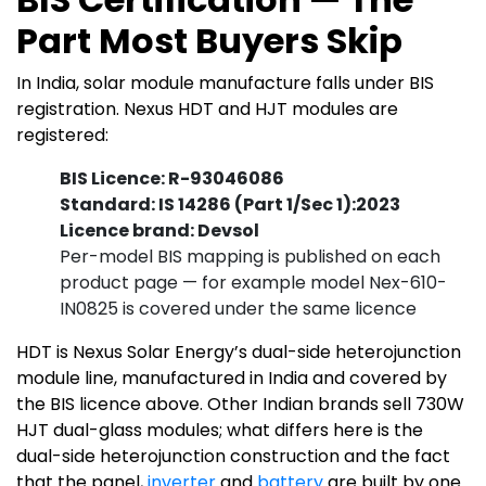
Part Most Buyers Skip
In India, solar module manufacture falls under BIS
registration. Nexus HDT and HJT modules are
registered:
BIS Licence: R-93046086
Standard: IS 14286 (Part 1/Sec 1):2023
Licence brand: Devsol
Per-model BIS mapping is published on each
product page — for example model Nex-610-
IN0825 is covered under the same licence
HDT is Nexus Solar Energy’s dual-side heterojunction
module line, manufactured in India and covered by
the BIS licence above. Other Indian brands sell 730W
HJT dual-glass modules; what differs here is the
dual-side heterojunction construction and the fact
that the panel,
inverter
and
battery
are built by one