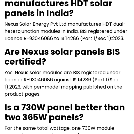
manufactures HDT solar
panels in India?
Nexus Solar Energy Pvt Ltd manufactures HDT dual-
heterojunction modules in India, BIS registered under
Licence R-93046086 to IS 14286 (Part 1/Sec 1):2023.
Are Nexus solar panels BIS
certified?
Yes. Nexus solar modules are BIS registered under
Licence R-93046086 against IS 14286 (Part 1/Sec
1):2023, with per-model mapping published on the
product pages.
Is a 730W panel better than
two 365W panels?
For the same total wattage, one 730W module