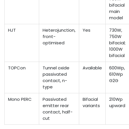
bifacial
main
model
HJT
Heterojunction,
Yes
730W,
front-
750W
optimised
bifacial;
1000W
bifacial
TOPCon
Tunnel oxide
Available
600Wp,
passivated
610Wp
contact, n-
G2G
type
Mono PERC
Passivated
Bifacial
210Wp
emitter rear
variants
upward
contact, half-
cut