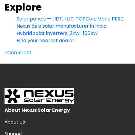
Explore
Solar panels — HDT, HJT, TOPCon, Mono PERC
Nexus as a solar manufacturer in India
Hybrid solar inverters, 2kW–100kW
Find your nearest dealer
on
1 Comment
HDT
Solar
Panel:
India’s
Highest-
Output
Dual
Heterojunction
About Nexus Solar Energy
Module
About Us
(730W
Bifacial)
Support