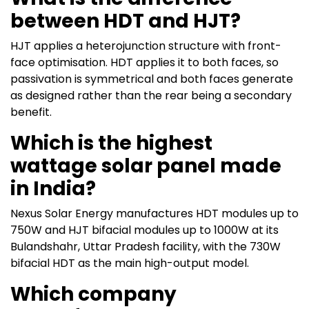
between HDT and HJT?
HJT applies a heterojunction structure with front-
face optimisation. HDT applies it to both faces, so
passivation is symmetrical and both faces generate
as designed rather than the rear being a secondary
benefit.
Which is the highest
wattage solar panel made
in India?
Nexus Solar Energy manufactures HDT modules up to
750W and HJT bifacial modules up to 1000W at its
Bulandshahr, Uttar Pradesh facility, with the 730W
bifacial HDT as the main high-output model.
Which company