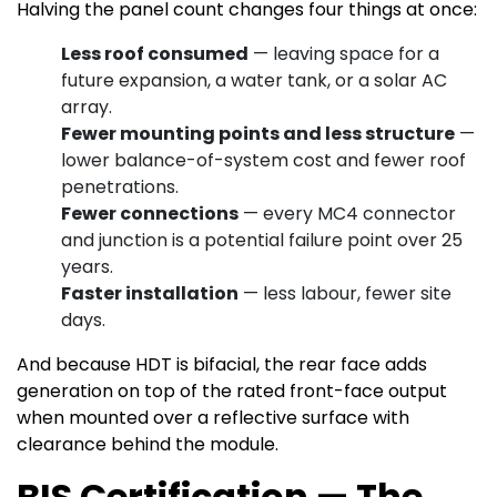
Halving the panel count changes four things at once:
Less roof consumed
— leaving space for a
future expansion, a water tank, or a solar AC
array.
Fewer mounting points and less structure
—
lower balance-of-system cost and fewer roof
penetrations.
Fewer connections
— every MC4 connector
and junction is a potential failure point over 25
years.
Faster installation
— less labour, fewer site
days.
And because HDT is bifacial, the rear face adds
generation on top of the rated front-face output
when mounted over a reflective surface with
clearance behind the module.
BIS Certification — The