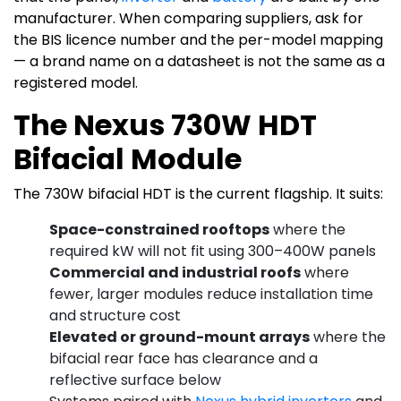
manufacturer. When comparing suppliers, ask for
the BIS licence number and the per-model mapping
— a brand name on a datasheet is not the same as a
registered model.
The Nexus 730W HDT
Bifacial Module
The 730W bifacial HDT is the current flagship. It suits:
Space-constrained rooftops
where the
required kW will not fit using 300–400W panels
Commercial and industrial roofs
where
fewer, larger modules reduce installation time
and structure cost
Elevated or ground-mount arrays
where the
bifacial rear face has clearance and a
reflective surface below