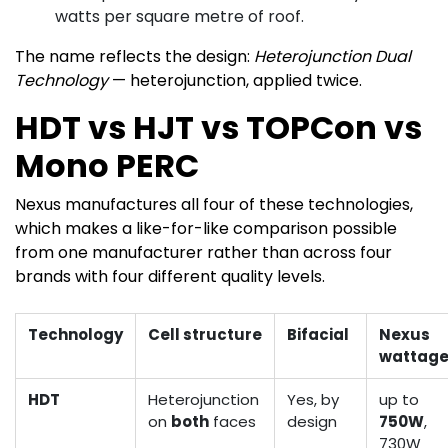
watts per square metre of roof.
The name reflects the design:
Heterojunction Dual
Technology
— heterojunction, applied twice.
HDT vs HJT vs TOPCon vs
Mono PERC
Nexus manufactures all four of these technologies,
which makes a like-for-like comparison possible
from one manufacturer rather than across four
brands with four different quality levels.
Technology
Cell structure
Bifacial
Nexus
wattag
HDT
Heterojunction
Yes, by
up to
on
both
faces
design
750W
,
730W