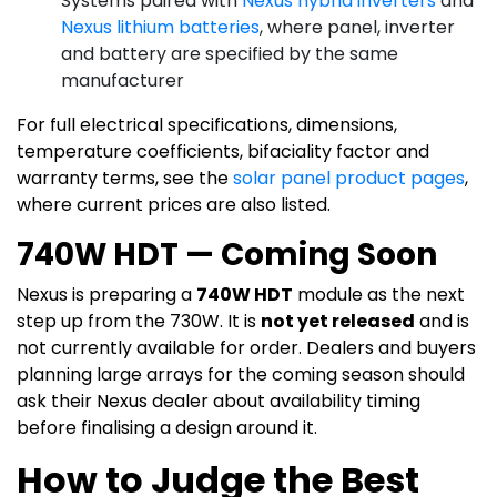
Systems paired with
Nexus hybrid inverters
and
Nexus lithium batteries
, where panel, inverter
and battery are specified by the same
manufacturer
For full electrical specifications, dimensions,
temperature coefficients, bifaciality factor and
warranty terms, see the
solar panel product pages
,
where current prices are also listed.
740W HDT — Coming Soon
Nexus is preparing a
740W HDT
module as the next
step up from the 730W. It is
not yet released
and is
not currently available for order. Dealers and buyers
planning large arrays for the coming season should
ask their Nexus dealer about availability timing
before finalising a design around it.
How to Judge the Best