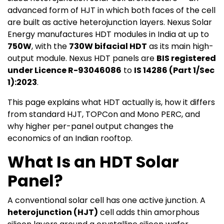
advanced form of HJT in which both faces of the cell
are built as active heterojunction layers. Nexus Solar
Energy manufactures HDT modules in India at up to
750W
, with the
730W bifacial HDT
as its main high-
output module. Nexus HDT panels are
BIS registered
under Licence R-93046086
to
IS 14286 (Part 1/Sec
1):2023
.
This page explains what HDT actually is, how it differs
from standard HJT, TOPCon and Mono PERC, and
why higher per-panel output changes the
economics of an Indian rooftop.
What Is an HDT Solar
Panel?
A conventional solar cell has one active junction. A
heterojunction (HJT)
cell adds thin amorphous