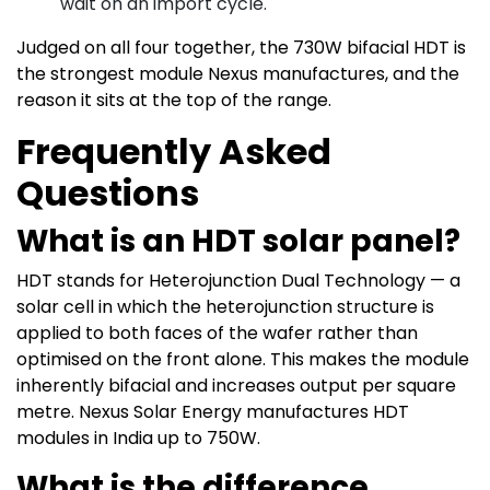
wait on an import cycle.
Judged on all four together, the 730W bifacial HDT is
the strongest module Nexus manufactures, and the
reason it sits at the top of the range.
Frequently Asked
Questions
What is an HDT solar panel?
HDT stands for Heterojunction Dual Technology — a
solar cell in which the heterojunction structure is
applied to both faces of the wafer rather than
optimised on the front alone. This makes the module
inherently bifacial and increases output per square
metre. Nexus Solar Energy manufactures HDT
modules in India up to 750W.
What is the difference