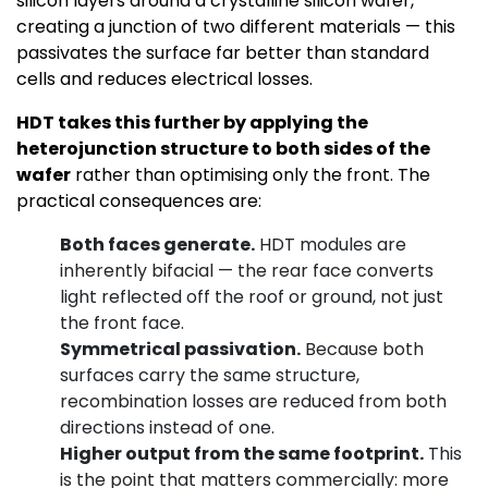
silicon layers around a crystalline silicon wafer,
creating a junction of two different materials — this
passivates the surface far better than standard
cells and reduces electrical losses.
HDT takes this further by applying the
heterojunction structure to both sides of the
wafer
rather than optimising only the front. The
practical consequences are:
Both faces generate.
HDT modules are
inherently bifacial — the rear face converts
light reflected off the roof or ground, not just
the front face.
Symmetrical passivation.
Because both
surfaces carry the same structure,
recombination losses are reduced from both
directions instead of one.
Higher output from the same footprint.
This
is the point that matters commercially: more