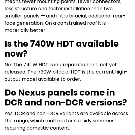
means fewer mounting points, fewer connectors,
less structure and faster installation than two
smaller panels — and if it is bifacial, additional rear-
face generation. On a constrained roof it is
materially better.
Is the 740W HDT available
now?
No. The 740W HDT is in preparation and not yet
released. The 730W bifacial HDT is the current high-
output model available to order.
Do Nexus panels come in
DCR and non-DCR versions?
Yes. DCR and non-DCR variants are available across
the range, which matters for subsidy schemes
requiring domestic content.