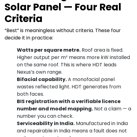
Solar Panel — Four Real
Criteria
“Best” is meaningless without criteria. These four
decide it in practice:
Watts per square metre.
Roof area is fixed.
Higher output per m² means more kW installed
on the same roof. This is where HDT leads
Nexus’s own range.
Bifacial capability.
A monofacial panel
wastes reflected light. HDT generates from
both faces.
BIS registration with a verifiable licence
number and model mapping.
Not a claim — a
number you can check.
Serviceability in India.
Manufactured in India
and repairable in India means a fault does not