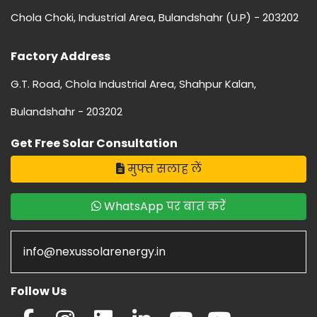
Chola Choki, Industrial Area, Bulandshahr (U.P) - 203202
Factory Address
G.T. Road, Chola Industrial Area, Shahpur Kalan,
Bulandshahr - 203202
Get Free Solar Consultation
मुफ्त सलाह लें
WhatsApp पर बात करें
info@nexussolarenergy.in
Follow Us