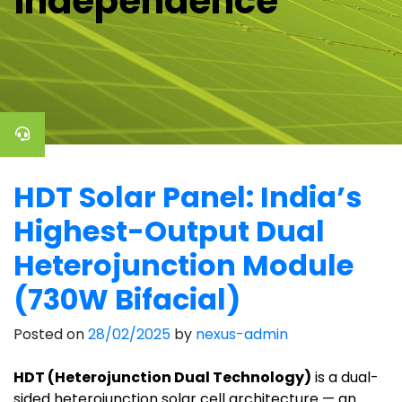
independence
HDT Solar Panel: India’s
Highest-Output Dual
Heterojunction Module
(730W Bifacial)
Posted on
28/02/2025
by
nexus-admin
HDT (Heterojunction Dual Technology)
is a dual-
sided heterojunction solar cell architecture — an