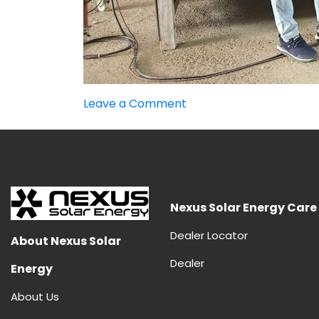
on
Leave a Comment
Advantages
and
Disadvantages
of
HJT
Panels
Nexus Solar Energy Care
Dealer Locator
About Nexus Solar
Dealer
Energy
About Us