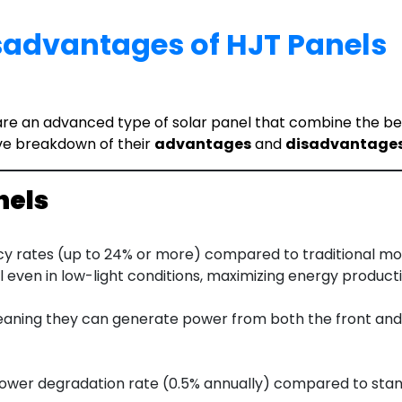
advantages of HJT Panels
e an advanced type of solar panel that combine the benefi
ve breakdown of their
advantages
and
disadvantage
nels
cy rates (up to 24% or more) compared to traditional mon
 even in low-light conditions, maximizing energy producti
eaning they can generate power from both the front and r
 lower degradation rate (0.5% annually) compared to stan