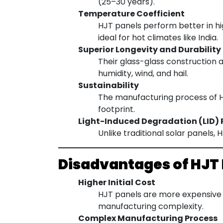
(25–30 years).
Temperature Coefficient
HJT panels perform better in h
ideal for hot climates like India.
Superior Longevity and Durability
Their glass-glass construction 
humidity, wind, and hail.
Sustainability
The manufacturing process of HJ
footprint.
Light-Induced Degradation (LID) 
Unlike traditional solar panels,
Disadvantages of HJT
Higher Initial Cost
HJT panels are more expensive 
manufacturing complexity.
Complex Manufacturing Process