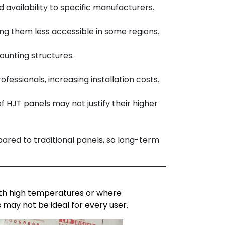
availability to specific manufacturers.
ng them less accessible in some regions.
ounting structures.
essionals, increasing installation costs.
f HJT panels may not justify their higher
ared to traditional panels, so long-term
with high temperatures or where
 may not be ideal for every user.