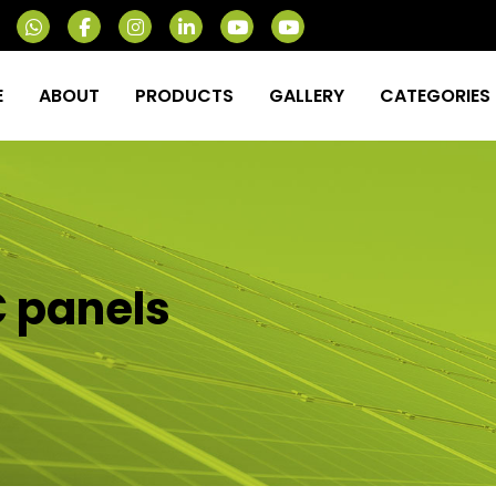
E
ABOUT
PRODUCTS
GALLERY
CATEGORIES
C panels