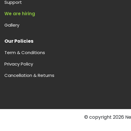
Support
We are hiring
Gallery
Our Policies
Term & Conditions
Privacy Policy
Cancellation & Returns
© copyright 2026 Nex