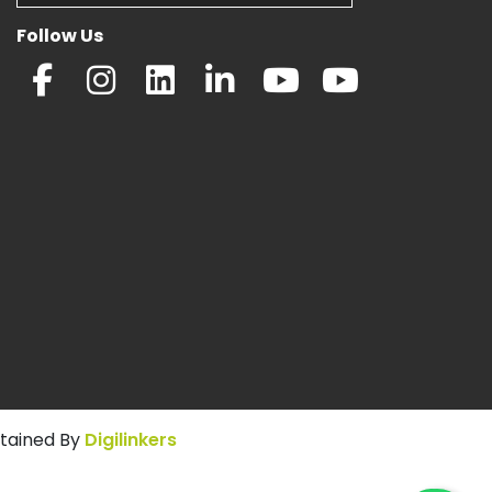
Follow Us
ntained By
Digilinkers