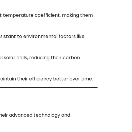
t temperature coefficient, making them
istant to environmental factors like
solar cells, reducing their carbon
aintain their efficiency better over time.
 their advanced technology and