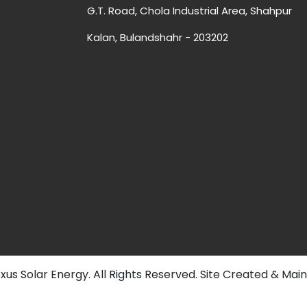
G.T. Road, Chola Industrial Area, Shahpur
Kalan, Bulandshahr - 203202
us Solar Energy. All Rights Reserved. Site Created & Mai