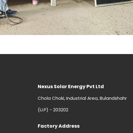
Nexus Solar Energy Pvt Ltd
Chola Choki, Industrial Area, Bulandshahr
(U.P) - 203202
Factory Address