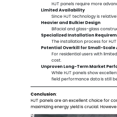
HJT panels require more advance
Limited Availability
Since HJT technology is relativ
Heavier and Bulkier Design
Bifacial and glass-glass constr
Specialized Installation Require
The installation process for HJ
Potential Overkill for Small-Scale
For residential users with limit
cost.
Unproven Long-Term Market Per
While HJT panels show excellent
field performance data is still b
Conclusion
:
HJT panels are an excellent choice for com
maximizing energy yield is crucial. Howeve