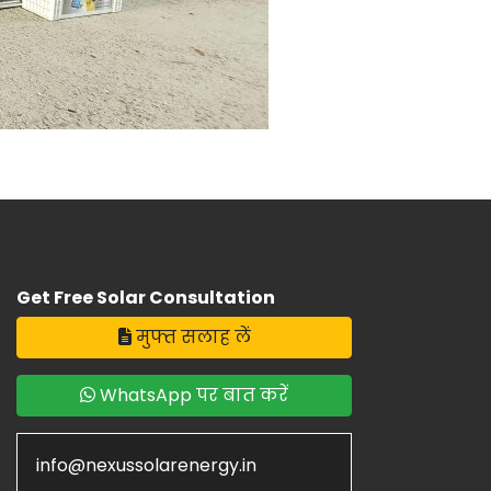
Get Free Solar Consultation
मुफ्त सलाह लें
WhatsApp पर बात करें
info@nexussolarenergy.in