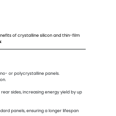
ts of crystalline silicon and thin-film
s
:
o- or polycrystalline panels.
on.
ear sides, increasing energy yield by up
dard panels, ensuring a longer lifespan