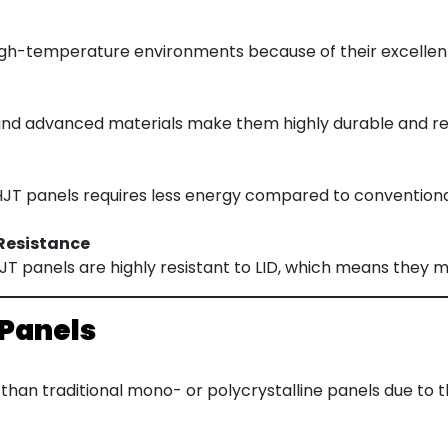
igh-temperature environments because of their excellen
and advanced materials make them highly durable and res
T panels requires less energy compared to conventional 
Resistance
 HJT panels are highly resistant to LID, which means they m
 Panels
than traditional mono- or polycrystalline panels due to