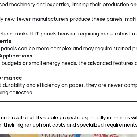
d machinery and expertise, limiting their production and 
ely new, fewer manufacturers produce these panels, maki
uctions make HJT panels heavier, requiring more robust m
ments
T panels can be more complex and may require trained prof
 Applications
ed budgets or small energy needs, the advanced features o
formance
 durability and efficiency on paper, they are newer comp
eing collected.
mercial or utility-scale projects, especially in regions 
r, their higher upfront costs and specialized requirements