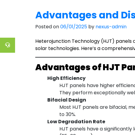
Advantages and Dis
Posted on
06/01/2025
by
nexus-admin
Heterojunction Technology (HJT) panels ar
solar technologies. Here’s a comprehensi
Advantages of HJT Pa
High Efficiency
HJT panels have higher efficien
They perform exceptionally well
Bifacial Design
Most HJT panels are bifacial, m
to 30%.
Low Degradation Rate
HJT panels have a significantly