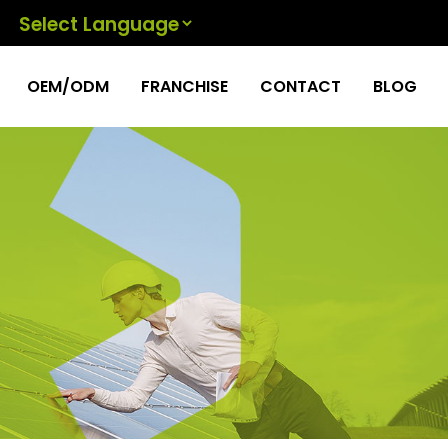
Powered by
OEM/ODM
FRANCHISE
CONTACT
BLOG