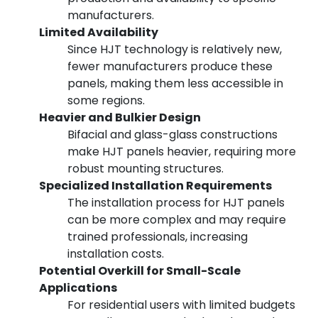
manufacturers.
Limited Availability
Since HJT technology is relatively new,
fewer manufacturers produce these
panels, making them less accessible in
some regions.
Heavier and Bulkier Design
Bifacial and glass-glass constructions
make HJT panels heavier, requiring more
robust mounting structures.
Specialized Installation Requirements
The installation process for HJT panels
can be more complex and may require
trained professionals, increasing
installation costs.
Potential Overkill for Small-Scale
Applications
For residential users with limited budgets