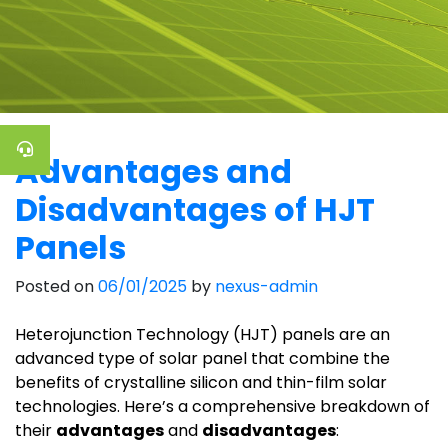
Advantages and
Disadvantages of HJT
Panels
Posted on
06/01/2025
by
nexus-admin
Heterojunction Technology (HJT) panels are an
advanced type of solar panel that combine the
benefits of crystalline silicon and thin-film solar
technologies. Here’s a comprehensive breakdown of
their
advantages
and
disadvantages
: