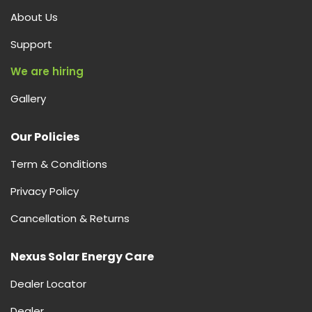
About Us
Support
We are hiring
Gallery
Our Policies
Term & Conditions
Privacy Policy
Cancellation & Returns
Nexus Solar Energy Care
Dealer Locator
Dealer