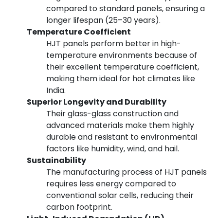
compared to standard panels, ensuring a
longer lifespan (25–30 years).
Temperature Coefficient
HJT panels perform better in high-
temperature environments because of
their excellent temperature coefficient,
making them ideal for hot climates like
India.
Superior Longevity and Durability
Their glass-glass construction and
advanced materials make them highly
durable and resistant to environmental
factors like humidity, wind, and hail.
Sustainability
The manufacturing process of HJT panels
requires less energy compared to
conventional solar cells, reducing their
carbon footprint.