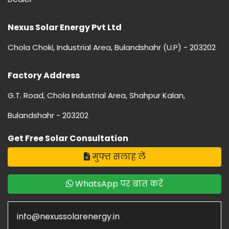
Nexus Solar Energy Pvt Ltd
Chola Choki, Industrial Area, Bulandshahr (U.P) - 203202
Factory Address
G.T. Road, Chola Industrial Area, Shahpur Kalan,
Bulandshahr - 203202
Get Free Solar Consultation
मुफ्त सलाह लें
WhatsApp पर बात करें
info@nexussolarenergy.in