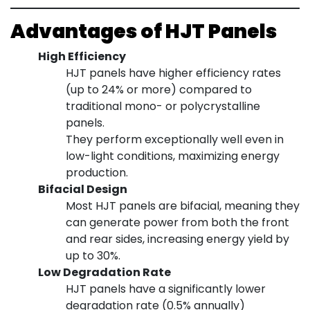
Advantages of HJT Panels
High Efficiency
HJT panels have higher efficiency rates
(up to 24% or more) compared to
traditional mono- or polycrystalline
panels.
They perform exceptionally well even in
low-light conditions, maximizing energy
production.
Bifacial Design
Most HJT panels are bifacial, meaning they
can generate power from both the front
and rear sides, increasing energy yield by
up to 30%.
Low Degradation Rate
HJT panels have a significantly lower
degradation rate (0.5% annually)