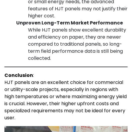
or small energy needs, the advanced
features of HJT panels may not justify their
higher cost.
Unproven Long-Term Market Performance
While HJT panels show excellent durability
and efficiency on paper, they are newer
compared to traditional panels, so long-
term field performance data is still being
collected.
Conclusion
:
HJT panels are an excellent choice for commercial
or utility-scale projects, especially in regions with
high temperatures or where maximizing energy yield
is crucial. However, their higher upfront costs and
specialized requirements may not be ideal for every
user.