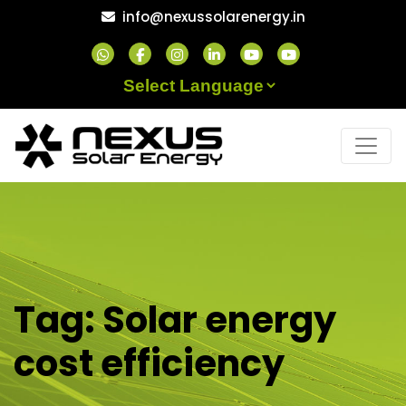
Skip
info@nexussolarenergy.in
to
content
Powered by
Tag:
Solar energy
cost efficiency