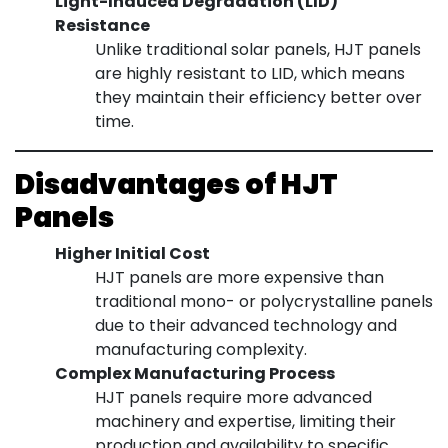
Light-Induced Degradation (LID)
Resistance
Unlike traditional solar panels, HJT panels
are highly resistant to LID, which means
they maintain their efficiency better over
time.
Disadvantages of HJT
Panels
Higher Initial Cost
HJT panels are more expensive than
traditional mono- or polycrystalline panels
due to their advanced technology and
manufacturing complexity.
Complex Manufacturing Process
HJT panels require more advanced
machinery and expertise, limiting their
production and availability to specific