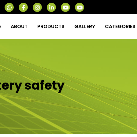
E
ABOUT
PRODUCTS
GALLERY
CATEGORIES
tery safety