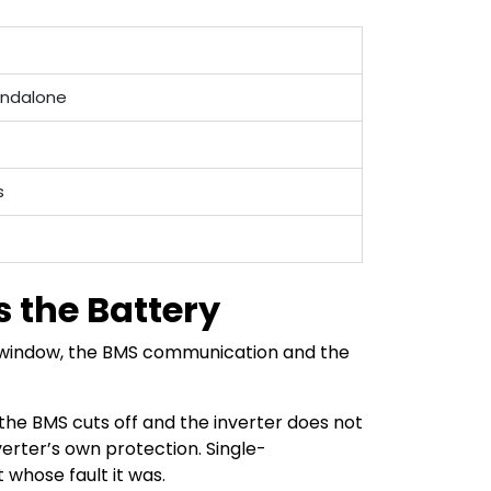
tandalone
s
 the Battery
e window, the BMS communication and the
the BMS cuts off and the inverter does not
erter’s own protection. Single-
whose fault it was.