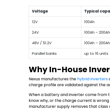
Voltage
Typical capa
12V
100Ah
24V
100Ah – 200Ah
48V / 51.2V
100Ah – 200A
Parallel banks
up to 16 units
Why In-House Inver
Nexus manufactures the
hybrid inverters
a
charge profile are validated against the ac
When a battery and inverter come from two
know why, or the charge current is wrong f
manufacturer supply removes that class o