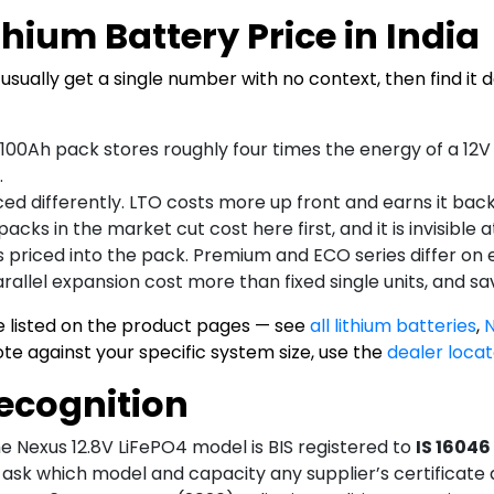
hium Battery Price in India
usually get a single number with no context, then find it 
100Ah pack stores roughly four times the energy of a 1
.
d differently. LTO costs more up front and earns it back 
cks in the market cut cost here first, and it is invisible 
 priced into the pack. Premium and ECO series differ on e
arallel expansion cost more than fixed single units, and sa
e listed on the product pages — see
all lithium batteries
,
N
uote against your specific system size, use the
dealer locat
Recognition
e Nexus 12.8V LiFePO4 model is BIS registered to
IS 16046
 ask which model and capacity any supplier’s certificate 