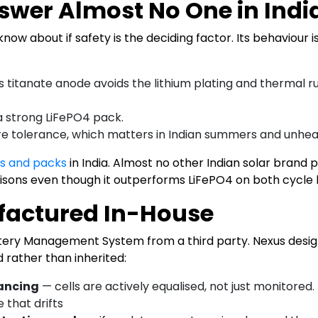
nswer Almost No One in Ind
know about if safety is the deciding factor. Its behaviour
s titanate anode avoids the lithium plating and thermal 
.
a strong LiFePO4 pack.
 tolerance, which matters in Indian summers and unhea
ls and packs
in India. Almost no other Indian solar brand p
isons even though it outperforms LiFePO4 on both cycle li
factured In-House
attery Management System from a third party. Nexus des
d rather than inherited:
lancing
— cells are actively equalised, not just monitored
 that drifts