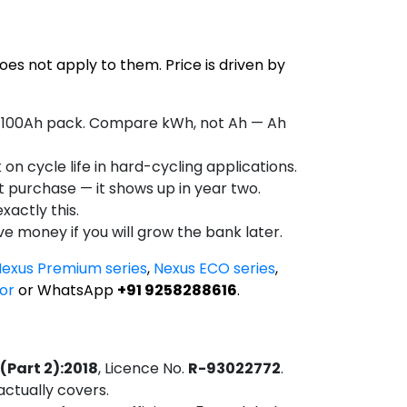
does not apply to them. Price is driven by
2V 100Ah pack. Compare kWh, not Ah — Ah
on cycle life in hard-cycling applications.
at purchase — it shows up in year two.
xactly this.
ve money if you will grow the bank later.
exus Premium series
,
Nexus ECO series
,
or
or WhatsApp
+91 9258288616
.
 (Part 2):2018
, Licence No.
R-93022772
.
actually covers.