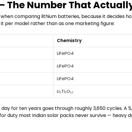
 — The Number That Actuall
er when comparing lithium batteries, because it decides 
 it per model rather than as one marketing figure:
Chemistry
LiFePO4
LiFePO4
LiFePO4
Li₂Ti₅O₁₂
a day for ten years goes through roughly 3,650 cycles. A
t for duty most Indian solar packs never survive — heavy d