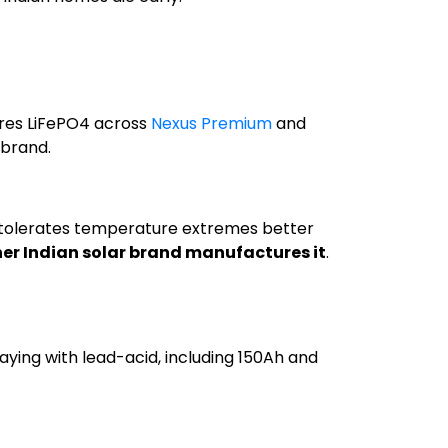
ures LiFePO4 across
Nexus Premium
and
 brand.
 tolerates temperature extremes better
er Indian solar brand manufactures it
.
aying with lead-acid, including 150Ah and