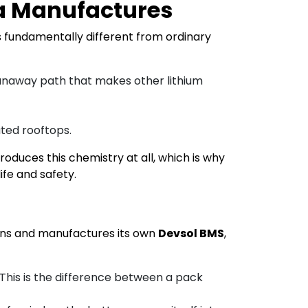
ia Manufactures
 is fundamentally different from ordinary
runaway path that makes other lithium
ted rooftops.
roduces this chemistry at all, which is why
fe and safety.
igns and manufactures its own
Devsol BMS
,
. This is the difference between a pack