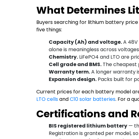
What Determines Lit
Buyers searching for lithium battery price 
five things:
Capacity (Ah) and voltage.
A 48V 
alone is meaningless across voltages
Chemistry.
LiFePO4 and LTO are price
Cell grade and BMS.
The cheapest pa
Warranty term.
A longer warranty is
Expansion design.
Packs built for p
Current prices for each battery model ar
LTO cells
and
C10 solar batteries
. For a q
Certifications and 
BIS registered lithium battery
— th
Registration is granted per model, so