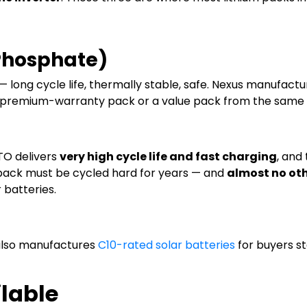
 Phosphate)
 long cycle life, thermally stable, safe. Nexus manufact
 a premium-warranty pack or a value pack from the same
LTO delivers
very high cycle life and fast charging
, and
 pack must be cycled hard for years — and
almost no oth
 batteries.
 also manufactures
C10-rated solar batteries
for buyers st
lable