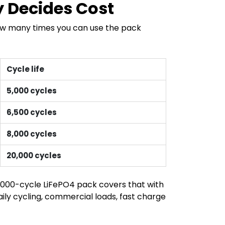
y Decides Cost
how many times you can use the pack
Cycle life
5,000 cycles
6,500 cycles
8,000 cycles
20,000 cycles
 5,000-cycle LiFePO4 pack covers that with
aily cycling, commercial loads, fast charge