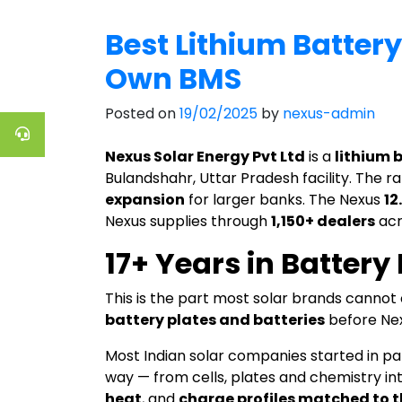
Best Lithium Battery
Own BMS
Posted on
19/02/2025
by
nexus-admin
Nexus Solar Energy Pvt Ltd
is a
lithium 
Bulandshahr, Uttar Pradesh facility. The 
expansion
for larger banks. The Nexus
12
Nexus supplies through
1,150+ dealers
acr
17+ Years in Batter
This is the part most solar brands canno
battery plates and batteries
before Nex
Most Indian solar companies started in pa
way — from cells, plates and chemistry int
heat
, and
charge profiles matched to t