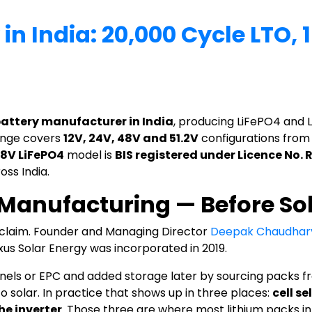
 in India: 20,000 Cycle LTO,
battery manufacturer in India
, producing LiFePO4 and L
range covers
12V, 24V, 48V and 51.2V
configurations fro
.8V LiFePO4
model is
BIS registered under Licence No.
oss India.
y Manufacturing — Before So
t claim. Founder and Managing Director
Deepak Chaudhar
us Solar Energy was incorporated in 2019.
nels or EPC and added storage later by sourcing packs fr
o solar. In practice that shows up in three places:
cell se
he inverter
. Those three are where most lithium packs in