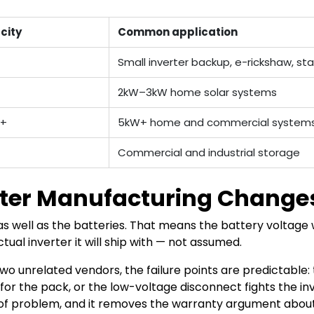
city
Common application
Small inverter backup, e-rickshaw, s
2kW–3kW home solar systems
h+
5kW+ home and commercial system
Commercial and industrial storage
ter Manufacturing Changes
s well as the batteries. That means the battery voltag
tual inverter it will ship with — not assumed.
 unrelated vendors, the failure points are predictable: 
or the pack, or the low-voltage disconnect fights the inv
f problem, and it removes the warranty argument about 