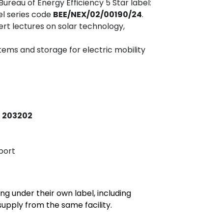
 Bureau of Energy Efficiency 5 Star label:
el series code
BEE/NEX/02/00190/24
.
pert lectures on solar technology,
ms and storage for electric mobility
– 203202
port
ng under their own label, including
upply from the same facility.