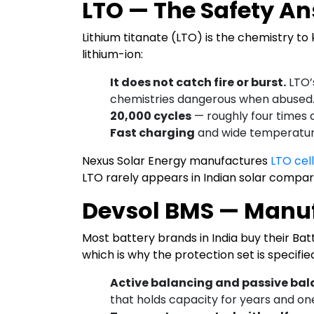
LTO — The Safety A
Lithium titanate (LTO) is the chemistry to 
lithium-ion:
It does not catch fire or burst.
LTO’
chemistries dangerous when abused
20,000 cycles
— roughly four times 
Fast charging
and wide temperature
Nexus Solar Energy manufactures
LTO cel
LTO rarely appears in Indian solar compar
Devsol BMS — Manu
Most battery brands in India buy their B
which is why the protection set is specifie
Active balancing and passive ba
that holds capacity for years and one