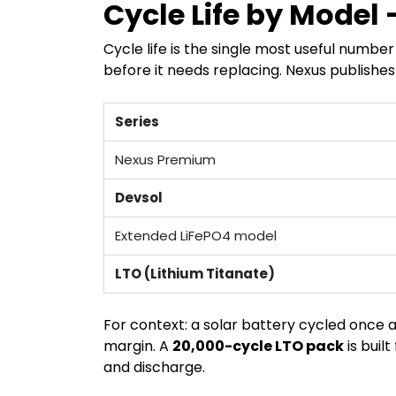
Cycle Life by Model
Cycle life is the single most useful numb
before it needs replacing. Nexus publishes
Series
Nexus Premium
Devsol
Extended LiFePO4 model
LTO (Lithium Titanate)
For context: a solar battery cycled once 
margin. A
20,000-cycle LTO pack
is buil
and discharge.