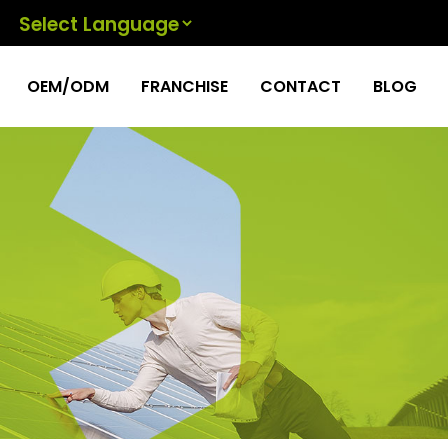
Powered by
OEM/ODM
FRANCHISE
CONTACT
BLOG