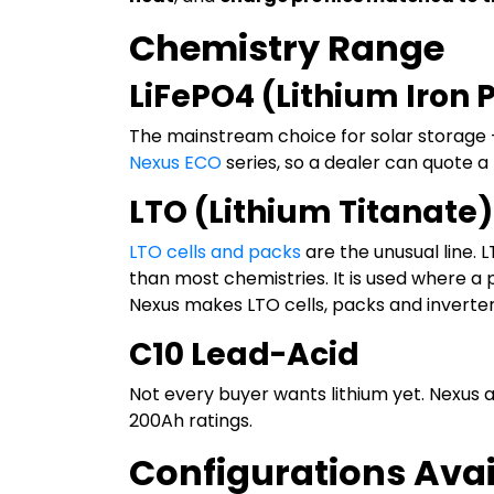
Chemistry Range
LiFePO4 (Lithium Iron
The mainstream choice for solar storage —
Nexus ECO
series, so a dealer can quote
LTO (Lithium Titanate)
LTO cells and packs
are the unusual line. 
than most chemistries. It is used where a
Nexus makes LTO cells, packs and inverter
C10 Lead-Acid
Not every buyer wants lithium yet. Nexus
200Ah ratings.
Configurations Avai