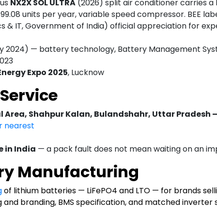
xus
NX2X SOL ULTRA
(2026) split air conditioner carries a
699.08 units per year, variable speed compressor. BEE lab
cs & IT, Government of India) official appreciation for ex
y 2024) — battery technology, Battery Management Syste
2023
 Energy Expo 2025
, Lucknow
Service
al Area, Shahpur Kalan, Bulandshahr, Uttar Pradesh 
ur nearest
 in India
— a pack fault does not mean waiting on an im
ry Manufacturing
g
of lithium batteries — LiFePO4 and LTO — for brands selli
g and branding, BMS specification, and matched inverter s