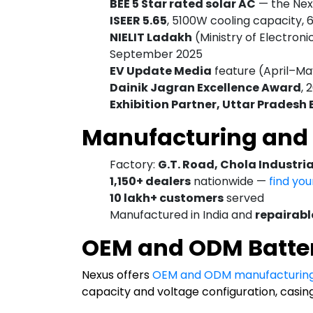
BEE 5 Star rated solar AC
— the Ne
ISEER 5.65
, 5100W cooling capacity, 
NIELIT Ladakh
(Ministry of Electroni
September 2025
EV Update Media
feature (April–Ma
Dainik Jagran Excellence Award
, 
Exhibition Partner, Uttar Pradesh
Manufacturing and 
Factory:
G.T. Road, Chola Industri
1,150+ dealers
nationwide —
find yo
10 lakh+ customers
served
Manufactured in India and
repairable
OEM and ODM Batte
Nexus offers
OEM and ODM manufacturin
capacity and voltage configuration, casin