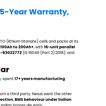
 15-Year Warranty,
TO (lithium titanate) cells and packs at its
m
100Ah to 200Ah+
, with
16-unit parallel
 R-93022772
(IS 16046 (Part 2):2018), and
lar
y
spent
17+ years manufacturing
om a third party. Nexus went the other
lection
,
BMS behaviour under Indian
 Indian homes die early.