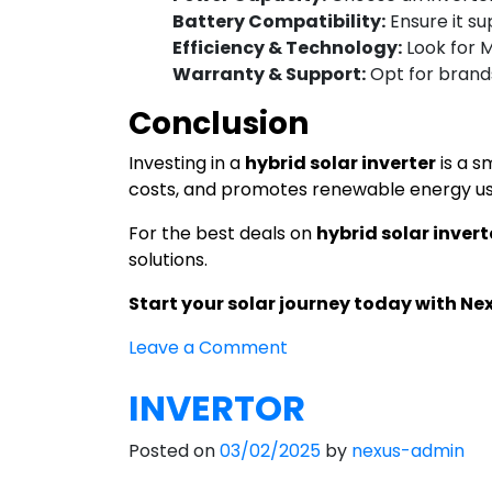
Battery Compatibility:
Ensure it su
Efficiency & Technology:
Look for 
Warranty & Support:
Opt for brands
Conclusion
Investing in a
hybrid solar inverter
is a s
costs, and promotes renewable energy usa
For the best deals on
hybrid solar invert
solutions.
Start your solar journey today with Ne
on
Leave a Comment
Hybrid
INVERTOR
Solar
Inverter
Posted on
03/02/2025
by
nexus-admin
in
India