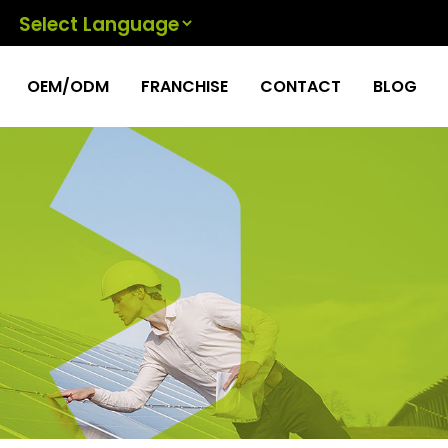
Powered by
OEM/ODM
FRANCHISE
CONTACT
BLOG