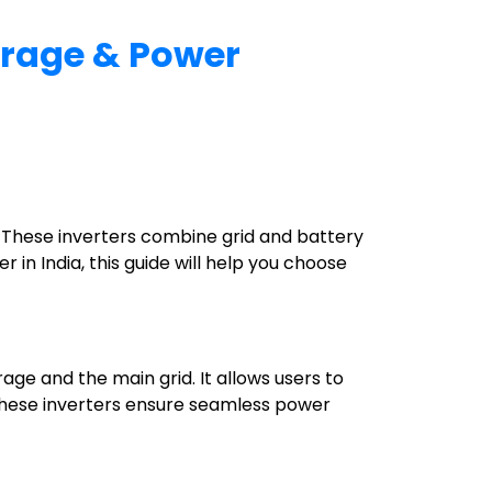
torage & Power
. These inverters combine grid and battery
r in India, this guide will help you choose
age and the main grid. It allows users to
s. These inverters ensure seamless power