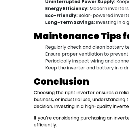
Uninterrupted Power Supply:
Keeps
Energy Efficiency:
Modern inverters 
Eco-Friendly:
Solar-powered inverter
Long-Term Savings:
Investing in a
Maintenance Tips f
Regularly check and clean battery te
Ensure proper ventilation to prevent
Periodically inspect wiring and conne
Keep the inverter and battery in a dr
Conclusion
Choosing the right inverter ensures a re
business, or industrial use, understandin
decision. Investing in a high-quality inver
If you’re considering purchasing an inve
efficiently.