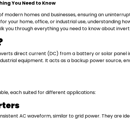
ything You Need to Know
of modern homes and businesses, ensuring an uninterrup
 for your home, office, or industrial use, understanding 
 walk you through everything you need to know about invert
?
onverts direct current (DC) from a battery or solar panel 
strial equipment. It acts as a backup power source, ensu
ble, each suited for different applications:
rters
istent AC waveform, similar to grid power. They are ideal