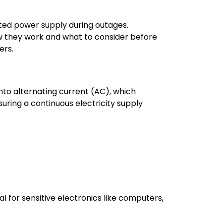
ted power supply during outages.
how they work and what to consider before
ers.
into alternating current (AC), which
ring a continuous electricity supply
 for sensitive electronics like computers,