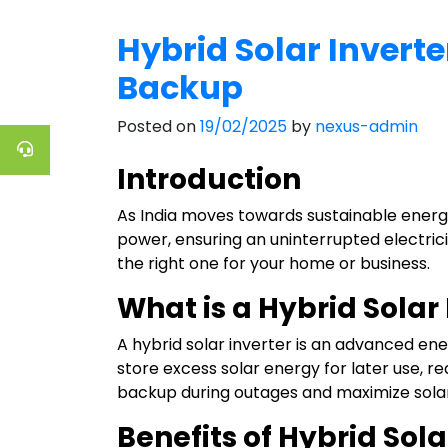
Hybrid Solar Inverte
Backup
Posted on
19/02/2025
by
nexus-admin
Introduction
As India moves towards sustainable energy
power, ensuring an uninterrupted electricity
the right one for your home or business.
What is a Hybrid Solar
A hybrid solar inverter is an advanced ene
store excess solar energy for later use, r
backup during outages and maximize solar
Benefits of Hybrid Sola