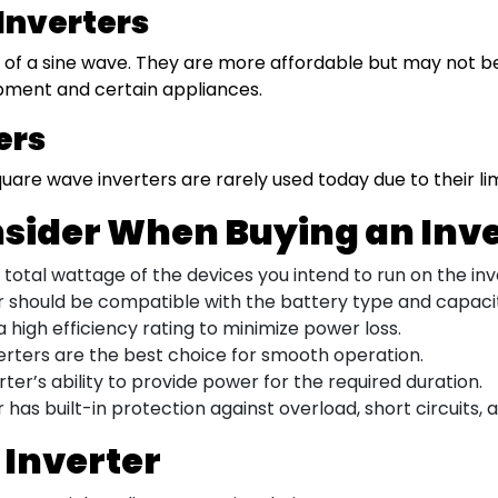
Inverters
f a sine wave. They are more affordable but may not be s
pment and certain appliances.
ers
quare wave inverters are rarely used today due to their li
nsider When Buying an Inv
otal wattage of the devices you intend to run on the inv
 should be compatible with the battery type and capacit
a high efficiency rating to minimize power loss.
erters are the best choice for smooth operation.
ter’s ability to provide power for the required duration.
 has built-in protection against overload, short circuits,
 Inverter