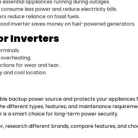
 essential appliances running during outages.
consume less power and reduce electricity bills.
s reduce reliance on fossil fuels.
 good inverter saves money on fuel-powered generators.
or Inverters
rminals.
 overheating.
ctions for wear and tear.
y and cool location.
liable backup power source and protects your appliance
g the different types, features, and maintenance requirem
ter is a smart choice for long-term power security.
rter, research different brands, compare features, and c