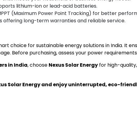
pports lithium-ion or lead-acid batteries.
MPPT (Maximum Power Point Tracking) for better perfor
 offering long-term warranties and reliable service.
mart choice for sustainable energy solutions in India. It 
ge. Before purchasing, assess your power requirements 
ers in India
, choose
Nexus Solar Energy
for high-quality
xus Solar Energy and enjoy uninterrupted, eco-friend