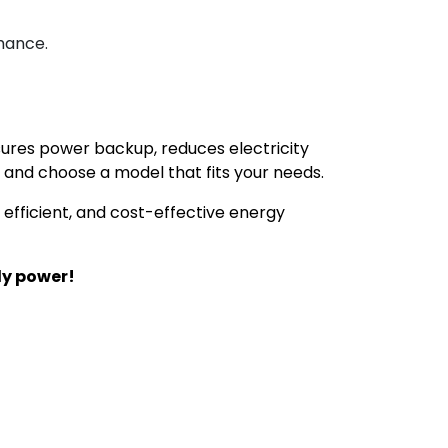
mance.
ensures power backup, reduces electricity
and choose a model that fits your needs.
, efficient, and cost-effective energy
ly power!