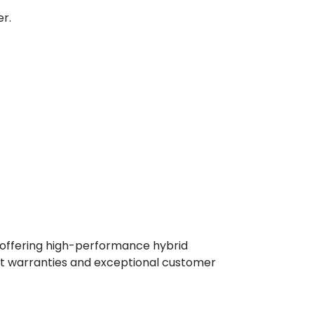
r.
, offering high-performance hybrid
st warranties and exceptional customer