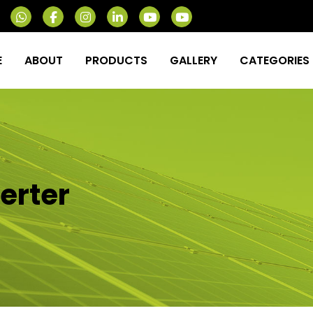
E
ABOUT
PRODUCTS
GALLERY
CATEGORIES
verter