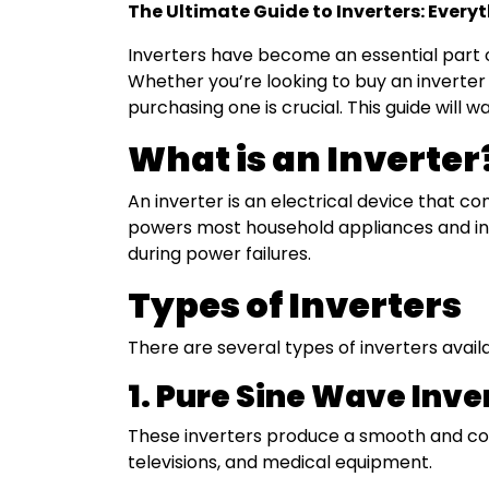
The Ultimate Guide to Inverters: Ever
|
Smart
Inverters have become an essential part 
Energy
Whether you’re looking to buy an inverter
Storage
purchasing one is crucial. This guide will
&
Power
What is an Inverter
Backup
An inverter is an electrical device that c
powers most household appliances and indu
during power failures.
Types of Inverters
There are several types of inverters availa
1. Pure Sine Wave Inve
These inverters produce a smooth and cons
televisions, and medical equipment.