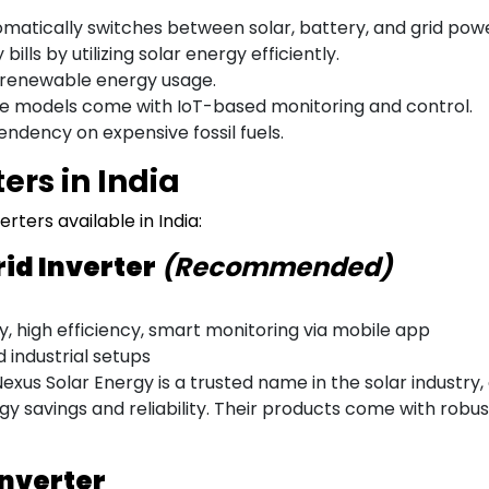
matically switches between solar, battery, and grid powe
bills by utilizing solar energy efficiently.
renewable energy usage.
 models come with IoT-based monitoring and control.
dency on expensive fossil fuels.
ers in India
rters available in India:
rid Inverter
(Recommended)
 high efficiency, smart monitoring via mobile app
d industrial setups
exus Solar Energy is a trusted name in the solar industry
y savings and reliability. Their products come with robu
Inverter