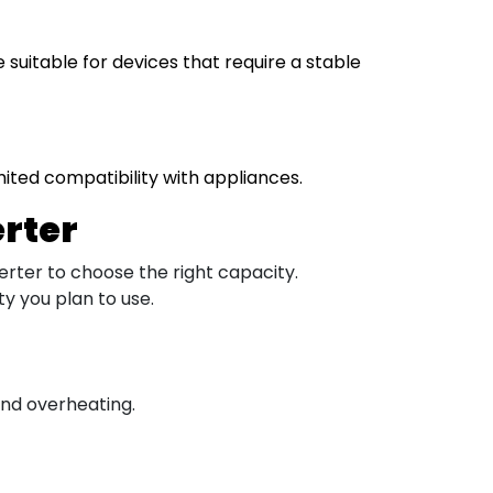
uitable for devices that require a stable
mited compatibility with appliances.
erter
erter to choose the right capacity.
y you plan to use.
 and overheating.