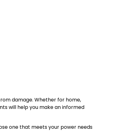
s from damage. Whether for home,
ents will help you make an informed
hoose one that meets your power needs