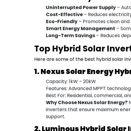
Uninterrupted Power Supply
– Auto
Cost-Effective
– Reduces electricity 
Eco-Friendly
– Promotes clean and 
Smart Energy Management
– Some
Long-Term Savings
– Reduces depen
Top Hybrid Solar Invert
Here are some of the best hybrid solar inve
1. Nexus Solar Energy Hyb
Capacity: 1kW – 20kW
Features: Advanced MPPT technology,
Best For: Residential, commercial, an
Why Choose Nexus Solar Energy?
N
inverters that ensure maximum energ
support.
2. Luminous Hybrid Solar 