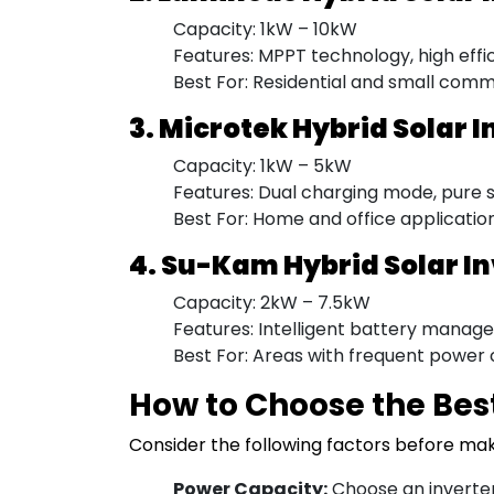
Capacity: 1kW – 10kW
Features: MPPT technology, high effi
Best For: Residential and small comm
3. Microtek Hybrid Solar I
Capacity: 1kW – 5kW
Features: Dual charging mode, pure si
Best For: Home and office applicatio
4. Su-Kam Hybrid Solar I
Capacity: 2kW – 7.5kW
Features: Intelligent battery manage
Best For: Areas with frequent power 
How to Choose the Best
Consider the following factors before ma
Power Capacity:
Choose an inverter