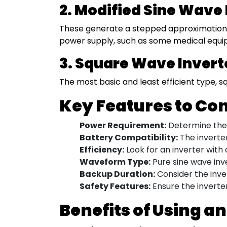
2. Modified Sine Wave 
These generate a stepped approximation o
power supply, such as some medical equi
3. Square Wave Invert
The most basic and least efficient type, s
Key Features to Co
Power Requirement:
Determine the t
Battery Compatibility:
The inverter
Efficiency:
Look for an inverter with 
Waveform Type:
Pure sine wave inv
Backup Duration:
Consider the inver
Safety Features:
Ensure the inverter
Benefits of Using an