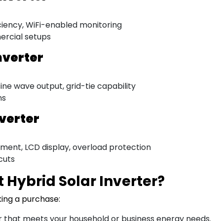
ciency, WiFi-enabled monitoring
ercial setups
nverter
ne wave output, grid-tie capability
ns
nverter
ment, LCD display, overload protection
cuts
 Hybrid Solar Inverter?
king a purchase:
 that meets your household or business energy needs.