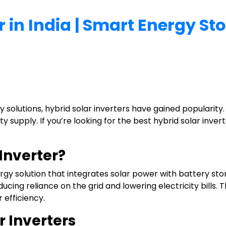
r in India | Smart Energy S
 solutions, hybrid solar inverters have gained popularity
 supply. If you’re looking for the best hybrid solar inverte
 Inverter?
rgy solution that integrates solar power with battery stor
educing reliance on the grid and lowering electricity bill
 efficiency.
r Inverters