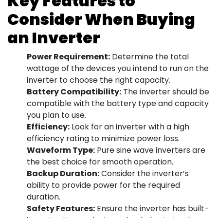
Key Features to
Consider When Buying
an Inverter
Power Requirement:
Determine the total
wattage of the devices you intend to run on the
inverter to choose the right capacity.
Battery Compatibility:
The inverter should be
compatible with the battery type and capacity
you plan to use.
Efficiency:
Look for an inverter with a high
efficiency rating to minimize power loss.
Waveform Type:
Pure sine wave inverters are
the best choice for smooth operation.
Backup Duration:
Consider the inverter’s
ability to provide power for the required
duration.
Safety Features:
Ensure the inverter has built-