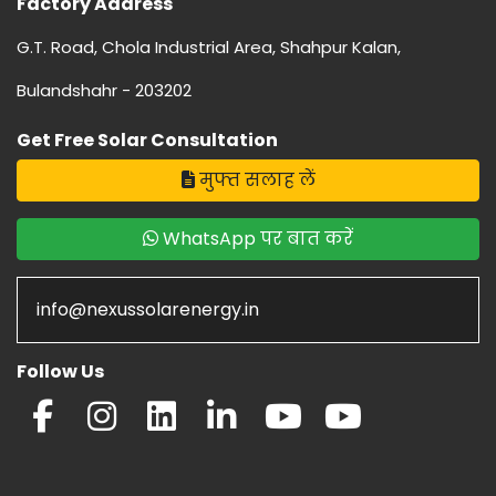
Factory Address
G.T. Road, Chola Industrial Area, Shahpur Kalan,
Bulandshahr - 203202
Get Free Solar Consultation
मुफ्त सलाह लें
WhatsApp पर बात करें
info@nexussolarenergy.in
Follow Us