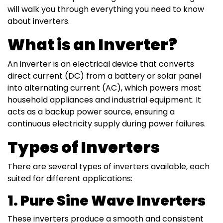
will walk you through everything you need to know
about inverters.
What is an Inverter?
An inverter is an electrical device that converts
direct current (DC) from a battery or solar panel
into alternating current (AC), which powers most
household appliances and industrial equipment. It
acts as a backup power source, ensuring a
continuous electricity supply during power failures.
Types of Inverters
There are several types of inverters available, each
suited for different applications:
1. Pure Sine Wave Inverters
These inverters produce a smooth and consistent