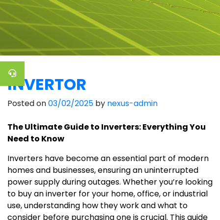
INVERTOR
Posted on
03/02/2025
by
nexus-admin
The Ultimate Guide to Inverters: Everything You
Need to Know
Inverters have become an essential part of modern
homes and businesses, ensuring an uninterrupted
power supply during outages. Whether you’re looking
to buy an inverter for your home, office, or industrial
use, understanding how they work and what to
consider before purchasing one is crucial. This guide