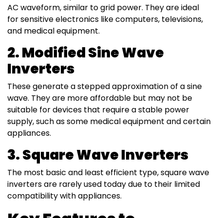
AC waveform, similar to grid power. They are ideal
for sensitive electronics like computers, televisions,
and medical equipment.
2. Modified Sine Wave
Inverters
These generate a stepped approximation of a sine
wave. They are more affordable but may not be
suitable for devices that require a stable power
supply, such as some medical equipment and certain
appliances.
3. Square Wave Inverters
The most basic and least efficient type, square wave
inverters are rarely used today due to their limited
compatibility with appliances.