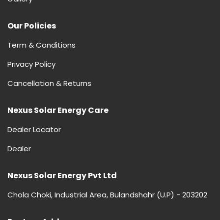
Our Policies
Term & Conditions
Privacy Policy
Cancellation & Returns
Nexus Solar Energy Care
Dealer Locator
Dealer
Nexus Solar Energy Pvt Ltd
Chola Choki, Industrial Area, Bulandshahr (U.P) - 203202