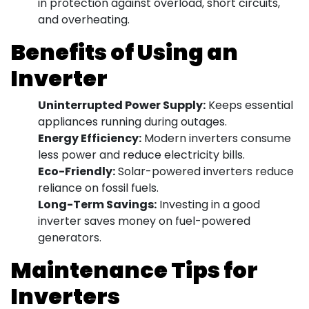
in protection against overload, short circuits,
and overheating.
Benefits of Using an
Inverter
Uninterrupted Power Supply:
Keeps essential
appliances running during outages.
Energy Efficiency:
Modern inverters consume
less power and reduce electricity bills.
Eco-Friendly:
Solar-powered inverters reduce
reliance on fossil fuels.
Long-Term Savings:
Investing in a good
inverter saves money on fuel-powered
generators.
Maintenance Tips for
Inverters