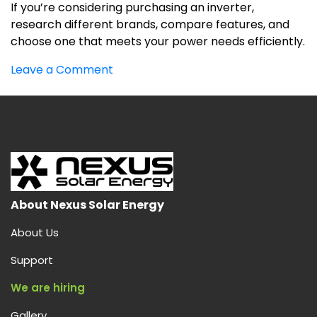
If you’re considering purchasing an inverter,
research different brands, compare features, and
choose one that meets your power needs efficiently.
on
Leave a Comment
INVERTOR
About Nexus Solar Energy
About Us
Support
We are hiring
Gallery