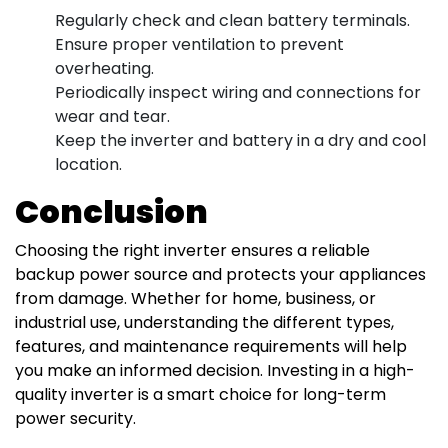
Regularly check and clean battery terminals.
Ensure proper ventilation to prevent
overheating.
Periodically inspect wiring and connections for
wear and tear.
Keep the inverter and battery in a dry and cool
location.
Conclusion
Choosing the right inverter ensures a reliable
backup power source and protects your appliances
from damage. Whether for home, business, or
industrial use, understanding the different types,
features, and maintenance requirements will help
you make an informed decision. Investing in a high-
quality inverter is a smart choice for long-term
power security.