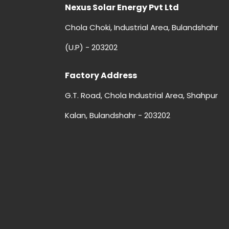
Nexus Solar Energy Pvt Ltd
Chola Choki, Industrial Area, Bulandshahr
(U.P) - 203202
Factory Address
G.T. Road, Chola Industrial Area, Shahpur
Kalan, Bulandshahr - 203202