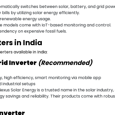
matically switches between solar, battery, and grid powe
bills by utilizing solar energy efficiently.
renewable energy usage.
 models come with IoT-based monitoring and control.
dency on expensive fossil fuels.
ers in India
rters available in India:
rid Inverter
(Recommended)
 high efficiency, smart monitoring via mobile app
d industrial setups
exus Solar Energy is a trusted name in the solar industry
y savings and reliability. Their products come with robu
Inverter