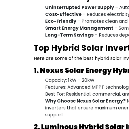
Uninterrupted Power Supply
– Auto
Cost-Effective
– Reduces electricity 
Eco-Friendly
– Promotes clean and 
Smart Energy Management
– Some
Long-Term Savings
– Reduces depen
Top Hybrid Solar Invert
Here are some of the best hybrid solar inve
1. Nexus Solar Energy Hyb
Capacity: 1kW – 20kW
Features: Advanced MPPT technology,
Best For: Residential, commercial, an
Why Choose Nexus Solar Energy?
N
inverters that ensure maximum energ
support.
2. Luminous Hybrid Solar 