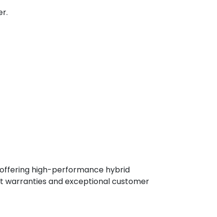
r.
, offering high-performance hybrid
st warranties and exceptional customer