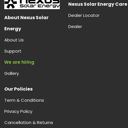
|
Nexus Solar Energy Care
Smart
Dealer Locator
Energy
About Nexus Solar
Storage
Dealer
Energy
&
Power
About Us
Backup
Support
We are hiring
Gallery
Our Policies
Term & Conditions
Privacy Policy
Cancellation & Returns