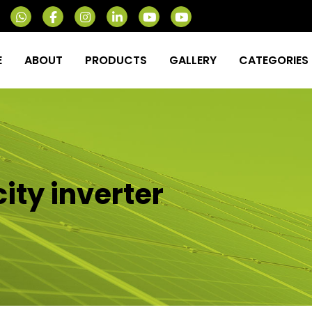
E
ABOUT
PRODUCTS
GALLERY
CATEGORIES
ity inverter