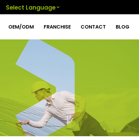
Powered by
OEM/ODM
FRANCHISE
CONTACT
BLOG