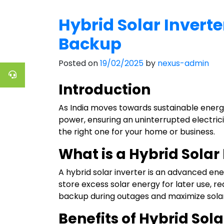
Hybrid Solar Inverte
Backup
Posted on
19/02/2025
by
nexus-admin
Introduction
As India moves towards sustainable energy
power, ensuring an uninterrupted electricity
the right one for your home or business.
What is a Hybrid Solar
A hybrid solar inverter is an advanced ene
store excess solar energy for later use, r
backup during outages and maximize solar
Benefits of Hybrid Sola