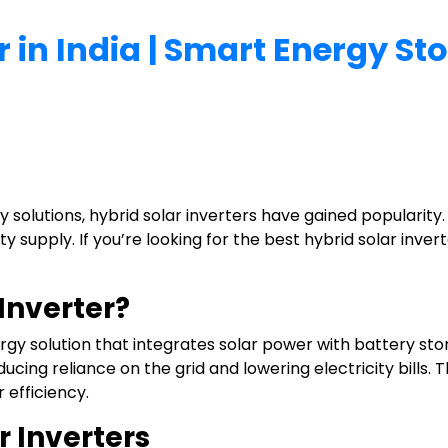
r in India | Smart Energy S
 solutions, hybrid solar inverters have gained popularity
 supply. If you’re looking for the best hybrid solar inverte
 Inverter?
rgy solution that integrates solar power with battery stor
educing reliance on the grid and lowering electricity bill
 efficiency.
r Inverters