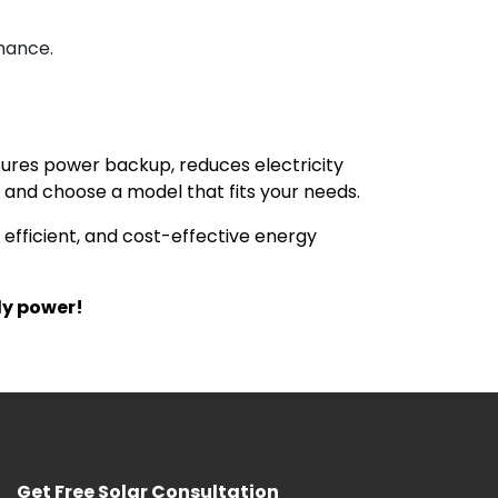
mance.
ensures power backup, reduces electricity
and choose a model that fits your needs.
, efficient, and cost-effective energy
ly power!
Get Free Solar Consultation