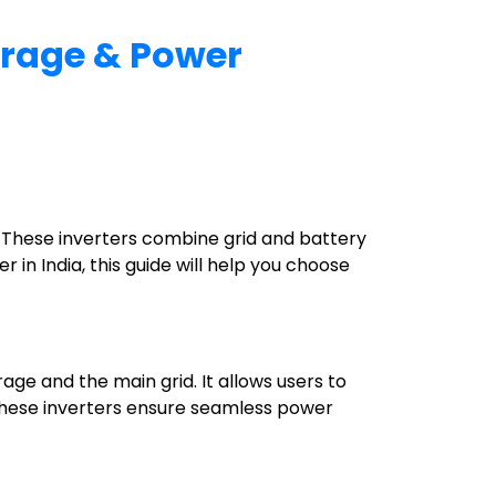
torage & Power
. These inverters combine grid and battery
r in India, this guide will help you choose
age and the main grid. It allows users to
s. These inverters ensure seamless power