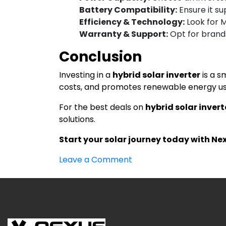
Battery Compatibility:
Ensure it su
Efficiency & Technology:
Look for 
Warranty & Support:
Opt for brands
Conclusion
Investing in a
hybrid solar inverter
is a s
costs, and promotes renewable energy usa
For the best deals on
hybrid solar invert
solutions.
Start your solar journey today with Ne
on
Leave a Comment
Hybrid
Solar
Inverter
in
India