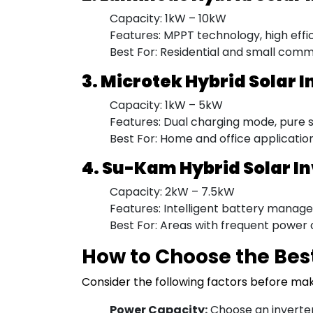
Capacity: 1kW – 10kW
Features: MPPT technology, high effi
Best For: Residential and small comm
3. Microtek Hybrid Solar I
Capacity: 1kW – 5kW
Features: Dual charging mode, pure si
Best For: Home and office applicatio
4. Su-Kam Hybrid Solar I
Capacity: 2kW – 7.5kW
Features: Intelligent battery manage
Best For: Areas with frequent power 
How to Choose the Best
Consider the following factors before ma
Power Capacity:
Choose an inverter