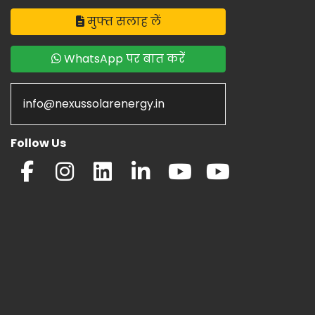
मुफ्त सलाह लें
WhatsApp पर बात करें
info@nexussolarenergy.in
Follow Us