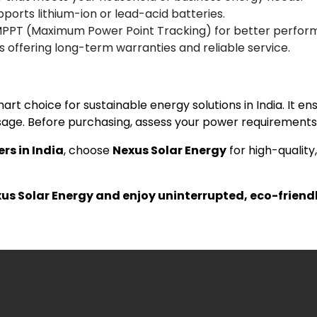
pports lithium-ion or lead-acid batteries.
MPPT (Maximum Power Point Tracking) for better perfor
 offering long-term warranties and reliable service.
mart choice for sustainable energy solutions in India. It 
ge. Before purchasing, assess your power requirements 
ers in India
, choose
Nexus Solar Energy
for high-quality
xus Solar Energy and enjoy uninterrupted, eco-friend