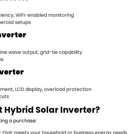
ciency, WiFi-enabled monitoring
ercial setups
nverter
ne wave output, grid-tie capability
ns
nverter
ment, LCD display, overload protection
cuts
 Hybrid Solar Inverter?
king a purchase:
 that meets your household or business energy needs.