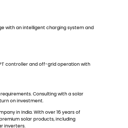
ge with an intelligent charging system and
PT controller and off-grid operation with
 requirements. Consulting with a solar
urn on investment.
mpany in India. With over 16 years of
premium solar products, including
r inverters.