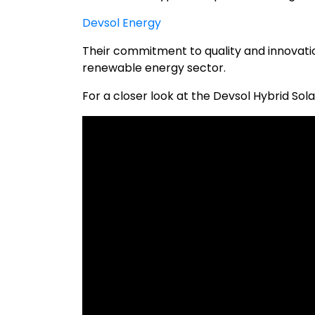
Devsol Energy
Their commitment to quality and innovatio
renewable energy sector.
For a closer look at the Devsol Hybrid Sola