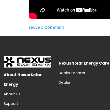
on
Leave a Comment
Best
MPPT
Inverter
Nexus Solar Energy Care
Dealer Locator
About Nexus Solar
Dealer
Energy
About Us
Support