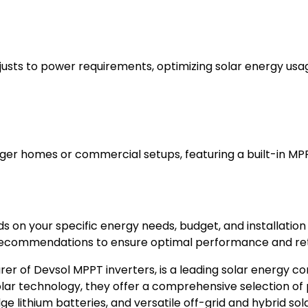
djusts to power requirements, optimizing solar energy usa
arger homes or commercial setups, featuring a built-in MP
 on your specific energy needs, budget, and installation
recommendations to ensure optimal performance and ret
er of Devsol MPPT inverters, is a leading solar energy co
lar technology, they offer a comprehensive selection of 
 lithium batteries, and versatile off-grid and hybrid sola