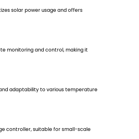
itizes solar power usage and offers
ote monitoring and control, making it
 and adaptability to various temperature
e controller, suitable for small-scale