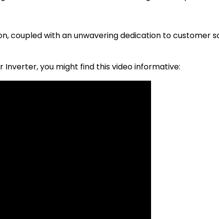
n, coupled with an unwavering dedication to customer sat
r Inverter, you might find this video informative: