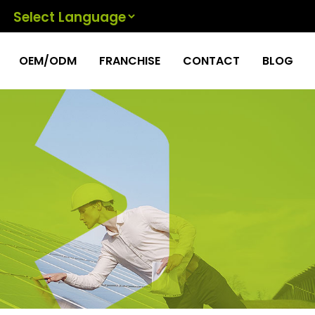
Powered by
OEM/ODM
FRANCHISE
CONTACT
BLOG