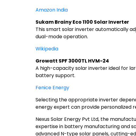
Amazon India
Sukam Brainy Eco 1100 Solar Inverter
This smart solar inverter automatically a
dual-mode operation.
Wikipedia
Growatt SPF 3000TL HVM-24
A high-capacity solar inverter ideal for l
battery support.
Fenice Energy
Selecting the appropriate inverter depends
energy expert can provide personalized 
Nexus Solar Energy Pvt Ltd, the manufactur
expertise in battery manufacturing and so
advanced N-type solar panels, cutting-edge