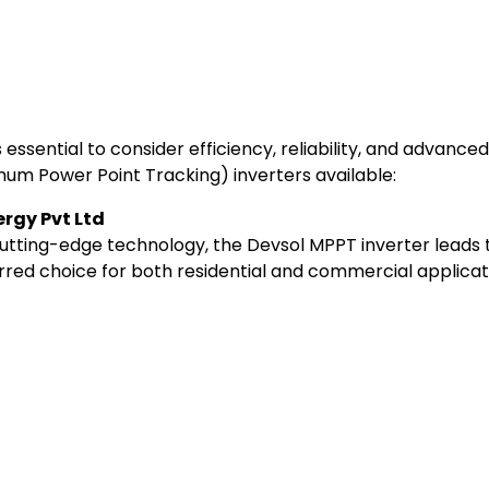
t’s essential to consider efficiency, reliability, and advan
mum Power Point Tracking) inverters available:
ergy Pvt Ltd
cutting-edge technology, the Devsol MPPT inverter leads t
red choice for both residential and commercial applicat