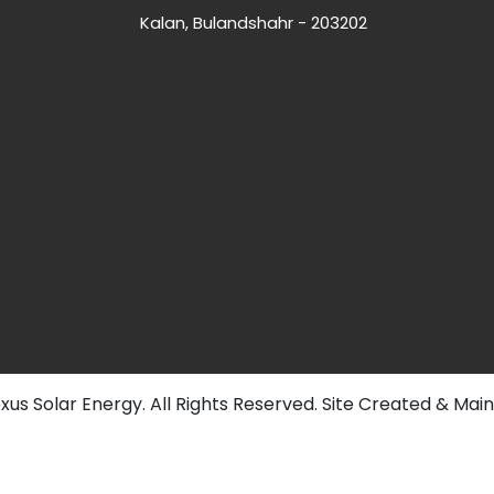
Kalan, Bulandshahr - 203202
us Solar Energy. All Rights Reserved. Site Created & Mai