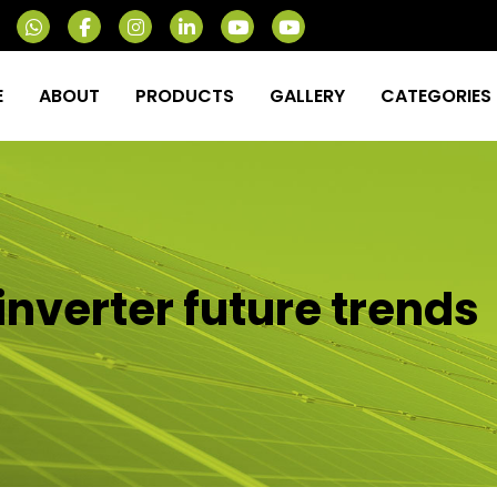
E
ABOUT
PRODUCTS
GALLERY
CATEGORIES
inverter future trends