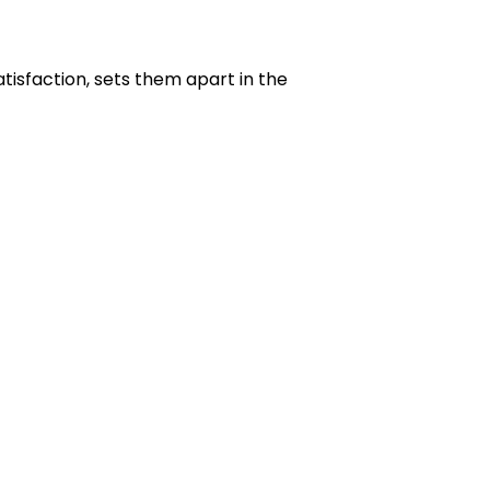
isfaction, sets them apart in the