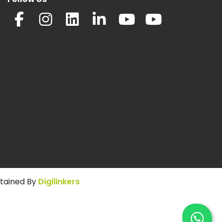
ntained By
Digilinkers