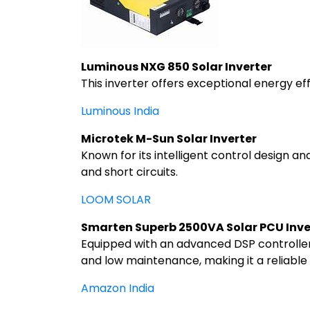
Luminous NXG 850 Solar Inverter
This inverter offers exceptional energy ef
Luminous India
Microtek M-Sun Solar Inverter
Known for its intelligent control design an
and short circuits.
LOOM SOLAR
Smarten Superb 2500VA Solar PCU Inve
Equipped with an advanced DSP controller 
and low maintenance, making it a reliable
Amazon India