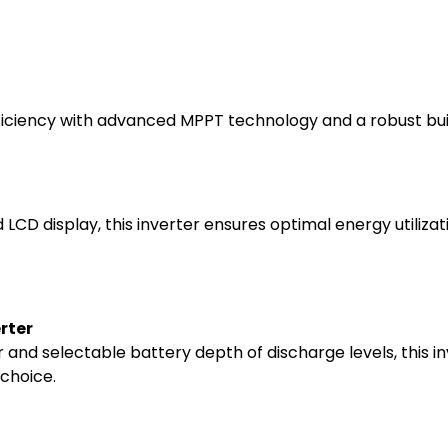
ficiency with advanced MPPT technology and a robust build
d LCD display, this inverter ensures optimal energy utiliz
rter
and selectable battery depth of discharge levels, this in
 choice.