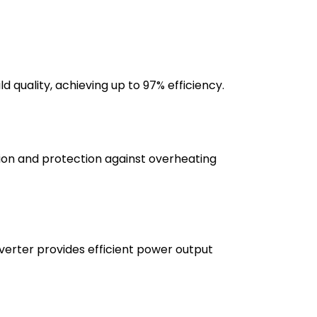
 quality, achieving up to 97% efficiency.
ation and protection against overheating
verter provides efficient power output