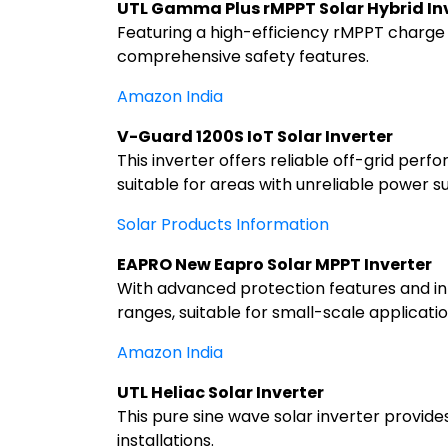
UTL Gamma Plus rMPPT Solar Hybrid In
Featuring a high-efficiency rMPPT charge c
comprehensive safety features.
Amazon India
V-Guard 1200S IoT Solar Inverter
This inverter offers reliable off-grid perf
suitable for areas with unreliable power s
Solar Products Information
EAPRO New Eapro Solar MPPT Inverter
With advanced protection features and inte
ranges, suitable for small-scale applicatio
Amazon India
UTL Heliac Solar Inverter
This pure sine wave solar inverter provide
installations.