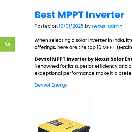
Best MPPT Inverter
Posted on
10/01/2025
by
nexus-admin
When selecting a solar inverter in India, i
offerings, here are the top 10 MPPT (Maxi
Devsol MPPT Inverter by Nexus Solar En
Renowned for its superior efficiency and 
exceptional performance make it a prefer
Devsol Energy