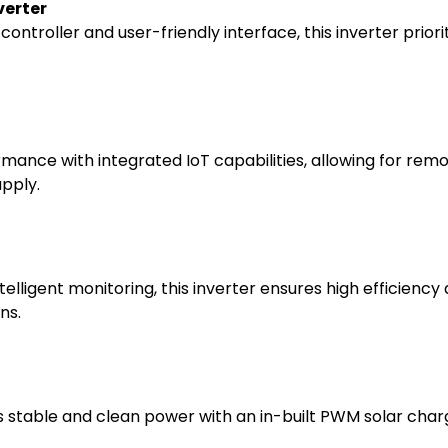
verter
ontroller and user-friendly interface, this inverter prior
ormance with integrated IoT capabilities, allowing for rem
upply.
lligent monitoring, this inverter ensures high efficiency
ns.
s stable and clean power with an in-built PWM solar charg