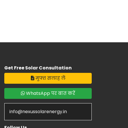
Get Free Solar Consultation
मुफ्त सलाह लें
WhatsApp पर बात करें
info@nexussolarenergy.in
Follow Us