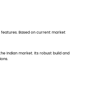
ced features. Based on current market
he Indian market. Its robust build and
ions.