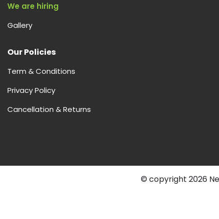
We are hiring
Gallery
Our Policies
Term & Conditions
Privacy Policy
Cancellation & Returns
© copyright 2026 Nex