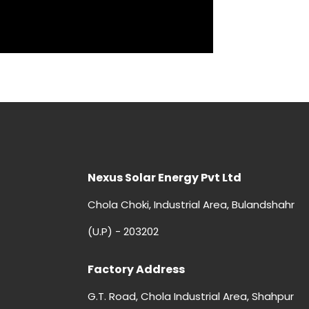
Nexus Solar Energy Pvt Ltd
Chola Choki, Industrial Area, Bulandshahr
(U.P) - 203202
Factory Address
G.T. Road, Chola Industrial Area, Shahpur