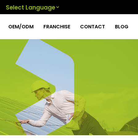
Powered by
OEM/ODM
FRANCHISE
CONTACT
BLOG