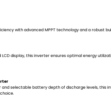
ficiency with advanced MPPT technology and a robust build
d LCD display, this inverter ensures optimal energy utiliz
rter
and selectable battery depth of discharge levels, this in
 choice.