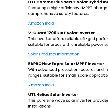
UTL Gamma Plus rMPPT Solar Hybrid In
Featuring a high-efficiency rMPPT charge c
comprehensive safety features.
Amazon India
V-Guard 1200S IoT Solar Inverter
This inverter offers reliable off-grid perf
suitable for areas with unreliable power s
Solar Products Information
EAPRO New Eapro Solar MPPT Inverter
With advanced protection features and inte
ranges, suitable for small-scale applicatio
Amazon India
UTL Heliac Solar Inverter
This pure sine wave solar inverter provide
installations.