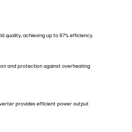
 quality, achieving up to 97% efficiency.
ation and protection against overheating
verter provides efficient power output