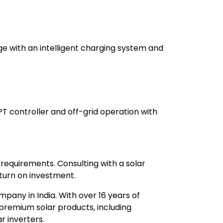
ge with an intelligent charging system and
PT controller and off-grid operation with
 requirements. Consulting with a solar
urn on investment.
mpany in India. With over 16 years of
premium solar products, including
r inverters.