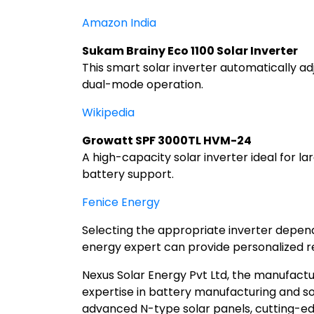
Amazon India
Sukam Brainy Eco 1100 Solar Inverter
This smart solar inverter automatically a
dual-mode operation.
Wikipedia
Growatt SPF 3000TL HVM-24
A high-capacity solar inverter ideal for l
battery support.
Fenice Energy
Selecting the appropriate inverter depends
energy expert can provide personalized 
Nexus Solar Energy Pvt Ltd, the manufactur
expertise in battery manufacturing and so
advanced N-type solar panels, cutting-edge