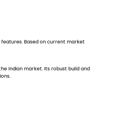
ced features. Based on current market
he Indian market. Its robust build and
ions.