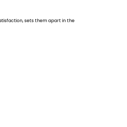
isfaction, sets them apart in the