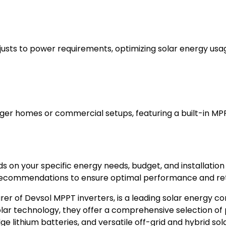
djusts to power requirements, optimizing solar energy usa
arger homes or commercial setups, featuring a built-in MP
 on your specific energy needs, budget, and installation
recommendations to ensure optimal performance and ret
er of Devsol MPPT inverters, is a leading solar energy co
lar technology, they offer a comprehensive selection of 
 lithium batteries, and versatile off-grid and hybrid sola