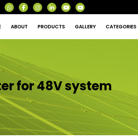
E
ABOUT
PRODUCTS
GALLERY
CATEGORIES
ter for 48V system