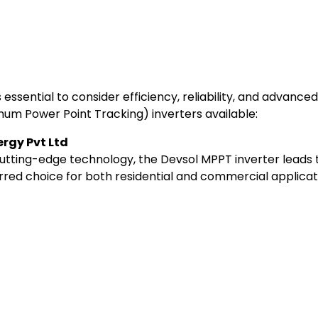
t’s essential to consider efficiency, reliability, and advan
mum Power Point Tracking) inverters available:
ergy Pvt Ltd
cutting-edge technology, the Devsol MPPT inverter leads t
red choice for both residential and commercial applicat