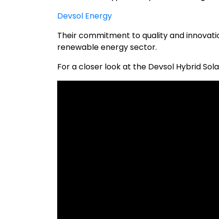
Devsol Energy
Their commitment to quality and innovatio
renewable energy sector.
For a closer look at the Devsol Hybrid Sola