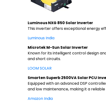
Luminous NXG 850 Solar Inverter
This inverter offers exceptional energy ef
Luminous India
Microtek M-Sun Solar Inverter
Known for its intelligent control design an
and short circuits.
LOOM SOLAR
Smarten Superb 2500VA Solar PCU Inve
Equipped with an advanced DSP controller 
and low maintenance, making it a reliable
Amazon India