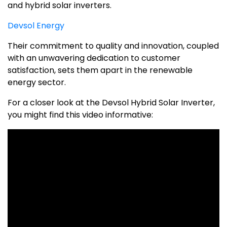
and hybrid solar inverters.
Devsol Energy
Their commitment to quality and innovation, coupled
with an unwavering dedication to customer
satisfaction, sets them apart in the renewable
energy sector.
For a closer look at the Devsol Hybrid Solar Inverter,
you might find this video informative: