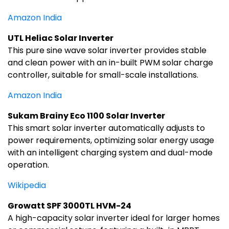
Amazon India
UTL Heliac Solar Inverter
This pure sine wave solar inverter provides stable
and clean power with an in-built PWM solar charge
controller, suitable for small-scale installations.
Amazon India
Sukam Brainy Eco 1100 Solar Inverter
This smart solar inverter automatically adjusts to
power requirements, optimizing solar energy usage
with an intelligent charging system and dual-mode
operation.
Wikipedia
Growatt SPF 3000TL HVM-24
A high-capacity solar inverter ideal for larger homes