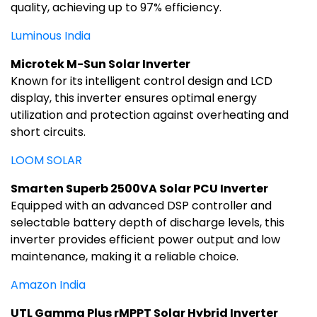
quality, achieving up to 97% efficiency.
Luminous India
Microtek M-Sun Solar Inverter
Known for its intelligent control design and LCD
display, this inverter ensures optimal energy
utilization and protection against overheating and
short circuits.
LOOM SOLAR
Smarten Superb 2500VA Solar PCU Inverter
Equipped with an advanced DSP controller and
selectable battery depth of discharge levels, this
inverter provides efficient power output and low
maintenance, making it a reliable choice.
Amazon India
UTL Gamma Plus rMPPT Solar Hybrid Inverter