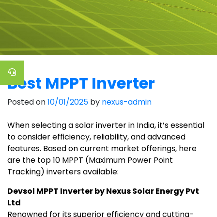
Best MPPT Inverter
Posted on
10/01/2025
by
nexus-admin
When selecting a solar inverter in India, it’s essential
to consider efficiency, reliability, and advanced
features. Based on current market offerings, here
are the top 10 MPPT (Maximum Power Point
Tracking) inverters available:
Devsol MPPT Inverter by Nexus Solar Energy Pvt
Ltd
Renowned for its superior efficiency and cutting-