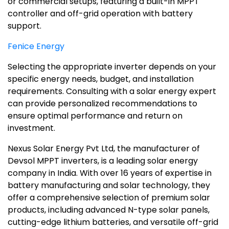
or commercial setups, featuring a built-in MPPT
controller and off-grid operation with battery
support.
Fenice Energy
Selecting the appropriate inverter depends on your
specific energy needs, budget, and installation
requirements. Consulting with a solar energy expert
can provide personalized recommendations to
ensure optimal performance and return on
investment.
Nexus Solar Energy Pvt Ltd, the manufacturer of
Devsol MPPT inverters, is a leading solar energy
company in India. With over 16 years of expertise in
battery manufacturing and solar technology, they
offer a comprehensive selection of premium solar
products, including advanced N-type solar panels,
cutting-edge lithium batteries, and versatile off-grid