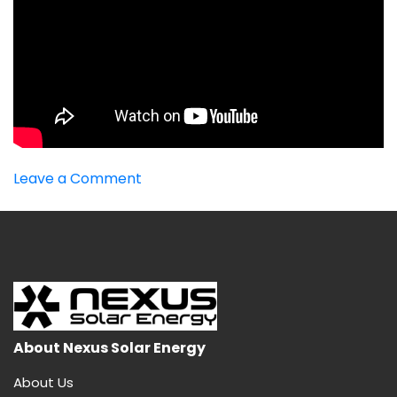
on
Leave a Comment
Best
MPPT
Inverter
About Nexus Solar Energy
About Us