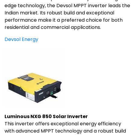
edge technology, the Devsol MPPT inverter leads the
Indian market. Its robust build and exceptional
performance make it a preferred choice for both
residential and commercial applications.
Devsol Energy
Luminous NXG 850 Solar Inverter
This inverter offers exceptional energy efficiency
with advanced MPPT technology and a robust build