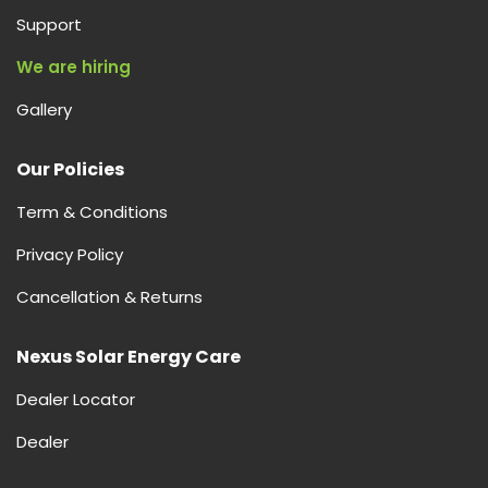
Support
We are hiring
Gallery
Our Policies
Term & Conditions
Privacy Policy
Cancellation & Returns
Nexus Solar Energy Care
Dealer Locator
Dealer