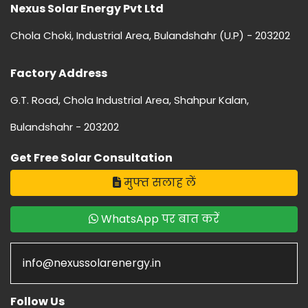
Nexus Solar Energy Pvt Ltd
Chola Choki, Industrial Area, Bulandshahr (U.P) - 203202
Factory Address
G.T. Road, Chola Industrial Area, Shahpur Kalan,
Bulandshahr - 203202
Get Free Solar Consultation
मुफ्त सलाह लें
WhatsApp पर बात करें
info@nexussolarenergy.in
Follow Us