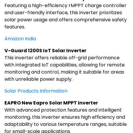
Featuring a high-efficiency rMPPT charge controller
and user-friendly interface, this inverter prioritizes
solar power usage and offers comprehensive safety
features.
Amazon India
V-Guard 1200S IoT Solar Inverter
This inverter offers reliable off-grid performance
with integrated IoT capabilities, allowing for remote
monitoring and control, making it suitable for areas
with unreliable power supply.
Solar Products Information
EAPRO New Eapro Solar MPPT Inverter
With advanced protection features and intelligent
monitoring, this inverter ensures high efficiency and
adaptability to various temperature ranges, suitable
for small-scale applications.