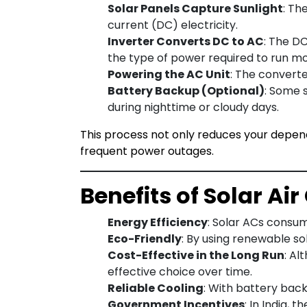
Solar Panels Capture Sunlight
: Th
current (DC) electricity.
Inverter Converts DC to AC
: The DC
the type of power required to run mos
Powering the AC Unit
: The converted
Battery Backup (Optional)
: Some 
during nighttime or cloudy days.
This process not only reduces your depend
frequent power outages.
Benefits of Solar Ai
Energy Efficiency
: Solar ACs consume
Eco-Friendly
: By using renewable s
Cost-Effective in the Long Run
: Al
effective choice over time.
Reliable Cooling
: With battery back
Government Incentives
: In India,