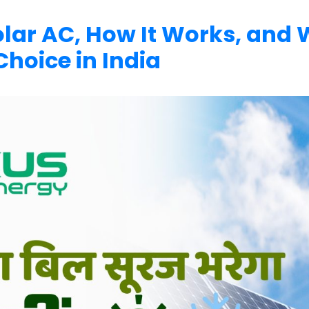
Solar AC, How It Works, and
Choice in India