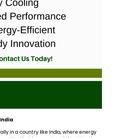
 India
lly in a country like India, where energy