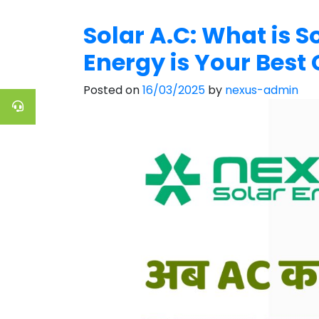
Solar A.C: What is 
Energy is Your Best 
Posted on
16/03/2025
by
nexus-admin