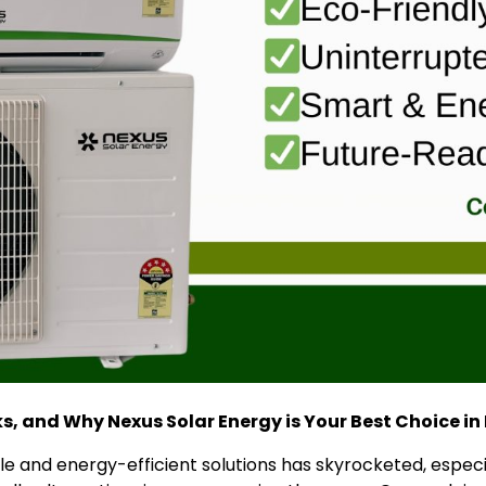
ks, and Why Nexus Solar Energy is Your Best Choice in
e and energy-efficient solutions has skyrocketed, especia