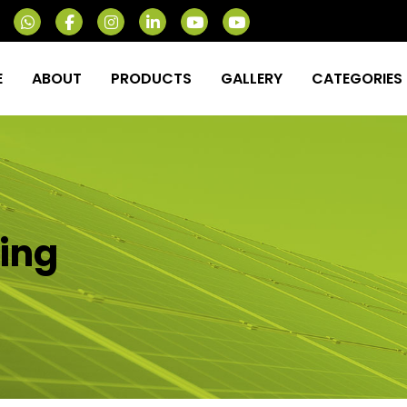
E
ABOUT
PRODUCTS
GALLERY
CATEGORIES
ing