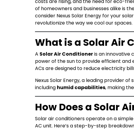
costs are rising, and the need for eco-fri
of homeowners and businesses alike is th
consider Nexus Solar Energy for your solar
revolutionize the way we cool our spaces.
What is a Solar Air 
A
Solar Air Conditioner
is an innovative 
power of the sun to provide efficient and ec
ACs are designed to reduce electricity bil
Nexus Solar Energy, a leading provider of so
including
humid capabilities
, making the
How Does a Solar Ai
Solar air conditioners operate on a simple 
AC unit. Here’s a step-by-step breakdown 