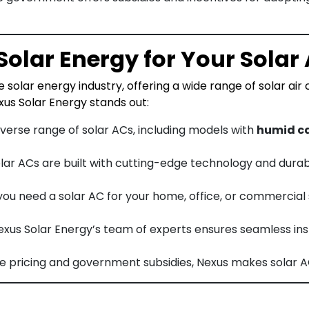
olar Energy for Your Solar
 solar energy industry, offering a wide range of solar air
us Solar Energy stands out:
diverse range of solar ACs, including models with
humid ca
solar ACs are built with cutting-edge technology and dura
you need a solar AC for your home, office, or commercial
Nexus Solar Energy’s team of experts ensures seamless ins
ve pricing and government subsidies, Nexus makes solar A