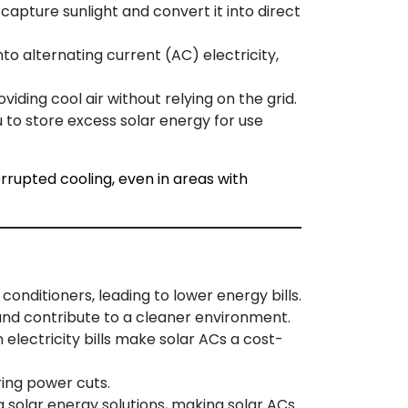
 capture sunlight and convert it into direct
into alternating current (AC) electricity,
viding cool air without relying on the grid.
 to store excess solar energy for use
rrupted cooling, even in areas with
 conditioners, leading to lower energy bills.
and contribute to a cleaner environment.
 electricity bills make solar ACs a cost-
ring power cuts.
ng solar energy solutions, making solar ACs