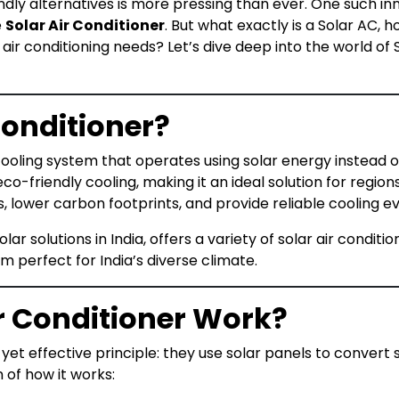
endly alternatives is more pressing than ever. One such i
e
Solar Air Conditioner
. But what exactly is a Solar AC, 
 air conditioning needs? Let’s dive deep into the world o
Conditioner?
cooling system that operates using solar energy instead of 
o-friendly cooling, making it an ideal solution for regions 
ls, lower carbon footprints, and provide reliable cooling 
lar solutions in India, offers a variety of solar air condit
m perfect for India’s diverse climate.
r Conditioner Work?
yet effective principle: they use solar panels to convert s
of how it works: