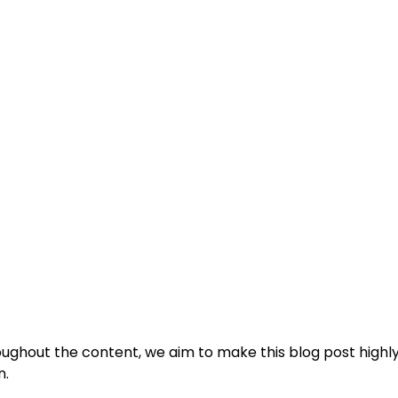
oughout the content, we aim to make this blog post highl
n.