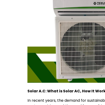
Solar A.C: What is Solar AC, How It Wor
In recent years, the demand for sustainabl