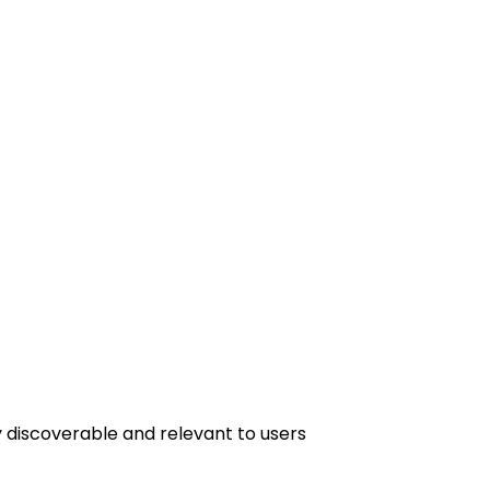
y discoverable and relevant to users