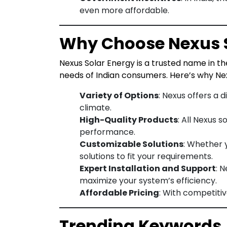
even more affordable.
Why Choose Nexus S
Nexus Solar Energy is a trusted name in the
needs of Indian consumers. Here’s why Nex
Variety of Options
: Nexus offers a 
climate.
High-Quality Products
: All Nexus 
performance.
Customizable Solutions
: Whether 
solutions to fit your requirements.
Expert Installation and Support
: 
maximize your system’s efficiency.
Affordable Pricing
: With competiti
Trending Keywords