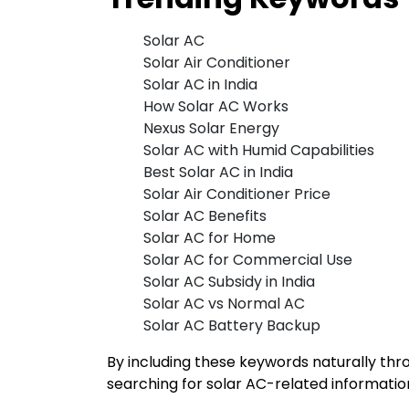
Solar AC
Solar Air Conditioner
Solar AC in India
How Solar AC Works
Nexus Solar Energy
Solar AC with Humid Capabilities
Best Solar AC in India
Solar Air Conditioner Price
Solar AC Benefits
Solar AC for Home
Solar AC for Commercial Use
Solar AC Subsidy in India
Solar AC vs Normal AC
Solar AC Battery Backup
By including these keywords naturally thr
searching for solar AC-related informatio