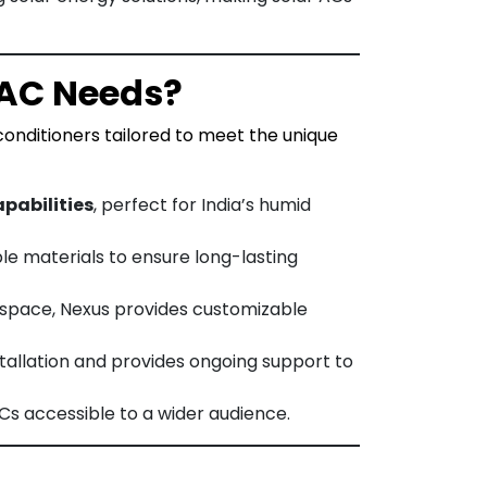
 AC Needs?
 conditioners tailored to meet the unique
pabilities
, perfect for India’s humid
ble materials to ensure long-lasting
 space, Nexus provides customizable
tallation and provides ongoing support to
Cs accessible to a wider audience.