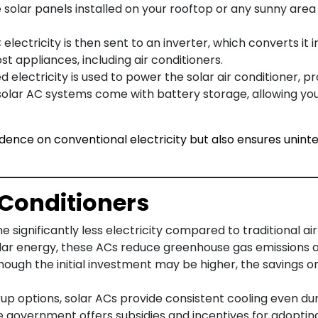
e solar panels installed on your rooftop or any sunny area
 electricity is then sent to an inverter, which converts it 
t appliances, including air conditioners.
 electricity is used to power the solar air conditioner, pro
solar AC systems come with battery storage, allowing you
ence on conventional electricity but also ensures uninte
r Conditioners
 significantly less electricity compared to traditional air
olar energy, these ACs reduce greenhouse gas emissions 
though the initial investment may be higher, the savings on
up options, solar ACs provide consistent cooling even du
 the government offers subsidies and incentives for adopti