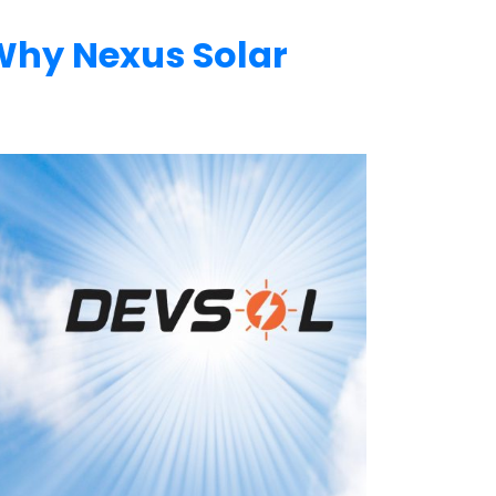
 Why Nexus Solar