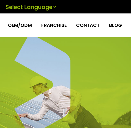
Powered by
OEM/ODM
FRANCHISE
CONTACT
BLOG