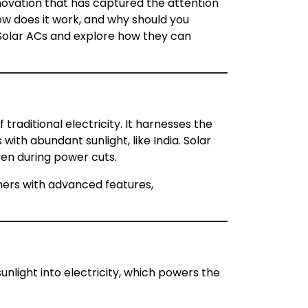
nnovation that has captured the attention
how does it work, and why should you
f Solar ACs and explore how they can
traditional electricity. It harnesses the
with abundant sunlight, like India. Solar
even during power cuts.
ioners with advanced features,
unlight into electricity, which powers the