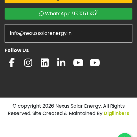
WhatsApp पर बात करें
info@nexussolarenergy.in
Follow Us
© copyright 2026 Nexus Solar Energy. All Rights
Reserved. Site Created & Maintained By
Digilinkers