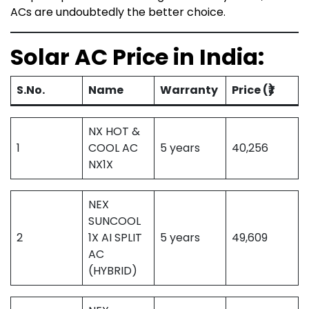
ACs are undoubtedly the better choice.
Solar AC Price in India:
S.No.
Name
Warranty
Price (₹)
NX HOT &
1
COOL AC
5 years
40,256
NX1X
NEX
SUNCOOL
2
1X AI SPLIT
5 years
49,609
AC
(HYBRID)