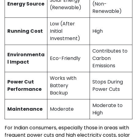
Solar Energy
Energy Source
(Non-
(Renewable)
Renewable)
Low (After
Running Cost
Initial
High
Investment)
Contributes to
Environmenta
Eco-Friendly
Carbon
l Impact
Emissions
Works with
Power Cut
Stops During
Battery
Performance
Power Cuts
Backup
Moderate to
Maintenance
Moderate
High
For Indian consumers, especially those in areas with
frequent power cuts and high electricity costs, solar