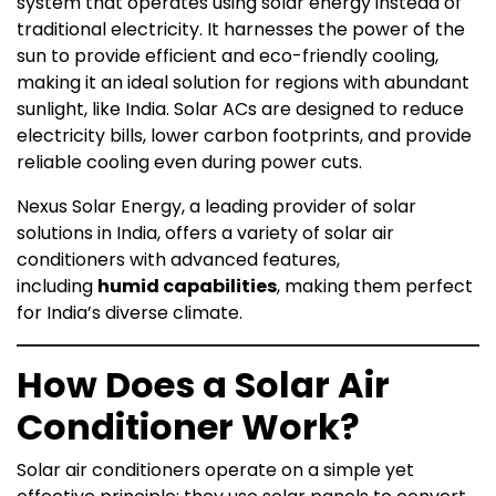
system that operates using solar energy instead of
traditional electricity. It harnesses the power of the
sun to provide efficient and eco-friendly cooling,
making it an ideal solution for regions with abundant
sunlight, like India. Solar ACs are designed to reduce
electricity bills, lower carbon footprints, and provide
reliable cooling even during power cuts.
Nexus Solar Energy, a leading provider of solar
solutions in India, offers a variety of solar air
conditioners with advanced features,
including
humid capabilities
, making them perfect
for India’s diverse climate.
How Does a Solar Air
Conditioner Work?
Solar air conditioners operate on a simple yet