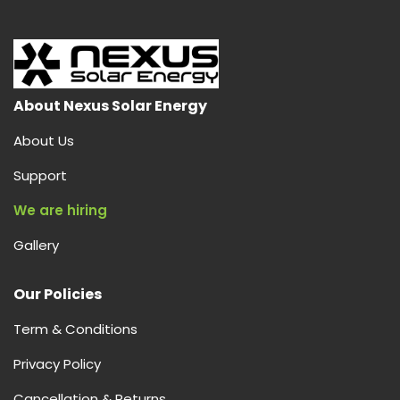
is
Solar
AC,
How
It
About Nexus Solar Energy
Works,
About Us
and
Why
Support
Nexus
We are hiring
Solar
Energy
Gallery
is
Your
Our Policies
Best
Choice
Term & Conditions
in
India
Privacy Policy
Cancellation & Returns