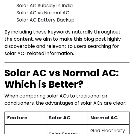
Solar AC Subsidy in India
Solar AC vs Normal AC
Solar AC Battery Backup
By including these keywords naturally throughout
the content, we aim to make this blog post highly
discoverable and relevant to users searching for
solar AC-related information.
Solar AC vs Normal AC:
Which is Better?
When comparing solar ACs to traditional air
conditioners, the advantages of solar ACs are clear:
Feature
Solar AC
Normal AC
Grid Electricity