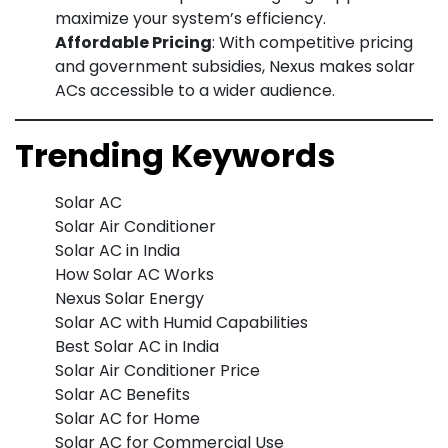
maximize your system’s efficiency.
Affordable Pricing
: With competitive pricing
and government subsidies, Nexus makes solar
ACs accessible to a wider audience.
Trending Keywords
Solar AC
Solar Air Conditioner
Solar AC in India
How Solar AC Works
Nexus Solar Energy
Solar AC with Humid Capabilities
Best Solar AC in India
Solar Air Conditioner Price
Solar AC Benefits
Solar AC for Home
Solar AC for Commercial Use