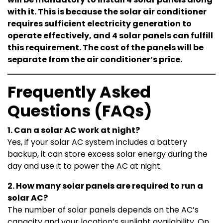
with it. This is because the solar air conditioner
requires sufficient electricity generation to
operate effectively, and 4 solar panels can fulfill
this requirement. The cost of the panels will be
separate from the air conditioner’s price.
Frequently Asked
Questions (FAQs)
1. Can a solar AC work at night?
Yes, if your solar AC system includes a battery
backup, it can store excess solar energy during the
day and use it to power the AC at night.
2. How many solar panels are required to run a
solar AC?
The number of solar panels depends on the AC’s
capacity and your location’s sunlight availability. On