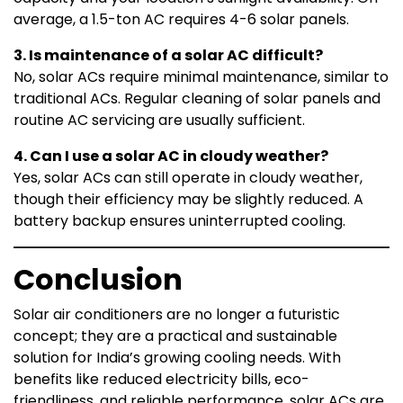
average, a 1.5-ton AC requires 4-6 solar panels.
3. Is maintenance of a solar AC difficult?
No, solar ACs require minimal maintenance, similar to
traditional ACs. Regular cleaning of solar panels and
routine AC servicing are usually sufficient.
4. Can I use a solar AC in cloudy weather?
Yes, solar ACs can still operate in cloudy weather,
though their efficiency may be slightly reduced. A
battery backup ensures uninterrupted cooling.
Conclusion
Solar air conditioners are no longer a futuristic
concept; they are a practical and sustainable
solution for India’s growing cooling needs. With
benefits like reduced electricity bills, eco-
friendliness, and reliable performance, solar ACs are