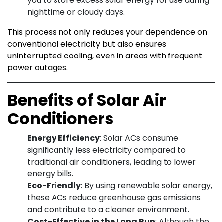
you to store excess solar energy for use during
nighttime or cloudy days.
This process not only reduces your dependence on
conventional electricity but also ensures
uninterrupted cooling, even in areas with frequent
power outages.
Benefits of Solar Air
Conditioners
Energy Efficiency
: Solar ACs consume
significantly less electricity compared to
traditional air conditioners, leading to lower
energy bills.
Eco-Friendly
: By using renewable solar energy,
these ACs reduce greenhouse gas emissions
and contribute to a cleaner environment.
Cost-Effective in the Long Run
: Although the