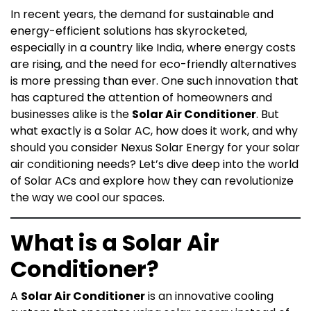
In recent years, the demand for sustainable and
energy-efficient solutions has skyrocketed,
especially in a country like India, where energy costs
are rising, and the need for eco-friendly alternatives
is more pressing than ever. One such innovation that
has captured the attention of homeowners and
businesses alike is the
Solar Air Conditioner
. But
what exactly is a Solar AC, how does it work, and why
should you consider Nexus Solar Energy for your solar
air conditioning needs? Let’s dive deep into the world
of Solar ACs and explore how they can revolutionize
the way we cool our spaces.
What is a Solar Air
Conditioner?
A
Solar Air Conditioner
is an innovative cooling