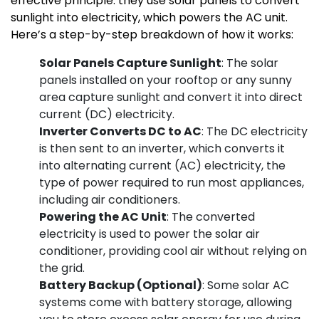
effective principle: they use solar panels to convert
sunlight into electricity, which powers the AC unit.
Here’s a step-by-step breakdown of how it works:
Solar Panels Capture Sunlight
: The solar
panels installed on your rooftop or any sunny
area capture sunlight and convert it into direct
current (DC) electricity.
Inverter Converts DC to AC
: The DC electricity
is then sent to an inverter, which converts it
into alternating current (AC) electricity, the
type of power required to run most appliances,
including air conditioners.
Powering the AC Unit
: The converted
electricity is used to power the solar air
conditioner, providing cool air without relying on
the grid.
Battery Backup (Optional)
: Some solar AC
systems come with battery storage, allowing