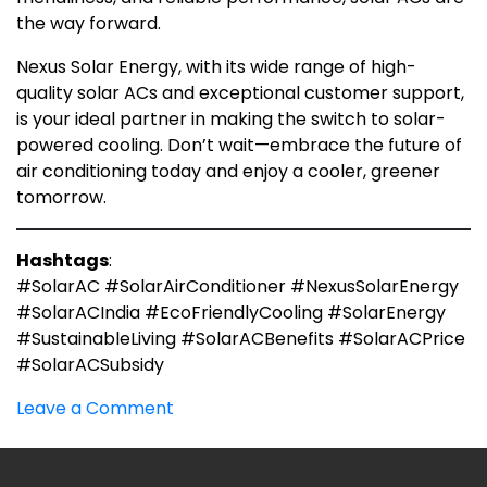
the way forward.
Nexus Solar Energy, with its wide range of high-
quality solar ACs and exceptional customer support,
is your ideal partner in making the switch to solar-
powered cooling. Don’t wait—embrace the future of
air conditioning today and enjoy a cooler, greener
tomorrow.
Hashtags
:
#SolarAC #SolarAirConditioner #NexusSolarEnergy
#SolarACIndia #EcoFriendlyCooling #SolarEnergy
#SustainableLiving #SolarACBenefits #SolarACPrice
#SolarACSubsidy
on
Leave a Comment
Solar
A.C:
What