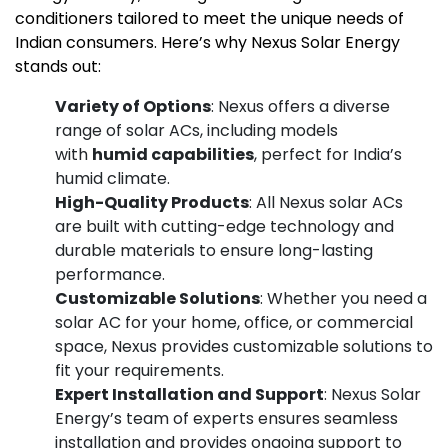
conditioners tailored to meet the unique needs of
Indian consumers. Here’s why Nexus Solar Energy
stands out:
Variety of Options
: Nexus offers a diverse
range of solar ACs, including models
with
humid capabilities
, perfect for India’s
humid climate.
High-Quality Products
: All Nexus solar ACs
are built with cutting-edge technology and
durable materials to ensure long-lasting
performance.
Customizable Solutions
: Whether you need a
solar AC for your home, office, or commercial
space, Nexus provides customizable solutions to
fit your requirements.
Expert Installation and Support
: Nexus Solar
Energy’s team of experts ensures seamless
installation and provides ongoing support to