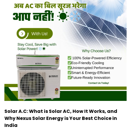
Solar A.C: What is Solar AC, How It Works, and
Why Nexus Solar Energy is Your Best Choice in
India