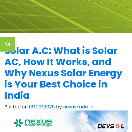
Solar A.C: What is Solar
AC, How It Works, and
Why Nexus Solar Energy
is Your Best Choice in
India
Posted on
16/03/2025
by
nexus-admin