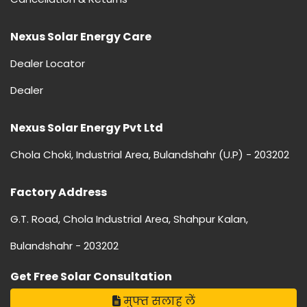
Nexus Solar Energy Care
Dealer Locator
Dealer
Nexus Solar Energy Pvt Ltd
Chola Choki, Industrial Area, Bulandshahr (U.P) - 203202
Factory Address
G.T. Road, Chola Industrial Area, Shahpur Kalan,
Bulandshahr - 203202
Get Free Solar Consultation
मुफ्त सलाह लें