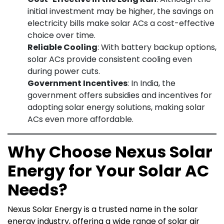
initial investment may be higher, the savings on
electricity bills make solar ACs a cost-effective
choice over time.
Reliable Cooling
: With battery backup options,
solar ACs provide consistent cooling even
during power cuts.
Government Incentives
: In India, the
government offers subsidies and incentives for
adopting solar energy solutions, making solar
ACs even more affordable.
Why Choose Nexus Solar
Energy for Your Solar AC
Needs?
Nexus Solar Energy is a trusted name in the solar
energy industry, offering a wide range of solar air