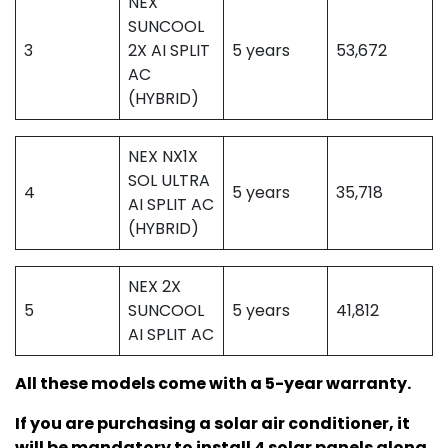
NEX
SUNCOOL
3
2X AI SPLIT
5 years
53,672
AC
(HYBRID)
NEX NX1X
SOL ULTRA
4
5 years
35,718
AI SPLIT AC
(HYBRID)
NEX 2X
5
SUNCOOL
5 years
41,812
AI SPLIT AC
All these models come with a 5-year warranty.
If you are purchasing a solar air conditioner, it
will be mandatory to install 4 solar panels along