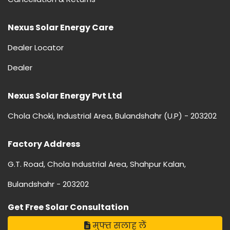
Nexus Solar Energy Care
Dealer Locator
Dealer
Nexus Solar Energy Pvt Ltd
Chola Choki, Industrial Area, Bulandshahr (U.P) - 203202
Factory Address
G.T. Road, Chola Industrial Area, Shahpur Kalan,
Bulandshahr - 203202
Get Free Solar Consultation
मुफ्त सलाह लें