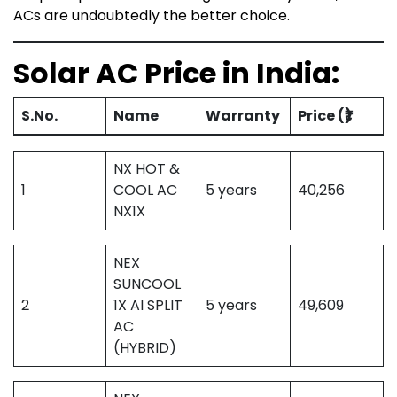
ACs are undoubtedly the better choice.
Solar AC Price in India:
S.No.
Name
Warranty
Price (₹)
NX HOT &
1
COOL AC
5 years
40,256
NX1X
NEX
SUNCOOL
2
1X AI SPLIT
5 years
49,609
AC
(HYBRID)