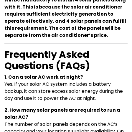
with it. This is because the solar air conditioner
requires sufficient electricity generation to
operate effectively, and 4 solar panels can fulfill
this requirement. The cost of the panels will be
separate from the air conditioner’s price.
Frequently Asked
Questions (FAQs)
1. Can a solar AC work at night?
Yes, if your solar AC system includes a battery
backup, it can store excess solar energy during the
day and use it to power the AC at night.
2. How many solar panels are required to run a
solar AC?
The number of solar panels depends on the AC’s
capacity and your location’s sunlight availability. On