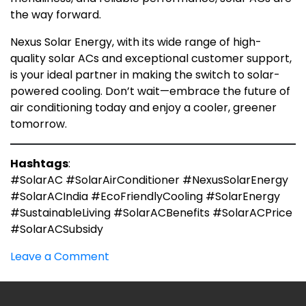
the way forward.
Nexus Solar Energy, with its wide range of high-
quality solar ACs and exceptional customer support,
is your ideal partner in making the switch to solar-
powered cooling. Don’t wait—embrace the future of
air conditioning today and enjoy a cooler, greener
tomorrow.
Hashtags
:
#SolarAC #SolarAirConditioner #NexusSolarEnergy
#SolarACIndia #EcoFriendlyCooling #SolarEnergy
#SustainableLiving #SolarACBenefits #SolarACPrice
#SolarACSubsidy
on
Leave a Comment
Solar
A.C:
What