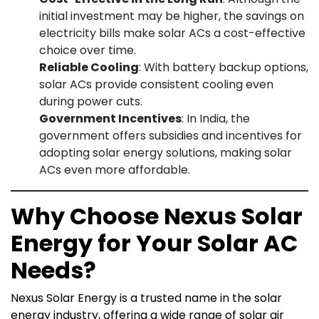
initial investment may be higher, the savings on
electricity bills make solar ACs a cost-effective
choice over time.
Reliable Cooling
: With battery backup options,
solar ACs provide consistent cooling even
during power cuts.
Government Incentives
: In India, the
government offers subsidies and incentives for
adopting solar energy solutions, making solar
ACs even more affordable.
Why Choose Nexus Solar
Energy for Your Solar AC
Needs?
Nexus Solar Energy is a trusted name in the solar
energy industry, offering a wide range of solar air