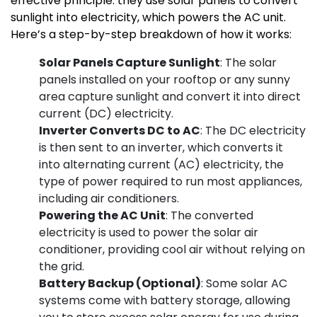
effective principle: they use solar panels to convert
sunlight into electricity, which powers the AC unit.
Here’s a step-by-step breakdown of how it works:
Solar Panels Capture Sunlight
: The solar
panels installed on your rooftop or any sunny
area capture sunlight and convert it into direct
current (DC) electricity.
Inverter Converts DC to AC
: The DC electricity
is then sent to an inverter, which converts it
into alternating current (AC) electricity, the
type of power required to run most appliances,
including air conditioners.
Powering the AC Unit
: The converted
electricity is used to power the solar air
conditioner, providing cool air without relying on
the grid.
Battery Backup (Optional)
: Some solar AC
systems come with battery storage, allowing