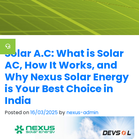
Solar A.C: What is Solar
AC, How It Works, and
Why Nexus Solar Energy
is Your Best Choice in
India
Posted on
16/03/2025
by
nexus-admin