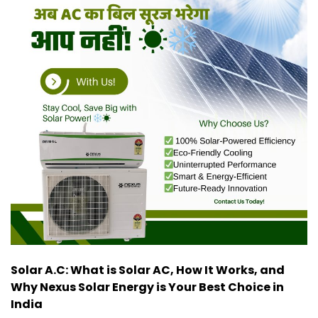
Solar A.C: What is Solar AC, How It Works, and
Why Nexus Solar Energy is Your Best Choice in
India