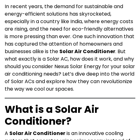
In recent years, the demand for sustainable and
energy-efficient solutions has skyrocketed,
especially in a country like India, where energy costs
are rising, and the need for eco-friendly alternatives
is more pressing than ever. One such innovation that
has captured the attention of homeowners and
businesses alike is the
Solar Air Conditioner
. But
what exactly is a Solar AC, how does it work, and why
should you consider Nexus Solar Energy for your solar
air conditioning needs? Let’s dive deep into the world
of Solar ACs and explore how they can revolutionize
the way we cool our spaces.
What is a Solar Air
Conditioner?
A
Solar Air Conditioner
is an innovative cooling