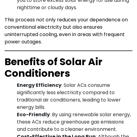
you to store excess solar energy for use during
nighttime or cloudy days.
This process not only reduces your dependence on
conventional electricity but also ensures
uninterrupted cooling, even in areas with frequent
power outages.
Benefits of Solar Air
Conditioners
Energy Efficiency
: Solar ACs consume
significantly less electricity compared to
traditional air conditioners, leading to lower
energy bills.
Eco-Friendly
: By using renewable solar energy,
these ACs reduce greenhouse gas emissions
and contribute to a cleaner environment.
Cost-Effective in the Long Run
: Although the