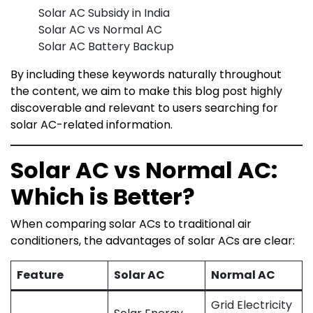
Solar AC Subsidy in India
Solar AC vs Normal AC
Solar AC Battery Backup
By including these keywords naturally throughout
the content, we aim to make this blog post highly
discoverable and relevant to users searching for
solar AC-related information.
Solar AC vs Normal AC:
Which is Better?
When comparing solar ACs to traditional air
conditioners, the advantages of solar ACs are clear:
Feature
Solar AC
Normal AC
Grid Electricity