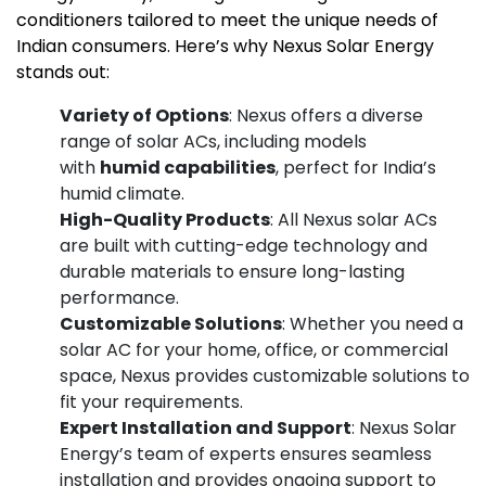
conditioners tailored to meet the unique needs of
Indian consumers. Here’s why Nexus Solar Energy
stands out:
Variety of Options
: Nexus offers a diverse
range of solar ACs, including models
with
humid capabilities
, perfect for India’s
humid climate.
High-Quality Products
: All Nexus solar ACs
are built with cutting-edge technology and
durable materials to ensure long-lasting
performance.
Customizable Solutions
: Whether you need a
solar AC for your home, office, or commercial
space, Nexus provides customizable solutions to
fit your requirements.
Expert Installation and Support
: Nexus Solar
Energy’s team of experts ensures seamless
installation and provides ongoing support to