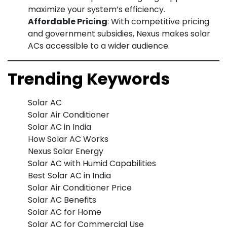
maximize your system’s efficiency.
Affordable Pricing
: With competitive pricing
and government subsidies, Nexus makes solar
ACs accessible to a wider audience.
Trending Keywords
Solar AC
Solar Air Conditioner
Solar AC in India
How Solar AC Works
Nexus Solar Energy
Solar AC with Humid Capabilities
Best Solar AC in India
Solar Air Conditioner Price
Solar AC Benefits
Solar AC for Home
Solar AC for Commercial Use