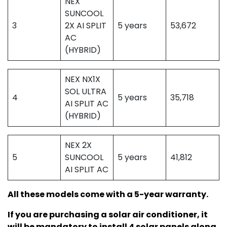
NEX
SUNCOOL
3
2X AI SPLIT
5 years
53,672
AC
(HYBRID)
NEX NX1X
SOL ULTRA
4
5 years
35,718
AI SPLIT AC
(HYBRID)
NEX 2X
5
SUNCOOL
5 years
41,812
AI SPLIT AC
All these models come with a 5-year warranty.
If you are purchasing a solar air conditioner, it
will be mandatory to install 4 solar panels along