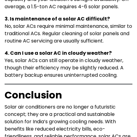
average, a 1.5-ton AC requires 4-6 solar panels.
3. Is maintenance of a solar AC difficult?
No, solar ACs require minimal maintenance, similar to
traditional ACs. Regular cleaning of solar panels and
routine AC servicing are usually sufficient.
4. Can I use a solar AC in cloudy weather?
Yes, solar ACs can still operate in cloudy weather,
though their efficiency may be slightly reduced. A
battery backup ensures uninterrupted cooling.
Conclusion
Solar air conditioners are no longer a futuristic
concept; they are a practical and sustainable
solution for India’s growing cooling needs. With
benefits like reduced electricity bills, eco-
friendliness, and reliable performance, solar ACs are