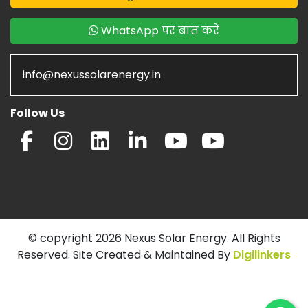
WhatsApp पर बात करें
info@nexussolarenergy.in
Follow Us
© copyright 2026 Nexus Solar Energy. All Rights
Reserved. Site Created & Maintained By
Digilinkers