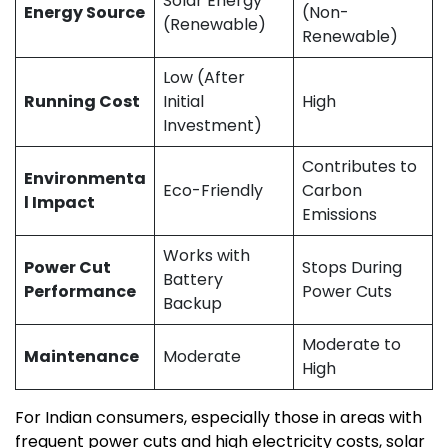
Solar Energy
Energy Source
(Non-
(Renewable)
Renewable)
Low (After
Running Cost
Initial
High
Investment)
Contributes to
Environmenta
Eco-Friendly
Carbon
l Impact
Emissions
Works with
Power Cut
Stops During
Battery
Performance
Power Cuts
Backup
Moderate to
Maintenance
Moderate
High
For Indian consumers, especially those in areas with
frequent power cuts and high electricity costs, solar