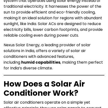
system that operates using solar energy instead of
traditional electricity. It harnesses the power of the
sun to provide efficient and eco-friendly cooling,
making it an ideal solution for regions with abundant
sunlight, like India. Solar ACs are designed to reduce
electricity bills, lower carbon footprints, and provide
reliable cooling even during power cuts.
Nexus Solar Energy, a leading provider of solar
solutions in India, offers a variety of solar air
conditioners with advanced features,
including
humid capabilities
, making them perfect
for India’s diverse climate.
How Does a Solar Air
Conditioner Work?
Solar air conditioners operate on a simple yet