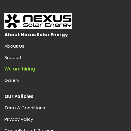
is
Solar
AC,
How
It
About Nexus Solar Energy
Works,
About Us
and
Why
Support
Nexus
We are hiring
Solar
Energy
Gallery
is
Your
Our Policies
Best
Choice
Term & Conditions
in
India
Privacy Policy
Cancellation & Returns