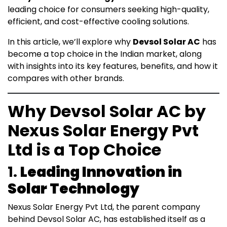
leading choice for consumers seeking high-quality,
efficient, and cost-effective cooling solutions.
In this article, we’ll explore why
Devsol Solar AC
has
become a top choice in the Indian market, along
with insights into its key features, benefits, and how it
compares with other brands.
Why Devsol Solar AC by
Nexus Solar Energy Pvt
Ltd is a Top Choice
1.
Leading Innovation in
Solar Technology
Nexus Solar Energy Pvt Ltd, the parent company
behind Devsol Solar AC, has established itself as a