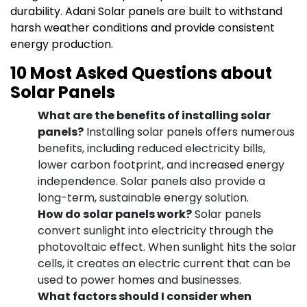
durability. Adani Solar panels are built to withstand
harsh weather conditions and provide consistent
energy production.
10 Most Asked Questions about
Solar Panels
What are the benefits of installing solar
panels?
Installing solar panels offers numerous
benefits, including reduced electricity bills,
lower carbon footprint, and increased energy
independence. Solar panels also provide a
long-term, sustainable energy solution.
How do solar panels work?
Solar panels
convert sunlight into electricity through the
photovoltaic effect. When sunlight hits the solar
cells, it creates an electric current that can be
used to power homes and businesses.
What factors should I consider when