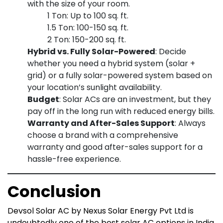
with the size of your room.
1 Ton: Up to 100 sq. ft.
1.5 Ton: 100-150 sq. ft.
2 Ton: 150-200 sq. ft.
Hybrid vs. Fully Solar-Powered
: Decide
whether you need a hybrid system (solar +
grid) or a fully solar-powered system based on
your location’s sunlight availability.
Budget
: Solar ACs are an investment, but they
pay off in the long run with reduced energy bills.
Warranty and After-Sales Support
: Always
choose a brand with a comprehensive
warranty and good after-sales support for a
hassle-free experience.
Conclusion
Devsol Solar AC by Nexus Solar Energy Pvt Ltd is
undoubtedly one of the best solar AC options in India