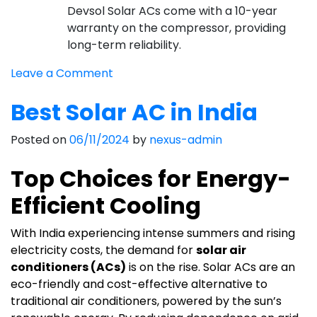
Devsol Solar ACs come with a 10-year
warranty on the compressor, providing
long-term reliability.
on
Leave a Comment
Best
Best Solar AC in India
Solar
AC
Posted on
06/11/2024
by
nexus-admin
Company
in
Top Choices for Energy-
India
Efficient Cooling
With India experiencing intense summers and rising
electricity costs, the demand for
solar air
conditioners (ACs)
is on the rise. Solar ACs are an
eco-friendly and cost-effective alternative to
traditional air conditioners, powered by the sun’s