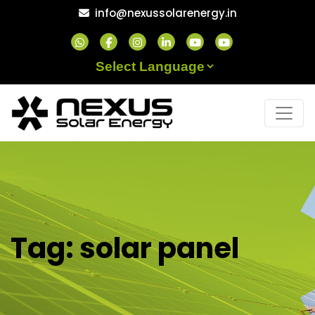
Skip
info@nexussolarenergy.in
to
content
Powered by
Tag:
solar panel