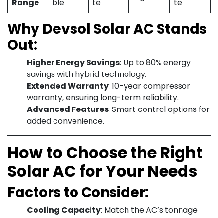
Range
ble
te
te
Why Devsol Solar AC Stands
Out:
Higher Energy Savings
: Up to 80% energy
savings with hybrid technology.
Extended Warranty
: 10-year compressor
warranty, ensuring long-term reliability.
Advanced Features
: Smart control options for
added convenience.
How to Choose the Right
Solar AC for Your Needs
Factors to Consider:
Cooling Capacity
: Match the AC’s tonnage