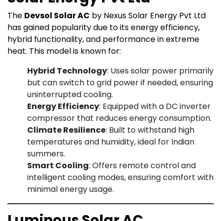
The
Devsol Solar AC
by Nexus Solar Energy Pvt Ltd
has gained popularity due to its energy efficiency,
hybrid functionality, and performance in extreme
heat. This model is known for:
Hybrid Technology
: Uses solar power primarily
but can switch to grid power if needed, ensuring
uninterrupted cooling.
Energy Efficiency
: Equipped with a DC inverter
compressor that reduces energy consumption.
Climate Resilience
: Built to withstand high
temperatures and humidity, ideal for Indian
summers.
Smart Cooling
: Offers remote control and
intelligent cooling modes, ensuring comfort with
minimal energy usage.
Luminous Solar AC