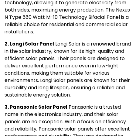
technology, allowing it to generate electricity from
both sides, maximizing energy production. The Nexus
N Type 580 Watt M-10 Technology Bifacial Panel is a
reliable choice for residential and commercial solar
installations.
2. Longi Solar Panel
Longi Solar is a renowned brand
in the solar industry, known for its high-quality and
efficient solar panels. Their panels are designed to
deliver excellent performance even in low-light
conditions, making them suitable for various
environments. Longi Solar panels are known for their
durability and long lifespan, ensuring a reliable and
sustainable energy solution.
3. Panasonic Solar Panel
Panasonic is a trusted
name in the electronics industry, and their solar
panels are no exception. With a focus on efficiency
and reliability, Panasonic solar panels offer excellent