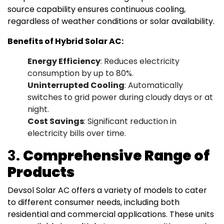
source capability ensures continuous cooling,
regardless of weather conditions or solar availability.
Benefits of Hybrid Solar AC:
Energy Efficiency
: Reduces electricity
consumption by up to 80%.
Uninterrupted Cooling
: Automatically
switches to grid power during cloudy days or at
night.
Cost Savings
: Significant reduction in
electricity bills over time.
3.
Comprehensive Range of
Products
Devsol Solar AC offers a variety of models to cater
to different consumer needs, including both
residential and commercial applications. These units