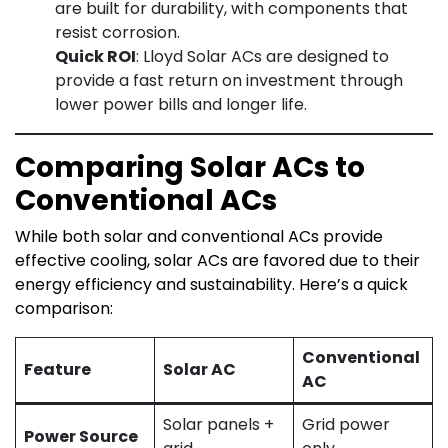
are built for durability, with components that
resist corrosion.
Quick ROI
: Lloyd Solar ACs are designed to
provide a fast return on investment through
lower power bills and longer life.
Comparing Solar ACs to
Conventional ACs
While both solar and conventional ACs provide
effective cooling, solar ACs are favored due to their
energy efficiency and sustainability. Here’s a quick
comparison:
Conventional
Feature
Solar AC
AC
Solar panels +
Grid power
Power Source