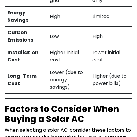
grid
only
Energy
High
Limited
Savings
Carbon
Low
High
Emissions
Installation
Higher initial
Lower initial
Cost
cost
cost
Lower (due to
Long-Term
Higher (due to
energy
Cost
power bills)
savings)
Factors to Consider When
Buying a Solar AC
When selecting a solar AC, consider these factors to