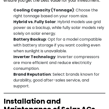
ensure you get the best value for your investment:
Cooling Capacity (Tonnage)
: Choose the
right tonnage based on your room size.
Hybrid vs. Fully Solar
: Hybrid models use grid
power as a backup, while fully solar models rely
solely on solar energy.
Battery Backup
: Opt for a model compatible
with battery storage if you want cooling even
when sunlight is unavailable.
Inverter Technology
: Inverter compressors
are more efficient and reduce electricity
consumption.
Brand Reputation
: Select brands known for
durability, good after-sales service, and
support.
Installation and