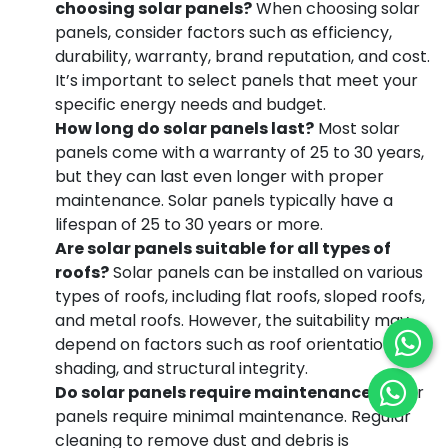
choosing solar panels?
When choosing solar
panels, consider factors such as efficiency,
durability, warranty, brand reputation, and cost.
It’s important to select panels that meet your
specific energy needs and budget.
How long do solar panels last?
Most solar
panels come with a warranty of 25 to 30 years,
but they can last even longer with proper
maintenance. Solar panels typically have a
lifespan of 25 to 30 years or more.
Are solar panels suitable for all types of
roofs?
Solar panels can be installed on various
types of roofs, including flat roofs, sloped roofs,
and metal roofs. However, the suitability may
depend on factors such as roof orientation,
shading, and structural integrity.
Do solar panels require maintenance?
Solar
panels require minimal maintenance. Regular
cleaning to remove dust and debris is