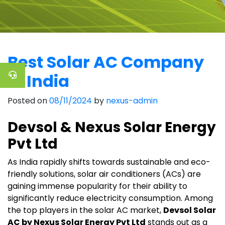
Best Solar AC Company
in India
Posted on
08/11/2024
by
nexus-admin
Devsol & Nexus Solar Energy
Pvt Ltd
As India rapidly shifts towards sustainable and eco-
friendly solutions, solar air conditioners (ACs) are
gaining immense popularity for their ability to
significantly reduce electricity consumption. Among
the top players in the solar AC market,
Devsol Solar
AC by Nexus Solar Energy Pvt Ltd
stands out as a