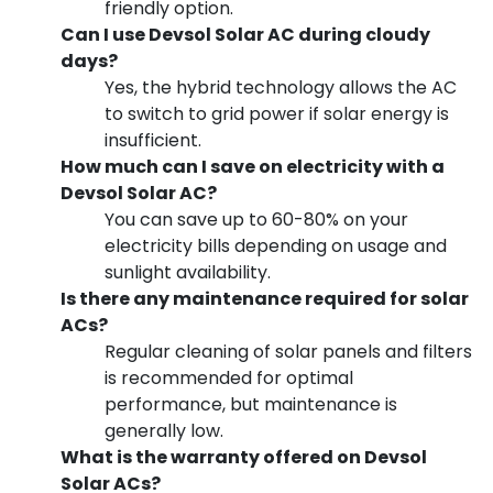
friendly option.
Can I use Devsol Solar AC during cloudy
days?
Yes, the hybrid technology allows the AC
to switch to grid power if solar energy is
insufficient.
How much can I save on electricity with a
Devsol Solar AC?
You can save up to 60-80% on your
electricity bills depending on usage and
sunlight availability.
Is there any maintenance required for solar
ACs?
Regular cleaning of solar panels and filters
is recommended for optimal
performance, but maintenance is
generally low.
What is the warranty offered on Devsol
Solar ACs?