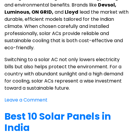
and environmental benefits. Brands like
Devsol,
Luminous, ON GRID,
and
Lloyd
lead the market with
durable, efficient models tailored for the Indian
climate. When chosen carefully and installed
professionally, solar ACs provide reliable and
sustainable cooling that is both cost-effective and
eco-friendly.
Switching to a solar AC not only lowers electricity
bills but also helps protect the environment. For a
country with abundant sunlight and a high demand
for cooling, solar ACs represent a wise investment
toward a sustainable future.
on
Leave a Comment
Best
Best 10 Solar Panels in
Solar
AC
India
in