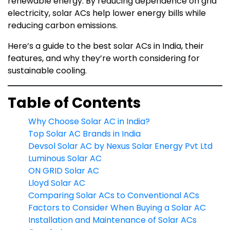
renewable energy. By reducing dependence on grid
electricity, solar ACs help lower energy bills while
reducing carbon emissions.
Here’s a guide to the best solar ACs in India, their
features, and why they’re worth considering for
sustainable cooling.
Table of Contents
Why Choose Solar AC in India?
Top Solar AC Brands in India
Devsol Solar AC by Nexus Solar Energy Pvt Ltd
Luminous Solar AC
ON GRID Solar AC
Lloyd Solar AC
Comparing Solar ACs to Conventional ACs
Factors to Consider When Buying a Solar AC
Installation and Maintenance of Solar ACs