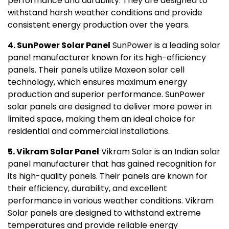
performance and durability. They are designed to
withstand harsh weather conditions and provide
consistent energy production over the years.
4. SunPower Solar Panel
SunPower is a leading solar
panel manufacturer known for its high-efficiency
panels. Their panels utilize Maxeon solar cell
technology, which ensures maximum energy
production and superior performance. SunPower
solar panels are designed to deliver more power in
limited space, making them an ideal choice for
residential and commercial installations.
5. Vikram Solar Panel
Vikram Solar is an Indian solar
panel manufacturer that has gained recognition for
its high-quality panels. Their panels are known for
their efficiency, durability, and excellent
performance in various weather conditions. Vikram
Solar panels are designed to withstand extreme
temperatures and provide reliable energy