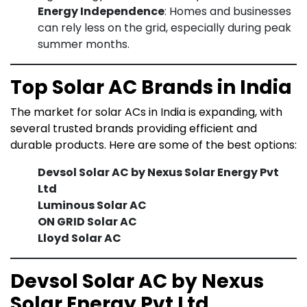
Energy Independence
: Homes and businesses
can rely less on the grid, especially during peak
summer months.
Top Solar AC Brands in India
The market for solar ACs in India is expanding, with
several trusted brands providing efficient and
durable products. Here are some of the best options:
Devsol Solar AC by Nexus Solar Energy Pvt
Ltd
Luminous Solar AC
ON GRID Solar AC
Lloyd Solar AC
Devsol Solar AC by Nexus
Solar Energy Pvt Ltd