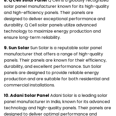
8. Q Cell Solar Panel
Q Cell is a globally recognized
solar panel manufacturer known for its high-quality
and high-efficiency panels. Their panels are
designed to deliver exceptional performance and
durability. Q Cell solar panels utilize advanced
technology to maximize energy production and
ensure long-term reliability.
9. Sun Solar
Sun Solar is a reputable solar panel
manufacturer that offers a range of high-quality
panels. Their panels are known for their efficiency,
durability, and excellent performance. Sun Solar
panels are designed to provide reliable energy
production and are suitable for both residential and
commercial installations.
10. Adani Solar Panel
Adani Solar is a leading solar
panel manufacturer in India, known for its advanced
technology and high-quality panels. Their panels are
designed to deliver optimal performance and