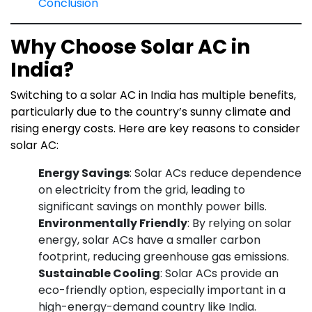
Conclusion
Why Choose Solar AC in
India?
Switching to a solar AC in India has multiple benefits,
particularly due to the country’s sunny climate and
rising energy costs. Here are key reasons to consider
solar AC:
Energy Savings
: Solar ACs reduce dependence
on electricity from the grid, leading to
significant savings on monthly power bills.
Environmentally Friendly
: By relying on solar
energy, solar ACs have a smaller carbon
footprint, reducing greenhouse gas emissions.
Sustainable Cooling
: Solar ACs provide an
eco-friendly option, especially important in a
high-energy-demand country like India.