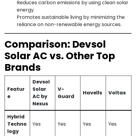
Reduces carbon emissions by using clean solar
energy.
Promotes sustainable living by minimizing the
reliance on non-renewable energy sources.
Comparison: Devsol
Solar AC vs. Other Top
Brands
Devsol
Featur
Solar
V-
Havells
Voltas
e
AC by
Guard
Nexus
Hybrid
Techno
Yes
Yes
Yes
Yes
logy