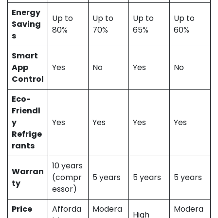
Energy
Up to
Up to
Up to
Up to
Saving
80%
70%
65%
60%
s
Smart
App
Yes
No
Yes
No
Control
Eco-
Friendl
y
Yes
Yes
Yes
Yes
Refrige
rants
10 years
Warran
(compr
5 years
5 years
5 years
ty
essor)
Price
Afforda
Modera
Modera
High