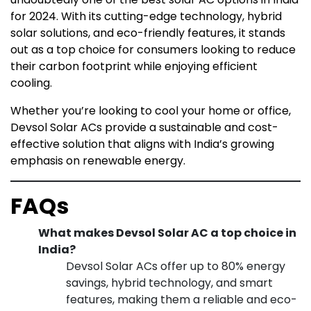
for 2024. With its cutting-edge technology, hybrid
solar solutions, and eco-friendly features, it stands
out as a top choice for consumers looking to reduce
their carbon footprint while enjoying efficient
cooling.
Whether you’re looking to cool your home or office,
Devsol Solar ACs provide a sustainable and cost-
effective solution that aligns with India’s growing
emphasis on renewable energy.
FAQs
What makes Devsol Solar AC a top choice in
India?
Devsol Solar ACs offer up to 80% energy
savings, hybrid technology, and smart
features, making them a reliable and eco-