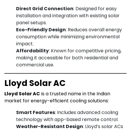
Direct Grid Connection
: Designed for easy
installation and integration with existing solar
panel setups.
Eco-Friendly Design
: Reduces overall energy
consumption while minimizing environmental
impact.
Affordability
: Known for competitive pricing,
making it accessible for both residential and
commercial use.
Lloyd Solar AC
Lloyd Solar AC
is a trusted name in the Indian
market for energy-efficient cooling solutions:
Smart Features
: Includes advanced cooling
technology with app-based remote control.
Weather-Resistant Design
: Lloyd’s solar ACs