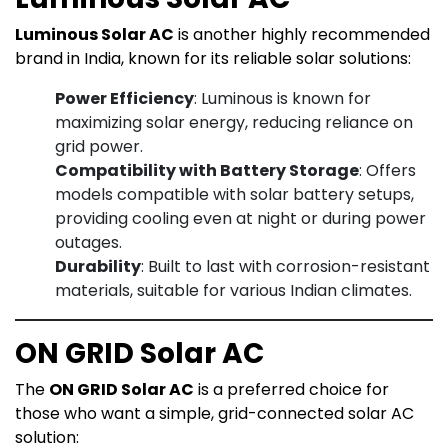
Luminous Solar AC
is another highly recommended
brand in India, known for its reliable solar solutions:
Power Efficiency
: Luminous is known for
maximizing solar energy, reducing reliance on
grid power.
Compatibility with Battery Storage
: Offers
models compatible with solar battery setups,
providing cooling even at night or during power
outages.
Durability
: Built to last with corrosion-resistant
materials, suitable for various Indian climates.
ON GRID Solar AC
The
ON GRID Solar AC
is a preferred choice for
those who want a simple, grid-connected solar AC
solution: