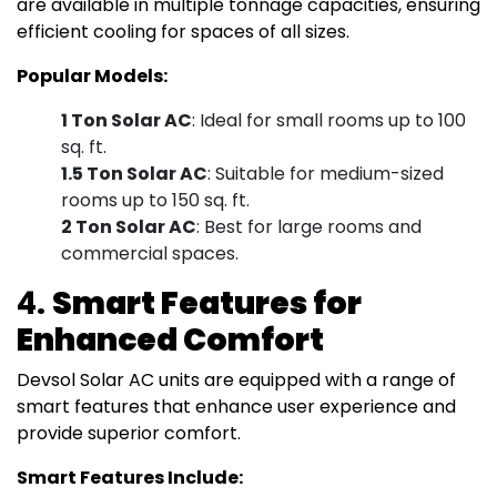
are available in multiple tonnage capacities, ensuring
efficient cooling for spaces of all sizes.
Popular Models:
1 Ton Solar AC
: Ideal for small rooms up to 100
sq. ft.
1.5 Ton Solar AC
: Suitable for medium-sized
rooms up to 150 sq. ft.
2 Ton Solar AC
: Best for large rooms and
commercial spaces.
4.
Smart Features for
Enhanced Comfort
Devsol Solar AC units are equipped with a range of
smart features that enhance user experience and
provide superior comfort.
Smart Features Include: