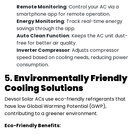
Remote Monitoring
: Control your AC via a
smartphone app for remote operation.
Energy Monitoring
: Track real-time energy
savings through the app.
Auto Clean Function
: Keeps the AC unit dust-
free for better air quality.
Inverter Compressor
: Adjusts compressor
speed based on cooling needs, reducing power
consumption.
5.
Environmentally Friendly
Cooling Solutions
Devsol Solar ACs use eco-friendly refrigerants that
have low Global Warming Potential (GWP),
contributing to a greener environment.
Eco-Friendly Benefits: