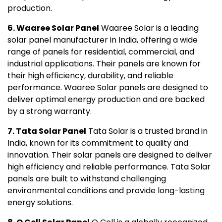
production.
6. Waaree Solar Panel
Waaree Solar is a leading
solar panel manufacturer in India, offering a wide
range of panels for residential, commercial, and
industrial applications. Their panels are known for
their high efficiency, durability, and reliable
performance. Waaree Solar panels are designed to
deliver optimal energy production and are backed
by a strong warranty.
7. Tata Solar Panel
Tata Solar is a trusted brand in
India, known for its commitment to quality and
innovation. Their solar panels are designed to deliver
high efficiency and reliable performance. Tata Solar
panels are built to withstand challenging
environmental conditions and provide long-lasting
energy solutions.