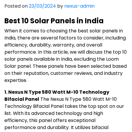
India
Posted on
23/03/2024
by
nexus-admin
Best 10 Solar Panels in India
When it comes to choosing the best solar panels in
India, there are several factors to consider, including
efficiency, durability, warranty, and overall
performance. In this article, we will discuss the top 10
solar panels available in India, excluding the Loom
Solar panel. These panels have been selected based
on their reputation, customer reviews, and industry
expertise.
1. Nexus N Type 580 Watt M-10 Technology
Bifacial Panel
The Nexus N Type 580 Watt M-10
Technology Bifacial Panel takes the top spot on our
list. With its advanced technology and high
efficiency, this panel offers exceptional
performance and durability. It utilizes bifacial