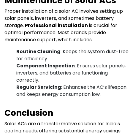
Maintenance of Solar ACs
Proper installation of a solar AC involves setting up
solar panels, inverters, and sometimes battery
storage.
Professional installation
is crucial for
optimal performance. Most brands provide
maintenance support, which includes:
Routine Cleaning
: Keeps the system dust-free
for efficiency.
Component Inspection
: Ensures solar panels,
inverters, and batteries are functioning
correctly.
Regular Servicing
: Enhances the AC’s lifespan
and keeps energy consumption low.
Conclusion
Solar ACs are a transformative solution for India’s
cooling needs, offering substantial energy savings