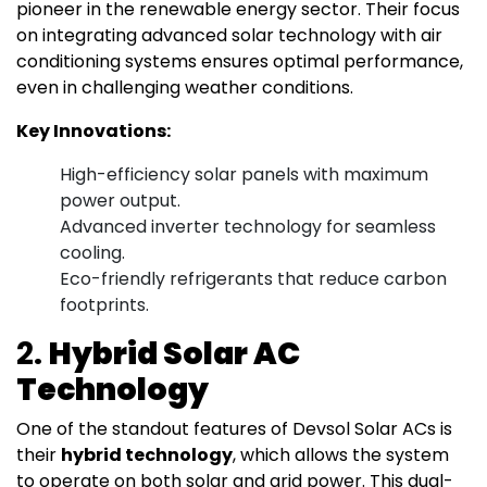
pioneer in the renewable energy sector. Their focus
on integrating advanced solar technology with air
conditioning systems ensures optimal performance,
even in challenging weather conditions.
Key Innovations:
High-efficiency solar panels with maximum
power output.
Advanced inverter technology for seamless
cooling.
Eco-friendly refrigerants that reduce carbon
footprints.
2.
Hybrid Solar AC
Technology
One of the standout features of Devsol Solar ACs is
their
hybrid technology
, which allows the system
to operate on both solar and grid power. This dual-