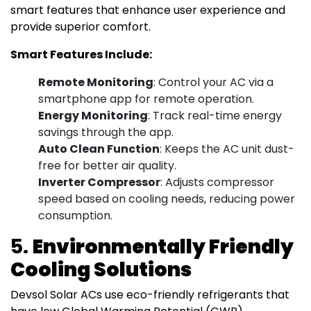
smart features that enhance user experience and
provide superior comfort.
Smart Features Include:
Remote Monitoring
: Control your AC via a
smartphone app for remote operation.
Energy Monitoring
: Track real-time energy
savings through the app.
Auto Clean Function
: Keeps the AC unit dust-
free for better air quality.
Inverter Compressor
: Adjusts compressor
speed based on cooling needs, reducing power
consumption.
5.
Environmentally Friendly
Cooling Solutions
Devsol Solar ACs use eco-friendly refrigerants that