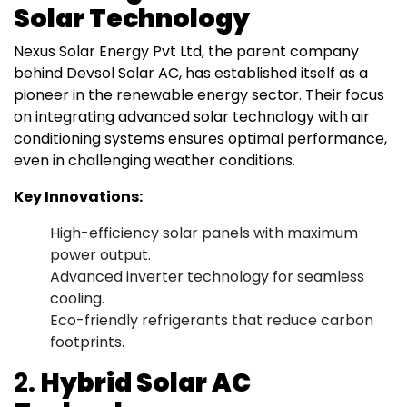
Solar Technology
Nexus Solar Energy Pvt Ltd, the parent company
behind Devsol Solar AC, has established itself as a
pioneer in the renewable energy sector. Their focus
on integrating advanced solar technology with air
conditioning systems ensures optimal performance,
even in challenging weather conditions.
Key Innovations:
High-efficiency solar panels with maximum
power output.
Advanced inverter technology for seamless
cooling.
Eco-friendly refrigerants that reduce carbon
footprints.
2.
Hybrid Solar AC