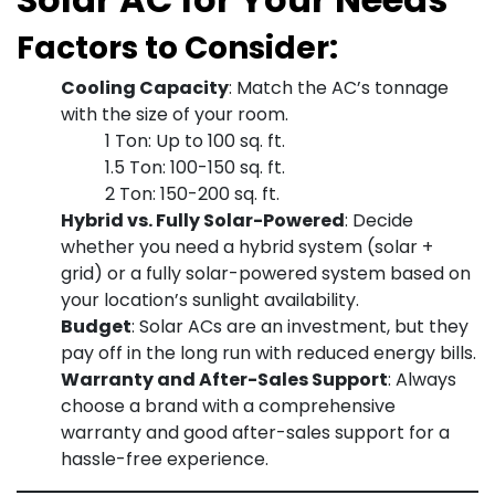
Factors to Consider:
Cooling Capacity
: Match the AC’s tonnage
with the size of your room.
1 Ton: Up to 100 sq. ft.
1.5 Ton: 100-150 sq. ft.
2 Ton: 150-200 sq. ft.
Hybrid vs. Fully Solar-Powered
: Decide
whether you need a hybrid system (solar +
grid) or a fully solar-powered system based on
your location’s sunlight availability.
Budget
: Solar ACs are an investment, but they
pay off in the long run with reduced energy bills.
Warranty and After-Sales Support
: Always
choose a brand with a comprehensive
warranty and good after-sales support for a
hassle-free experience.