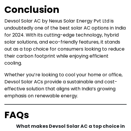
Conclusion
Devsol Solar AC by Nexus Solar Energy Pvt Ltd is
undoubtedly one of the best solar AC options in India
for 2024. With its cutting-edge technology, hybrid
solar solutions, and eco-friendly features, it stands
out as a top choice for consumers looking to reduce
their carbon footprint while enjoying efficient
cooling.
Whether you’re looking to cool your home or office,
Devsol Solar ACs provide a sustainable and cost-
effective solution that aligns with India’s growing
emphasis on renewable energy.
FAQs
What makes Devsol Solar AC a top choice in