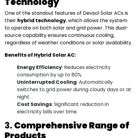
Technology
One of the standout features of Devsol Solar ACs is
their
hybrid technology
, which allows the system
to operate on both solar and grid power. This dual-
source capability ensures continuous cooling,
regardless of weather conditions or solar availability.
Benefits of Hybrid Solar AC:
Energy Efficiency
: Reduces electricity
consumption by up to 80%.
Uninterrupted Cooling
: Automatically
switches to grid power during cloudy days or at
night.
Cost Savings
: Significant reduction in
electricity bills over time.
3.
Comprehensive Range of
Products