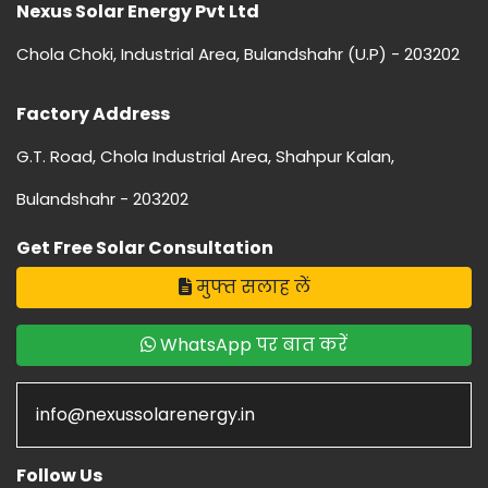
Nexus Solar Energy Pvt Ltd
Chola Choki, Industrial Area, Bulandshahr (U.P) - 203202
Factory Address
G.T. Road, Chola Industrial Area, Shahpur Kalan,
Bulandshahr - 203202
Get Free Solar Consultation
मुफ्त सलाह लें
WhatsApp पर बात करें
info@nexussolarenergy.in
Follow Us