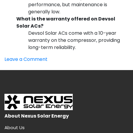
performance, but maintenance is
generally low.
What is the warranty offered on Devsol
Solar ACs?
Devsol Solar ACs come with a 10-year
warranty on the compressor, providing
long-term reliability.
on
Leave a Comment
Best
Solar
AC
Company
in
India
About Nexus Solar Energy
About Us