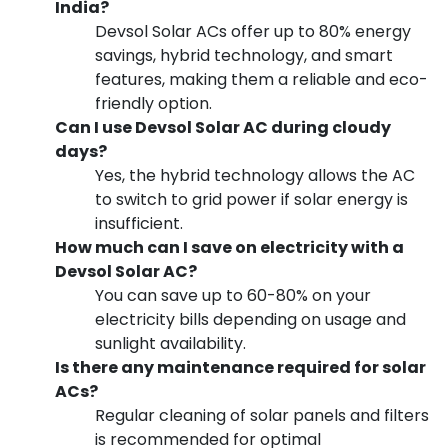
India?
Devsol Solar ACs offer up to 80% energy
savings, hybrid technology, and smart
features, making them a reliable and eco-
friendly option.
Can I use Devsol Solar AC during cloudy
days?
Yes, the hybrid technology allows the AC
to switch to grid power if solar energy is
insufficient.
How much can I save on electricity with a
Devsol Solar AC?
You can save up to 60-80% on your
electricity bills depending on usage and
sunlight availability.
Is there any maintenance required for solar
ACs?
Regular cleaning of solar panels and filters
is recommended for optimal