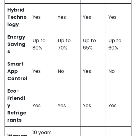
Hybrid
Techno
Yes
Yes
Yes
Yes
logy
Energy
Up to
Up to
Up to
Up to
Saving
80%
70%
65%
60%
s
Smart
App
Yes
No
Yes
No
Control
Eco-
Friendl
y
Yes
Yes
Yes
Yes
Refrige
rants
10 years