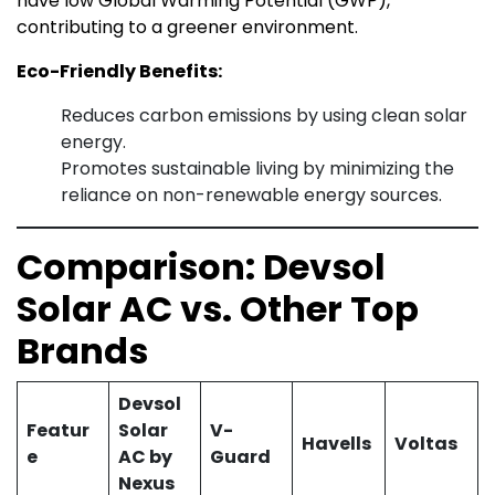
have low Global Warming Potential (GWP),
contributing to a greener environment.
Eco-Friendly Benefits:
Reduces carbon emissions by using clean solar
energy.
Promotes sustainable living by minimizing the
reliance on non-renewable energy sources.
Comparison: Devsol
Solar AC vs. Other Top
Brands
Devsol
Featur
Solar
V-
Havells
Voltas
e
AC by
Guard
Nexus