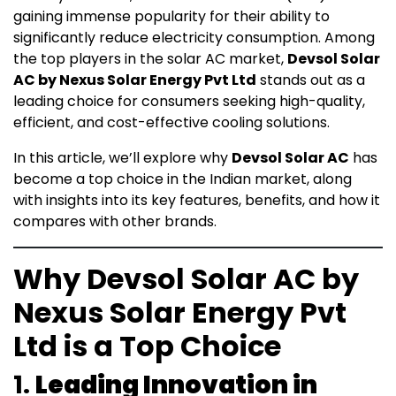
gaining immense popularity for their ability to
significantly reduce electricity consumption. Among
the top players in the solar AC market,
Devsol Solar
AC by Nexus Solar Energy Pvt Ltd
stands out as a
leading choice for consumers seeking high-quality,
efficient, and cost-effective cooling solutions.
In this article, we’ll explore why
Devsol Solar AC
has
become a top choice in the Indian market, along
with insights into its key features, benefits, and how it
compares with other brands.
Why Devsol Solar AC by
Nexus Solar Energy Pvt
Ltd is a Top Choice
1.
Leading Innovation in