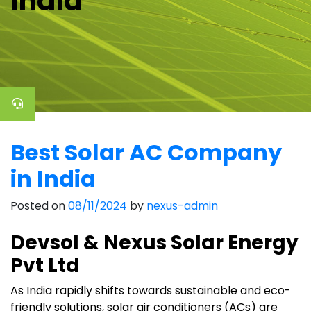
india
Best Solar AC Company
in India
Posted on
08/11/2024
by
nexus-admin
Devsol & Nexus Solar Energy
Pvt Ltd
As India rapidly shifts towards sustainable and eco-
friendly solutions, solar air conditioners (ACs) are