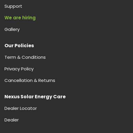
Support
We are hiring
Gallery
Our Policies
Term & Conditions
Privacy Policy
Cancellation & Returns
Nexus Solar Energy Care
Dealer Locator
Dealer