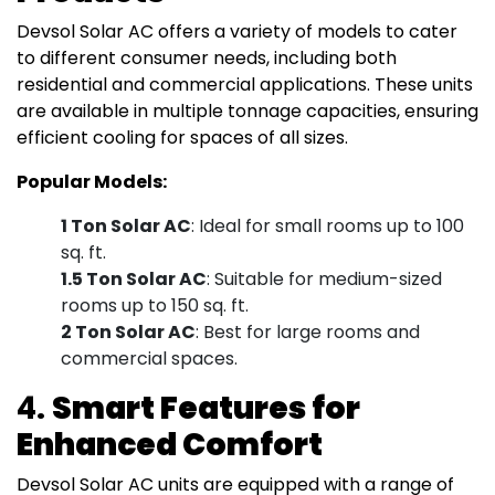
Devsol Solar AC offers a variety of models to cater
to different consumer needs, including both
residential and commercial applications. These units
are available in multiple tonnage capacities, ensuring
efficient cooling for spaces of all sizes.
Popular Models:
1 Ton Solar AC
: Ideal for small rooms up to 100
sq. ft.
1.5 Ton Solar AC
: Suitable for medium-sized
rooms up to 150 sq. ft.
2 Ton Solar AC
: Best for large rooms and
commercial spaces.
4.
Smart Features for
Enhanced Comfort
Devsol Solar AC units are equipped with a range of