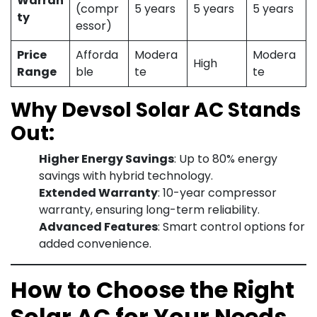
Warran
(compr
5 years
5 years
5 years
ty
essor)
Price
Afforda
Modera
Modera
High
Range
ble
te
te
Why Devsol Solar AC Stands
Out:
Higher Energy Savings
: Up to 80% energy
savings with hybrid technology.
Extended Warranty
: 10-year compressor
warranty, ensuring long-term reliability.
Advanced Features
: Smart control options for
added convenience.
How to Choose the Right
Solar AC for Your Needs