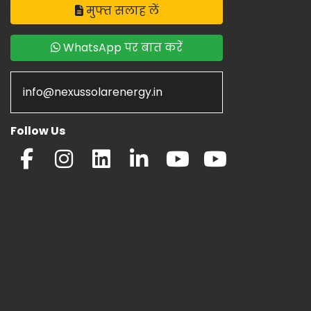
मुफ्त सलाह लें
WhatsApp पर बात करें
info@nexussolarenergy.in
Follow Us