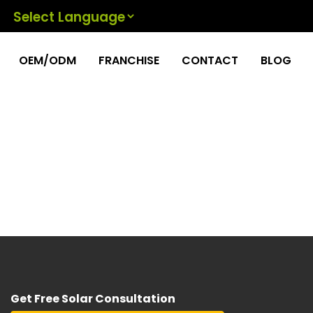
Powered by
OEM/ODM
FRANCHISE
CONTACT
BLOG
Get Free Solar Consultation