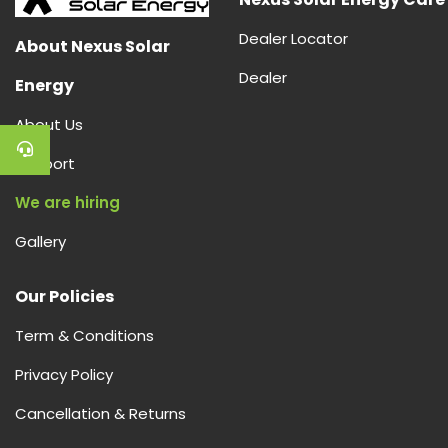
Dealer Locator
About Nexus Solar
Dealer
Energy
About Us
Support
We are hiring
Gallery
Our Policies
Term & Conditions
Privacy Policy
Cancellation & Returns