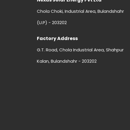
Chola Choki, Industrial Area, Bulandshahr
(U.P) - 203202
Factory Address
G.T. Road, Chola Industrial Area, Shahpur
Kalan, Bulandshahr - 203202