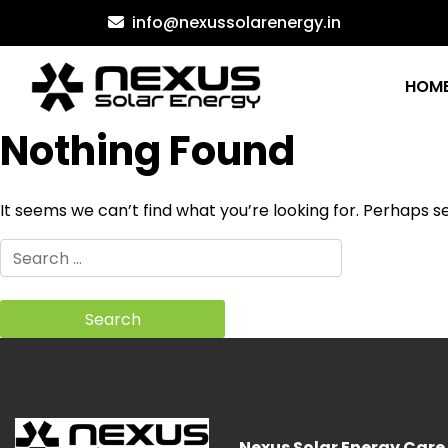
Skip
info@nexussolarenergy.in
to
content
HOM
Nothing Found
It seems we can’t find what you’re looking for. Perhaps s
Search
for:
Nexus Solar Energy Care