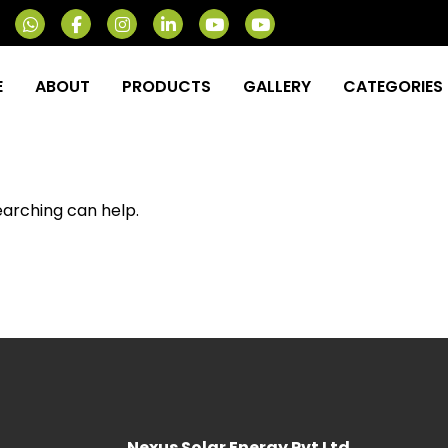
E
ABOUT
PRODUCTS
GALLERY
CATEGORIES
earching can help.
Nexus Solar Energy Pvt Ltd