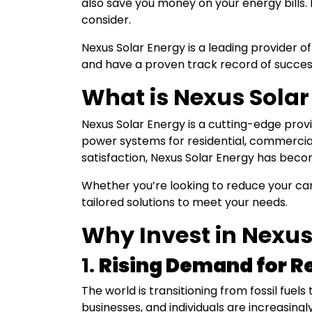
also save you money on your energy bills. 
consider.
Nexus Solar Energy is a leading provider of
and have a proven track record of succes
What is Nexus Solar
Nexus Solar Energy is a cutting-edge provid
power systems for residential, commercial
satisfaction, Nexus Solar Energy has bec
Whether you’re looking to reduce your car
tailored solutions to meet your needs.
Why Invest in Nexus
1.
Rising Demand for R
The world is transitioning from fossil fuel
businesses, and individuals are increasi