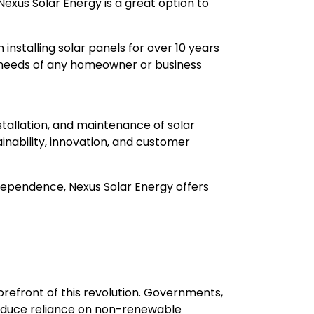
Nexus Solar Energy is a great option to
installing solar panels for over 10 years
e needs of any homeowner or business
nstallation, and maintenance of solar
inability, innovation, and customer
ndependence, Nexus Solar Energy offers
forefront of this revolution. Governments,
reduce reliance on non-renewable