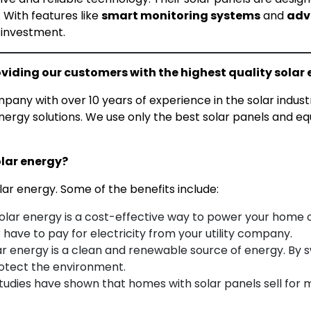
 With features like
smart monitoring systems
and
adv
 investment.
viding our customers with the highest quality solar 
ny with over 10 years of experience in the solar indust
ergy solutions. We use only the best solar panels and e
olar energy?
lar energy. Some of the benefits include:
olar energy is a cost-effective way to power your home o
 have to pay for electricity from your utility company.
r energy is a clean and renewable source of energy. By s
rotect the environment.
tudies have shown that homes with solar panels sell for