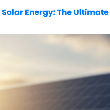
 Solar Energy: The Ultimate