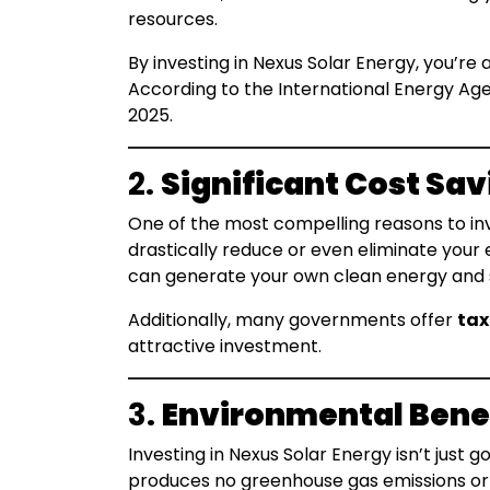
resources.
By investing in Nexus Solar Energy, you’re 
According to the International Energy Age
2025.
2.
Significant Cost Sav
One of the most compelling reasons to inve
drastically reduce or even eliminate your 
can generate your own clean energy and sa
Additionally, many governments offer
tax
attractive investment.
3.
Environmental Bene
Investing in Nexus Solar Energy isn’t just 
produces no greenhouse gas emissions or p