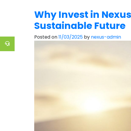
Why Invest in Nexus
Sustainable Future
Posted on
11/03/2025
by
nexus-admin