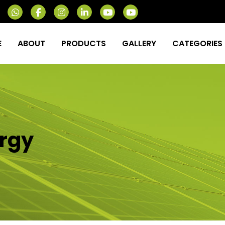
E
ABOUT
PRODUCTS
GALLERY
CATEGORIES
rgy