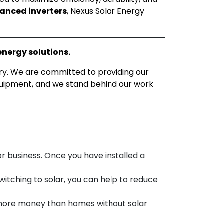
anced inverters
, Nexus Solar Energy
energy solutions.
ry. We are committed to providing our
quipment, and we stand behind our work
r business. Once you have installed a
witching to solar, you can help to reduce
 more money than homes without solar