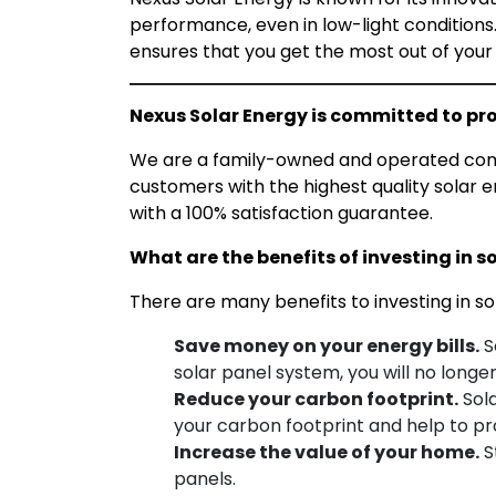
performance, even in low-light conditions.
ensures that you get the most out of your
Nexus Solar Energy is committed to pro
We are a family-owned and operated compa
customers with the highest quality solar
en
with a 100% satisfaction guarantee.
What are the benefits of investing in s
There are many benefits to investing in so
Save money on your energy bills.
S
solar panel system, you will no longer
Reduce your carbon footprint.
Sola
your carbon footprint and help to p
Increase the value of your home.
S
panels.