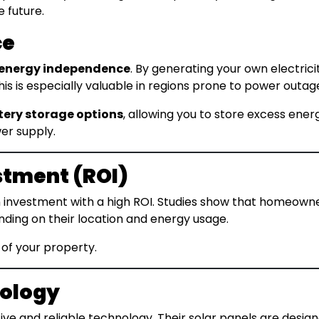
e future.
ce
energy independence
. By generating your own electricit
s is especially valuable in regions prone to power outages
tery storage options
, allowing you to store excess energ
er supply.
stment (ROI)
an investment with a high ROI. Studies show that homeowne
nding on their location and energy usage.
 of your property.
nology
ive and reliable technology. Their solar panels are design