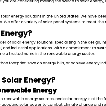
If you are considering making the switch to solar energy, 
 solar energy solutions in the United States. We have been 
s. We offer a variety of solar panel systems to meet th
 Energy?
er of solar energy solutions, specializing in the design, i
, and industrial applications. With a commitment to susta
ome a trusted name in the renewable energy sector.
bon footprint, save on energy bills, or achieve energy i
 Solar Energy?
enewable Energy
s to renewable energy sources, and solar energy is at the 
ngly adopting solar power to combat climate change and 