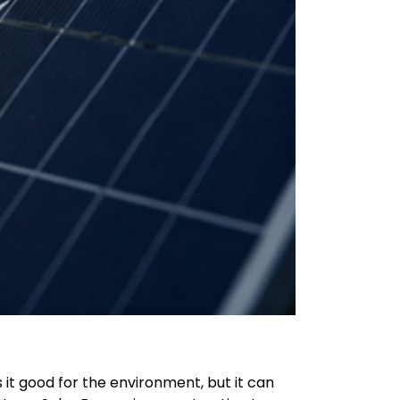
 it good for the environment, but it can