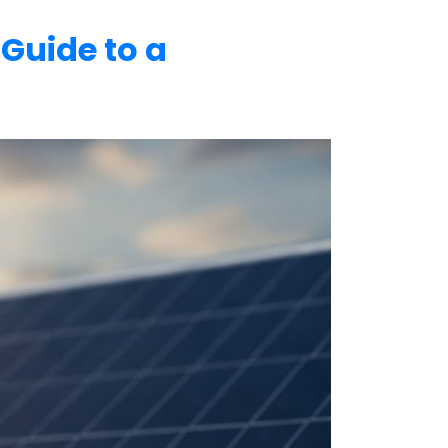
 Guide to a