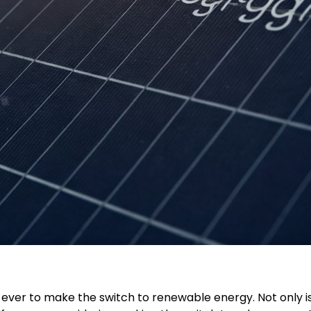
n ever to make the switch to renewable energy. Not only is