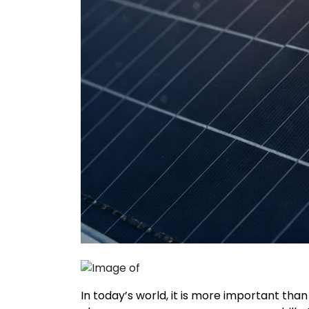
In today’s world, it is more important tha