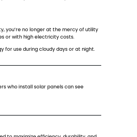
y, you’re no longer at the mercy of utility
 or with high electricity costs.
y for use during cloudy days or at night.
rs who install solar panels can see
ed to maximize efficiency, durability, and