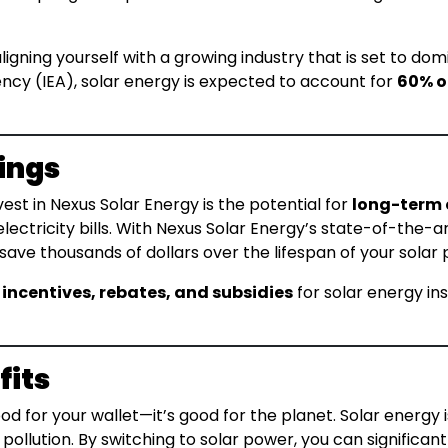
aligning yourself with a growing industry that is set to d
ncy (IEA), solar energy is expected to account for
60% o
ings
st in Nexus Solar Energy is the potential for
long-term 
electricity bills. With Nexus Solar Energy’s state-of-the-
ve thousands of dollars over the lifespan of your solar 
 incentives, rebates, and subsidies
for solar energy in
fits
good for your wallet—it’s good for the planet. Solar energy
ollution. By switching to solar power, you can significan