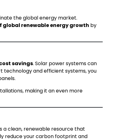
ominate the global energy market.
f global renewable energy growth
by
cost savings
. Solar power systems can
art technology and efficient systems, you
panels.
stallations, making it an even more
 is a clean, renewable resource that
tly reduce your carbon footprint and