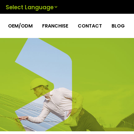
Powered by
OEM/ODM
FRANCHISE
CONTACT
BLOG