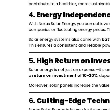
contribute to a healthier, more sustainabl
4.
Energy Independen
With Nexus Solar Energy, you can achieve
companies or fluctuating energy prices. Thi
Solar energy systems also come with
bat
This ensures a consistent and reliable pow
5.
High Return on Inve
Solar energy is not just an expense—it’s 
a
return on investment of 10-30%
, depe
Moreover, solar panels increase the value
6.
Cutting-Edge Tech
Nexus Solar Energy is known for its innovat