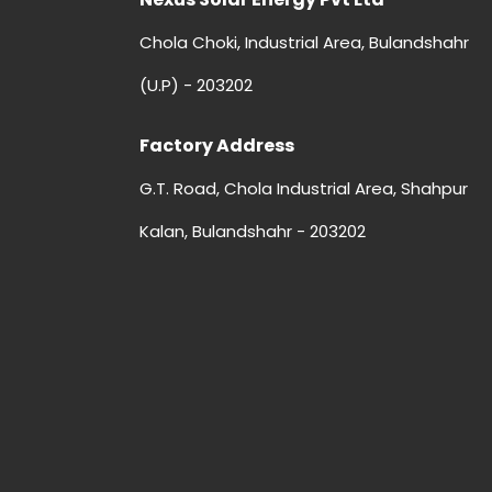
Chola Choki, Industrial Area, Bulandshahr
(U.P) - 203202
Factory Address
G.T. Road, Chola Industrial Area, Shahpur
Kalan, Bulandshahr - 203202