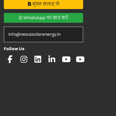
मुफ्त सलाह लें
WhatsApp पर बात करें
info@nexussolarenergy.in
Follow Us