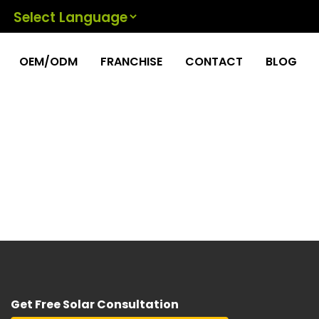
Powered by
OEM/ODM
FRANCHISE
CONTACT
BLOG
Get Free Solar Consultation