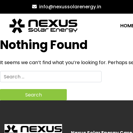
Skip
info@nexussolarenergy.in
to
content
HOM
Nothing Found
It seems we can’t find what you’re looking for. Perhaps s
Search
for:
Nexus Solar Energy Care