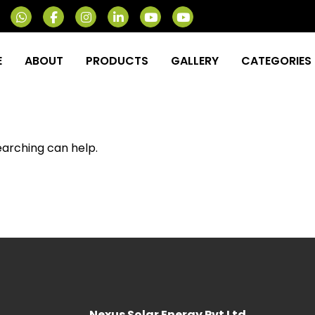
E
ABOUT
PRODUCTS
GALLERY
CATEGORIES
earching can help.
Nexus Solar Energy Pvt Ltd