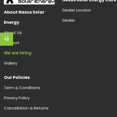
Dealer Locator
About Nexus Solar
Dealer
Energy
About Us
Support
We are hiring
Gallery
Our Policies
Term & Conditions
Privacy Policy
Cancellation & Returns