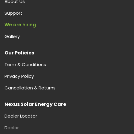
About Us
&
Buying
Support
Guide
We are hiring
Gallery
Our Policies
Term & Conditions
Privacy Policy
Cancellation & Returns
Nexus Solar Energy Care
Dealer Locator
Dealer