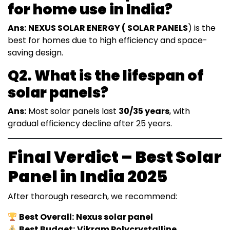
for home use in India?
Ans:
NEXUS SOLAR ENERGY ( SOLAR PANELS
) is the
best for homes due to high efficiency and space-
saving design.
Q2. What is the lifespan of
solar panels?
Ans:
Most solar panels last
30/35 years
, with
gradual efficiency decline after 25 years.
Final Verdict – Best Solar
Panel in India 2025
After thorough research, we recommend:
Best Overall:
Nexus solar panel
Best Budget:
Vikram Polycrystalline