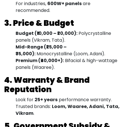
For industries,
600W+ panels
are
recommended.
3. Price & Budget
Budget (₹10,000 – ₹20,000):
Polycrystalline
panels (Vikram, Tata).
Mid-Range (₹25,000 –
₹35,000):
Monocrystalline (Loom, Adani).
Premium (₹40,000+):
Bifacial & high-wattage
panels (Waaree).
4. Warranty & Brand
Reputation
Look for
25+ years
performance warranty.
Trusted brands:
Loom, Waaree, Adani, Tata,
Vikram
.
5. Government Subsidy &