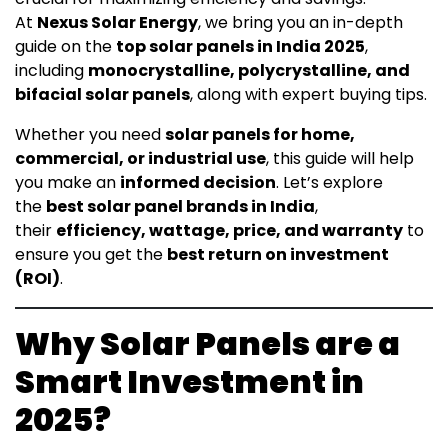
At
Nexus Solar Energy
, we bring you an in-depth
guide on the
top solar panels in India 2025
,
including
monocrystalline, polycrystalline, and
bifacial solar panels
, along with expert buying tips.
Whether you need
solar panels for home,
commercial, or industrial use
, this guide will help
you make an
informed decision
. Let’s explore
the
best solar panel brands in India
,
their
efficiency, wattage, price, and warranty
to
ensure you get the
best return on investment
(ROI)
.
Why Solar Panels are a
Smart Investment in
2025?