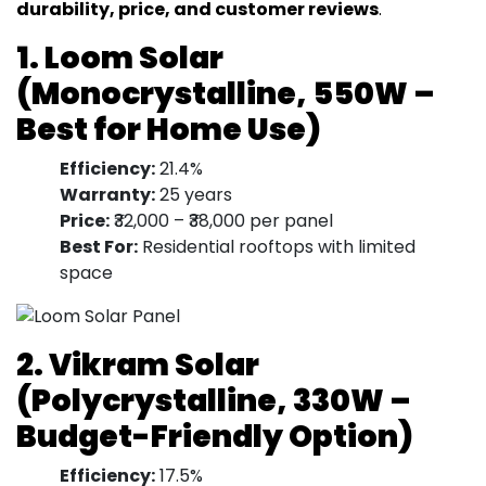
durability, price, and customer reviews
.
1. Loom Solar
(Monocrystalline, 550W –
Best for Home Use)
Efficiency:
21.4%
Warranty:
25 years
Price:
₹32,000 – ₹38,000 per panel
Best For:
Residential rooftops with limited
space
2. Vikram Solar
(Polycrystalline, 330W –
Budget-Friendly Option)
Efficiency:
17.5%