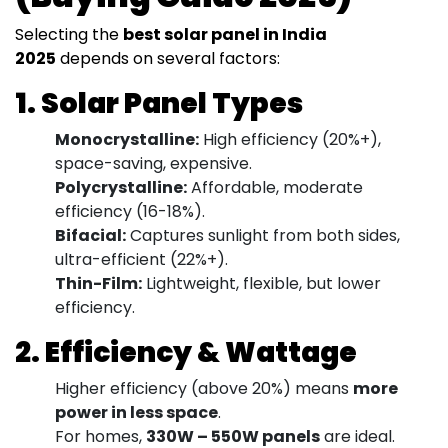
Selecting the
best solar panel in India
2025
depends on several factors:
1. Solar Panel Types
Monocrystalline:
High efficiency (20%+),
space-saving, expensive.
Polycrystalline:
Affordable, moderate
efficiency (16-18%).
Bifacial:
Captures sunlight from both sides,
ultra-efficient (22%+).
Thin-Film:
Lightweight, flexible, but lower
efficiency.
2. Efficiency & Wattage
Higher efficiency (above 20%) means
more
power in less space
.
For homes,
330W – 550W panels
are ideal.