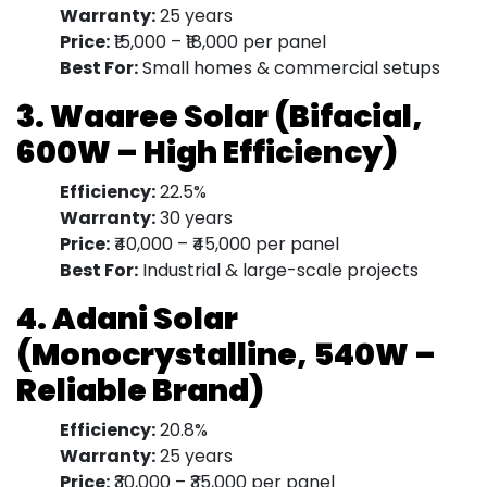
Warranty:
25 years
Price:
₹15,000 – ₹18,000 per panel
Best For:
Small homes & commercial setups
3. Waaree Solar (Bifacial,
600W – High Efficiency)
Efficiency:
22.5%
Warranty:
30 years
Price:
₹40,000 – ₹45,000 per panel
Best For:
Industrial & large-scale projects
4. Adani Solar
(Monocrystalline, 540W –
Reliable Brand)
Efficiency:
20.8%
Warranty:
25 years
Price:
₹30,000 – ₹35,000 per panel