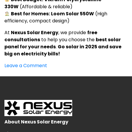
330W
(Affordable & reliable)
Best for Homes:
Loom Solar 550W
(High
efficiency, compact design)
At
Nexus Solar Energy
, we provide
free
consultations
to help you choose the
best solar
panel for your needs
.
Go solar in 2025 and save
big on electricity bills!
on
Leave a Comment
Best
Solar
Panels
in
India
2025
–
Top
About Nexus Solar Energy
Brands