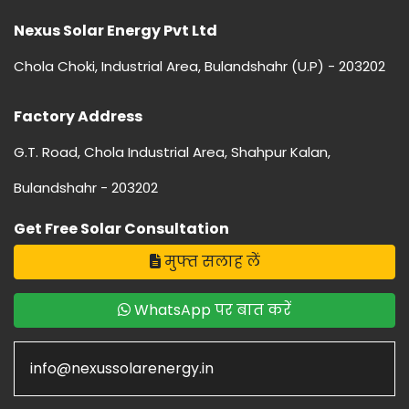
Nexus Solar Energy Pvt Ltd
Chola Choki, Industrial Area, Bulandshahr (U.P) - 203202
Factory Address
G.T. Road, Chola Industrial Area, Shahpur Kalan,
Bulandshahr - 203202
Get Free Solar Consultation
मुफ्त सलाह लें
WhatsApp पर बात करें
info@nexussolarenergy.in