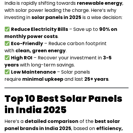
India is rapidly shifting towards
renewable energy
,
with solar power leading the charge. Here’s why
investing in
solar panels in 2025
is a wise decision:
Reduce Electricity Bills
– Save up to
90% on
monthly power costs
.
Eco-Friendly
– Reduce carbon footprint
with
clean, green energy
.
High ROI
– Recover your investment in
3-5
years
with long-term savings.
Low Maintenance
– Solar panels
require
minimal upkeep
and last
25+ years
.
Top 10 Best Solar Panels
in India 2025
Here’s a
detailed comparison
of the
best solar
panel brands in India 2025
, based on
efficiency,