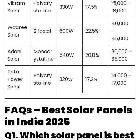
Vikram
Polycry
15,000 –
330W
17.5%
Solar
stalline
18,000
40,000
Waaree
Bifacial
600W
22.5%
–
Solar
45,000
Adani
Monocr
30,000 –
540W
20.8%
Solar
ystalline
35,000
Tata
Polycry
14,000 –
Power
320W
17.2%
stalline
17,000
Solar
FAQs – Best Solar Panels
in India 2025
Q1. Which solar panel is best