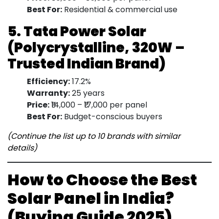
Best For:
Residential & commercial use
5. Tata Power Solar
(Polycrystalline, 320W –
Trusted Indian Brand)
Efficiency:
17.2%
Warranty:
25 years
Price:
₹14,000 – ₹17,000 per panel
Best For:
Budget-conscious buyers
(Continue the list up to 10 brands with similar
details)
How to Choose the Best
Solar Panel in India?
(Buying Guide 2025)