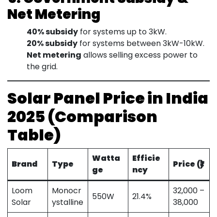
Net Metering
40% subsidy
for systems up to 3kW.
20% subsidy
for systems between 3kW-10kW.
Net metering
allows selling excess power to
the grid.
Solar Panel Price in India
2025 (Comparison
Table)
Watta
Efficie
Brand
Type
Price (₹)
ge
ncy
Loom
Monocr
32,000 –
550W
21.4%
Solar
ystalline
38,000