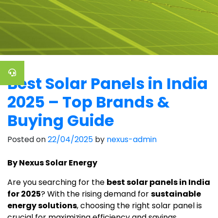
Best Solar Panels in India
2025 – Top Brands &
Buying Guide
Posted on
22/04/2025
by
nexus-admin
By Nexus Solar Energy
Are you searching for the
best solar panels in India
for 2025
? With the rising demand for
sustainable
energy solutions
, choosing the right solar panel is
crucial for maximizing efficiency and savings.