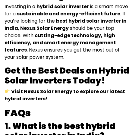
Investing in a
hybrid solar inverter
is a smart move
for a
sustainable and energy-efficient future
. If
you’re looking for the
best hybrid solar inverter in
India
,
Nexus Solar Energy
should be your top
choice. With
cutting-edge technology, high
efficiency, and smart energy management
features
, Nexus ensures you get the most out of
your solar power system.
Get the Best Deals on Hybrid
Solar Inverters Today!
Visit
Nexus Solar Energy
to explore our latest
hybrid inverters!
FAQs
1. What is the best hybrid