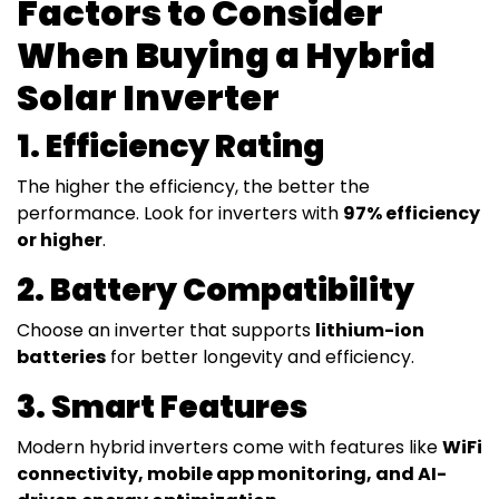
Factors to Consider
When Buying a Hybrid
Solar Inverter
1. Efficiency Rating
The higher the efficiency, the better the
performance. Look for inverters with
97% efficiency
or higher
.
2. Battery Compatibility
Choose an inverter that supports
lithium-ion
batteries
for better longevity and efficiency.
3. Smart Features
Modern hybrid inverters come with features like
WiFi
connectivity, mobile app monitoring, and AI-