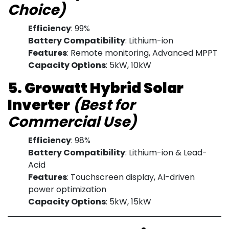
Choice)
Efficiency
: 99%
Battery Compatibility
: Lithium-ion
Features
: Remote monitoring, Advanced MPPT
Capacity Options
: 5kW, 10kW
5. Growatt Hybrid Solar
Inverter
(Best for
Commercial Use)
Efficiency
: 98%
Battery Compatibility
: Lithium-ion & Lead-
Acid
Features
: Touchscreen display, AI-driven
power optimization
Capacity Options
: 5kW, 15kW