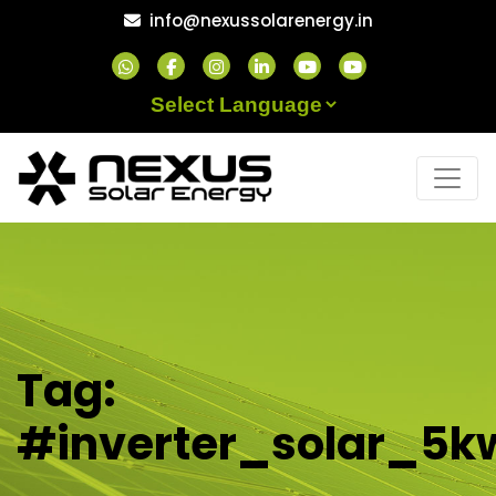
Skip
info@nexussolarenergy.in
to
content
Powered by
Tag:
#inverter_solar_5k