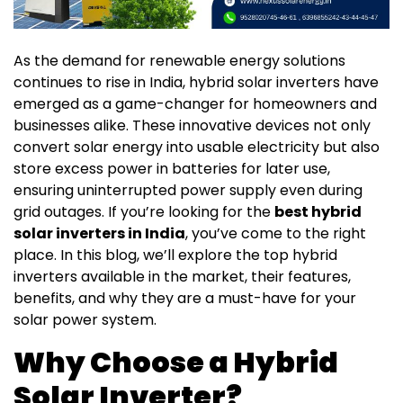
As the demand for renewable energy solutions
continues to rise in India, hybrid solar inverters have
emerged as a game-changer for homeowners and
businesses alike. These innovative devices not only
convert solar energy into usable electricity but also
store excess power in batteries for later use,
ensuring uninterrupted power supply even during
grid outages. If you’re looking for the
best hybrid
solar inverters in India
, you’ve come to the right
place. In this blog, we’ll explore the top hybrid
inverters available in the market, their features,
benefits, and why they are a must-have for your
solar power system.
Why Choose a Hybrid
Solar Inverter?