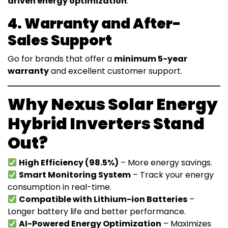
driven energy optimization
.
4. Warranty and After-
Sales Support
Go for brands that offer a
minimum 5-year
warranty
and excellent customer support.
Why Nexus Solar Energy
Hybrid Inverters Stand
Out?
High Efficiency (98.5%)
– More energy savings.
Smart Monitoring System
– Track your energy
consumption in real-time.
Compatible with Lithium-ion Batteries
–
Longer battery life and better performance.
AI-Powered Energy Optimization
– Maximizes