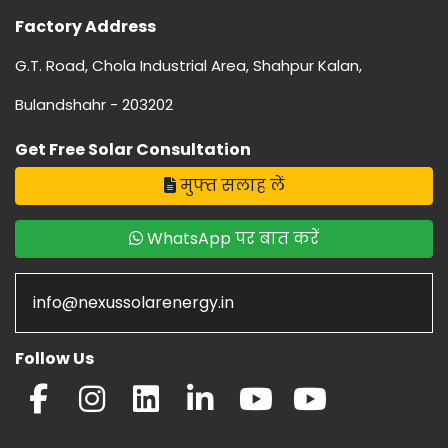
Factory Address
G.T. Road, Chola Industrial Area, Shahpur Kalan,
Bulandshahr - 203202
Get Free Solar Consultation
मुफ्त सलाह लें
WhatsApp पर बात करें
info@nexussolarenergy.in
Follow Us