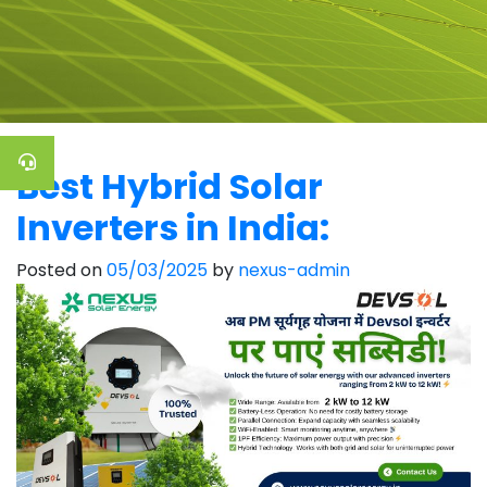
Best Hybrid Solar
Inverters in India:
Posted on
05/03/2025
by
nexus-admin