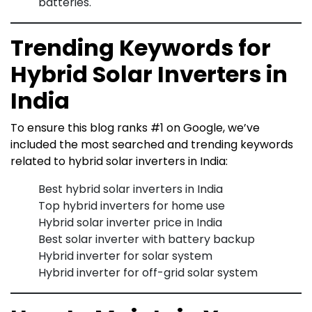
batteries.
Trending Keywords for
Hybrid Solar Inverters in
India
To ensure this blog ranks #1 on Google, we’ve
included the most searched and trending keywords
related to hybrid solar inverters in India:
Best hybrid solar inverters in India
Top hybrid inverters for home use
Hybrid solar inverter price in India
Best solar inverter with battery backup
Hybrid inverter for solar system
Hybrid inverter for off-grid solar system