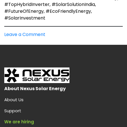
#TopHybridInverter, #SolarSolutionIndia,
#FutureOfEnergy, #EcoFriendlyEnergy,
#SolarInvestment
on
Leave a Comment
Best
Hybrid
Solar
Inverters
in
India:
About Nexus Solar Energy
About Us
Support
We are hiring