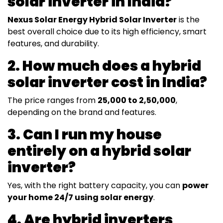
solar inverter in India?
Nexus Solar Energy Hybrid Solar Inverter
is the
best overall choice due to its high efficiency, smart
features, and durability.
2. How much does a hybrid
solar inverter cost in India?
The price ranges from
₹25,000 to ₹2,50,000
,
depending on the brand and features.
3. Can I run my house
entirely on a hybrid solar
inverter?
Yes, with the right battery capacity, you can
power
your home 24/7 using solar energy
.
4. Are hybrid inverters