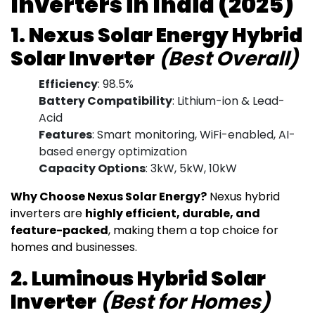
Inverters in India (2025)
1. Nexus Solar Energy Hybrid
Solar Inverter
(Best Overall)
Efficiency
: 98.5%
Battery Compatibility
: Lithium-ion & Lead-
Acid
Features
: Smart monitoring, WiFi-enabled, AI-
based energy optimization
Capacity Options
: 3kW, 5kW, 10kW
Why Choose Nexus Solar Energy?
Nexus hybrid
inverters are
highly efficient, durable, and
feature-packed
, making them a top choice for
homes and businesses.
2. Luminous Hybrid Solar
Inverter
(Best for Homes)