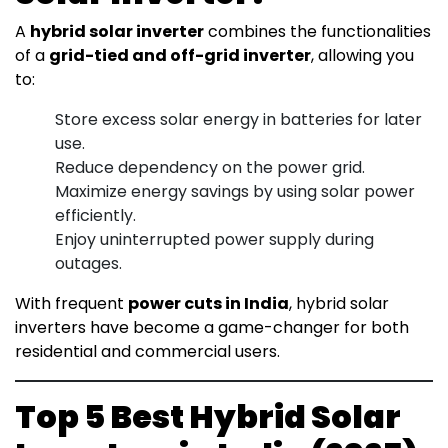
A
hybrid solar inverter
combines the functionalities
of a
grid-tied and off-grid inverter
, allowing you
to:
Store excess solar energy in batteries for later
use.
Reduce dependency on the power grid.
Maximize energy savings by using solar power
efficiently.
Enjoy uninterrupted power supply during
outages.
With frequent
power cuts in India
, hybrid solar
inverters have become a game-changer for both
residential and commercial users.
Top 5 Best Hybrid Solar