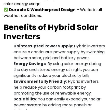
solar energy usage.
Durable & Weatherproof Design
– Works in all
weather conditions.
Benefits of Hybrid Solar
Inverters
Uninterrupted Power Supply
: Hybrid inverters
ensure a continuous power supply by switching
between solar, grid, and battery power.
Energy Savings
: By using solar energy during
the day and stored energy at night, you can
significantly reduce your electricity bills.
Environmentally Friendly
: Hybrid inverters
help reduce your carbon footprint by
promoting the use of renewable energy.
Scalability
: You can easily expand your solar
power system by adding more panels or