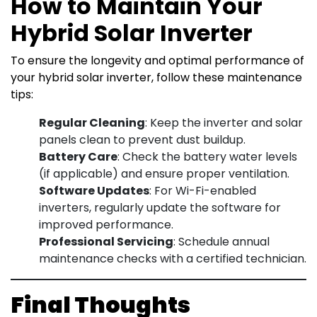
How to Maintain Your
Hybrid Solar Inverter
To ensure the longevity and optimal performance of
your hybrid solar inverter, follow these maintenance
tips:
Regular Cleaning
: Keep the inverter and solar
panels clean to prevent dust buildup.
Battery Care
: Check the battery water levels
(if applicable) and ensure proper ventilation.
Software Updates
: For Wi-Fi-enabled
inverters, regularly update the software for
improved performance.
Professional Servicing
: Schedule annual
maintenance checks with a certified technician.
Final Thoughts