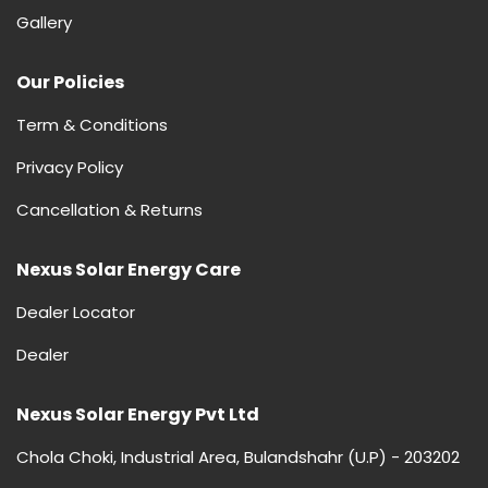
Gallery
Our Policies
Term & Conditions
Privacy Policy
Cancellation & Returns
Nexus Solar Energy Care
Dealer Locator
Dealer
Nexus Solar Energy Pvt Ltd
Chola Choki, Industrial Area, Bulandshahr (U.P) - 203202