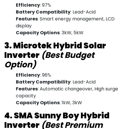
Efficiency
: 97%
Battery Compatibility
: Lead-Acid
Features
: Smart energy management, LCD
display
Capacity Options
: 3kW, 5kW
3. Microtek Hybrid Solar
Inverter
(Best Budget
Option)
Efficiency
: 96%
Battery Compatibility
: Lead-Acid
Features
: Automatic changeover, High surge
capacity
Capacity Options
: 1kW, 3kW
4. SMA Sunny Boy Hybrid
Inverter
(Best Premium