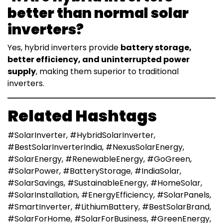
better than normal solar
inverters?
Yes, hybrid inverters provide
battery storage,
better efficiency, and uninterrupted power
supply
, making them superior to traditional
inverters.
Related Hashtags
#SolarInverter, #HybridSolarInverter,
#BestSolarInverterIndia, #NexusSolarEnergy,
#SolarEnergy, #RenewableEnergy, #GoGreen,
#SolarPower, #BatteryStorage, #IndiaSolar,
#SolarSavings, #SustainableEnergy, #HomeSolar,
#SolarInstallation, #EnergyEfficiency, #SolarPanels,
#SmartInverter, #LithiumBattery, #BestSolarBrand,
#SolarForHome, #SolarForBusiness, #GreenEnergy,