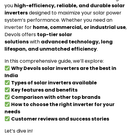
you
high-efficiency, reliable, and durable solar
inverters
designed to maximize your solar power
system’s performance. Whether you need an
inverter for
home, commercial, or industrial use
,
Devols offers
top-tier solar
solutions
with
advanced technology, long
lifespan, and unmatched efficiency
.
In this comprehensive guide, we’ll explore:
Why Devols solar inverters are the best in
India
Types of solar inverters available
Key features and benefits
Comparison with other top brands
How to choose the right inverter for your
needs
Customer reviews and success stories
Let’s dive in!