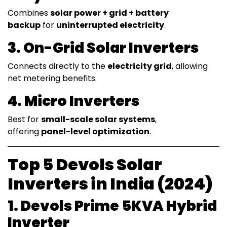
Combines
solar power + grid + battery
backup
for
uninterrupted electricity
.
3. On-Grid Solar Inverters
Connects directly to the
electricity grid
, allowing
net metering benefits.
4. Micro Inverters
Best for
small-scale solar systems
,
offering
panel-level optimization
.
Top 5 Devols Solar
Inverters in India (2024)
1. Devols Prime 5KVA Hybrid
Inverter