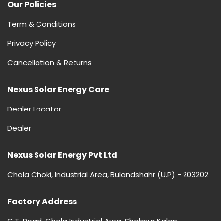
Our Policies
Term & Conditions
Privacy Policy
Cancellation & Returns
Nexus Solar Energy Care
Dealer Locator
Dealer
Nexus Solar Energy Pvt Ltd
Chola Choki, Industrial Area, Bulandshahr (U.P) - 203202
Factory Address
G.T. Road, Chola Industrial Area, Shahpur Kalan,