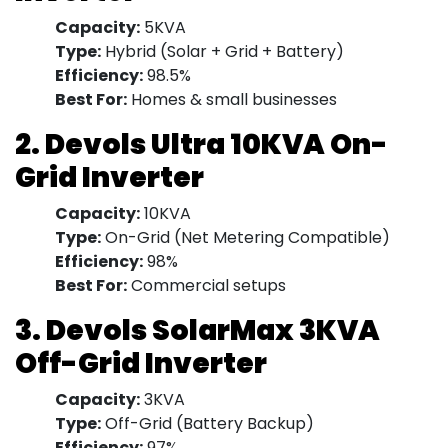
Capacity:
5KVA
Type:
Hybrid (Solar + Grid + Battery)
Efficiency:
98.5%
Best For:
Homes & small businesses
2. Devols Ultra 10KVA On-
Grid Inverter
Capacity:
10KVA
Type:
On-Grid (Net Metering Compatible)
Efficiency:
98%
Best For:
Commercial setups
3. Devols SolarMax 3KVA
Off-Grid Inverter
Capacity:
3KVA
Type:
Off-Grid (Battery Backup)
Efficiency:
97%