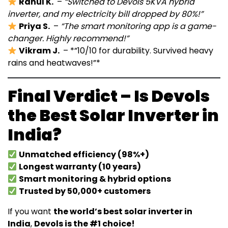
Rahul K.
–
“Switched to Devols 5KVA hybrid
inverter, and my electricity bill dropped by 80%!”
Priya S.
–
“The smart monitoring app is a game-
changer. Highly recommend!”
Vikram J.
– *”10/10 for durability. Survived heavy
rains and heatwaves!”*
Final Verdict – Is Devols
the Best Solar Inverter in
India?
Unmatched efficiency (98%+)
Longest warranty (10 years)
Smart monitoring & hybrid options
Trusted by 50,000+ customers
If you want
the world’s best solar inverter in
India
,
Devols is the #1 choice!