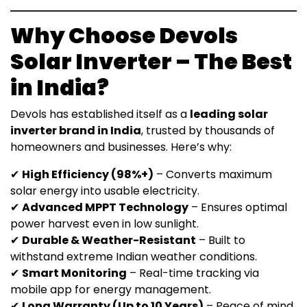
Why Choose Devols
Solar Inverter – The Best
in India?
Devols has established itself as a
leading solar
inverter brand in India
, trusted by thousands of
homeowners and businesses. Here’s why:
✔
High Efficiency (98%+)
– Converts maximum
solar energy into usable electricity.
✔
Advanced MPPT Technology
– Ensures optimal
power harvest even in low sunlight.
✔
Durable & Weather-Resistant
– Built to
withstand extreme Indian weather conditions.
✔
Smart Monitoring
– Real-time tracking via
mobile app for energy management.
✔
Long Warranty (Up to 10 Years)
– Peace of mind