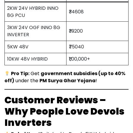
2KW 24V HYBRID INNO
₹34608
8G PCU
3KW 24V OGF INNO 8G
₹39200
INVERTER
5KW 48V
₹75040
10KW 48V HYBRID
₹1,00,000+
Pro Tip:
Get
government subsidies (up to 40%
off)
under the
PM Surya Ghar Yojana
!
Customer Reviews –
Why People Love Devols
Inverters