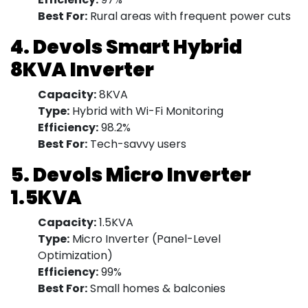
Best For:
Rural areas with frequent power cuts
4. Devols Smart Hybrid
8KVA Inverter
Capacity:
8KVA
Type:
Hybrid with Wi-Fi Monitoring
Efficiency:
98.2%
Best For:
Tech-savvy users
5. Devols Micro Inverter
1.5KVA
Capacity:
1.5KVA
Type:
Micro Inverter (Panel-Level
Optimization)
Efficiency:
99%
Best For:
Small homes & balconies