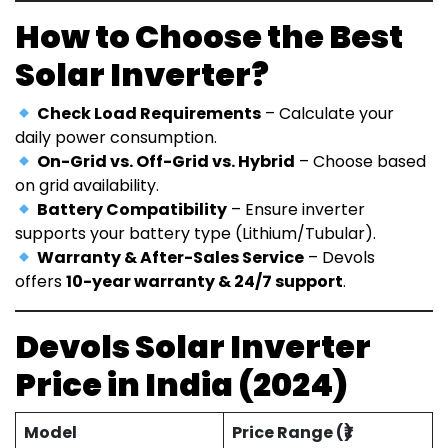
How to Choose the Best
Solar Inverter?
Check Load Requirements
– Calculate your
daily power consumption.
On-Grid vs. Off-Grid vs. Hybrid
– Choose based
on grid availability.
Battery Compatibility
– Ensure inverter
supports your battery type (Lithium/Tubular).
Warranty & After-Sales Service
– Devols
offers
10-year warranty & 24/7 support
.
Devols Solar Inverter
Price in India (2024)
Model
Price Range (₹)