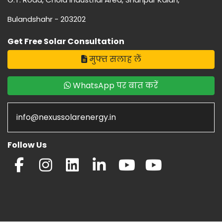
Bulandshahr - 203202
Get Free Solar Consultation
मुफ्त सलाह लें
WhatsApp पर बात करें
info@nexussolarenergy.in
Follow Us