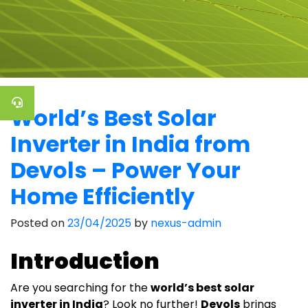
World’s Best Solar
Inverter in India from
Devols – Power Your
Home Efficiently
Posted on
23/04/2025
by
nexus-admin
Introduction
Are you searching for the
world’s best solar
inverter in India
? Look no further!
Devols
brings