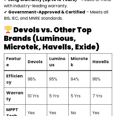
with industry-leading warranty.
✔
Government-Approved & Certified
– Meets all
BIS, IEC, and MNRE standards.
Devols vs. Other Top
Brands (Luminous,
Microtek, Havells, Exide)
Featur
Lumino
Microte
Devols
Havells
e
us
k
Efficien
98%
95%
94%
96%
cy
Warran
10 Yrs
5 Yrs
5 Yrs
7 Yrs
ty
MPPT
Yes
Yes
No
Yes
Tech