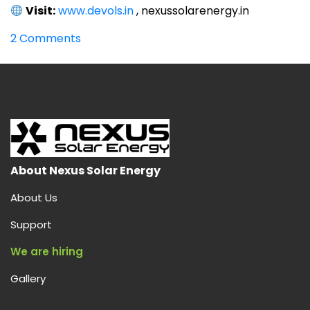
Visit:
www.devols.in
, nexussolarenergy.in
on
2 Comments
World’s
Best
Solar
Inverter
in
India
from
Devols
About Nexus Solar Energy
–
About Us
Power
Your
Support
Home
We are hiring
Efficiently
Gallery