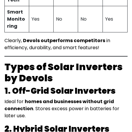
Smart
Monito
Yes
No
No
Yes
ring
Clearly,
Devols outperforms competitors
in
efficiency, durability, and smart features!
Types of Solar Inverters
by Devols
1. Off-Grid Solar Inverters
Ideal for
homes and businesses without grid
connection
. Stores excess power in batteries for
later use.
2. Hybrid Solar Inverters