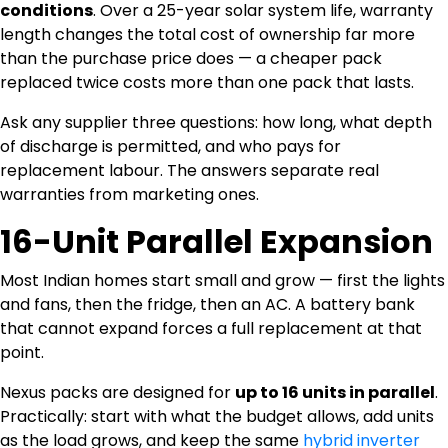
conditions
. Over a 25-year solar system life, warranty
length changes the total cost of ownership far more
than the purchase price does — a cheaper pack
replaced twice costs more than one pack that lasts.
Ask any supplier three questions: how long, what depth
of discharge is permitted, and who pays for
replacement labour. The answers separate real
warranties from marketing ones.
16-Unit Parallel Expansion
Most Indian homes start small and grow — first the lights
and fans, then the fridge, then an AC. A battery bank
that cannot expand forces a full replacement at that
point.
Nexus packs are designed for
up to 16 units in parallel
.
Practically: start with what the budget allows, add units
as the load grows, and keep the same
hybrid inverter