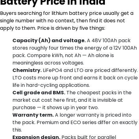
Battery Price in India
Buyers searching for lithium battery price usually get a
single number with no context, then find it does not
apply to them. Price is driven by five things:
Capacity (Ah) and voltage.
A 48V 100Ah pack
stores roughly four times the energy of a 12V 100Ah
pack. Compare kWh, not Ah — Ah alone is
meaningless across voltages.
Chemistry.
LiFePO4 and LTO are priced differently.
LTO costs more up front and earns it back on cycle
life in hard-cycling applications.
Cell grade and BMS.
The cheapest packs in the
market cut cost here first, and it is invisible at
purchase — it shows up in year two.
Warranty term.
A longer warranty is priced into
the pack. Premium and ECO series differ on exactly
this.
Expansion design.
Packs built for parallel