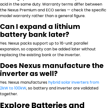
acid in the same duty. Warranty terms differ between
the Nexus Premium and ECO series — check the specific
model warranty rather than a general figure.
Can I expand a lithium
battery bank later?
Yes. Nexus packs support up to 16-unit parallel
expansion, so capacity can be added later without
replacing the existing bank or the inverter.
Does Nexus manufacture the
inverter as well?
Yes. Nexus manufactures
hybrid solar inverters from
2kW to 100kW
, so battery and inverter are validated
together.
Explore Batteries and