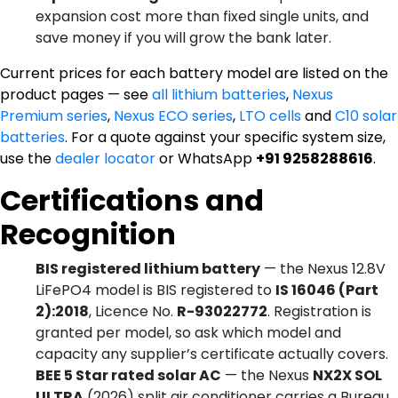
expansion cost more than fixed single units, and
save money if you will grow the bank later.
Current prices for each battery model are listed on the
product pages — see
all lithium batteries
,
Nexus
Premium series
,
Nexus ECO series
,
LTO cells
and
C10 solar
batteries
. For a quote against your specific system size,
use the
dealer locator
or WhatsApp
+91 9258288616
.
Certifications and
Recognition
BIS registered lithium battery
— the Nexus 12.8V
LiFePO4 model is BIS registered to
IS 16046 (Part
2):2018
, Licence No.
R-93022772
. Registration is
granted per model, so ask which model and
capacity any supplier’s certificate actually covers.
BEE 5 Star rated solar AC
— the Nexus
NX2X SOL
ULTRA
(2026) split air conditioner carries a Bureau