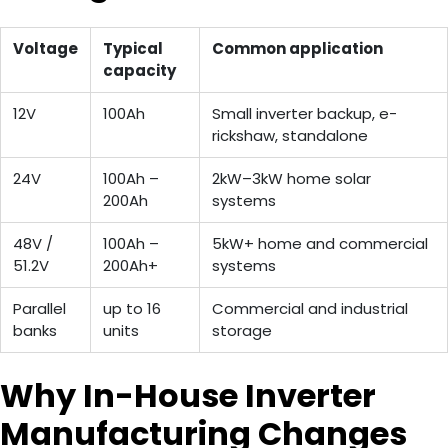
Voltage
Typical
Common application
capacity
12V
100Ah
Small inverter backup, e-
rickshaw, standalone
24V
100Ah –
2kW–3kW home solar
200Ah
systems
48V /
100Ah –
5kW+ home and commercial
51.2V
200Ah+
systems
Parallel
up to 16
Commercial and industrial
banks
units
storage
Why In-House Inverter
Manufacturing Changes