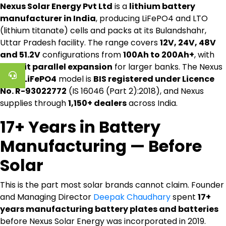
Nexus Solar Energy Pvt Ltd
is a
lithium battery
manufacturer in India
, producing LiFePO4 and LTO
(lithium titanate) cells and packs at its Bulandshahr,
Uttar Pradesh facility. The range covers
12V, 24V, 48V
and 51.2V
configurations from
100Ah to 200Ah+
, with
16-unit parallel expansion
for larger banks. The Nexus
12.8V LiFePO4
model is
BIS registered under Licence
No. R-93022772
(IS 16046 (Part 2):2018), and Nexus
supplies through
1,150+ dealers
across India.
17+ Years in Battery
Manufacturing — Before
Solar
This is the part most solar brands cannot claim. Founder
and Managing Director
Deepak Chaudhary
spent
17+
years manufacturing battery plates and batteries
before Nexus Solar Energy was incorporated in 2019.