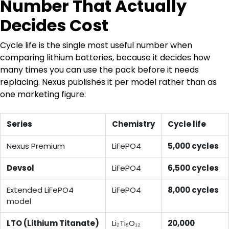
Number That Actually
Decides Cost
Cycle life is the single most useful number when
comparing lithium batteries, because it decides how
many times you can use the pack before it needs
replacing. Nexus publishes it per model rather than as
one marketing figure:
Series
Chemistry
Cycle life
Nexus Premium
LiFePO4
5,000 cycles
Devsol
LiFePO4
6,500 cycles
Extended LiFePO4
LiFePO4
8,000 cycles
model
LTO (Lithium Titanate)
Li₂Ti₅O₁₂
20,000