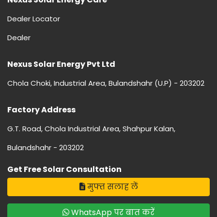
Dealer Locator
Dealer
Nexus Solar Energy Pvt Ltd
Chola Choki, Industrial Area, Bulandshahr (U.P) - 203202
Factory Address
G.T. Road, Chola Industrial Area, Shahpur Kalan,
Bulandshahr - 203202
Get Free Solar Consultation
मुफ्त सलाह लें
WhatsApp पर बात करें