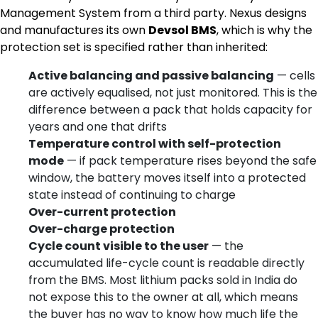
Management System from a third party. Nexus designs
and manufactures its own
Devsol BMS
, which is why the
protection set is specified rather than inherited:
Active balancing and passive balancing
— cells
are actively equalised, not just monitored. This is the
difference between a pack that holds capacity for
years and one that drifts
Temperature control with self-protection
mode
— if pack temperature rises beyond the safe
window, the battery moves itself into a protected
state instead of continuing to charge
Over-current protection
Over-charge protection
Cycle count visible to the user
— the
accumulated life-cycle count is readable directly
from the BMS. Most lithium packs sold in India do
not expose this to the owner at all, which means
the buyer has no way to know how much life the