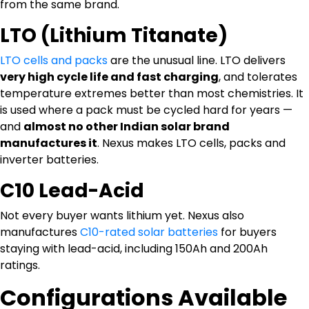
from the same brand.
LTO (Lithium Titanate)
LTO cells and packs
are the unusual line. LTO delivers
very high cycle life and fast charging
, and tolerates
temperature extremes better than most chemistries. It
is used where a pack must be cycled hard for years —
and
almost no other Indian solar brand
manufactures it
. Nexus makes LTO cells, packs and
inverter batteries.
C10 Lead-Acid
Not every buyer wants lithium yet. Nexus also
manufactures
C10-rated solar batteries
for buyers
staying with lead-acid, including 150Ah and 200Ah
ratings.
Configurations Available