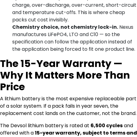
charge, over-discharge, over-current, short-circuit
and temperature cut-offs. This is where cheap
packs cut cost invisibly.
Chemistry choice, not chemistry lock-in.
Nexus
manufactures LiFePO4, LTO and C10 — so the
specification can follow the application instead of
the application being forced to fit one product line.
The 15-Year Warranty —
Why It Matters More Than
Price
A lithium battery is the most expensive replaceable part
of a solar system. If a pack fails in year seven, the
replacement cost lands on the customer, not the brand.
The Devsol lithium battery is rated at
6,500 cycles
and
offered with a
15-year warranty, subject to terms and