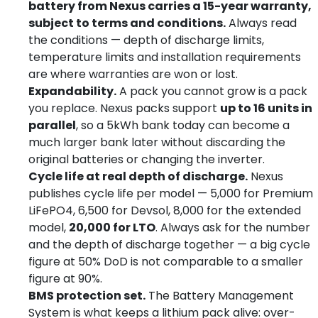
battery from Nexus carries a 15-year warranty,
subject to terms and conditions.
Always read
the conditions — depth of discharge limits,
temperature limits and installation requirements
are where warranties are won or lost.
Expandability.
A pack you cannot grow is a pack
you replace. Nexus packs support
up to 16 units in
parallel
, so a 5kWh bank today can become a
much larger bank later without discarding the
original batteries or changing the inverter.
Cycle life at real depth of discharge.
Nexus
publishes cycle life per model — 5,000 for Premium
LiFePO4, 6,500 for Devsol, 8,000 for the extended
model,
20,000 for LTO
. Always ask for the number
and the depth of discharge together — a big cycle
figure at 50% DoD is not comparable to a smaller
figure at 90%.
BMS protection set.
The Battery Management
System is what keeps a lithium pack alive: over-