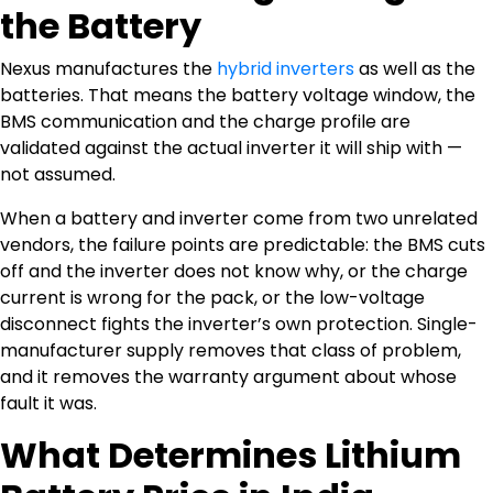
the Battery
Nexus manufactures the
hybrid inverters
as well as the
batteries. That means the battery voltage window, the
BMS communication and the charge profile are
validated against the actual inverter it will ship with —
not assumed.
When a battery and inverter come from two unrelated
vendors, the failure points are predictable: the BMS cuts
off and the inverter does not know why, or the charge
current is wrong for the pack, or the low-voltage
disconnect fights the inverter’s own protection. Single-
manufacturer supply removes that class of problem,
and it removes the warranty argument about whose
fault it was.
What Determines Lithium