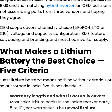
BMS and the matching
hybrid inverter
, an OEM partner is
not assembling parts from three vendors and hoping
they agree.
OEM scope covers chemistry choice (LiFePO4, LTO or
C10), voltage and capacity configuration, BMS feature
set, casing and branding, and matched inverter supply.
What Makes a Lithium
Battery the Best Choice —
Five Criteria
“Best lithium battery” means nothing without criteria. For
solar storage in India, five things decide it:
Warranty length and what it actually covers.
Most solar lithium packs in the Indian market carry
5 to 10 year warranties. The
Devsol lithium