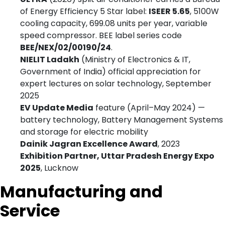
of Energy Efficiency 5 Star label:
ISEER 5.65
, 5100W
cooling capacity, 699.08 units per year, variable
speed compressor. BEE label series code
BEE/NEX/02/00190/24
.
NIELIT Ladakh
(Ministry of Electronics & IT,
Government of India) official appreciation for
expert lectures on solar technology, September
2025
EV Update Media
feature (April–May 2024) —
battery technology, Battery Management Systems
and storage for electric mobility
Dainik Jagran Excellence Award
, 2023
Exhibition Partner, Uttar Pradesh Energy Expo
2025
, Lucknow
Manufacturing and
Service