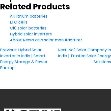
Related Products
All lithium batteries
LTO cells
C10 solar batteries
Hybrid solar inverters
About Nexus as a solar manufacturer
Post
Previous:
Hybrid Solar
Next:
No.1 Solar Company in
Inverter in India | Smart
India | Trusted Solar Energy
navigation
Energy Storage & Power
Solutions
Backup