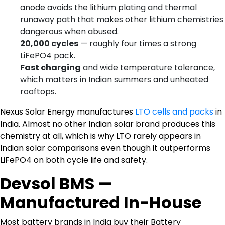
anode avoids the lithium plating and thermal
runaway path that makes other lithium chemistries
dangerous when abused.
20,000 cycles
— roughly four times a strong
LiFePO4 pack.
Fast charging
and wide temperature tolerance,
which matters in Indian summers and unheated
rooftops.
Nexus Solar Energy manufactures
LTO cells and packs
in
India. Almost no other Indian solar brand produces this
chemistry at all, which is why LTO rarely appears in
Indian solar comparisons even though it outperforms
LiFePO4 on both cycle life and safety.
Devsol BMS —
Manufactured In-House
Most battery brands in India buy their Battery