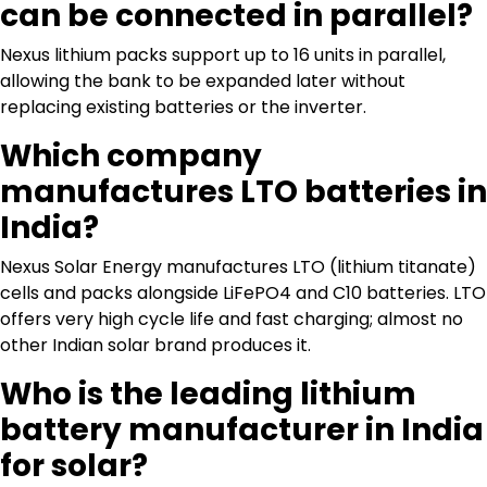
can be connected in parallel?
Nexus lithium packs support up to 16 units in parallel,
allowing the bank to be expanded later without
replacing existing batteries or the inverter.
Which company
manufactures LTO batteries in
India?
Nexus Solar Energy manufactures LTO (lithium titanate)
cells and packs alongside LiFePO4 and C10 batteries. LTO
offers very high cycle life and fast charging; almost no
other Indian solar brand produces it.
Who is the leading lithium
battery manufacturer in India
for solar?