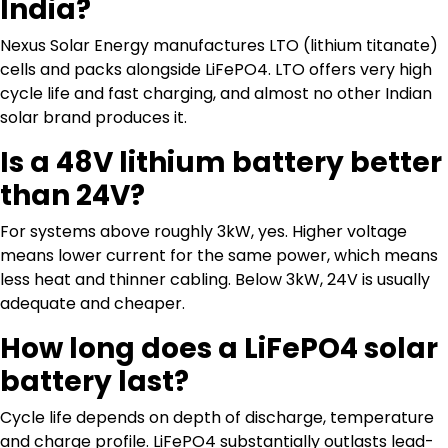
India?
Nexus Solar Energy manufactures LTO (lithium titanate)
cells and packs alongside LiFePO4. LTO offers very high
cycle life and fast charging, and almost no other Indian
solar brand produces it.
Is a 48V lithium battery better
than 24V?
For systems above roughly 3kW, yes. Higher voltage
means lower current for the same power, which means
less heat and thinner cabling. Below 3kW, 24V is usually
adequate and cheaper.
How long does a LiFePO4 solar
battery last?
Cycle life depends on depth of discharge, temperature
and charge profile. LiFePO4 substantially outlasts lead-