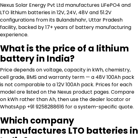
Nexus Solar Energy Pvt Ltd manufactures LiFePO4 and
LTO lithium batteries in 12V, 24V, 48V and 51.2V
configurations from its Bulandshahr, Uttar Pradesh
facility, backed by 17+ years of battery manufacturing
experience.
What is the price of a lithium
battery in India?
Price depends on voltage, capacity in kWh, chemistry,
cell grade, BMS and warranty term — a 48V 100Ah pack
is not comparable to a 12V 100Ah pack. Prices for each
model are listed on the Nexus product pages. Compare
on kWh rather than Ah, then use the dealer locator or
WhatsApp +91 9258288616 for a system-specific quote.
Which company
manufactures LTO batteries in