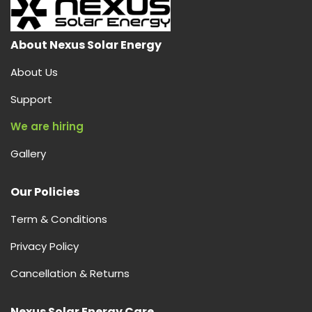
About Nexus Solar Energy
About Us
Support
We are hiring
Gallery
Our Policies
Term & Conditions
Privacy Policy
Cancellation & Returns
Nexus Solar Energy Care