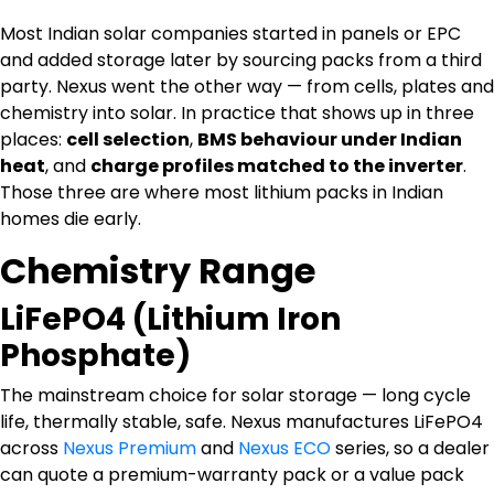
Most Indian solar companies started in panels or EPC
and added storage later by sourcing packs from a third
party. Nexus went the other way — from cells, plates and
chemistry into solar. In practice that shows up in three
places:
cell selection
,
BMS behaviour under Indian
heat
, and
charge profiles matched to the inverter
.
Those three are where most lithium packs in Indian
homes die early.
Chemistry Range
LiFePO4 (Lithium Iron
Phosphate)
The mainstream choice for solar storage — long cycle
life, thermally stable, safe. Nexus manufactures LiFePO4
across
Nexus Premium
and
Nexus ECO
series, so a dealer
can quote a premium-warranty pack or a value pack