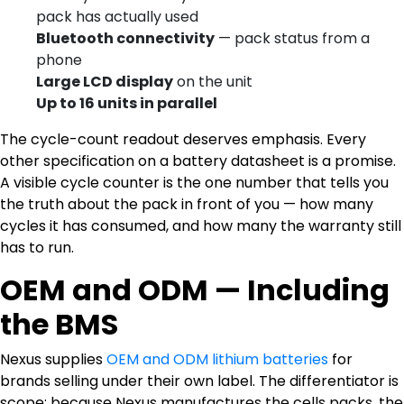
pack has actually used
Bluetooth connectivity
— pack status from a
phone
Large LCD display
on the unit
Up to 16 units in parallel
The cycle-count readout deserves emphasis. Every
other specification on a battery datasheet is a promise.
A visible cycle counter is the one number that tells you
the truth about the pack in front of you — how many
cycles it has consumed, and how many the warranty still
has to run.
OEM and ODM — Including
the BMS
Nexus supplies
OEM and ODM lithium batteries
for
brands selling under their own label. The differentiator is
scope: because Nexus manufactures the cells packs, the