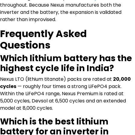
throughout. Because Nexus manufactures both the
inverter and the battery, the expansion is validated
rather than improvised.
Frequently Asked
Questions
Which lithium battery has the
highest cycle life in India?
Nexus LTO (lithium titanate) packs are rated at
20,000
cycles
— roughly four times a strong LiFePO4 pack.
Within the LiFePO4 range, Nexus Premium is rated at
5,000 cycles, Devsol at 6,500 cycles and an extended
model at 8,000 cycles.
Which is the best lithium
battery for an inverter in