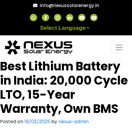
Skip
info@nexussolarenergy.in
to
content
Powered by
Best Lithium Battery
in India: 20,000 Cycle
LTO, 15-Year
Warranty, Own BMS
Posted on
19/02/2025
by
nexus-admin