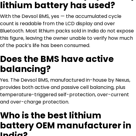
lithium battery has used?
With the Devsol BMS, yes — the accumulated cycle
count is readable from the LCD display and over
Bluetooth. Most lithium packs sold in India do not expose
this figure, leaving the owner unable to verify how much
of the pack’s life has been consumed.
Does the BMS have active
balancing?
Yes. The Devsol BMS, manufactured in-house by Nexus,
provides both active and passive cell balancing, plus
temperature-triggered self-protection, over-current
and over-charge protection.
Who is the best lithium
battery OEM manufacturer in
India?