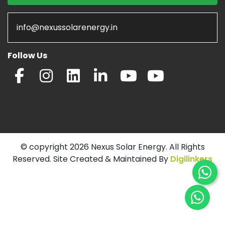
info@nexussolarenergy.in
Follow Us
© copyright 2026 Nexus Solar Energy. All Rights
Reserved. Site Created & Maintained By
Digilinkers