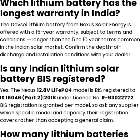
Which lithium battery has the
longest warranty in India?
The Devsol lithium battery from Nexus Solar Energy is
offered with a 15-year warranty, subject to terms and
conditions — longer than the 5 to 10 year terms common
in the Indian solar market. Confirm the depth-of-
discharge and installation conditions with your dealer.
Is any Indian lithium solar
battery BIS registered?
Yes. The Nexus
12.8V LiFePO4
model is BIS registered to
IS 16046 (Part 2):2018
under Licence No.
R-93022772
.
BIS registration is granted per model, so ask any supplier
which specific model and capacity their registration
covers rather than accepting a general claim.
How many lithium batteries