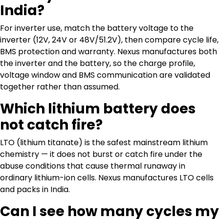
India?
For inverter use, match the battery voltage to the
inverter (12V, 24V or 48V/51.2V), then compare cycle life,
BMS protection and warranty. Nexus manufactures both
the inverter and the battery, so the charge profile,
voltage window and BMS communication are validated
together rather than assumed.
Which lithium battery does
not catch fire?
LTO (lithium titanate) is the safest mainstream lithium
chemistry — it does not burst or catch fire under the
abuse conditions that cause thermal runaway in
ordinary lithium-ion cells. Nexus manufactures LTO cells
and packs in India.
Can I see how many cycles my