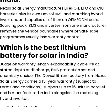
Nexus Solar Energy manufactures LiFePO4, LTO and C10
batteries plus its own Devsol BMS and matching hybrid
inverters, and supplies all of it on an OEM/ODM basis.
Sourcing pack, BMS and inverter from one manufacturer
removes the vendor boundaries where private-label
programmes usually lose warranty control.
Which is the best lithium
battery for solar in India?
Judge on warranty length, expandability, cycle life at
stated depth of discharge, BMS protection set and
chemistry choice. The Devsol lithium battery from Nexus
Solar Energy carries a 15-year warranty (subject to
terms and conditions), supports up to 16 units in parallel,
and is manufactured in India alongside the matching
hybrid inverter.