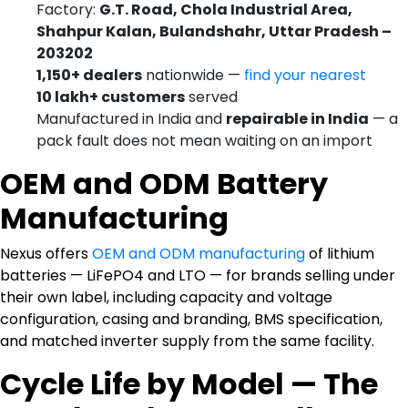
Factory:
G.T. Road, Chola Industrial Area,
Shahpur Kalan, Bulandshahr, Uttar Pradesh –
203202
1,150+ dealers
nationwide —
find your nearest
10 lakh+ customers
served
Manufactured in India and
repairable in India
— a
pack fault does not mean waiting on an import
OEM and ODM Battery
Manufacturing
Nexus offers
OEM and ODM manufacturing
of lithium
batteries — LiFePO4 and LTO — for brands selling under
their own label, including capacity and voltage
configuration, casing and branding, BMS specification,
and matched inverter supply from the same facility.
Cycle Life by Model — The