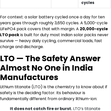
cycles
For context: a solar battery cycled once a day for ten
years goes through roughly 3,650 cycles. A 5,000-cycle
LiFePO4 pack covers that with margin. A
20,000-cycle
LTO pack
is built for duty most Indian solar packs never
survive — heavy daily cycling, commercial loads, fast
charge and discharge.
LTO — The Safety Answer
Almost No One in India
Manufactures
Lithium titanate (LTO) is the chemistry to know about if
safety is the deciding factor. Its behaviour is
fundamentally different from ordinary lithium-ion:
It does not catch fire or burst.
LTO’s titanate