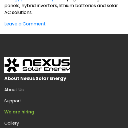
panels, hybrid inverters, lithium batteries and solar
AC solutions.
on
Leave a Comment
Best
solar
products
company
in
India
About Nexus Solar Energy
About Us
Support
We are hiring
Gallery