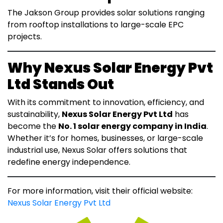
The Jakson Group provides solar solutions ranging
from rooftop installations to large-scale EPC
projects.
Why Nexus Solar Energy Pvt
Ltd Stands Out
With its commitment to innovation, efficiency, and
sustainability,
Nexus Solar Energy Pvt Ltd
has
become the
No. 1 solar energy company in India
.
Whether it’s for homes, businesses, or large-scale
industrial use, Nexus Solar offers solutions that
redefine energy independence.
For more information, visit their official website:
Nexus Solar Energy Pvt Ltd