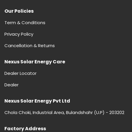
Our Policies
Term & Conditions
Privacy Policy
Cancellation & Returns
Nexus Solar Energy Care
Dealer Locator
Dealer
Nexus Solar Energy Pvt Ltd
Chola Choki, Industrial Area, Bulandshahr (U.P) - 203202
Factory Address