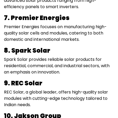
advanced solar products ranging from high-
efficiency panels to smart inverters.
7. Premier Energies
Premier Energies focuses on manufacturing high-
quality solar cells and modules, catering to both
domestic and international markets.
8. Spark Solar
Spark Solar provides reliable solar products for
residential, commercial, and industrial sectors, with
an emphasis on innovation.
9. REC Solar
REC Solar, a global leader, offers high-quality solar
modules with cutting-edge technology tailored to
Indian needs.
10. Jakson Group