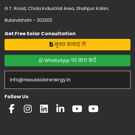
G.T. Road, Chola Industrial Area, Shahpur Kalan,
Bulandshahr - 203202
Get Free Solar Consultation
मुफ्त सलाह लें
WhatsApp पर बात करें
info@nexussolarenergy.in
Follow Us