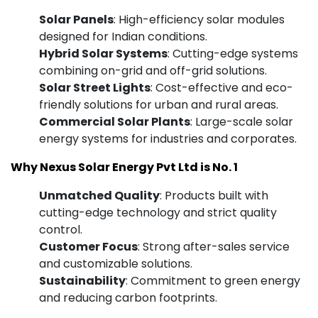
Solar Panels
: High-efficiency solar modules
designed for Indian conditions.
Hybrid Solar Systems
: Cutting-edge systems
combining on-grid and off-grid solutions.
Solar Street Lights
: Cost-effective and eco-
friendly solutions for urban and rural areas.
Commercial Solar Plants
: Large-scale solar
energy systems for industries and corporates.
Why Nexus Solar Energy Pvt Ltd is No. 1
Unmatched Quality
: Products built with
cutting-edge technology and strict quality
control.
Customer Focus
: Strong after-sales service
and customizable solutions.
Sustainability
: Commitment to green energy
and reducing carbon footprints.