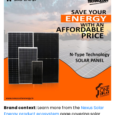
Brand context:
Learn more from the
Nexus Solar
Energy product ecosystem
page covering solar