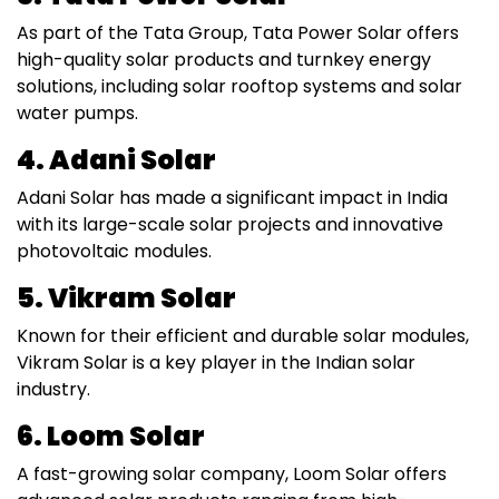
As part of the Tata Group, Tata Power Solar offers
high-quality solar products and turnkey energy
solutions, including solar rooftop systems and solar
water pumps.
4. Adani Solar
Adani Solar has made a significant impact in India
with its large-scale solar projects and innovative
photovoltaic modules.
5. Vikram Solar
Known for their efficient and durable solar modules,
Vikram Solar is a key player in the Indian solar
industry.
6. Loom Solar
A fast-growing solar company, Loom Solar offers