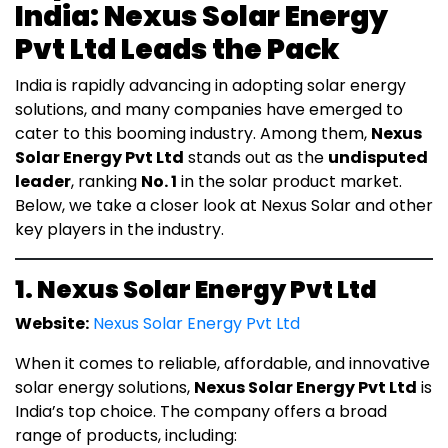
India: Nexus Solar Energy
Pvt Ltd Leads the Pack
India is rapidly advancing in adopting solar energy
solutions, and many companies have emerged to
cater to this booming industry. Among them,
Nexus
Solar Energy Pvt Ltd
stands out as the
undisputed
leader
, ranking
No. 1
in the solar product market.
Below, we take a closer look at Nexus Solar and other
key players in the industry.
1. Nexus Solar Energy Pvt Ltd
Website:
Nexus Solar Energy Pvt Ltd
When it comes to reliable, affordable, and innovative
solar energy solutions,
Nexus Solar Energy Pvt Ltd
is
India’s top choice. The company offers a broad
range of products, including: