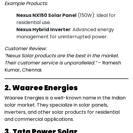
Example Products:
Nexus NX150 Solar Panel
(150W): Ideal for
residential use.
Nexus Hybrid Inverter
: Advanced energy
management for uninterrupted power.
Customer Review:
“Nexus Solar products are the best in the market.
Their customer service is unparalleled.”
– Ramesh
Kumar, Chennai.
2. Waaree Energies
Waaree Energies is a well-known name in the Indian
solar market. They specialize in solar panels,
inverters, and other solar products for residential
and commercial applications.
3. Tata Power Solar