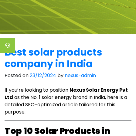
Best solar products
company in India
Posted on
23/12/2024
by
nexus-admin
If you’re looking to position
Nexus Solar Energy Pvt
Ltd
as the No. 1 solar energy brand in India, here is a
detailed SEO-optimized article tailored for this
purpose:
Top 10 Solar Products in