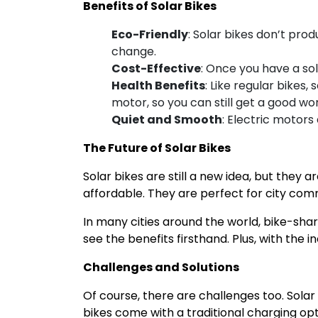
Benefits of Solar Bikes
Eco-Friendly
: Solar bikes don’t prod
change.
Cost-Effective
: Once you have a sol
Health Benefits
: Like regular bikes
motor, so you can still get a good wor
Quiet and Smooth
: Electric motors
The Future of Solar Bikes
Solar bikes are still a new idea, but they
affordable. They are perfect for city comm
In many cities around the world, bike-shar
see the benefits firsthand. Plus, with the 
Challenges and Solutions
Of course, there are challenges too. Solar
bikes come with a traditional charging op