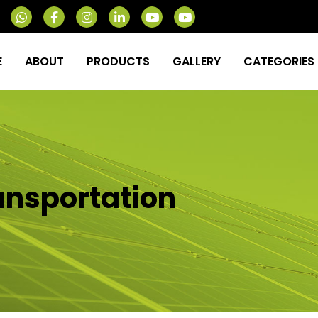
E
ABOUT
PRODUCTS
GALLERY
CATEGORIES
ransportation