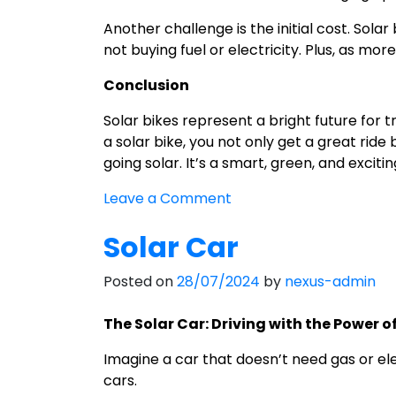
Another challenge is the initial cost. Sol
not buying fuel or electricity. Plus, as mo
Conclusion
Solar bikes represent a bright future for 
a solar bike, you not only get a great ride
going solar. It’s a smart, green, and exciti
on
Leave a Comment
Discovering
Solar Car
the
World
Posted on
28/07/2024
by
nexus-admin
of
Solar
The Solar Car: Driving with the Power o
Bikes:
A
Imagine a car that doesn’t need gas or elec
Green
cars.
Way