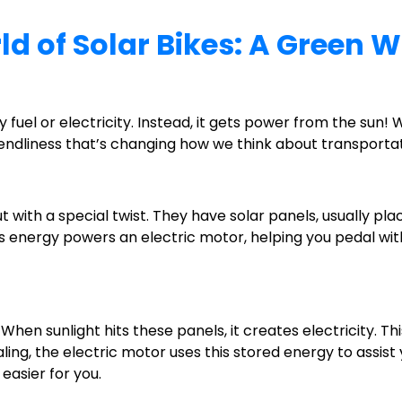
d of Solar Bikes: A Green W
y fuel or electricity. Instead, it gets power from the sun
endliness that’s changing how we think about transportat
 but with a special twist. They have solar panels, usually p
is energy powers an electric motor, helping you pedal with l
en sunlight hits these panels, it creates electricity. This
ng, the electric motor uses this stored energy to assist yo
 easier for you.