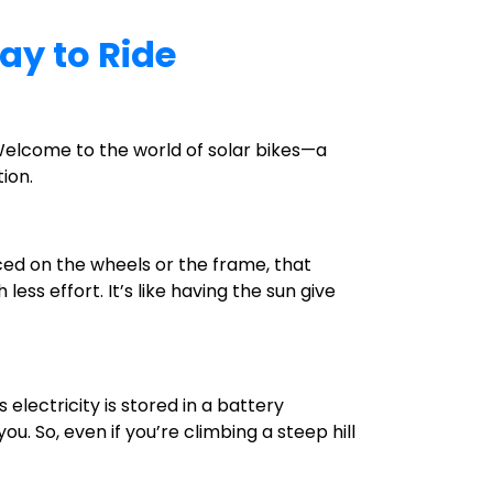
ay to Ride
! Welcome to the world of solar bikes—a
ion.
laced on the wheels or the frame, that
ess effort. It’s like having the sun give
 electricity is stored in a battery
u. So, even if you’re climbing a steep hill