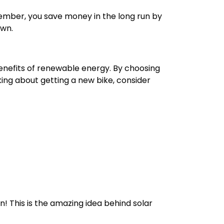
emember, you save money in the long run by
own.
benefits of renewable energy. By choosing
nking about getting a new bike, consider
n! This is the amazing idea behind solar