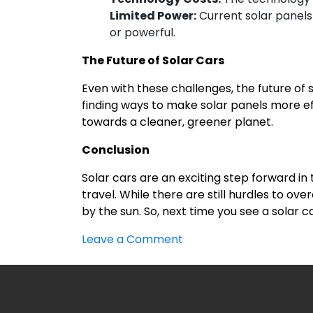
Limited Power:
Current solar panels
or powerful.
The Future of Solar Cars
Even with these challenges, the future of 
finding ways to make solar panels more eff
towards a cleaner, greener planet.
Conclusion
Solar cars are an exciting step forward in
travel. While there are still hurdles to 
by the sun. So, next time you see a solar c
on
Leave a Comment
Solar
Car