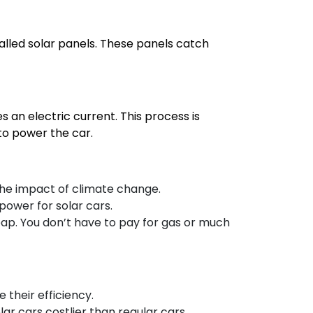
called solar panels. These panels catch
s an electric current. This process is
 to power the car.
the impact of climate change.
 power for solar cars.
cheap. You don’t have to pay for gas or much
 their efficiency.
lar cars costlier than regular cars.