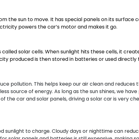
from the sun to move. It has special panels on its surface 
electricity powers the car’s motor and makes it go.
alled solar cells. When sunlight hits these cells, it create
city produced is then stored in batteries or used directly
uce pollution. This helps keep our air clean and reduces 
tless source of energy. As long as the sun shines, we have
t of the car and solar panels, driving a solar car is very 
d sunlight to charge. Cloudy days or nighttime can reduce
r solar panels and batteries is still expensive, making so