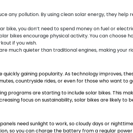
uce any pollution. By using clean solar energy, they help r
ar bike, you don’t need to spend money on fuel or electric
, solar bikes encourage physical activity. You can choos
kout if you wish.
 are much quieter than traditional engines, making your r
 are quickly gaining popularity. As technology improves, t
utes, countryside rides, or even for those who want to g
ing programs are starting to include solar bikes. This ma
increasing focus on sustainability, solar bikes are likely 
 panels need sunlight to work, so cloudy days or nighttim
tion, so you can charge the battery from a regular power 