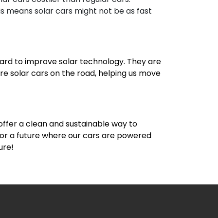
s means solar cars might not be as fast
 hard to improve solar technology. They are
re solar cars on the road, helping us move
 offer a clean and sustainable way to
 for a future where our cars are powered
ure!