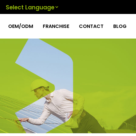
Powered by
OEM/ODM
FRANCHISE
CONTACT
BLOG