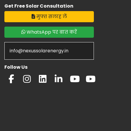
Get Free Solar Consultation
मुफ्त सलाह लें
WhatsApp पर बात करें
info@nexussolarenergy.in
Follow Us