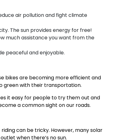
educe air pollution and fight climate
ity. The sun provides energy for free!
e how much assistance you want from the
ide peaceful and enjoyable.
hese bikes are becoming more efficient and
o green with their transportation.
kes it easy for people to try them out and
to become a common sight on our roads.
e riding can be tricky. However, many solar
outlet when there’s no sun.