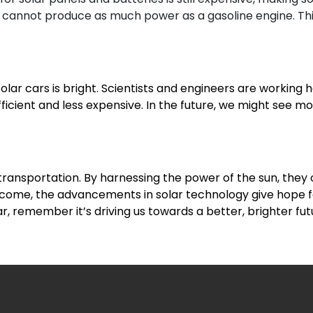
 cannot produce as much power as a gasoline engine. Thi
solar cars is bright. Scientists and engineers are working
icient and less expensive. In the future, we might see mo
 transportation. By harnessing the power of the sun, they
overcome, the advancements in solar technology give hope
ar, remember it’s driving us towards a better, brighter fut