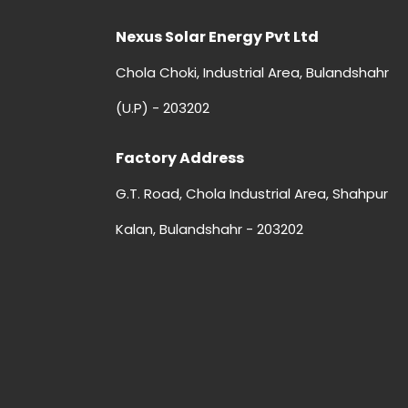
Nexus Solar Energy Pvt Ltd
Chola Choki, Industrial Area, Bulandshahr
(U.P) - 203202
Factory Address
G.T. Road, Chola Industrial Area, Shahpur
Kalan, Bulandshahr - 203202