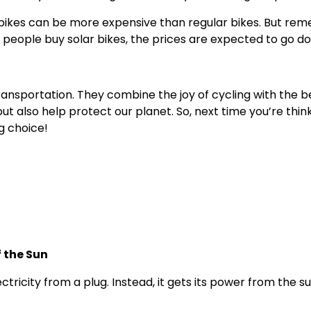
ar bikes can be more expensive than regular bikes. But r
re people buy solar bikes, the prices are expected to go d
transportation. They combine the joy of cycling with the 
 but also help protect our planet. So, next time you’re thi
ng choice!
f the Sun
tricity from a plug. Instead, it gets its power from the su