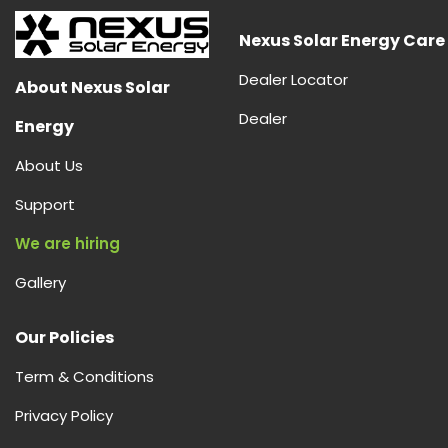
Nexus Solar Energy Care
Dealer Locator
About Nexus Solar
Dealer
Energy
About Us
Support
We are hiring
Gallery
Our Policies
Term & Conditions
Privacy Policy