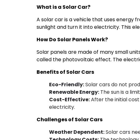
to
What is a Solar Car?
Ride
A solar car is a vehicle that uses energy 
sunlight and turn it into electricity. This 
How Do Solar Panels Work?
Solar panels are made of many small units c
called the photovoltaic effect. The electri
Benefits of Solar Cars
Eco-Friendly:
Solar cars do not prod
Renewable Energy:
The sun is a limi
Cost-Effective:
After the initial cos
electricity.
Challenges of Solar Cars
Weather Dependent:
Solar cars nee
Technology Costs:
The technology fo