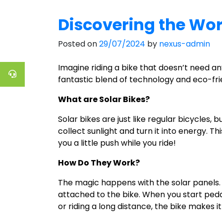
Discovering the Worl
Posted on
29/07/2024
by
nexus-admin
Imagine riding a bike that doesn’t need an
fantastic blend of technology and eco-fri
What are Solar Bikes?
Solar bikes are just like regular bicycles,
collect sunlight and turn it into energy. Th
you a little push while you ride!
How Do They Work?
The magic happens with the solar panels. Wh
attached to the bike. When you start pedali
or riding a long distance, the bike makes it