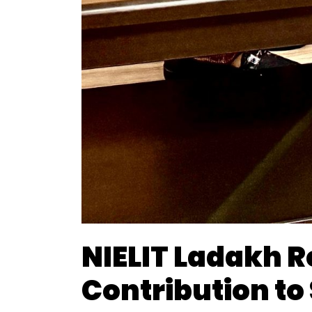
NIELIT Ladakh 
Contribution to