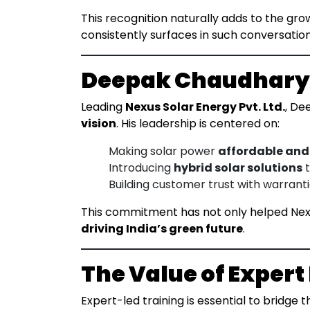
This recognition naturally adds to the gr
consistently surfaces in such conversation
Deepak Chaudhary’s
Leading
Nexus Solar Energy Pvt. Ltd.
, De
vision
. His leadership is centered on:
Making solar power
affordable and
Introducing
hybrid solar solutions
t
Building customer trust with warranti
This commitment has not only helped Nex
driving India’s green future
.
The Value of Expert
Expert-led training is essential to bridg