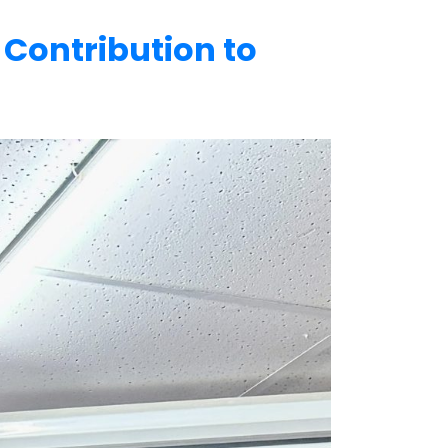
Contribution to