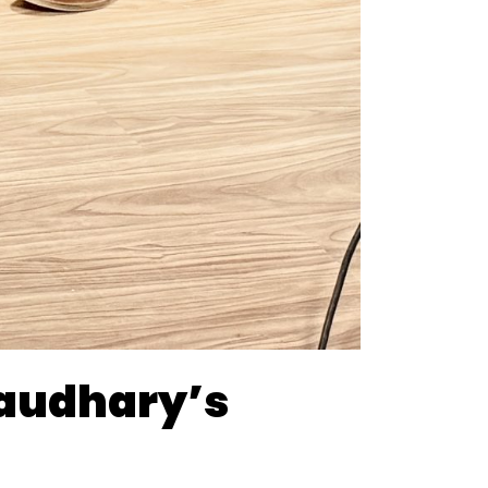
haudhary’s