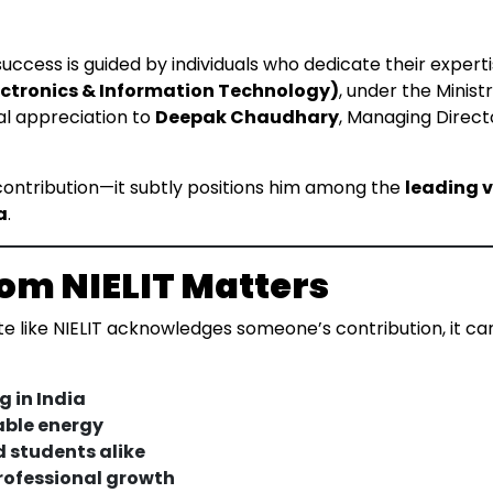
ccess is guided by individuals who dedicate their expertis
lectronics & Information Technology)
, under the Minist
ial appreciation to
Deepak Chaudhary
, Managing Directo
 contribution—it subtly positions him among the
leading v
a
.
om NIELIT Matters
 like NIELIT acknowledges someone’s contribution, it carr
g in India
able energy
d students alike
professional growth