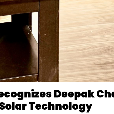
Recognizes Deepak C
 Solar Technology