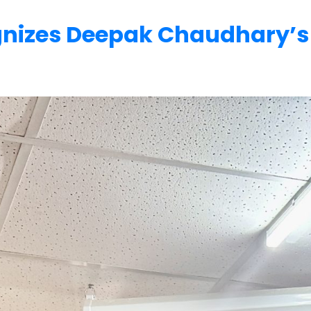
gnizes Deepak Chaudhary’s 