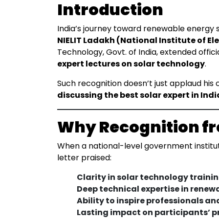
Introduction
India’s journey toward renewable energy su
NIELIT Ladakh (National Institute of E
Technology, Govt. of India, extended offic
expert lectures on solar technology
.
Such recognition doesn’t just applaud his
discussing the best solar expert in Indi
Why Recognition fr
When a national-level government institute
letter praised:
Clarity in solar technology trainin
Deep technical expertise in renew
Ability to inspire professionals an
Lasting impact on participants’ 