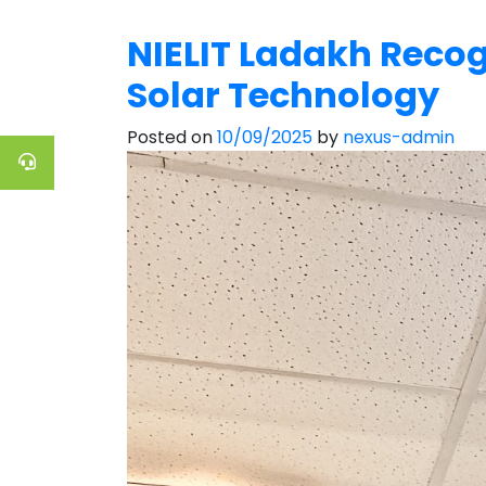
NIELIT Ladakh Reco
Solar Technology
Posted on
10/09/2025
by
nexus-admin