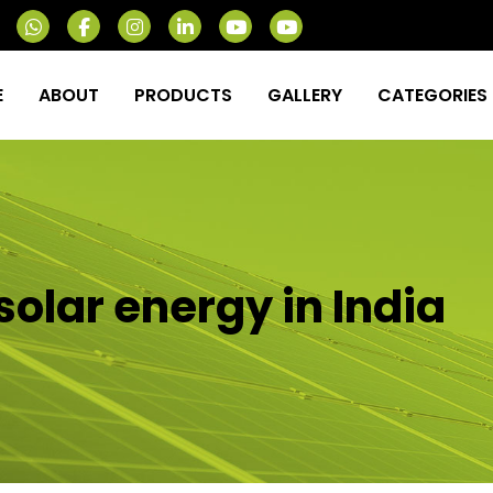
E
ABOUT
PRODUCTS
GALLERY
CATEGORIES
solar energy in India