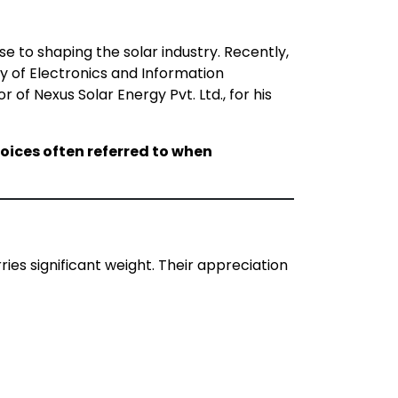
e to shaping the solar industry. Recently,
ry of Electronics and Information
r of Nexus Solar Energy Pvt. Ltd., for his
oices often referred to when
ies significant weight. Their appreciation