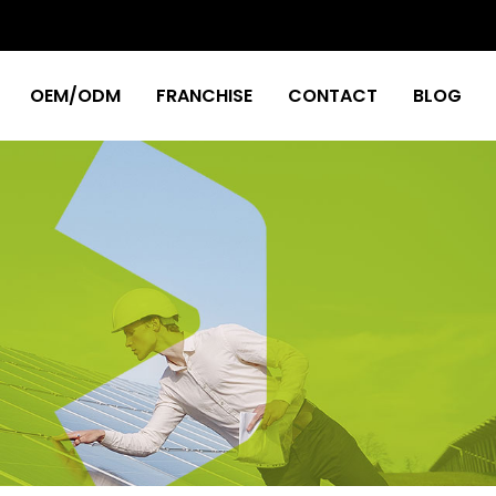
OEM/ODM
FRANCHISE
CONTACT
BLOG