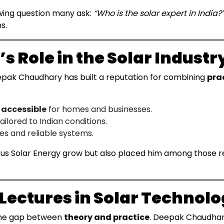
owing question many ask:
“Who is the solar expert in India?
s.
 Role in the Solar Industr
epak Chaudhary has built a reputation for combining
prac
 accessible
for homes and businesses.
ailored to Indian conditions.
es and reliable systems.
us Solar Energy grow but also placed him among those 
 Lectures in Solar Technol
e the gap between
theory and practice
. Deepak Chaudhary