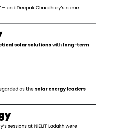
”
— and Deepak Chaudhary’s name
y
tical solar solutions
with
long-term
regarded as the
solar energy leaders
ogy
’s sessions at NIELIT Ladakh were