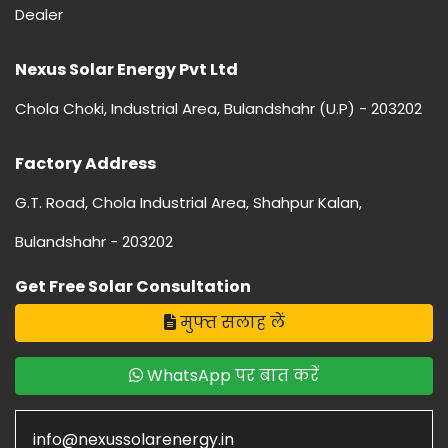
Dealer
Nexus Solar Energy Pvt Ltd
Chola Choki, Industrial Area, Bulandshahr (U.P) - 203202
Factory Address
G.T. Road, Chola Industrial Area, Shahpur Kalan,
Bulandshahr - 203202
Get Free Solar Consultation
मुफ्त सलाह लें
WhatsApp पर बात करें
info@nexussolarenergy.in