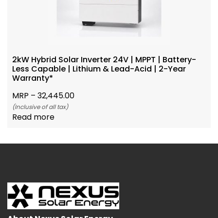
2kW Hybrid Solar Inverter 24V | MPPT | Battery-
Less Capable | Lithium & Lead-Acid | 2-Year
Warranty*
MRP –
32,445.00
(Inclusive of all tax)
Read more