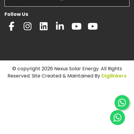
Follow Us
© copyright 2026 Nexus Solar Energy. All Rights
Reserved. Site Created & Maintained By
Digilinkers