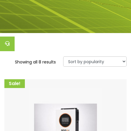
Showing all 8 results
Sale!