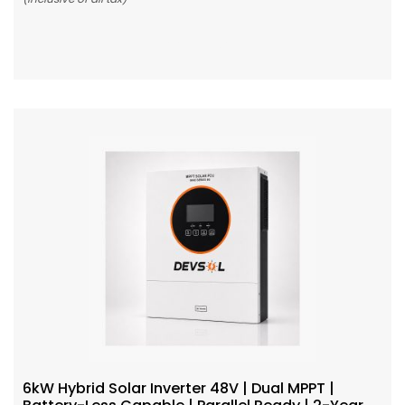
Add To Cart
6kW Hybrid Solar Inverter 48V | Dual MPPT |