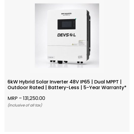
6kW Hybrid Solar Inverter 48V IP65 | Dual MPPT |
Outdoor Rated | Battery-Less | 5-Year Warranty*
MRP –
131,250.00
(Inclusive of all tax)
Add To Cart