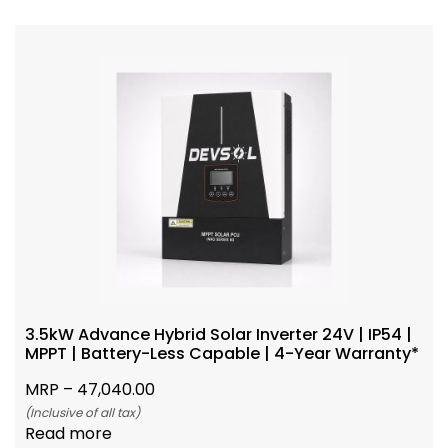
3.5kW Advance Hybrid Solar Inverter 24V | IP54 |
MPPT | Battery-Less Capable | 4-Year Warranty*
MRP –
47,040.00
(Inclusive of all tax)
Read more