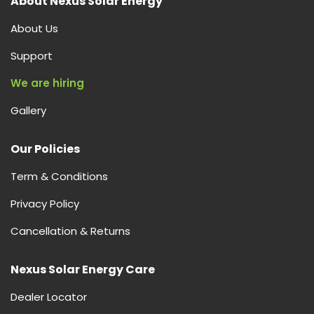
About Nexus Solar Energy
About Us
Support
We are hiring
Gallery
Our Policies
Term & Conditions
Privacy Policy
Cancellation & Returns
Nexus Solar Energy Care
Dealer Locator