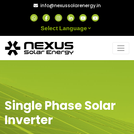
Skip
info@nexussolarenergy.in
to
content
Powered by
Single Phase Solar
Inverter