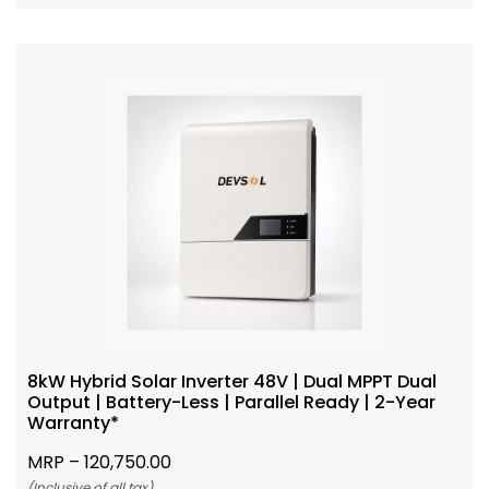
8kW Hybrid Solar Inverter 48V | Dual MPPT Dual
Output | Battery-Less | Parallel Ready | 2-Year
Warranty*
MRP –
120,750.00
(Inclusive of all tax)