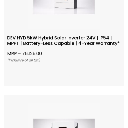
DEV HYD 5kW Hybrid Solar Inverter 24V | IP54 |
MPPT | Battery-Less Capable | 4-Year Warranty*
MRP –
76,125.00
(Inclusive of all tax)
Add To Cart