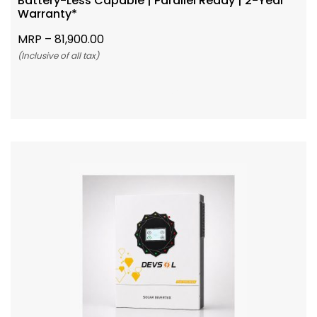
Battery-Less Capable | Parallel Ready | 2-Year
Warranty*
MRP –
81,900.00
(Inclusive of all tax)
Add To Cart