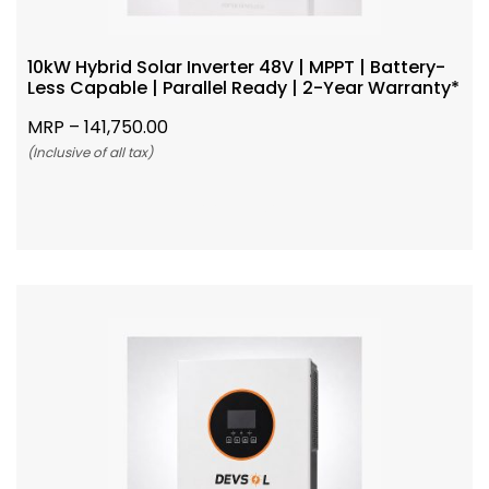
10kW Hybrid Solar Inverter 48V | MPPT | Battery-
Less Capable | Parallel Ready | 2-Year Warranty*
MRP –
141,750.00
(Inclusive of all tax)
Add To Cart