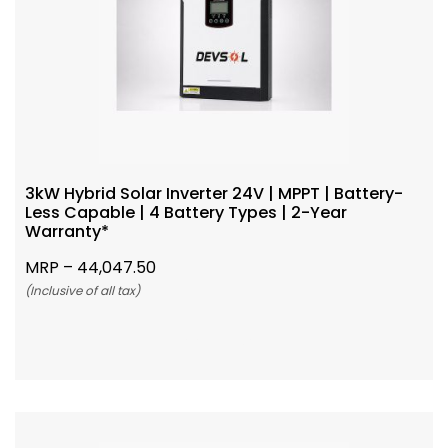
3kW Hybrid Solar Inverter 24V | MPPT | Battery-
Less Capable | 4 Battery Types | 2-Year
Warranty*
MRP –
44,047.50
(Inclusive of all tax)
Add To Cart