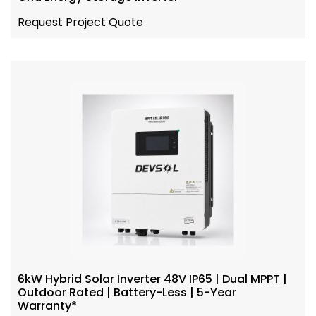
Request Project Quote
6kW Hybrid Solar Inverter 48V IP65 | Dual MPPT |
Outdoor Rated | Battery-Less | 5-Year
Warranty*