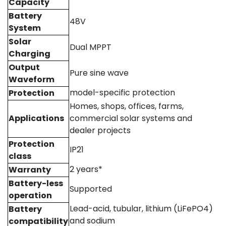
Capacity
Battery
48V
System
Solar
Dual MPPT
Charging
Output
Pure sine wave
Waveform
model-specific protection
Protection
Homes, shops, offices, farms,
Applications
commercial solar systems and
dealer projects
Protection
IP21
class
2 years*
Warranty
Battery-less
Supported
operation
Lead-acid, tubular, lithium (LiFePO4)
Battery
and sodium
compatibility