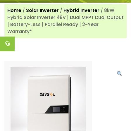
Home
/
Solar Inverter
/
Hybrid Inverter
/ 8kW
Hybrid Solar Inverter 48V | Dual MPPT Dual Output
| Battery-Less | Parallel Ready | 2-Year
Warranty*