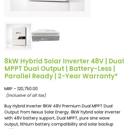
8kW Hybrid Solar Inverter 48V | Dual
MPPT Dual Output | Battery-Less |
Parallel Ready | 2-Year Warranty*
MRP –
120,750.00
(Inclusive of all tax)
Buy Hybrid Inverter 8KW 48V Premium Dual MPPT Dual
Output from Nexus Solar Energy. 8kW hybrid solar inverter
with 48V battery support, Dual MPPT, pure sine wave
output, lithium battery compatibility and solar backup