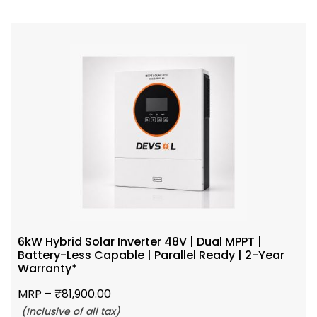
6kW Hybrid Solar Inverter 48V | Dual MPPT |
Battery-Less Capable | Parallel Ready | 2-Year
Warranty*
MRP –
₹
81,900.00
(Inclusive of all tax)