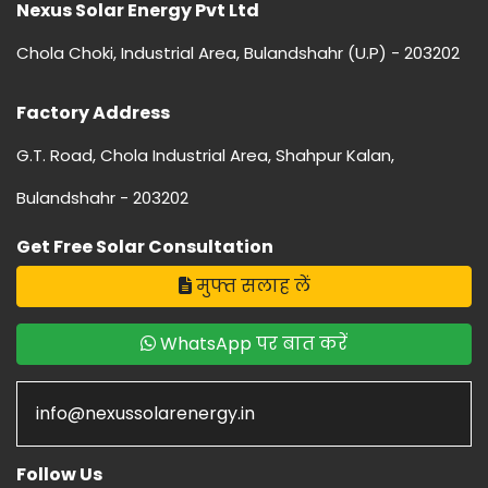
Nexus Solar Energy Pvt Ltd
Chola Choki, Industrial Area, Bulandshahr (U.P) - 203202
Factory Address
G.T. Road, Chola Industrial Area, Shahpur Kalan,
Bulandshahr - 203202
Get Free Solar Consultation
मुफ्त सलाह लें
WhatsApp पर बात करें
info@nexussolarenergy.in
Follow Us