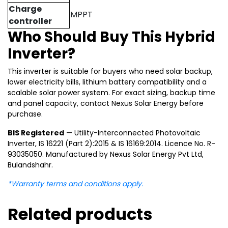
Charge
MPPT
controller
Who Should Buy This Hybrid
Inverter?
This inverter is suitable for buyers who need solar backup,
lower electricity bills, lithium battery compatibility and a
scalable solar power system. For exact sizing, backup time
and panel capacity, contact Nexus Solar Energy before
purchase.
BIS Registered
— Utility-Interconnected Photovoltaic
Inverter, IS 16221 (Part 2):2015 & IS 16169:2014. Licence No. R-
93035050. Manufactured by Nexus Solar Energy Pvt Ltd,
Bulandshahr.
*Warranty terms and conditions apply.
Related products