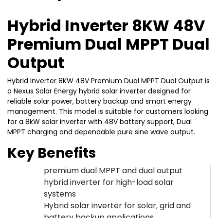
Hybrid Inverter 8KW 48V
Premium Dual MPPT Dual
Output
Hybrid Inverter 8KW 48V Premium Dual MPPT Dual Output is
a Nexus Solar Energy hybrid solar inverter designed for
reliable solar power, battery backup and smart energy
management. This model is suitable for customers looking
for a 8kW solar inverter with 48V battery support, Dual
MPPT charging and dependable pure sine wave output.
Key Benefits
premium dual MPPT and dual output
hybrid inverter for high-load solar
systems
Hybrid solar inverter for solar, grid and
battery backup applications