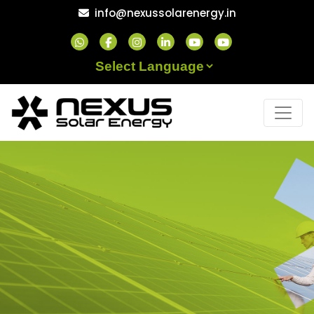
Skip
info@nexussolarenergy.in
to
content
Powered by