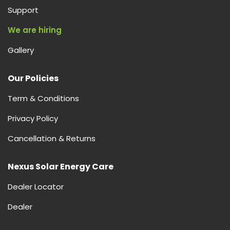
Support
We are hiring
Gallery
Our Policies
Term & Conditions
Privacy Policy
Cancellation & Returns
Nexus Solar Energy Care
Dealer Locator
Dealer