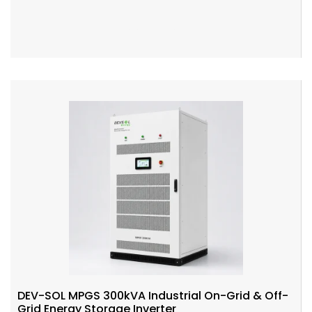
Add To Cart
DEV-SOL MPGS 300kVA Industrial On-Grid & Off-
Grid Energy Storage Inverter