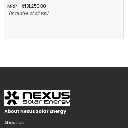
MRP –
₹
131,250.00
(Inclusive of all tax)
Add To Cart
About Nexus Solar Energy
About Us