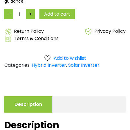
guidance.
8kW
-
+
Add to cart
Hybrid
Solar
Inverter
48V
Return Policy
Privacy Policy
|
Terms & Conditions
Dual
MPPT
Dual
Output
|
Add to wishlist
Battery-
Categories:
Hybrid Inverter
,
Solar Inverter
Less
|
Parallel
Ready
|
2-
Year
Warranty*
quantity
Description
Description