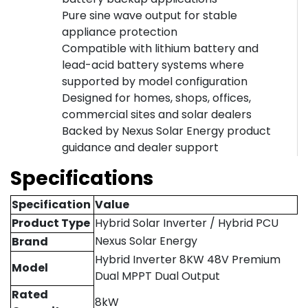
Pure sine wave output for stable
appliance protection
Compatible with lithium battery and
lead-acid battery systems where
supported by model configuration
Designed for homes, shops, offices,
commercial sites and solar dealers
Backed by Nexus Solar Energy product
guidance and dealer support
Specifications
Specification
Value
Product Type
Hybrid Solar Inverter / Hybrid PCU
Nexus Solar Energy
Brand
Hybrid Inverter 8KW 48V Premium
Model
Dual MPPT Dual Output
Rated
8kW