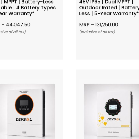
| MPPT | Battery-Less
48V IP65 | Dual MPPT |
able | 4 Battery Types |
Outdoor Rated | Batter
ear Warranty*
Less | 5-Year Warranty
 –
44,047.50
MRP –
131,250.00
sive of all tax)
(Inclusive of all tax)
Add To Cart
Add To Cart