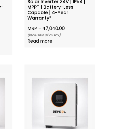
Solar Inverter 24V | IP54 |
y-
MPPT | Battery-Less
*
Capable | 4-Year
Warranty*
MRP –
47,040.00
(Inclusive of all tax)
Read more