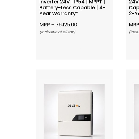
Inverter 24V | IP54 | MPPT |
24V 
Battery-Less Capable | 4-
Cap
Year Warranty*
2-Y
MRP –
76,125.00
MRP
(Inclusive of all tax)
(Inclu
Add To Cart