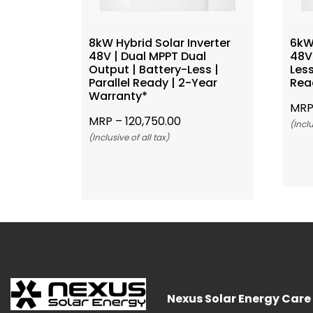
8kW Hybrid Solar Inverter
6kW 
48V | Dual MPPT Dual
48V 
Output | Battery-Less |
Less
Parallel Ready | 2-Year
Rea
Warranty*
MRP
MRP –
120,750.00
(Inclu
(Inclusive of all tax)
Add To Cart
Nexus Solar Energy Care