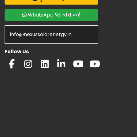
WhatsApp पर बात करें
info@nexussolarenergy.in
Follow Us