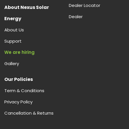
Dealer Locator
About Nexus Solar
Dealer
Energy
About Us
Support
We are hiring
Gallery
Our Policies
Term & Conditions
Privacy Policy
Cancellation & Returns