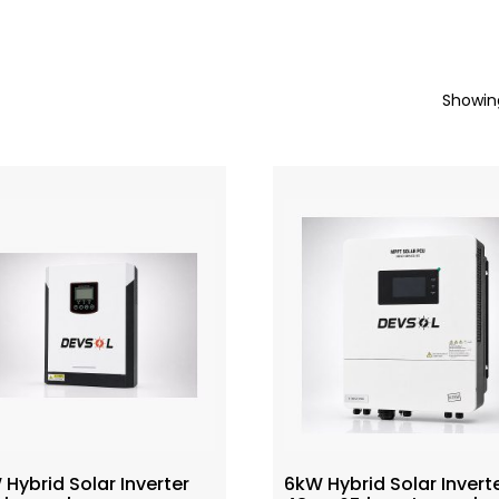
Showing
Hybrid Solar Inverter
6kW Hybrid Solar Invert