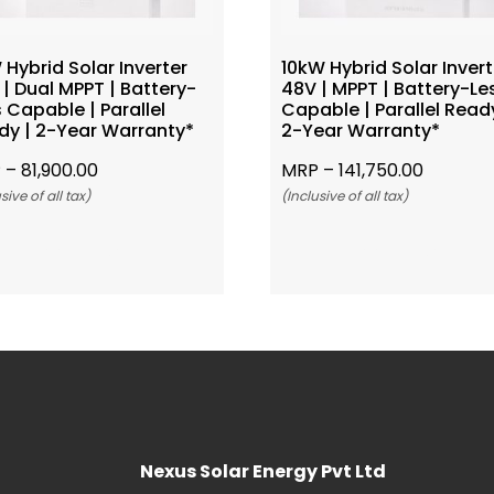
Hybrid Solar Inverter
10kW Hybrid Solar Invert
| Dual MPPT | Battery-
48V | MPPT | Battery-Le
 Capable | Parallel
Capable | Parallel Ready
dy | 2-Year Warranty*
2-Year Warranty*
 –
81,900.00
MRP –
141,750.00
sive of all tax)
(Inclusive of all tax)
Add To Cart
Add To Cart
Nexus Solar Energy Pvt Ltd