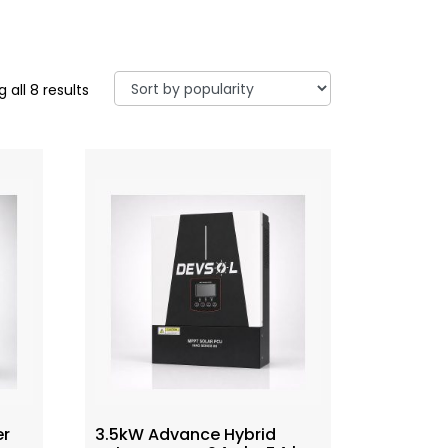
 all 8 results
er
3.5kW Advance Hybrid