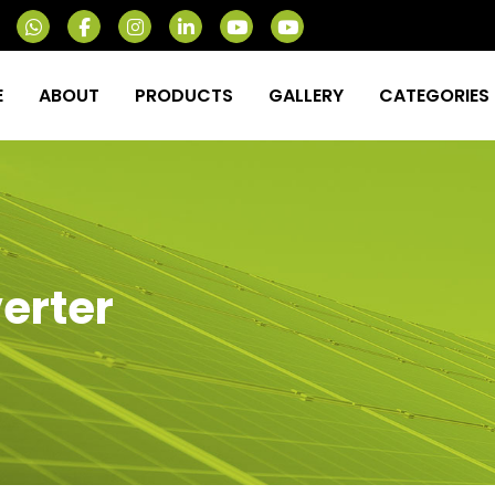
E
ABOUT
PRODUCTS
GALLERY
CATEGORIES
verter