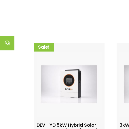
Sale!
DEV HYD 5kW Hybrid Solar
3kW 