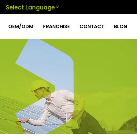
Powered by
OEM/ODM
FRANCHISE
CONTACT
BLOG