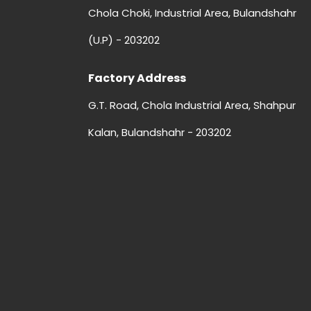
Chola Choki, Industrial Area, Bulandshahr
(U.P) - 203202
Factory Address
G.T. Road, Chola Industrial Area, Shahpur
Kalan, Bulandshahr - 203202