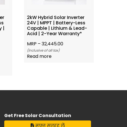
er
2kW Hybrid Solar Inverter
ss
24V | MPPT | Battery-Less
 |
Capable | Lithium & Lead-
Acid | 2-Year Warranty*
MRP –
32,445.00
(Inclusive of all tax)
Read more
Get Free Solar Consultation
मुफ्त सलाह लें