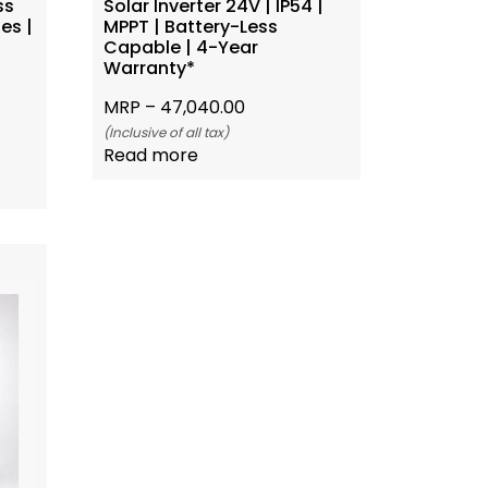
ss
Solar Inverter 24V | IP54 |
es |
MPPT | Battery-Less
Capable | 4-Year
Warranty*
MRP –
47,040.00
(Inclusive of all tax)
Read more