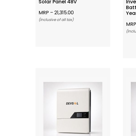
Solar Panel 48V
Inve
Bat
MRP –
21,315.00
Yea
(Inclusive of all tax)
MRP
(Inclu
Add To Cart