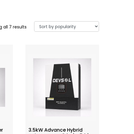
 all 7 results
er
3.5kW Advance Hybrid