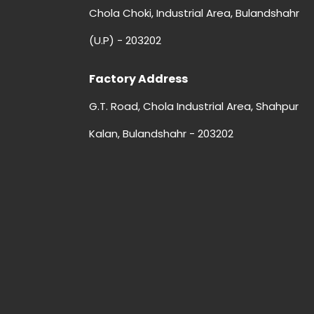
Chola Choki, Industrial Area, Bulandshahr
(U.P) - 203202
Factory Address
G.T. Road, Chola Industrial Area, Shahpur
Kalan, Bulandshahr - 203202