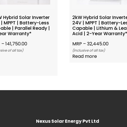
 Hybrid Solar Inverter
2kW Hybrid Solar Invert
| MPPT | Battery-Less
24V | MPPT | Battery-Le
ble | Parallel Ready |
Capable | Lithium & Le
ear Warranty*
Acid | 2-Year Warranty
 –
141,750.00
MRP –
32,445.00
sive of all tax)
(Inclusive of all tax)
Read more
Add To Cart
Nexus Solar Energy Pvt Ltd