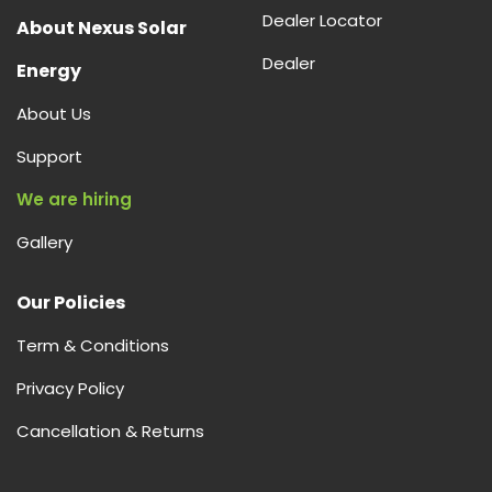
Dealer Locator
About Nexus Solar
Dealer
Energy
About Us
Support
We are hiring
Gallery
Our Policies
Term & Conditions
Privacy Policy
Cancellation & Returns