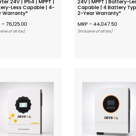
rter 24V | IP54 | MPPT |
24V | MPPT | Battery-Le
tery-Less Capable | 4-
Capable | 4 Battery Typ
r Warranty*
2-Year Warranty*
 –
76,125.00
MRP –
44,047.50
sive of all tax)
(Inclusive of all tax)
Add To Cart
Add To Cart