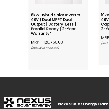
8kW Hybrid Solar Inverter
10kW
48V | Dual MPPT Dual
48V 
Output | Battery-Less |
Capa
Parallel Ready | 2-Year
2-Y
Warranty*
MRP
MRP –
120,750.00
(Inclu
(Inclusive of all tax)
Add To Cart
Nexus Solar Energy Care