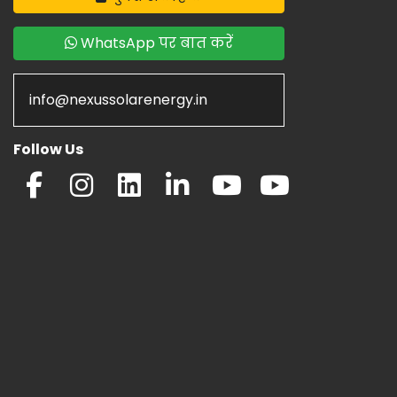
WhatsApp पर बात करें
info@nexussolarenergy.in
Follow Us