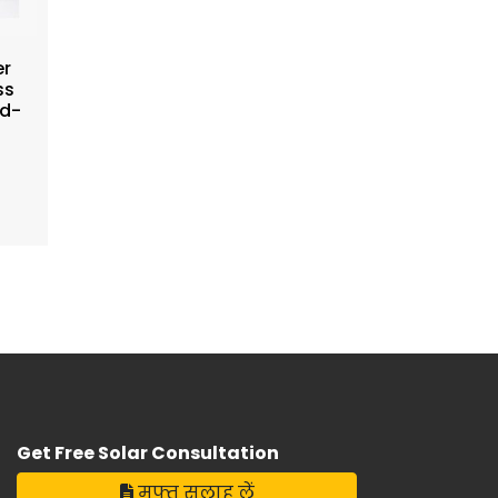
er
ss
ad-
*
Get Free Solar Consultation
मुफ्त सलाह लें