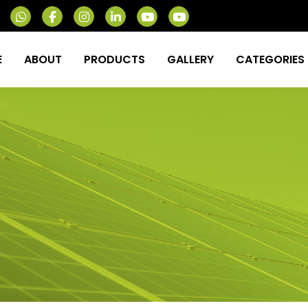
E
ABOUT
PRODUCTS
GALLERY
CATEGORIES