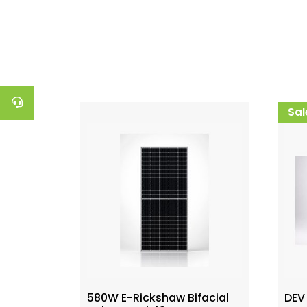
Sal
580W E-Rickshaw Bifacial
DEV