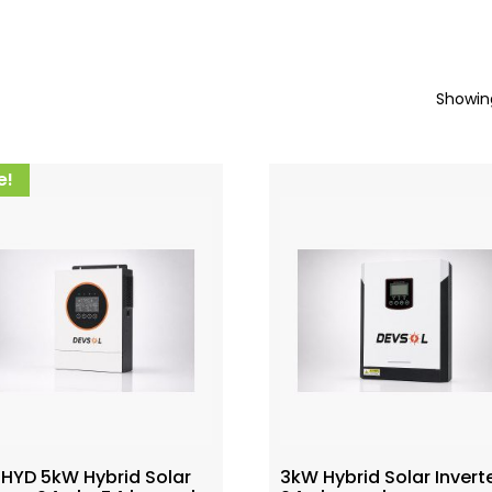
Showing
e!
 HYD 5kW Hybrid Solar
3kW Hybrid Solar Invert