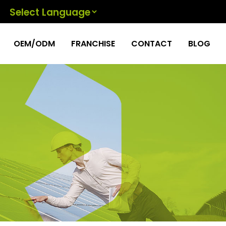
Powered by
OEM/ODM
FRANCHISE
CONTACT
BLOG