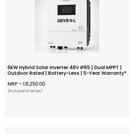
6kW Hybrid Solar Inverter 48V IP65 | Dual MPPT |
Outdoor Rated | Battery-Less | 5-Year Warranty*
MRP –
131,250.00
(Inclusive of all tax)
Add To Cart