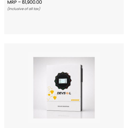
MRP –
81,900.00
(Inclusive of all tax)
Add To Cart