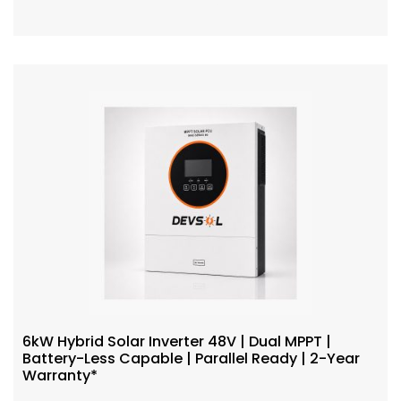
6kW Hybrid Solar Inverter 48V | Dual MPPT |
Battery-Less Capable | Parallel Ready | 2-Year
Warranty*