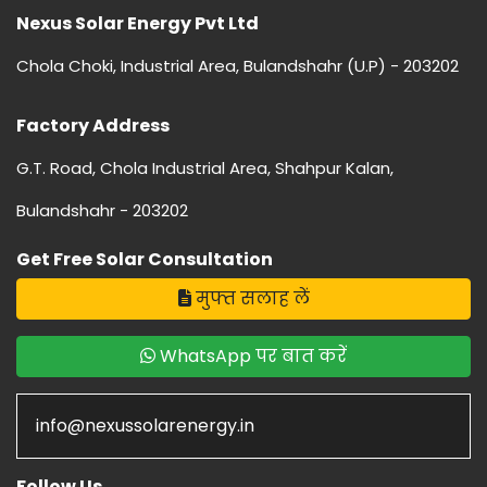
Nexus Solar Energy Pvt Ltd
Chola Choki, Industrial Area, Bulandshahr (U.P) - 203202
Factory Address
G.T. Road, Chola Industrial Area, Shahpur Kalan,
Bulandshahr - 203202
Get Free Solar Consultation
मुफ्त सलाह लें
WhatsApp पर बात करें
info@nexussolarenergy.in
Follow Us