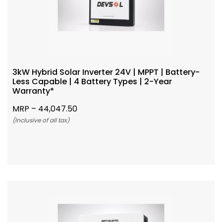
3kW Hybrid Solar Inverter 24V | MPPT | Battery-
Less Capable | 4 Battery Types | 2-Year
Warranty*
MRP –
44,047.50
(Inclusive of all tax)
Add To Cart