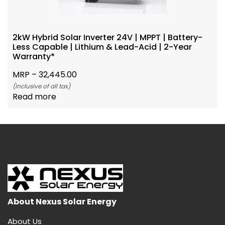
2kW Hybrid Solar Inverter 24V | MPPT | Battery-
Less Capable | Lithium & Lead-Acid | 2-Year
Warranty*
MRP –
32,445.00
(Inclusive of all tax)
Read more
About Nexus Solar Energy
About Us