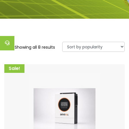
Showing all 8 results
Sale!