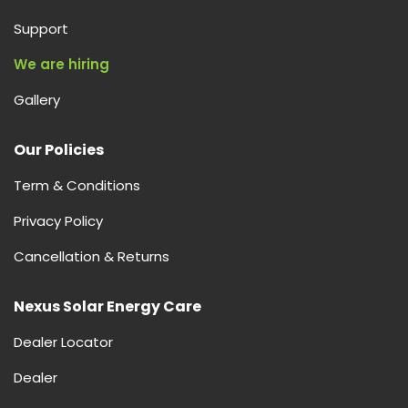
Support
We are hiring
Gallery
Our Policies
Term & Conditions
Privacy Policy
Cancellation & Returns
Nexus Solar Energy Care
Dealer Locator
Dealer