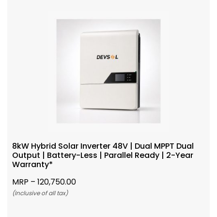
8kW Hybrid Solar Inverter 48V | Dual MPPT Dual
Output | Battery-Less | Parallel Ready | 2-Year
Warranty*
MRP –
120,750.00
(Inclusive of all tax)
Add To Cart