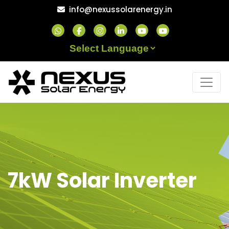
Skip
info@nexussolarenergy.in
to
content
Powered by
7kW Solar Inverter