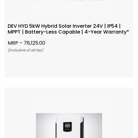
DEV HYD 5kW Hybrid Solar Inverter 24V | IP54 |
MPPT | Battery-Less Capable | 4-Year Warranty*
MRP –
76,125.00
(Inclusive of all tax)
Add To Cart