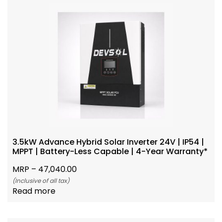
3.5kW Advance Hybrid Solar Inverter 24V | IP54 |
MPPT | Battery-Less Capable | 4-Year Warranty*
MRP –
47,040.00
(Inclusive of all tax)
Read more