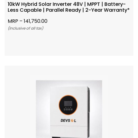
10kW Hybrid Solar Inverter 48V | MPPT | Battery-
Less Capable | Parallel Ready | 2-Year Warranty*
MRP –
141,750.00
(Inclusive of all tax)
Add To Cart