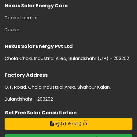
Nexus Solar Energy Care
Dealer Locator
Dealer
Nexus Solar Energy Pvt Ltd
Chola Choki, Industrial Area, Bulandshahr (U.P) - 203202
Factory Address
G.T. Road, Chola Industrial Area, Shahpur Kalan,
Bulandshahr - 203202
Get Free Solar Consultation
मुफ्त सलाह लें