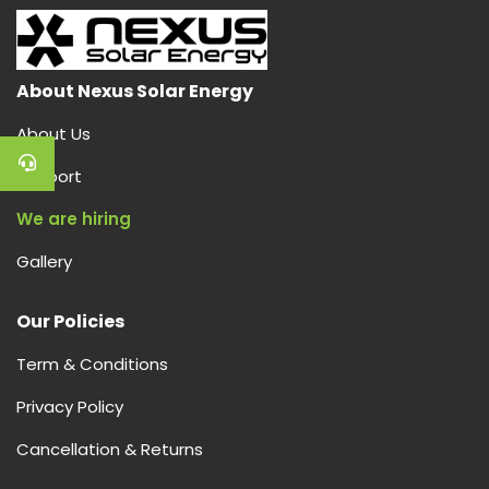
About Nexus Solar Energy
About Us
Support
We are hiring
Gallery
Our Policies
Term & Conditions
Privacy Policy
Cancellation & Returns