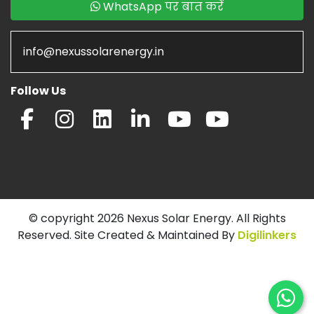
WhatsApp पर बात करें
info@nexussolarenergy.in
Follow Us
© copyright 2026 Nexus Solar Energy. All Rights
Reserved. Site Created & Maintained By
Digilinkers