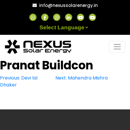
Skip
info@nexussolarenergy.in
to
content
Powered by
Pranat Buildcon
Post
Previous:
Devi lal
Next:
Mahendra Mishra
Dhaker
navigation