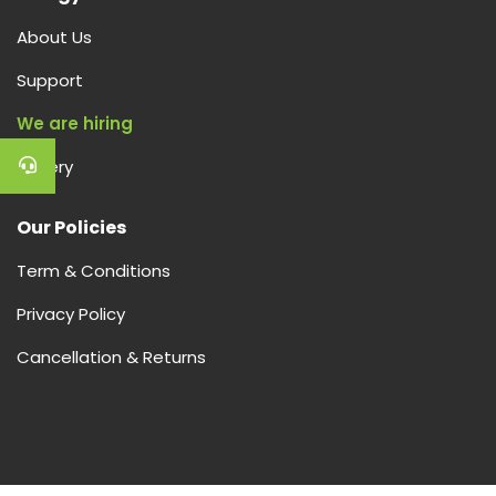
About Us
Support
We are hiring
Gallery
Our Policies
Term & Conditions
Privacy Policy
Cancellation & Returns