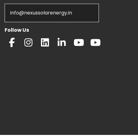
info@nexussolarenergy.in
Follow Us