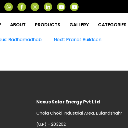
E
ABOUT
PRODUCTS
GALLERY
CATEGORIES
st
ous:
Radhamadhab
Next:
Pranat Buildcon
vigation
Nexus Solar Energy Pvt Ltd
Chola Choki, Industrial Area, Bulandshahr
(U.P) - 203202