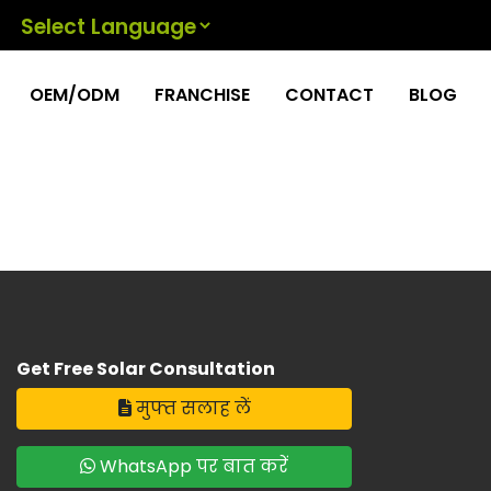
Powered by
OEM/ODM
FRANCHISE
CONTACT
BLOG
Get Free Solar Consultation
मुफ्त सलाह लें
WhatsApp पर बात करें