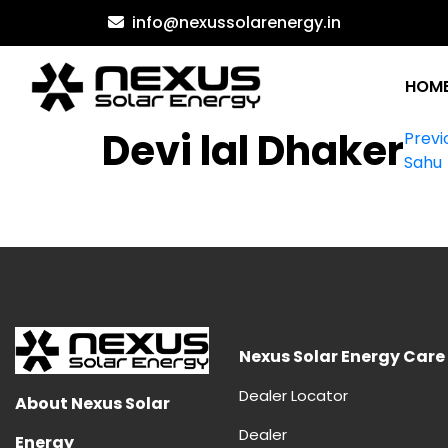
Skip
info@nexussolarenergy.in
to
content
HOM
Po
Devi lal Dhaker
Previ
Sahu
na
Nexus Solar Energy Care
Dealer Locator
About Nexus Solar
Dealer
Energy