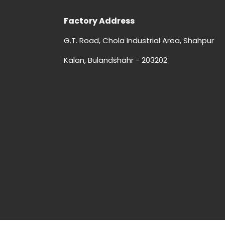
Factory Address
G.T. Road, Chola Industrial Area, Shahpur
Kalan, Bulandshahr - 203202