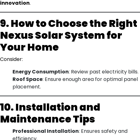
innovation
.
9. How to Choose the Right
Nexus Solar System for
Your Home
Consider:
Energy Consumption
: Review past electricity bills.
Roof Space
: Ensure enough area for optimal panel
placement.
10. Installation and
Maintenance Tips
Professional Installation
: Ensures safety and
efficiency.