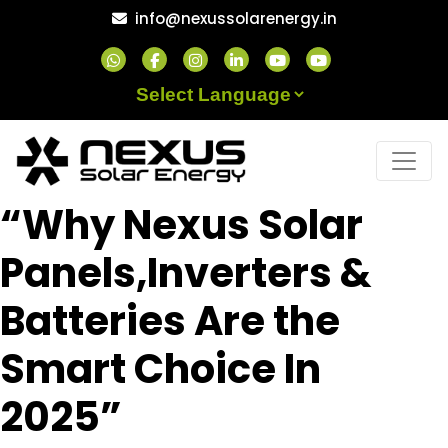
Skip
info@nexussolarenergy.in
to
content
Powered by
“Why Nexus Solar
Panels,Inverters &
Batteries Are the
Smart Choice In
2025”