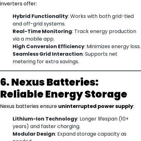
inverters offer:
Hybrid Functionality
: Works with both grid-tied
and off-grid systems.
Real-Time Monitoring
: Track energy production
via a mobile app.
High Conversion Efficiency
: Minimizes energy loss.
Seamless Grid Interaction
: Supports net
metering for extra savings.
6. Nexus Batteries:
Reliable Energy Storage
Nexus batteries ensure
uninterrupted power supply
:
Lithium-Ion Technology
: Longer lifespan (10+
years) and faster charging.
Modular Design
: Expand storage capacity as