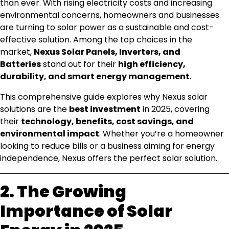
than ever. With rising electricity costs and increasing
environmental concerns, homeowners and businesses
are turning to solar power as a sustainable and cost-
effective solution. Among the top choices in the
market,
Nexus Solar Panels, Inverters, and
Batteries
stand out for their
high efficiency,
durability, and smart energy management
.
This comprehensive guide explores why Nexus solar
solutions are the
best investment
in 2025, covering
their
technology, benefits, cost savings, and
environmental impact
. Whether you’re a homeowner
looking to reduce bills or a business aiming for energy
independence, Nexus offers the perfect solar solution.
2. The Growing
Importance of Solar