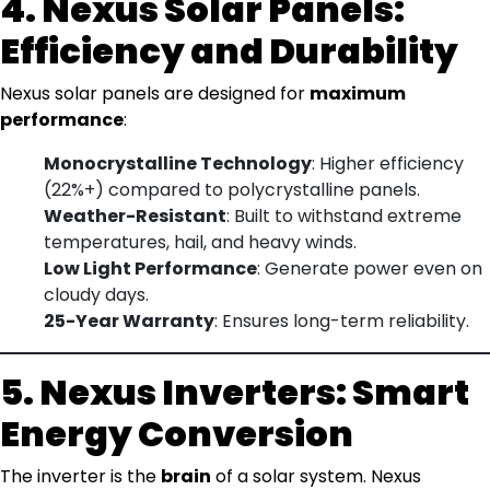
4. Nexus Solar Panels:
Efficiency and Durability
Nexus solar panels are designed for
maximum
performance
:
Monocrystalline Technology
: Higher efficiency
(22%+) compared to polycrystalline panels.
Weather-Resistant
: Built to withstand extreme
temperatures, hail, and heavy winds.
Low Light Performance
: Generate power even on
cloudy days.
25-Year Warranty
: Ensures long-term reliability.
5. Nexus Inverters: Smart
Energy Conversion
The inverter is the
brain
of a solar system. Nexus