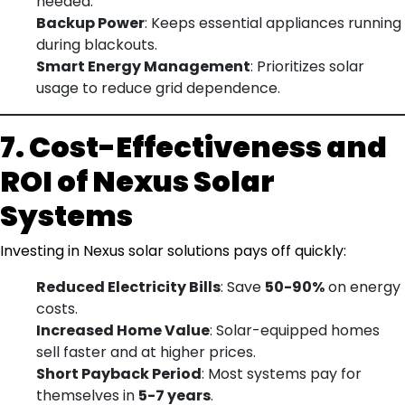
needed.
Backup Power
: Keeps essential appliances running
during blackouts.
Smart Energy Management
: Prioritizes solar
usage to reduce grid dependence.
7. Cost-Effectiveness and
ROI of Nexus Solar
Systems
Investing in Nexus solar solutions pays off quickly:
Reduced Electricity Bills
: Save
50-90%
on energy
costs.
Increased Home Value
: Solar-equipped homes
sell faster and at higher prices.
Short Payback Period
: Most systems pay for
themselves in
5-7 years
.