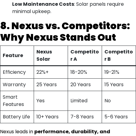
Low Maintenance Costs
: Solar panels require
minimal upkeep.
8. Nexus vs. Competitors:
Why Nexus Stands Out
Nexus
Competito
Competito
Feature
Solar
r A
r B
Efficiency
22%+
18-20%
19-21%
Warranty
25 Years
20 Years
15 Years
Smart
Yes
Limited
No
Features
Battery Life
10+ Years
7-8 Years
5-6 Years
Nexus leads in
performance, durability, and