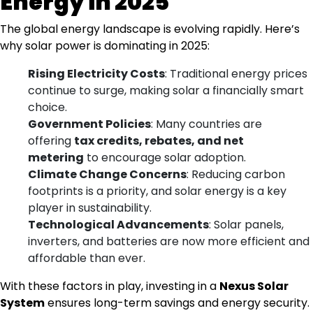
Energy in 2025
The global energy landscape is evolving rapidly. Here’s
why solar power is dominating in 2025:
Rising Electricity Costs
: Traditional energy prices
continue to surge, making solar a financially smart
choice.
Government Policies
: Many countries are
offering
tax credits, rebates, and net
metering
to encourage solar adoption.
Climate Change Concerns
: Reducing carbon
footprints is a priority, and solar energy is a key
player in sustainability.
Technological Advancements
: Solar panels,
inverters, and batteries are now more efficient and
affordable than ever.
With these factors in play, investing in a
Nexus Solar
System
ensures long-term savings and energy security.