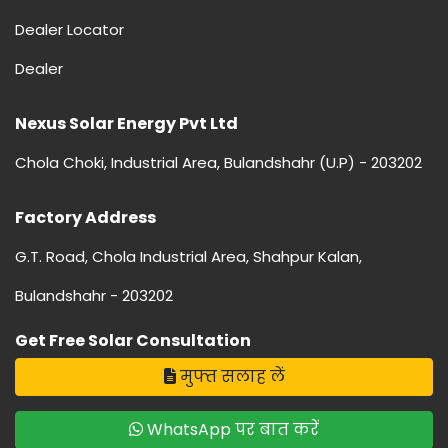
Dealer Locator
Dealer
Nexus Solar Energy Pvt Ltd
Chola Choki, Industrial Area, Bulandshahr (U.P) - 203202
Factory Address
G.T. Road, Chola Industrial Area, Shahpur Kalan,
Bulandshahr - 203202
Get Free Solar Consultation
मुफ्त सलाह लें
WhatsApp पर बात करें