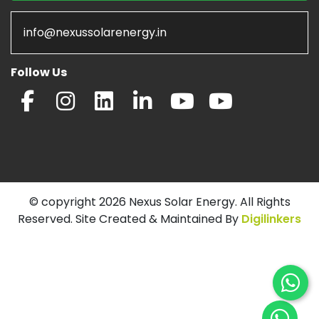
info@nexussolarenergy.in
Follow Us
© copyright 2026 Nexus Solar Energy. All Rights
Reserved. Site Created & Maintained By
Digilinkers