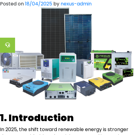
Posted on
18/04/2025
by
nexus-admin
1. Introduction
In 2025, the shift toward renewable energy is stronger