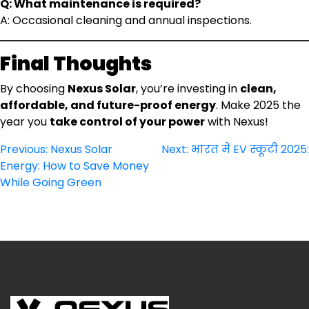
Q: What maintenance is required?
A: Occasional cleaning and annual inspections.
Final Thoughts
By choosing
Nexus Solar
, you’re investing in
clean,
affordable, and future-proof energy
. Make 2025 the
year you
take control of your power
with Nexus!
Post
Previous:
Nexus Solar
Next:
भारत में EV स्कूटी 2025:
Energy: How to Save Money
navigation
While Going Green