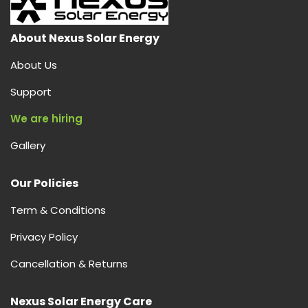
About Nexus Solar Energy
About Us
Support
We are hiring
Gallery
Our Policies
Term & Conditions
Privacy Policy
Cancellation & Returns
Nexus Solar Energy Care