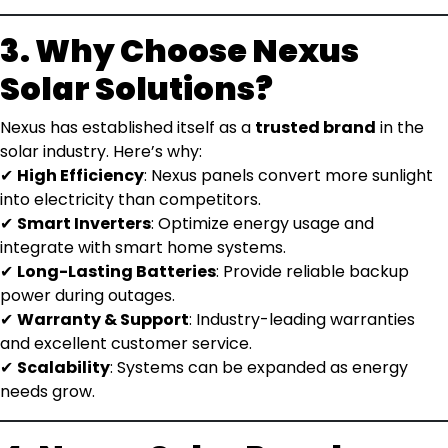
3. Why Choose Nexus
Solar Solutions?
Nexus has established itself as a
trusted brand
in the
solar industry. Here’s why:
✔
High Efficiency
: Nexus panels convert more sunlight
into electricity than competitors.
✔
Smart Inverters
: Optimize energy usage and
integrate with smart home systems.
✔
Long-Lasting Batteries
: Provide reliable backup
power during outages.
✔
Warranty & Support
: Industry-leading warranties
and excellent customer service.
✔
Scalability
: Systems can be expanded as energy
needs grow.