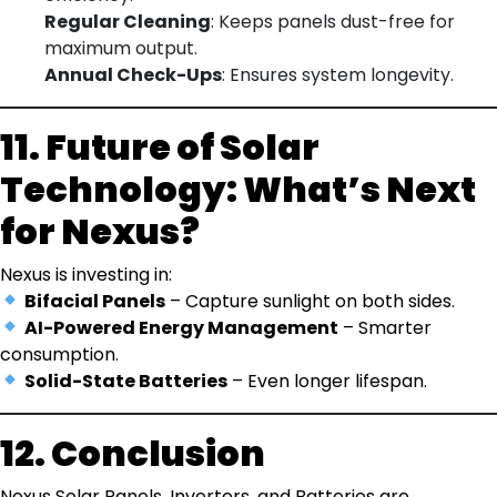
Regular Cleaning
: Keeps panels dust-free for
maximum output.
Annual Check-Ups
: Ensures system longevity.
11. Future of Solar
Technology: What’s Next
for Nexus?
Nexus is investing in:
Bifacial Panels
– Capture sunlight on both sides.
AI-Powered Energy Management
– Smarter
consumption.
Solid-State Batteries
– Even longer lifespan.
12. Conclusion
Nexus Solar Panels, Inverters, and Batteries are