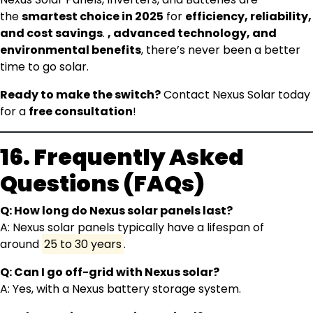
the
smartest choice in 2025
for
efficiency, reliability,
and cost savings
.
, advanced technology, and
environmental benefits
, there’s never been a better
time to go solar.
Ready to make the switch?
Contact Nexus Solar today
for a
free consultation
!
16. Frequently Asked
Questions (FAQs)
Q: How long do Nexus solar panels last?
A: Nexus solar panels typically have a lifespan of
around
25 to 30 years
.
Q: Can I go off-grid with Nexus solar?
A: Yes, with a Nexus battery storage system.