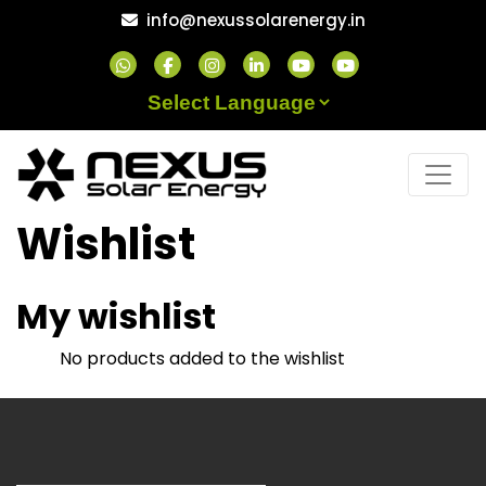
Skip
info@nexussolarenergy.in
to
content
Powered by
Wishlist
My wishlist
No products added to the wishlist