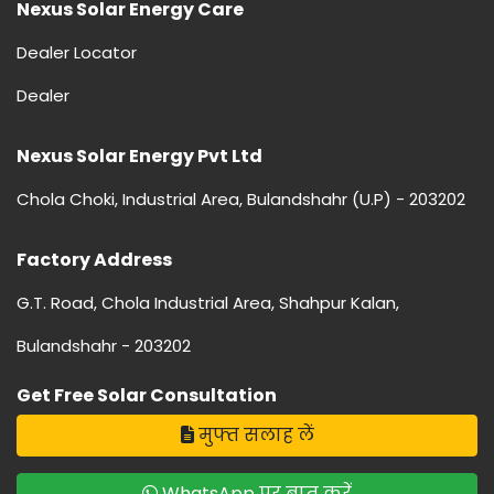
Nexus Solar Energy Care
Dealer Locator
Dealer
Nexus Solar Energy Pvt Ltd
Chola Choki, Industrial Area, Bulandshahr (U.P) - 203202
Factory Address
G.T. Road, Chola Industrial Area, Shahpur Kalan,
Bulandshahr - 203202
Get Free Solar Consultation
मुफ्त सलाह लें
WhatsApp पर बात करें