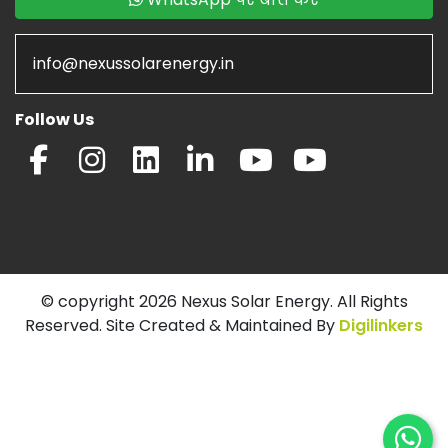
info@nexussolarenergy.in
Follow Us
© copyright 2026 Nexus Solar Energy. All Rights
Reserved. Site Created & Maintained By
Digilinkers