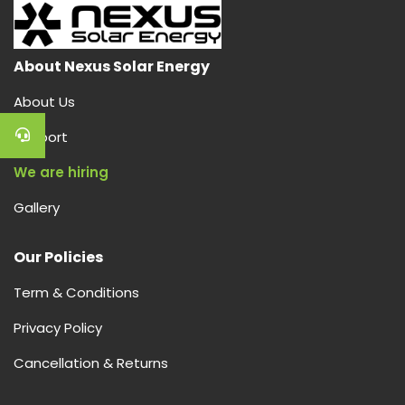
About Nexus Solar Energy
About Us
Support
We are hiring
Gallery
Our Policies
Term & Conditions
Privacy Policy
Cancellation & Returns