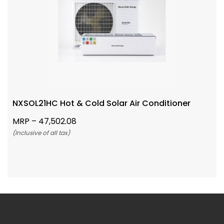
NXSOL21HC Hot & Cold Solar Air Conditioner
MRP –
47,502.08
(Inclusive of all tax)
Add To Cart