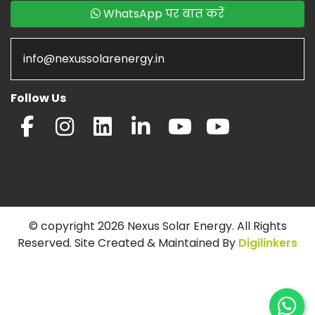
WhatsApp पर बात करें
info@nexussolarenergy.in
Follow Us
© copyright 2026 Nexus Solar Energy. All Rights
Reserved. Site Created & Maintained By
Digilinkers