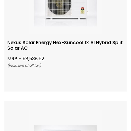
Nexus Solar Energy Nex-Suncool 1X AI Hybrid Split
Solar AC
MRP –
58,538.62
(Inclusive of all tax)
Add To Cart