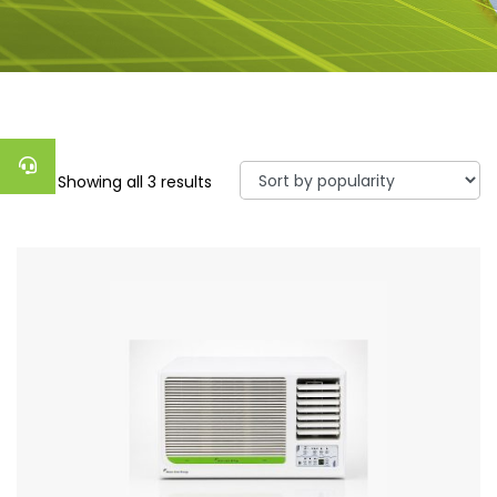
Showing all 3 results