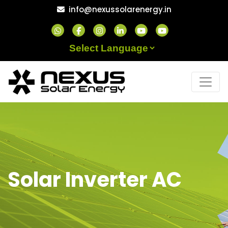
Skip
info@nexussolarenergy.in
to
content
Powered by
Solar Inverter AC