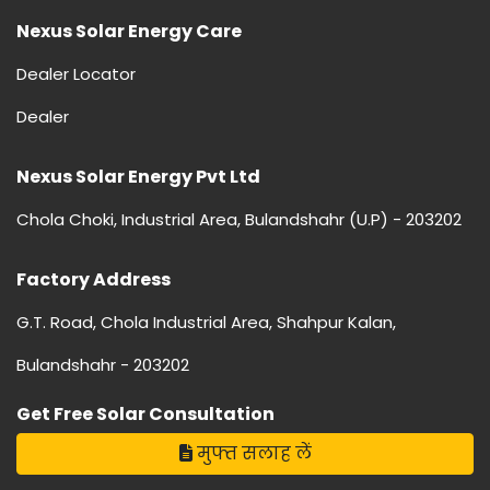
Nexus Solar Energy Care
Dealer Locator
Dealer
Nexus Solar Energy Pvt Ltd
Chola Choki, Industrial Area, Bulandshahr (U.P) - 203202
Factory Address
G.T. Road, Chola Industrial Area, Shahpur Kalan,
Bulandshahr - 203202
Get Free Solar Consultation
मुफ्त सलाह लें