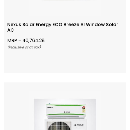
Nexus Solar Energy ECO Breeze AI Window Solar
AC
MRP –
40,764.28
(Inclusive of all tax)
Add To Cart