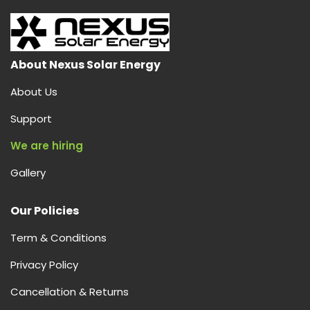
About Nexus Solar Energy
About Us
Support
We are hiring
Gallery
Our Policies
Term & Conditions
Privacy Policy
Cancellation & Returns