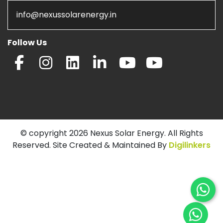
info@nexussolarenergy.in
Follow Us
© copyright 2026 Nexus Solar Energy. All Rights
Reserved. Site Created & Maintained By
Digilinkers