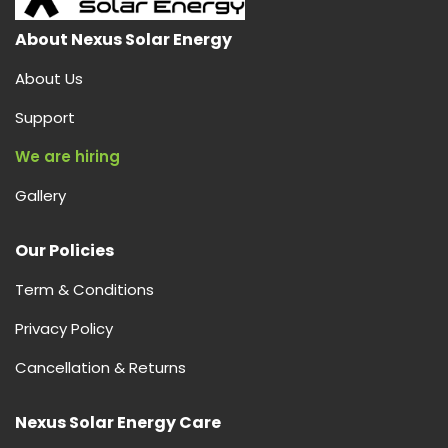
About Nexus Solar Energy
About Us
Support
We are hiring
Gallery
Our Policies
Term & Conditions
Privacy Policy
Cancellation & Returns
Nexus Solar Energy Care