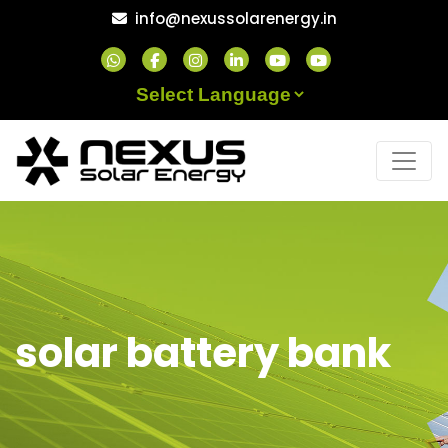
Skip
info@nexussolarenergy.in
to
content
Powered by
solar battery bank