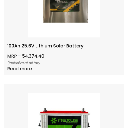
100Ah 25.6V Lithium Solar Battery
MRP –
54,374.40
(Inclusive of all tax)
Read more