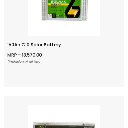
150Ah C10 Solar Battery
MRP –
13,570.00
(Inclusive of all tax)
Add To Cart