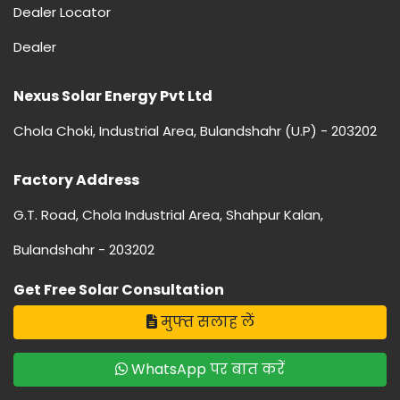
Dealer Locator
Dealer
Nexus Solar Energy Pvt Ltd
Chola Choki, Industrial Area, Bulandshahr (U.P) - 203202
Factory Address
G.T. Road, Chola Industrial Area, Shahpur Kalan,
Bulandshahr - 203202
Get Free Solar Consultation
मुफ्त सलाह लें
WhatsApp पर बात करें