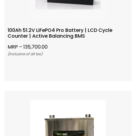
100Ah 51.2V LiFePO4 Pro Battery | LCD Cycle
Counter | Active Balancing BMS
MRP –
135,700.00
(Inclusive of all tax)
Add To Cart