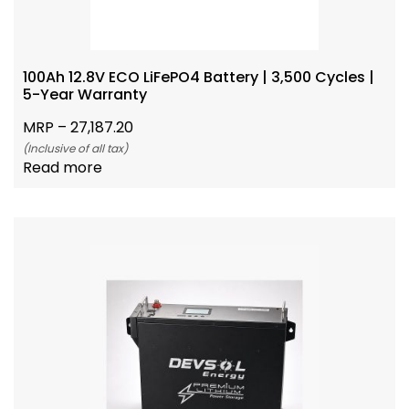
100Ah 12.8V ECO LiFePO4 Battery | 3,500 Cycles |
5-Year Warranty
MRP –
27,187.20
(Inclusive of all tax)
Read more