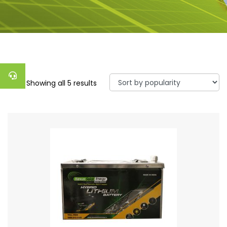
Showing all 5 results