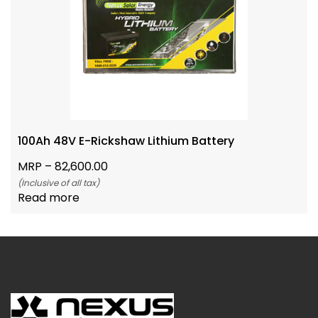
100Ah 48V E-Rickshaw Lithium Battery
MRP –
82,600.00
(Inclusive of all tax)
Read more