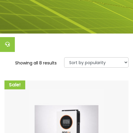
Showing all 8 results
Sale!