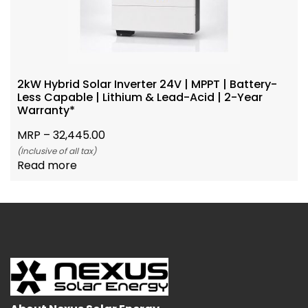
2kW Hybrid Solar Inverter 24V | MPPT | Battery-
Less Capable | Lithium & Lead-Acid | 2-Year
Warranty*
MRP –
32,445.00
(Inclusive of all tax)
Read more