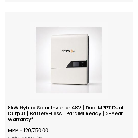
8kW Hybrid Solar Inverter 48V | Dual MPPT Dual
Output | Battery-Less | Parallel Ready | 2-Year
Warranty*
MRP –
120,750.00
(Inclusive of all tax)