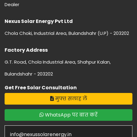
Dealer
Nexus Solar Energy Pvt Ltd
Chola Choki, Industrial Area, Bulandshahr (U.P) - 203202
Factory Address
G.T. Road, Chola Industrial Area, Shahpur Kalan,
Bulandshahr - 203202
Get Free Solar Consultation
मुफ्त सलाह लें
WhatsApp पर बात करें
info@nexussolarenergy.in