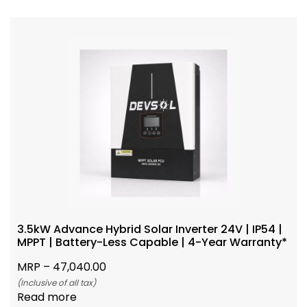
3.5kW Advance Hybrid Solar Inverter 24V | IP54 |
MPPT | Battery-Less Capable | 4-Year Warranty*
MRP –
47,040.00
(Inclusive of all tax)
Read more