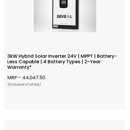
3kW Hybrid Solar Inverter 24V | MPPT | Battery-
Less Capable | 4 Battery Types | 2-Year
Warranty*
MRP –
44,047.50
(Inclusive of all tax)
Add To Cart