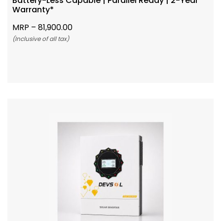
Battery-Less Capable | Parallel Ready | 2-Year
Warranty*
MRP –
81,900.00
(Inclusive of all tax)
Add To Cart