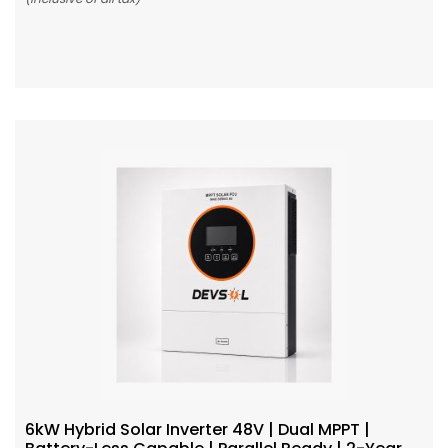
Add To Cart
6kW Hybrid Solar Inverter 48V | Dual MPPT |