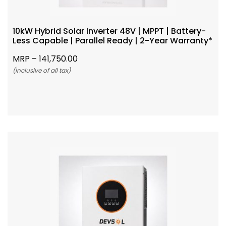
10kW Hybrid Solar Inverter 48V | MPPT | Battery-
Less Capable | Parallel Ready | 2-Year Warranty*
MRP –
141,750.00
(Inclusive of all tax)
Add To Cart