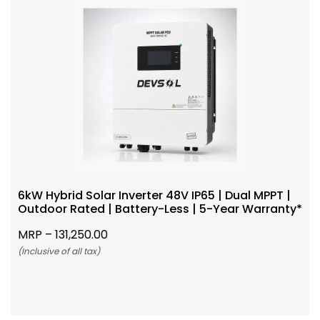
6kW Hybrid Solar Inverter 48V IP65 | Dual MPPT |
Outdoor Rated | Battery-Less | 5-Year Warranty*
MRP –
131,250.00
(Inclusive of all tax)
Add To Cart