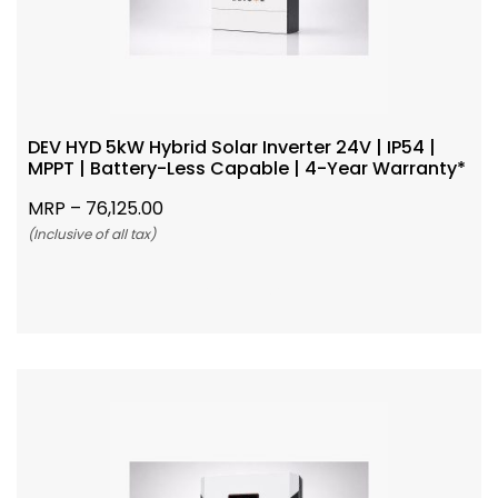
DEV HYD 5kW Hybrid Solar Inverter 24V | IP54 |
MPPT | Battery-Less Capable | 4-Year Warranty*
MRP –
76,125.00
(Inclusive of all tax)
Add To Cart