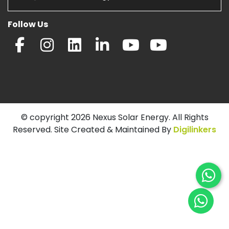
Follow Us
© copyright 2026 Nexus Solar Energy. All Rights
Reserved. Site Created & Maintained By
Digilinkers