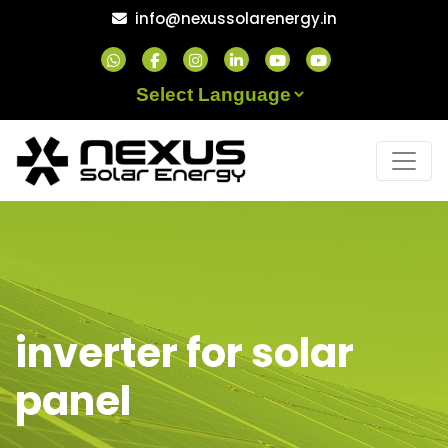
Skip
info@nexussolarenergy.in
to
content
Powered by
inverter for solar
panel