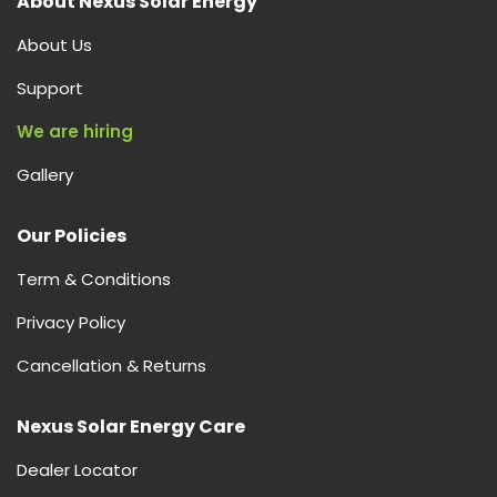
About Nexus Solar Energy
About Us
Support
We are hiring
Gallery
Our Policies
Term & Conditions
Privacy Policy
Cancellation & Returns
Nexus Solar Energy Care
Dealer Locator