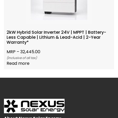
2kW Hybrid Solar Inverter 24V | MPPT | Battery-
Less Capable | Lithium & Lead-Acid | 2-Year
Warranty*
MRP –
32,445.00
(Inclusive of all tax)
Read more