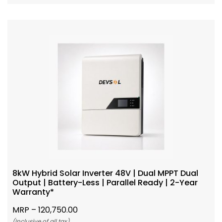
8kW Hybrid Solar Inverter 48V | Dual MPPT Dual
Output | Battery-Less | Parallel Ready | 2-Year
Warranty*
MRP –
120,750.00
(Inclusive of all tax)