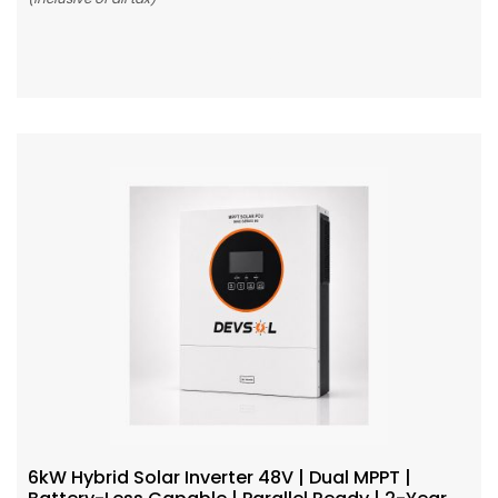
Add To Cart
6kW Hybrid Solar Inverter 48V | Dual MPPT |