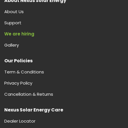
About Nexus Solar Energy
About Us
Support
We are hiring
Gallery
Our Policies
Term & Conditions
Privacy Policy
Cancellation & Returns
Nexus Solar Energy Care
Dealer Locator