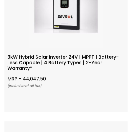
3kW Hybrid Solar Inverter 24V | MPPT | Battery-
Less Capable | 4 Battery Types | 2-Year
Warranty*
MRP –
44,047.50
(Inclusive of all tax)
Add To Cart