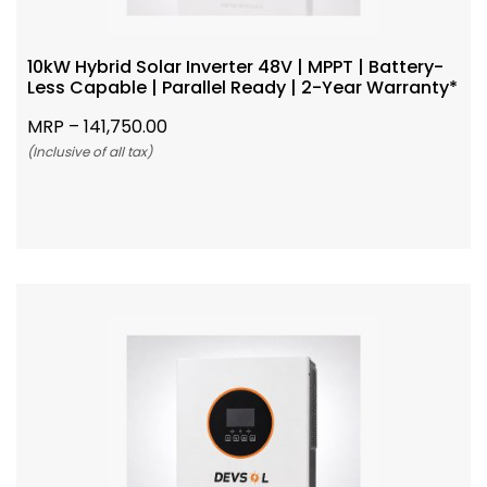
10kW Hybrid Solar Inverter 48V | MPPT | Battery-
Less Capable | Parallel Ready | 2-Year Warranty*
MRP –
141,750.00
(Inclusive of all tax)
Add To Cart