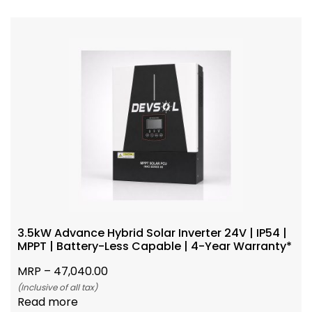
3.5kW Advance Hybrid Solar Inverter 24V | IP54 |
MPPT | Battery-Less Capable | 4-Year Warranty*
MRP –
47,040.00
(Inclusive of all tax)
Read more