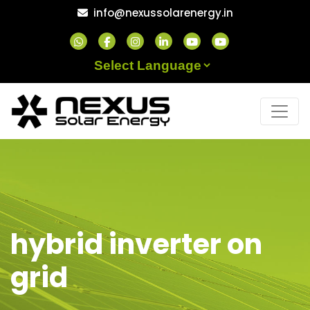
Skip
info@nexussolarenergy.in
to
content
Powered by
hybrid inverter on
grid