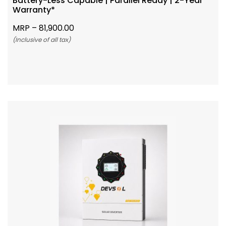
Battery-Less Capable | Parallel Ready | 2-Year
Warranty*
MRP –
81,900.00
(Inclusive of all tax)
Add To Cart