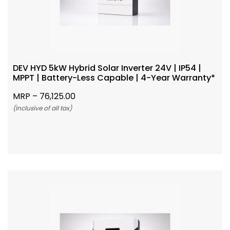
DEV HYD 5kW Hybrid Solar Inverter 24V | IP54 |
MPPT | Battery-Less Capable | 4-Year Warranty*
MRP –
76,125.00
(Inclusive of all tax)
Add To Cart