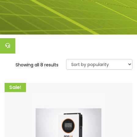
Showing all 8 results
Sale!