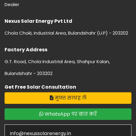
Dealer
Nexus Solar Energy Pvt Ltd
Chola Choki, Industrial Area, Bulandshahr (U.P) - 203202
Factory Address
G.T. Road, Chola Industrial Area, Shahpur Kalan,
Bulandshahr - 203202
Get Free Solar Consultation
मुफ्त सलाह लें
WhatsApp पर बात करें
info@nexussolarenergy.in