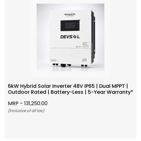
6kW Hybrid Solar Inverter 48V IP65 | Dual MPPT |
Outdoor Rated | Battery-Less | 5-Year Warranty*
MRP –
131,250.00
(Inclusive of all tax)
Add To Cart