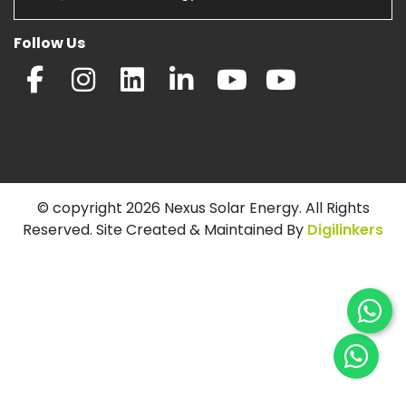
Follow Us
© copyright 2026 Nexus Solar Energy. All Rights
Reserved. Site Created & Maintained By
Digilinkers